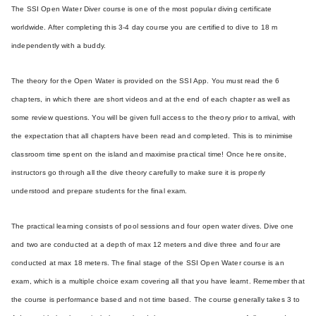
The SSI Open Water Diver course is one of the most popular diving certificate
worldwide. After completing this 3-4 day course you are certified to dive to 18 m
independently with a buddy.
The theory for the Open Water is provided on the SSI App. You must read the 6
chapters, in which there are short videos and at the end of each chapter as well as
some review questions. You will be given full access to the theory prior to arrival, with
the expectation that all chapters have been read and completed. This is to minimise
classroom time spent on the island and maximise practical time! Once here onsite,
instructors go through all the dive theory carefully to make sure it is properly
understood and prepare students for the final exam.
The practical learning consists of pool sessions and four open water dives. Dive one
and two are conducted at a depth of max 12 meters and dive three and four are
conducted at max 18 meters. The final stage of the SSI Open Water course is an
exam, which is a multiple choice exam covering all that you have learnt. Remember that
the course is performance based and not time based. The course generally takes 3 to