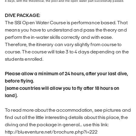
4 days, with the theoretical, the pool and the open water part successfully passed.
DIVE PACKAGE:
The SSI Open Water Course is performance based. That
means you have to understand and pass the theory and
perform the in-water skills correctly and with ease.
Therefore, the itinerary can vary slightly from course to
course. The course will take 3 to 4 days depending on the
students enrolled.
Please allow a minimum of 24 hours, after your last dive,
before flying.
(some countries will allow you to fly after 18 hours on
land).
To read more about the accommodation, see pictures and
find out all the little interesting details about this place, the
diving and the package in general… use this link:
http://blueventure.net/brochure.php?i=222