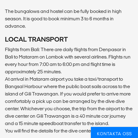
The bungalows and hostel can be fully booked in high
season. It is good to book minimum 3 to 6 months in
advance.
LOCAL TRANSPORT
Flights from Bali: There are daily flights from Denpasar in
Bali to Mataram on Lombok with several airlines. Flights run
every hour from 7:00 am to 6:00 pm and flight time is
approximately 25 minutes.
At arrival in Mataram airport you take a taxi/transport to
Bangsal Harbour where the public boat sails across to the
island of Gili Trawangan. If you would prefer to arrive more
comfortably a pick up can be arranged by the dive dive
center. Whichever you choose, the trip from the airport to the
dive center on Gili Trawangan is a 40 minute car journey
and a 15 minute speedboat transfer to the island.
You will find the details for the dive center on your voucher.
KONTAKTA OSS