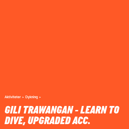
Aktiviteter
Dykning
GILI TRAWANGAN - LEARN TO
DIVE, UPGRADED ACC.