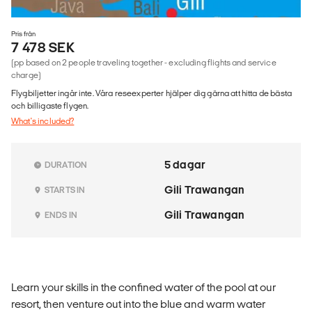
Pris från
7 478 SEK
(pp based on 2 people traveling together - excluding flights and service
charge)
Flygbiljetter ingår inte. Våra reseexperter hjälper dig gärna att hitta de bästa
och billigaste flygen.
What's included?
5 dagar
DURATION
Gili Trawangan
STARTS IN
Gili Trawangan
ENDS IN
Learn your skills in the confined water of the pool at our
resort, then venture out into the blue and warm water