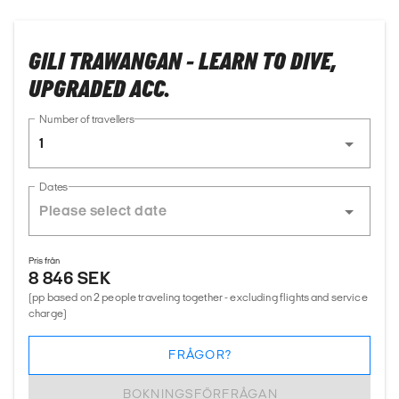
GILI TRAWANGAN - LEARN TO DIVE,
UPGRADED ACC.
Number of travellers
1
Dates
Pris från
8 846 SEK
(pp based on 2 people traveling together - excluding flights and service
charge)
FRÅGOR?
BOKNINGSFÖRFRÅGAN