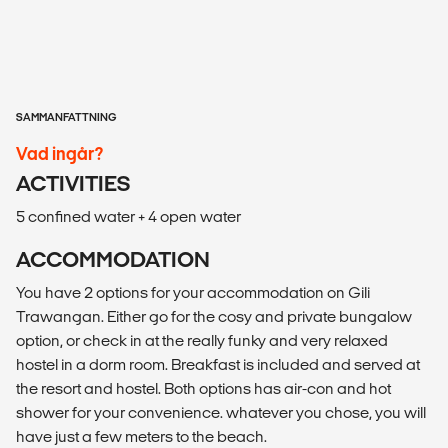
SAMMANFATTNING
Vad ingår?
ACTIVITIES
5 confined water + 4 open water
ACCOMMODATION
You have 2 options for your accommodation on Gili
Trawangan. Either go for the cosy and private bungalow
option, or check in at the really funky and very relaxed
hostel in a dorm room. Breakfast is included and served at
the resort and hostel. Both options has air-con and hot
shower for your convenience. whatever you chose, you will
have just a few meters to the beach.