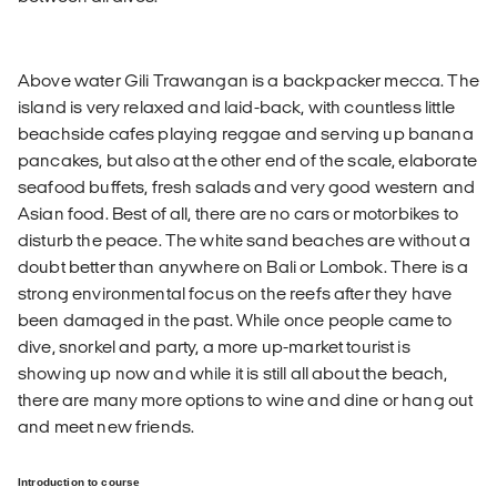
Above water Gili Trawangan is a backpacker mecca. The
island is very relaxed and laid-back, with countless little
beachside cafes playing reggae and serving up banana
pancakes, but also at the other end of the scale, elaborate
seafood buffets, fresh salads and very good western and
Asian food. Best of all, there are no cars or motorbikes to
disturb the peace. The white sand beaches are without a
doubt better than anywhere on Bali or Lombok. There is a
strong environmental focus on the reefs after they have
been damaged in the past. While once people came to
dive, snorkel and party, a more up-market tourist is
showing up now and while it is still all about the beach,
there are many more options to wine and dine or hang out
and meet new friends.
Introduction to course