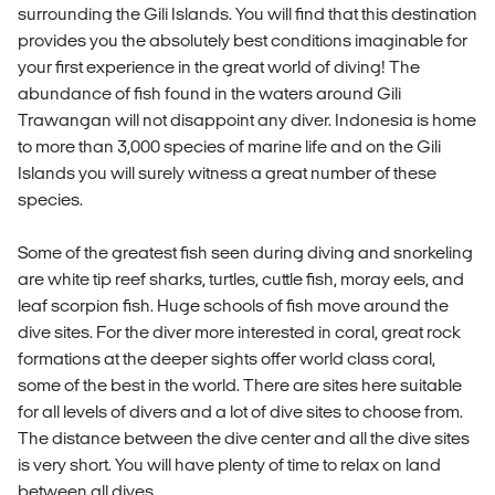
surrounding the Gili Islands. You will find that this destination
provides you the absolutely best conditions imaginable for
your first experience in the great world of diving! The
abundance of fish found in the waters around Gili
Trawangan will not disappoint any diver. Indonesia is home
to more than 3,000 species of marine life and on the Gili
Islands you will surely witness a great number of these
species.
Some of the greatest fish seen during diving and snorkeling
are white tip reef sharks, turtles, cuttle fish, moray eels, and
leaf scorpion fish. Huge schools of fish move around the
dive sites. For the diver more interested in coral, great rock
formations at the deeper sights offer world class coral,
some of the best in the world. There are sites here suitable
for all levels of divers and a lot of dive sites to choose from.
The distance between the dive center and all the dive sites
is very short. You will have plenty of time to relax on land
between all dives.