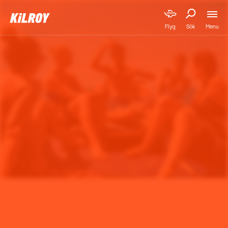
Menu
Flyg
Sök