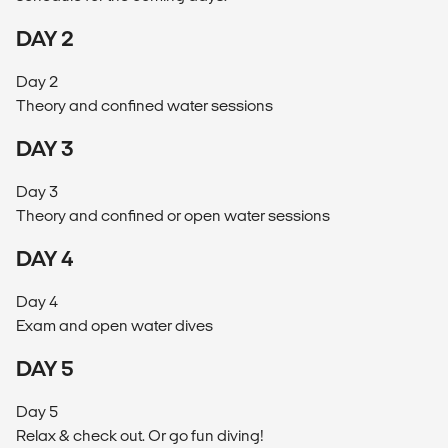
DAY 2
Day 2
Theory and confined water sessions
DAY 3
Day 3
Theory and confined or open water sessions
DAY 4
Day 4
Exam and open water dives
DAY 5
Day 5
Relax & check out. Or go fun diving!