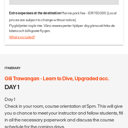
Extra expenses at the destination
Marine park fee - IDR 150.000 (Local
prices are subject to change without notice)
Flygbiljetter ingår inte. Våra reseexperter hjälper dig gärna att hitta de
bästa och billigaste flygen.
What's included?
ITINERARY
Gili Trawangan - Learn to Dive, Upgraded acc.
DAY 1
Day 1
Check in your room, course orientation at 5pm. This will give
you a chance to meet your instructor and fellow students, fill
in all the necessary paperwork and discuss the course
schedule for the coming days.