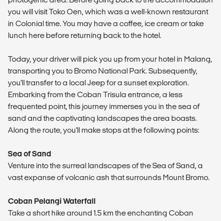
you will visit Toko Oen, which was a well-known restaurant
in Colonial time. You may have a coffee, ice cream or take
lunch here before returning back to the hotel.
Today, your driver will pick you up from your hotel in Malang,
transporting you to Bromo National Park. Subsequently,
you'll transfer to a local Jeep for a sunset exploration.
Embarking from the Coban Trisula entrance, a less
frequented point, this journey immerses you in the sea of
sand and the captivating landscapes the area boasts.
Along the route, you'll make stops at the following points:
Sea of Sand
Venture into the surreal landscapes of the Sea of Sand, a
vast expanse of volcanic ash that surrounds Mount Bromo.
Coban Pelangi Waterfall
Take a short hike around 1.5 km the enchanting Coban