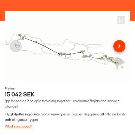
Pris från
15 042 SEK
(pp based on 2 people traveling together - excluding flights and service
charge)
Flygbiljetter ingår inte. Våra reseexperter hjälper dig gärna att hitta de bästa
och billigaste flygen.
What's included?