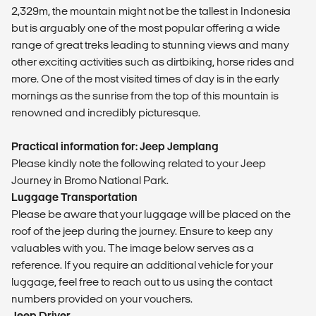
2,329m, the mountain might not be the tallest in Indonesia
but is arguably one of the most popular offering a wide
range of great treks leading to stunning views and many
other exciting activities such as dirtbiking, horse rides and
more. One of the most visited times of day is in the early
mornings as the sunrise from the top of this mountain is
renowned and incredibly picturesque.
Practical information for: Jeep Jemplang
Please kindly note the following related to your Jeep
Journey in Bromo National Park.
Luggage Transportation
Please be aware that your luggage will be placed on the
roof of the jeep during the journey. Ensure to keep any
valuables with you. The image below serves as a
reference. If you require an additional vehicle for your
luggage, feel free to reach out to us using the contact
numbers provided on your vouchers.
Jeep Driver