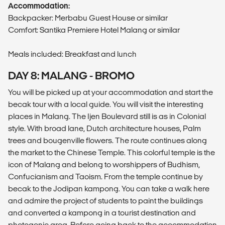
Accommodation:
Backpacker: Merbabu Guest House or similar
Comfort: Santika Premiere Hotel Malang or similar
Meals included: Breakfast and lunch
DAY 8: MALANG - BROMO
You will be picked up at your accommodation and start the
becak tour with a local guide. You will visit the interesting
places in Malang. The Ijen Boulevard still is as in Colonial
style. With broad lane, Dutch architecture houses, Palm
trees and bougenville flowers. The route continues along
the market to the Chinese Temple. This colorful temple is the
icon of Malang and belong to worshippers of Budhism,
Confucianism and Taoism. From the temple continue by
becak to the Jodipan kampong. You can take a walk here
and admire the project of students to paint the buildings
and converted a kampong in a tourist destination and
photogenic area. Before going back to the accommodation