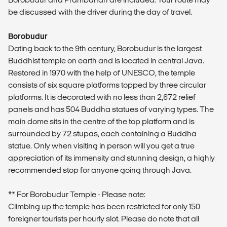
be discussed with the driver during the day of travel.
Borobudur
Dating back to the 9th century, Borobudur is the largest
Buddhist temple on earth and is located in central Java.
Restored in 1970 with the help of UNESCO, the temple
consists of six square platforms topped by three circular
platforms. It is decorated with no less than 2,672 relief
panels and has 504 Buddha statues of varying types. The
main dome sits in the centre of the top platform and is
surrounded by 72 stupas, each containing a Buddha
statue. Only when visiting in person will you get a true
appreciation of its immensity and stunning design, a highly
recommended stop for anyone going through Java.
** For Borobudur Temple - Please note:
Climbing up the temple has been restricted for only 150
foreigner tourists per hourly slot. Please do note that all