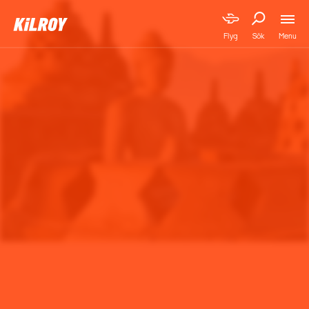
Menu
Flyg
Sök