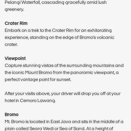
Pelangi Waterfall, cascading gracefully amid lush
greenery.
Crater Rim
Embark on a trek to the Crater Rim for an exhilarating
experience, standing on the edge of Bromo's volcanic
crater.
Viewpoint
Capture stunning vistas of the surrounding mountains and
the iconic Mount Bromo from the panoramic viewpoint, a
perfect vantage point for sunset.
After your visits above, your driver will drop you off at your
hotel in Cemoro Lawang.
Bromo
Mt. Bromo is located in East Java and sits in the middle of a
plain called Seara Wedi or Sea of Sand. At a height of