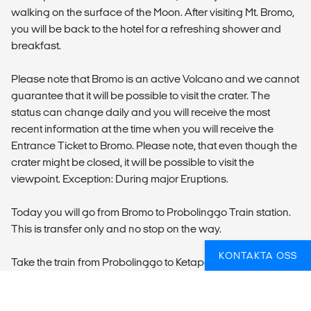
walking on the surface of the Moon. After visiting Mt. Bromo,
you will be back to the hotel for a refreshing shower and
breakfast.
Please note that Bromo is an active Volcano and we cannot
guarantee that it will be possible to visit the crater. The
status can change daily and you will receive the most
recent information at the time when you will receive the
Entrance Ticket to Bromo. Please note, that even though the
crater might be closed, it will be possible to visit the
viewpoint. Exception: During major Eruptions.
Today you will go from Bromo to Probolinggo Train station.
This is transfer only and no stop on the way.
KONTAKTA OSS
Take the train from Probolinggo to Ketapang. This route is
serve by economy train only.