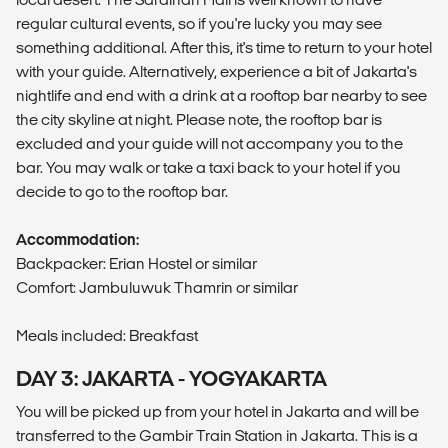
regular cultural events, so if you're lucky you may see
something additional. After this, it's time to return to your hotel
with your guide. Alternatively, experience a bit of Jakarta's
nightlife and end with a drink at a rooftop bar nearby to see
the city skyline at night. Please note, the rooftop bar is
excluded and your guide will not accompany you to the
bar. You may walk or take a taxi back to your hotel if you
decide to go to the rooftop bar.
Accommodation:
Backpacker: Erian Hostel or similar
Comfort: Jambuluwuk Thamrin or similar
Meals included: Breakfast
DAY 3: JAKARTA - YOGYAKARTA
You will be picked up from your hotel in Jakarta and will be
transferred to the Gambir Train Station in Jakarta. This is a