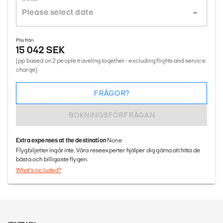
Pris från
15 042 SEK
(pp based on 2 people traveling together - excluding flights and service
charge)
FRÅGOR?
BOKNINGSFÖRFRÅGAN
Extra expenses at the destination
None
Flygbiljetter ingår inte. Våra reseexperter hjälper dig gärna att hitta de
bästa och billigaste flygen.
What's included?