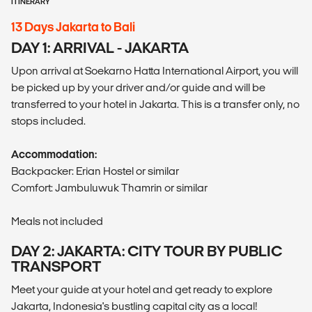
ITINERARY
13 Days Jakarta to Bali
DAY 1: ARRIVAL - JAKARTA
Upon arrival at Soekarno Hatta International Airport, you will
be picked up by your driver and/or guide and will be
transferred to your hotel in Jakarta. This is a transfer only, no
stops included.
Accommodation:
Backpacker: Erian Hostel or similar
Comfort: Jambuluwuk Thamrin or similar
Meals not included
DAY 2: JAKARTA: CITY TOUR BY PUBLIC
TRANSPORT
Meet your guide at your hotel and get ready to explore
Jakarta, Indonesia's bustling capital city as a local!