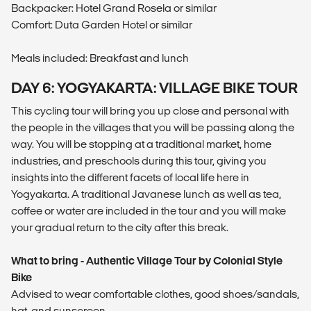
Backpacker: Hotel Grand Rosela or similar
Comfort: Duta Garden Hotel or similar
Meals included: Breakfast and lunch
DAY 6: YOGYAKARTA: VILLAGE BIKE TOUR
This cycling tour will bring you up close and personal with
the people in the villages that you will be passing along the
way. You will be stopping at a traditional market, home
industries, and preschools during this tour, giving you
insights into the different facets of local life here in
Yogyakarta. A traditional Javanese lunch as well as tea,
coffee or water are included in the tour and you will make
your gradual return to the city after this break.
What to bring - Authentic Village Tour by Colonial Style
Bike
Advised to wear comfortable clothes, good shoes/sandals,
hat, and sunscreen