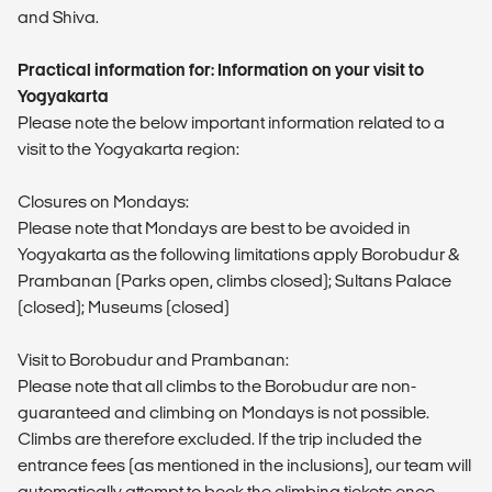
and Shiva.
Practical information for: Information on your visit to
Yogyakarta
Please note the below important information related to a
visit to the Yogyakarta region:
Closures on Mondays:
Please note that Mondays are best to be avoided in
Yogyakarta as the following limitations apply Borobudur &
Prambanan (Parks open, climbs closed); Sultans Palace
(closed); Museums (closed)
Visit to Borobudur and Prambanan:
Please note that all climbs to the Borobudur are non-
guaranteed and climbing on Mondays is not possible.
Climbs are therefore excluded. If the trip included the
entrance fees (as mentioned in the inclusions), our team will
automatically attempt to book the climbing tickets once