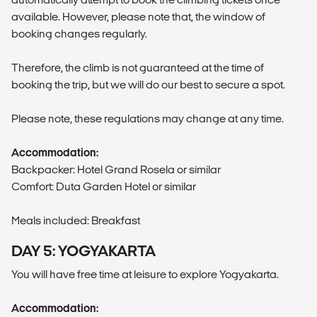
available. However, please note that, the window of
booking changes regularly.
Therefore, the climb is not guaranteed at the time of
booking the trip, but we will do our best to secure a spot.
Please note, these regulations may change at any time.
Accommodation:
Backpacker: Hotel Grand Rosela or similar
Comfort: Duta Garden Hotel or similar
Meals included: Breakfast
DAY 5: YOGYAKARTA
You will have free time at leisure to explore Yogyakarta.
Accommodation: