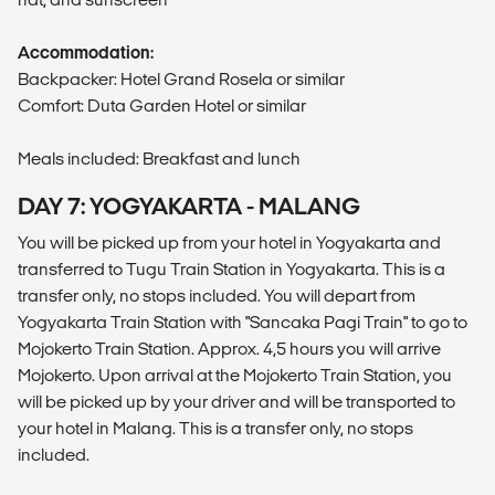
Accommodation:
Backpacker: Hotel Grand Rosela or similar
Comfort: Duta Garden Hotel or similar
Meals included: Breakfast and lunch
DAY 7: YOGYAKARTA - MALANG
You will be picked up from your hotel in Yogyakarta and
transferred to Tugu Train Station in Yogyakarta. This is a
transfer only, no stops included. You will depart from
Yogyakarta Train Station with "Sancaka Pagi Train" to go to
Mojokerto Train Station. Approx. 4,5 hours you will arrive
Mojokerto. Upon arrival at the Mojokerto Train Station, you
will be picked up by your driver and will be transported to
your hotel in Malang. This is a transfer only, no stops
included.