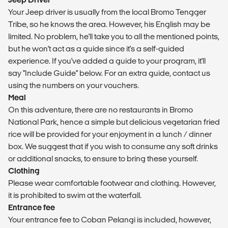
Your Jeep driver is usually from the local Bromo Tengger
Tribe, so he knows the area. However, his English may be
limited. No problem, he'll take you to all the mentioned points,
but he won't act as a guide since it's a self-guided
experience. If you've added a guide to your program, it'll
say "Include Guide" below. For an extra guide, contact us
using the numbers on your vouchers.
Meal
On this adventure, there are no restaurants in Bromo
National Park, hence a simple but delicious vegetarian fried
rice will be provided for your enjoyment in a lunch / dinner
box. We suggest that if you wish to consume any soft drinks
or additional snacks, to ensure to bring these yourself.
Clothing
Please wear comfortable footwear and clothing. However,
it is prohibited to swim at the waterfall.
Entrance fee
Your entrance fee to Coban Pelangi is included, however,