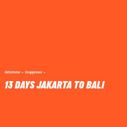
Aktiviteter
Gruppresor
13 DAYS JAKARTA TO BALI