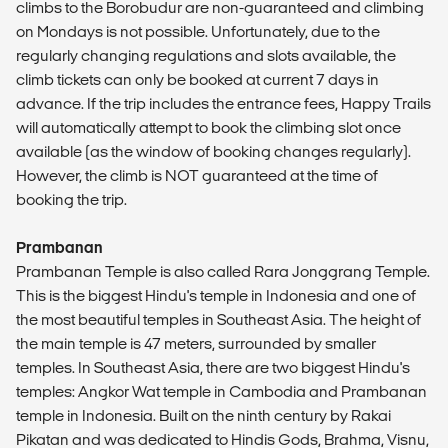
climbs to the Borobudur are non-guaranteed and climbing
on Mondays is not possible. Unfortunately, due to the
regularly changing regulations and slots available, the
climb tickets can only be booked at current 7 days in
advance. If the trip includes the entrance fees, Happy Trails
will automatically attempt to book the climbing slot once
available (as the window of booking changes regularly).
However, the climb is NOT guaranteed at the time of
booking the trip.
Prambanan
Prambanan Temple is also called Rara Jonggrang Temple.
This is the biggest Hindu's temple in Indonesia and one of
the most beautiful temples in Southeast Asia. The height of
the main temple is 47 meters, surrounded by smaller
temples. In Southeast Asia, there are two biggest Hindu's
temples: Angkor Wat temple in Cambodia and Prambanan
temple in Indonesia. Built on the ninth century by Rakai
Pikatan and was dedicated to Hindis Gods, Brahma, Visnu,