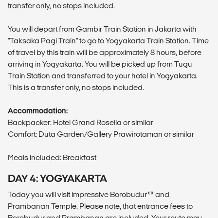
transfer only, no stops included.
You will depart from Gambir Train Station in Jakarta with
"Taksaka Pagi Train" to go to Yogyakarta Train Station. Time
of travel by this train will be approximately 8 hours, before
arriving in Yogyakarta. You will be picked up from Tugu
Train Station and transferred to your hotel in Yogyakarta.
This is a transfer only, no stops included.
Accommodation:
Backpacker: Hotel Grand Rosella or similar
Comfort: Duta Garden/Gallery Prawirotaman or similar
Meals included: Breakfast
DAY 4: YOGYAKARTA
Today you will visit impressive Borobudur** and
Prambanan Temple. Please note, that entrance fees to
Borobudur and Prambanan are included. Your route may