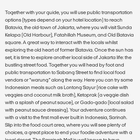
Together with your guide, you will use public transportation
options (types depend on your hotel location) to reach
Batavia, the old-town of Jakarta, where you will visit Sunda
Kelapa (Old Harbour), Fatahillah Museum, and Old Batavia
square. A great way to interact with the locals whilst
exploring the old heart of former Batavia. Once the sun has
set, it is time to explore another local side of Jakarta life: the
bustling street food. Together you will head by foot and
public transportation to Sabang Street to find local food
vendors or “warung” along the way. Here you can try some
Indonesian meals such as Lontong Sayur (rice cake with
veggies and coconut milk broth), Ketoprak (a veggie dish
with a splash of peanut sauce), or Gado-gado (local salad
with peanut sauce dressing). Your adventure continues
with a visit to the first mall ever built in Indonesia, Sarinah.
Slip into the food court area, where you will see plenty of
choices, a great place to end your foodie adventure with a
local desert. The Sarainah Mall is well known to have