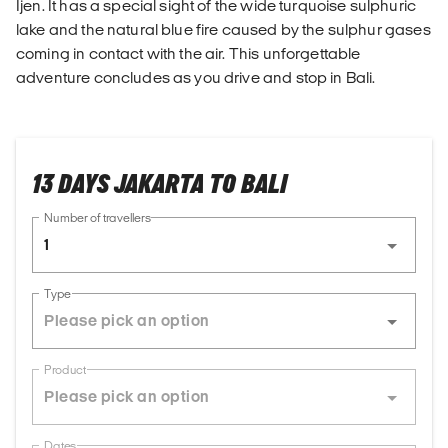
Ijen. It has a special sight of the wide turquoise sulphuric
lake and the natural blue fire caused by the sulphur gases
coming in contact with the air. This unforgettable
adventure concludes as you drive and stop in Bali.
13 DAYS JAKARTA TO BALI
Number of travellers
1
Type
Product
Dates