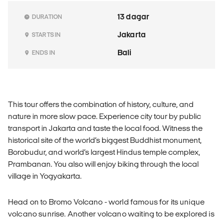
13 dagar
DURATION
Jakarta
STARTS IN
Bali
ENDS IN
This tour offers the combination of history, culture, and
nature in more slow pace. Experience city tour by public
transport in Jakarta and taste the local food. Witness the
historical site of the world’s biggest Buddhist monument,
Borobudur, and world’s largest Hindus temple complex,
Prambanan. You also will enjoy biking through the local
village in Yogyakarta.
Head on to Bromo Volcano - world famous for its unique
volcano sunrise. Another volcano waiting to be explored is