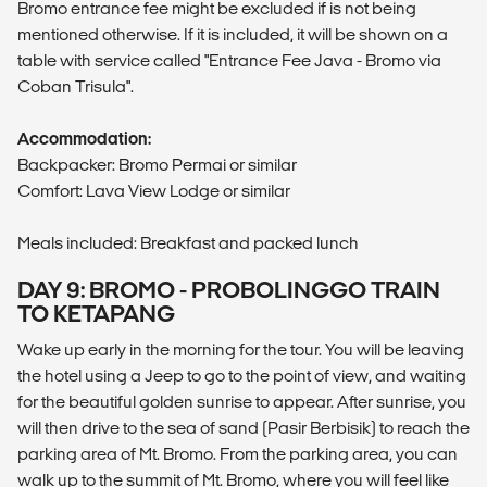
Bromo entrance fee might be excluded if is not being
mentioned otherwise. If it is included, it will be shown on a
table with service called "Entrance Fee Java - Bromo via
Coban Trisula".
Accommodation:
Backpacker: Bromo Permai or similar
Comfort: Lava View Lodge or similar
Meals included: Breakfast and packed lunch
DAY 9: BROMO - PROBOLINGGO TRAIN
TO KETAPANG
Wake up early in the morning for the tour. You will be leaving
the hotel using a Jeep to go to the point of view, and waiting
for the beautiful golden sunrise to appear. After sunrise, you
will then drive to the sea of sand (Pasir Berbisik) to reach the
parking area of Mt. Bromo. From the parking area, you can
walk up to the summit of Mt. Bromo, where you will feel like