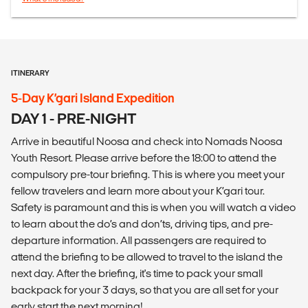
ITINERARY
5-Day K’gari Island Expedition
DAY 1 - PRE-NIGHT
Arrive in beautiful Noosa and check into Nomads Noosa
Youth Resort. Please arrive before the 18:00 to attend the
compulsory pre-tour briefing. This is where you meet your
fellow travelers and learn more about your K’gari tour.
Safety is paramount and this is when you will watch a video
to learn about the do’s and don’ts, driving tips, and pre-
departure information. All passengers are required to
attend the briefing to be allowed to travel to the island the
next day. After the briefing, it's time to pack your small
backpack for your 3 days, so that you are all set for your
early start the next morning!