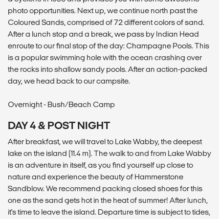
photo opportunities. Next up, we continue north past the
Coloured Sands, comprised of 72 different colors of sand.
After a lunch stop and a break, we pass by Indian Head
enroute to our final stop of the day: Champagne Pools. This
is a popular swimming hole with the ocean crashing over
the rocks into shallow sandy pools. After an action-packed
day, we head back to our campsite.
Overnight - Bush/Beach Camp
DAY 4 & POST NIGHT
After breakfast, we will travel to Lake Wabby, the deepest
lake on the island (11.4 m). The walk to and from Lake Wabby
is an adventure in itself, as you find yourself up close to
nature and experience the beauty of Hammerstone
Sandblow. We recommend packing closed shoes for this
one as the sand gets hot in the heat of summer! After lunch,
it's time to leave the island. Departure time is subject to tides,