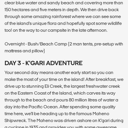
clear blue water and sandy beach and covering more than
150 hectares and five meters in depth. We then drive back
through some amazing rainforest where we can see some
of the island’s unique flora and hopefully spot some wildlife
too! on the way to our campsite in the late afternoon.
Overnight - Bush/Beach Camp (2 man tents, pre-setup with
mattress and pillow)
DAY 3 - K'GARI ADVENTURE
Your second day means another early start so you can
make the most of your time on the island! After breakfast, we
drive up to stunning Eli Creek, the largest freshwater creek
on the Eastern Coast of the Island, which carves its way
through to the beach and pours 80 million litres of water a
day into the Pacific Ocean. After spending some quality
time here, we'll be heading up to the famous Maheno
Shipwreck. The Maheno was driven ashore on K’gari during
a cyclone in 1935 and provides you with some awesome