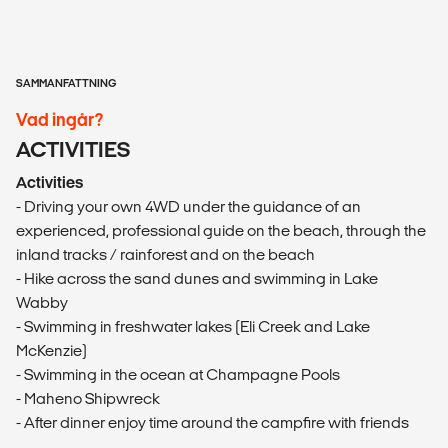
SAMMANFATTNING
Vad ingår?
ACTIVITIES
Activities
- Driving your own 4WD under the guidance of an
experienced, professional guide on the beach, through the
inland tracks / rainforest and on the beach
- Hike across the sand dunes and swimming in Lake
Wabby
- Swimming in freshwater lakes (Eli Creek and Lake
McKenzie)
- Swimming in the ocean at Champagne Pools
- Maheno Shipwreck
- After dinner enjoy time around the campfire with friends