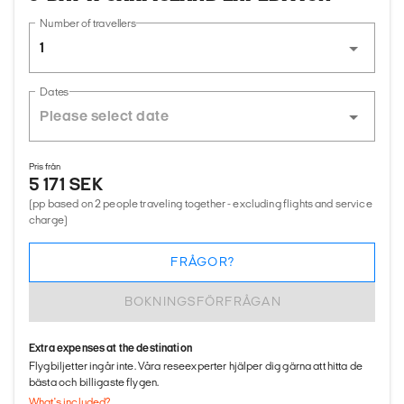
Number of travellers
1
Dates
Pris från
5 171 SEK
(pp based on 2 people traveling together - excluding flights and service
charge)
FRÅGOR?
BOKNINGSFÖRFRÅGAN
Extra expenses at the destination
Flygbiljetter ingår inte. Våra reseexperter hjälper dig gärna att hitta de
bästa och billigaste flygen.
What's included?