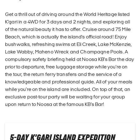
Get a thrill out of driving around the World Heritage listed
K’gari in a 4WD for 3 days and 2 nights, and exploring all
of the natural beauty it has to offer. Cruise around 75 Mile
Beach, which is actually the island's official road! Enjoy
bushwalks, refreshing swims at Eli Creek, Lake McKenzie,
Lake Wabby, Maheno Wreck and Champagne Pools. A
compulsory safety briefing held at Noosa KB's Bar the day
prior to departure, free luggage storage while you're on
the tour, the return ferry transfers and the service of a
knowledgeable and professional guide. All of your meals
while you're on the island are included. On top of that, an
exclusive post-tour party will be waiting for your group
upon return to Noosa at the famous KB's Bar!
5-DAY K’GARI ISLAND EXPEDITION