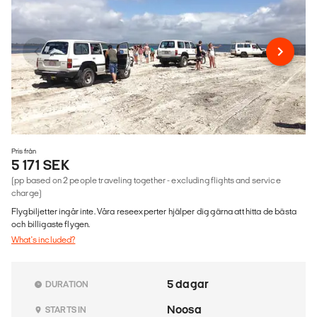
Pris från
5 171 SEK
(pp based on 2 people traveling together - excluding flights and service
charge)
Flygbiljetter ingår inte. Våra reseexperter hjälper dig gärna att hitta de bästa
och billigaste flygen.
What's included?
5 dagar
DURATION
Noosa
STARTS IN