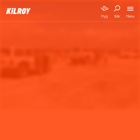
Menu
Flyg
Sök