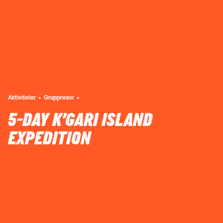
Aktiviteter
Gruppresor
5-DAY K’GARI ISLAND
EXPEDITION