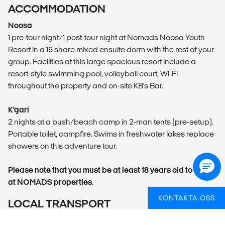
ACCOMMODATION
Noosa
1 pre-tour night/1 post-tour night at Nomads Noosa Youth
Resort in a 16 share mixed ensuite dorm with the rest of your
group. Facilities at this large spacious resort include a
resort-style swimming pool, volleyball court, Wi-Fi
throughout the property and on-site KB’s Bar.
K’gari
2 nights at a bush/beach camp in 2-man tents (pre-setup).
Portable toilet, campfire. Swims in freshwater lakes replace
showers on this adventure tour.
Please note that you must be at least 18 years old to stay
at NOMADS properties.
KONTAKTA OSS
LOCAL TRANSPORT
All K’gari adventures are required by law to travel in a tag-