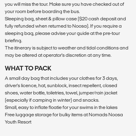
you will miss the tour. Make sure you have checked out of
your room before boarding the bus.
Sleeping bag, sheet & pillow case ($20 cash deposit and
fully refunded when returned to Noosa). If you require a
sleeping bag, please advise your guide at the pre-tour
briefing.
The itinerary is subject to weather and tidal conditions and
may be altered at operator's discretion at any time.
WHAT TO PACK
A small day bag that includes your clothes for 3 days,
driver's licence, hat, sunblock, insect repellent, closed
shoes, water bottle, toiletries, towel, jumper/rain jacket
(especially if camping in winter) and snacks.
Small, easy to inflate floatie for your swims in the lakes
Free luggage storage for bulky items at Nomads Noosa
Youth Resort