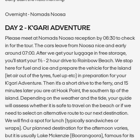
Overnight - Nomads Noosa
DAY 2 - K'GARI ADVENTURE
Please meet at Nomads Noosa reception by 06:30 to check
in for the tour. The cars leave from Noosa nice and early
around 07:00. After we get your luggage in free storage,
you'll start your 1½ - 2 hour drive to Rainbow Beach. We stop
here for fuel and ice and prepare the vehicle for the Island
(let air out of the tyres, fuel up etc) in preparation for your
K'gari Adventure. Then it's a short drive to the ferry, and 15
minutes later you are at Hook Point, the southern tip of the
island. Depending on the weather and the tide, your guide
will assess whether it is safe to travel on the beach or if we
need to select an alternative route to our next destination.
We will find a spot for lunch (typically sandwiches or
wraps). Our planned destination for the afternoon varies,
but it is usually Lake Mckenzie (Boorangoora), famous for its