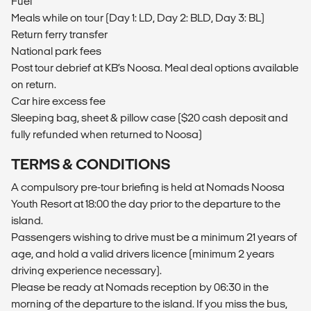
Fuel
Meals while on tour (Day 1: LD, Day 2: BLD, Day 3: BL)
Return ferry transfer
National park fees
Post tour debrief at KB’s Noosa. Meal deal options available
on return.
Car hire excess fee
Sleeping bag, sheet & pillow case ($20 cash deposit and
fully refunded when returned to Noosa)
TERMS & CONDITIONS
A compulsory pre-tour briefing is held at Nomads Noosa
Youth Resort at 18:00 the day prior to the departure to the
island.
Passengers wishing to drive must be a minimum 21 years of
age, and hold a valid drivers licence (minimum 2 years
driving experience necessary).
Please be ready at Nomads reception by 06:30 in the
morning of the departure to the island. If you miss the bus,