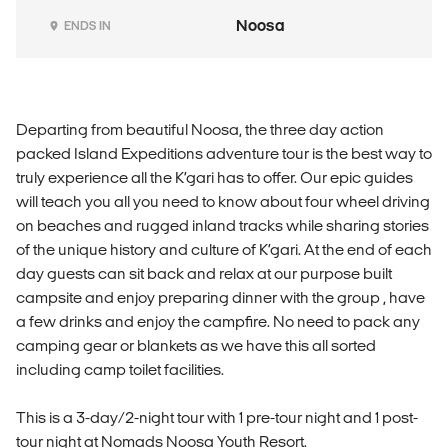
Noosa
ENDS IN
Departing from beautiful Noosa, the three day action
packed Island Expeditions adventure tour is the best way to
truly experience all the K’gari has to offer. Our epic guides
will teach you all you need to know about four wheel driving
on beaches and rugged inland tracks while sharing stories
of the unique history and culture of K’gari. At the end of each
day guests can sit back and relax at our purpose built
campsite and enjoy preparing dinner with the group , have
a few drinks and enjoy the campfire. No need to pack any
camping gear or blankets as we have this all sorted
including camp toilet facilities.
This is a 3-day/2-night tour with 1 pre-tour night and 1 post-
tour night at Nomads Noosa Youth Resort.