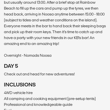
but usually around 13:00. After a brief stop at Rainbow
Beach to fill up the cars and pump up the tyres, we then
head back, arriving in Noosa anytime between 15:00 - 18:00
(subject to tides and weather conditions on the island).
Everyone meets in the bar to hand back their sleeping bags
and pick up their room keys. Then it’s time to catch up and
have a party with your new friends in our KB’s bar! An
amazing end to an amazing trip!
Overnight - Nomads Noosa
DAY 5
Check out and head for new adventures!
INCLUSIONS
4WD vehicle hire
All camping and cooking equipment (pre-setup tents)
Professional and knowledgeable guide