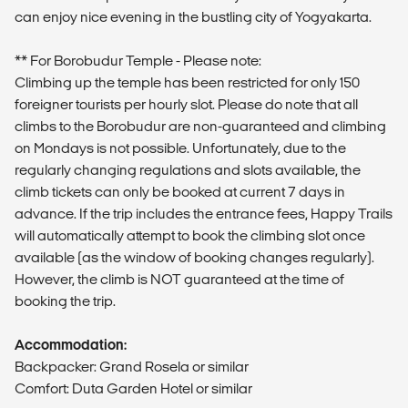
can enjoy nice evening in the bustling city of Yogyakarta.
** For Borobudur Temple - Please note:
Climbing up the temple has been restricted for only 150
foreigner tourists per hourly slot. Please do note that all
climbs to the Borobudur are non-guaranteed and climbing
on Mondays is not possible. Unfortunately, due to the
regularly changing regulations and slots available, the
climb tickets can only be booked at current 7 days in
advance. If the trip includes the entrance fees, Happy Trails
will automatically attempt to book the climbing slot once
available (as the window of booking changes regularly).
However, the climb is NOT guaranteed at the time of
booking the trip.
Accommodation:
Backpacker: Grand Rosela or similar
Comfort: Duta Garden Hotel or similar