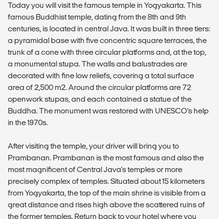
Today you will visit the famous temple in Yogyakarta. This
famous Buddhist temple, dating from the 8th and 9th
centuries, is located in central Java. It was built in three tiers:
a pyramidal base with five concentric square terraces, the
trunk of a cone with three circular platforms and, at the top,
a monumental stupa. The walls and balustrades are
decorated with fine low reliefs, covering a total surface
area of 2,500 m2. Around the circular platforms are 72
openwork stupas, and each contained a statue of the
Buddha. The monument was restored with UNESCO's help
in the 1970s.
After visiting the temple, your driver will bring you to
Prambanan. Prambanan is the most famous and also the
most magnificent of Central Java's temples or more
precisely complex of temples. Situated about 15 kilometers
from Yogyakarta, the top of the main shrine is visible from a
great distance and rises high above the scattered ruins of
the former temples. Return back to your hotel where you