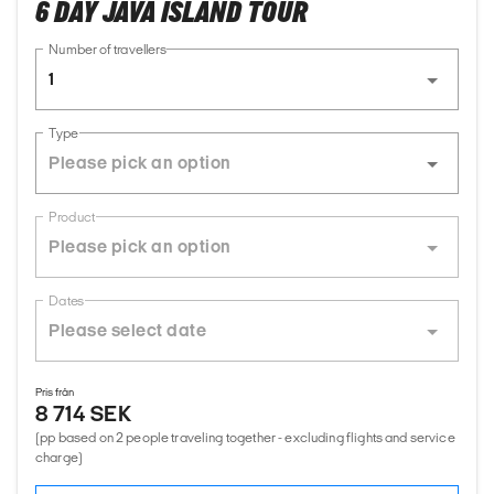
6 DAY JAVA ISLAND TOUR
Number of travellers
1
Type
Product
Dates
Pris från
8 714 SEK
(pp based on 2 people traveling together - excluding flights and service
charge)