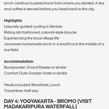
lunch continue to pedal back from where you started. A tea
and coffee is served before you head back to the city.
Highlights
Leisurely guided cycling in Sentolo
Riding old-fashioned, colonial-style bicycle
Experiencing the local village life
Javanese homemade lunch in a small hut in the middle of a
rice field
Accommodation:
Backpacker: Grand Rosela or similar
Comfort: Duta Garden Hotel or similar
Meals included: Breakfast, Lunch
Travel time: Half day
DAY 4: YOGYAKARTA - BROMO (VISIT
MADAKARIPURA WATERFALL)