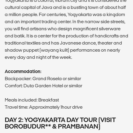
Yogyakarta is a colorful, vibrant city and it is considered the
cultural capital of Java and is a bustling town of about half
a million people. For centuries, Yogyakarta was a kingdom
and an important trading center. In the narrow side streets,
you will find artisans who design magnificent silverware
and batik. It is a center for the production of handicrafts and
traditional textiles and has Javanese dance, theater and
shadow puppet (wayang kulit) performances on nearly
every day and night of the week.
Accommodation:
Backpacker: Grand Rosela or similar
Comfort: Duta Garden Hotel or similar
Meals included: Breakfast
Travel time: Approximately 1hour drive
DAY 2: YOGYAKARTA DAY TOUR (VISIT
BOROBUDUR** & PRAMBANAN)