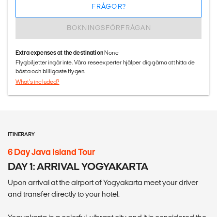
FRÅGOR?
BOKNINGSFÖRFRÅGAN
Extra expenses at the destination
None
Flygbiljetter ingår inte. Våra reseexperter hjälper dig gärna att hitta de
bästa och billigaste flygen.
What's included?
ITINERARY
6 Day Java Island Tour
DAY 1: ARRIVAL YOGYAKARTA
Upon arrival at the airport of Yogyakarta meet your driver
and transfer directly to your hotel.