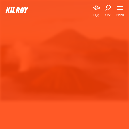
Menu
Flyg
Sök