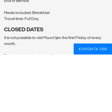
End of service.
Meals included: Breakfast
Travel time: Full Day
CLOSED DATES
It is not possible to visit Mount Ijen the first Friday of every
month.
KONTAKTA OSS
Borobudur is closed every Monday, as well as the following
dates:
Vesak Lantern Festival 30 May - 01 June
SAMMANFATTNING
Vad ingår?