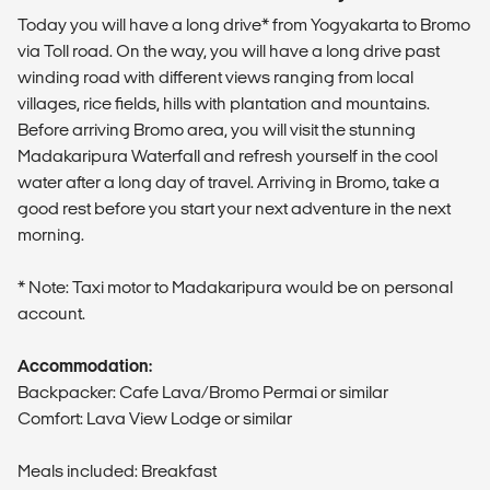
Today you will have a long drive* from Yogyakarta to Bromo
via Toll road. On the way, you will have a long drive past
winding road with different views ranging from local
villages, rice fields, hills with plantation and mountains.
Before arriving Bromo area, you will visit the stunning
Madakaripura Waterfall and refresh yourself in the cool
water after a long day of travel. Arriving in Bromo, take a
good rest before you start your next adventure in the next
morning.
* Note: Taxi motor to Madakaripura would be on personal
account.
Accommodation:
Backpacker: Cafe Lava/Bromo Permai or similar
Comfort: Lava View Lodge or similar
Meals included: Breakfast