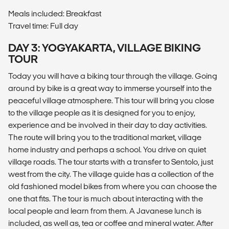
Meals included: Breakfast
Travel time: Full day
DAY 3: YOGYAKARTA, VILLAGE BIKING
TOUR
Today you will have a biking tour through the village. Going
around by bike is a great way to immerse yourself into the
peaceful village atmosphere. This tour will bring you close
to the village people as it is designed for you to enjoy,
experience and be involved in their day to day activities.
The route will bring you to the traditional market, village
home industry and perhaps a school. You drive on quiet
village roads. The tour starts with a transfer to Sentolo, just
west from the city. The village guide has a collection of the
old fashioned model bikes from where you can choose the
one that fits. The tour is much about interacting with the
local people and learn from them. A Javanese lunch is
included, as well as, tea or coffee and mineral water. After