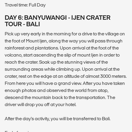
Travel time: Full Day
DAY 6: BANYUWANGI - IJEN CRATER
TOUR - BALI
Pick up very early in the morning for a drive to the village on
the foot of Mount Ijen, along the way you will pass through
rainforest and plantations. Upon arrival at the foot of the
volcano, start ascending the slip of mount Ijen in order to
reach the crater. Soak up the stunning views of the
surrounding areas while climbing up. Upon arrival at the
crater, rest on the edge at an altitude of almost 3000 meters.
From here you will have a grand view. After you have taken
enough photos and observed the world from atop,
descend the mountain back to the transportation. The
driver will drop you off at your hotel.
After the day's activity, you will be transferred to Bali.