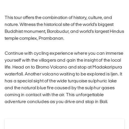
This tour offers the combination of history, culture, and
nature. Witness the historical site of the world’s biggest
Buddhist monument, Borobudur, and world’s largest Hindus
temple complex, Prambanan.
Continue with cycling experience where you can immerse
yourself with the villagers and gain the insight of the local
life. Head on to Bromo Volcano and stop at Madakaripura
waterfall. Another volcano waiting to be explored is Ijen. It
has a special sight of the wide turquoise sulphuric lake
and the natural blue fire caused by the sulphur gases
coming in contact with the air. This unforgettable
adventure concludes as you drive and stop in Bali.