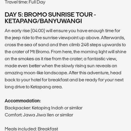
Travel time: Full Day
DAY 5: BROMO SUNRISE TOUR -
KETAPANG/BANYUWANGI
An early rise (04:00) will ensure you have enough time for
the jeep ride to the sunrise viewpoint up above. Afterwards,
cross the sea of sand and then climb 246 steps upwards to
the crater of Mt Bromo. From here, the morning light will shine
on the smokes as it rise from the crater; a fantastic view,
made even better when the slowly rising sun reveals an
amazing moon-like landscape. After this adventure, head
back to your hotel for breakfast and be ready for your next
long drive to Ketapang area.
Accommodation:
Backpacker: Ketaping Indah or similar
Comfort: Jawa Jiwa Ilen or similar
Meals included: Breakfast