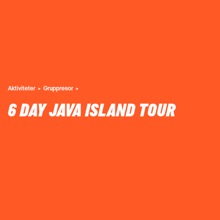
Aktiviteter
Gruppresor
6 DAY JAVA ISLAND TOUR