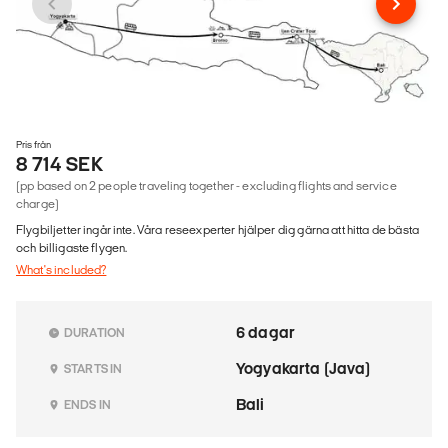
Pris från
8 714 SEK
(pp based on 2 people traveling together - excluding flights and service
charge)
Flygbiljetter ingår inte. Våra reseexperter hjälper dig gärna att hitta de bästa
och billigaste flygen.
What's included?
6 dagar
DURATION
Yogyakarta (Java)
STARTS IN
Bali
ENDS IN