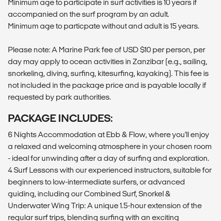
Minimum age to participate in surf activities is 10 years if
accompanied on the surf program by an adult.
Minimum age to particpate without and adult is 15 years.
Please note: A Marine Park fee of USD $10 per person, per
day may apply to ocean activities in Zanzibar (e.g., sailing,
snorkeling, diving, surfing, kitesurfing, kayaking). This fee is
not included in the package price and is payable locally if
requested by park authorities.
PACKAGE INCLUDES:
6 Nights Accommodation at Ebb & Flow, where you'll enjoy
a relaxed and welcoming atmosphere in your chosen room
- ideal for unwinding after a day of surfing and exploration.
4 Surf Lessons with our experienced instructors, suitable for
beginners to low-intermediate surfers, or advanced
guiding, including our Combined Surf, Snorkel &
Underwater Wing Trip: A unique 1.5-hour extension of the
regular surf trips, blending surfing with an exciting