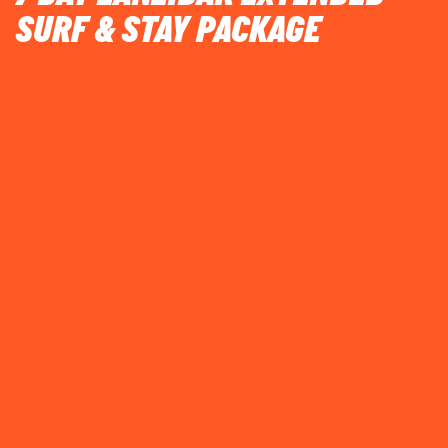
SURF & STAY PACKAGE