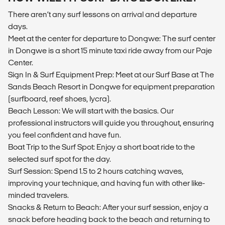
There aren’t any surf lessons on arrival and departure
days.
Meet at the center for departure to Dongwe: The surf center
in Dongwe is a short 15 minute taxi ride away from our Paje
Center.
Sign In & Surf Equipment Prep: Meet at our Surf Base at The
Sands Beach Resort in Dongwe for equipment preparation
(surfboard, reef shoes, lycra).
Beach Lesson: We will start with the basics. Our
professional instructors will guide you throughout, ensuring
you feel confident and have fun.
Boat Trip to the Surf Spot: Enjoy a short boat ride to the
selected surf spot for the day.
Surf Session: Spend 1.5 to 2 hours catching waves,
improving your technique, and having fun with other like-
minded travelers.
Snacks & Return to Beach: After your surf session, enjoy a
snack before heading back to the beach and returning to