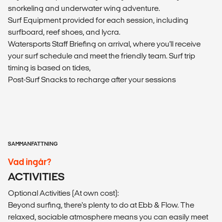
snorkeling and underwater wing adventure.
Surf Equipment provided for each session, including
surfboard, reef shoes, and lycra.
Watersports Staff Briefing on arrival, where you'll receive
your surf schedule and meet the friendly team. Surf trip
timing is based on tides,
Post-Surf Snacks to recharge after your sessions
SAMMANFATTNING
Vad ingår?
ACTIVITIES
Optional Activities (At own cost):
Beyond surfing, there's plenty to do at Ebb & Flow. The
relaxed, sociable atmosphere means you can easily meet