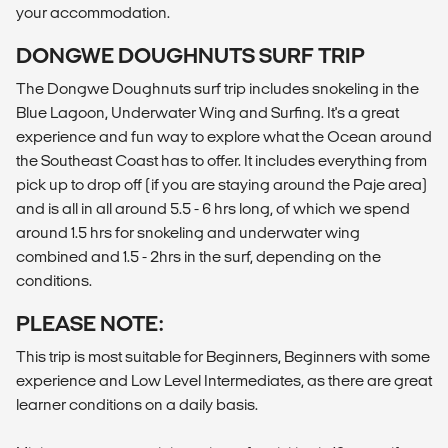
your accommodation.
DONGWE DOUGHNUTS SURF TRIP
The Dongwe Doughnuts surf trip includes snokeling in the
Blue Lagoon, Underwater Wing and Surfing. It's a great
experience and fun way to explore what the Ocean around
the Southeast Coast has to offer. It includes everything from
pick up to drop off (if you are staying around the Paje area)
and is all in all around 5.5 - 6 hrs long, of which we spend
around 1.5 hrs for snokeling and underwater wing
combined and 1.5 - 2hrs in the surf, depending on the
conditions.
PLEASE NOTE:
This trip is most suitable for Beginners, Beginners with some
experience and Low Level Intermediates, as there are great
learner conditions on a daily basis.