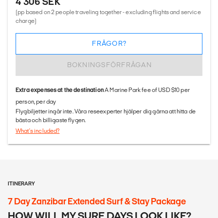
4 306 SEK
(pp based on 2 people traveling together - excluding flights and service
charge)
FRÅGOR?
BOKNINGSFÖRFRÅGAN
Extra expenses at the destination
A Marine Park fee of USD $10 per
person, per day
Flygbiljetter ingår inte. Våra reseexperter hjälper dig gärna att hitta de
bästa och billigaste flygen.
What's included?
ITINERARY
7 Day Zanzibar Extended Surf & Stay Package
HOW WILL MY SURF DAYS LOOK LIKE?