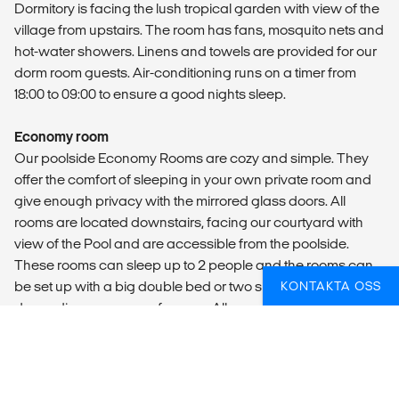
Dormitory is facing the lush tropical garden with view of the
village from upstairs. The room has fans, mosquito nets and
hot-water showers. Linens and towels are provided for our
dorm room guests. Air-conditioning runs on a timer from
18:00 to 09:00 to ensure a good nights sleep.
Economy room
Our poolside Economy Rooms are cozy and simple. They
offer the comfort of sleeping in your own private room and
give enough privacy with the mirrored glass doors. All
rooms are located downstairs, facing our courtyard with
view of the Pool and are accessible from the poolside.
These rooms can sleep up to 2 people and the rooms can
be set up with a big double bed or two singlebeds,
KONTAKTA OSS
depending on your preference. All rooms have air-
conditioning, fans, mosquito nets and hot-water showers.
LOCAL TRANSPORT
Arrival transfer is included.