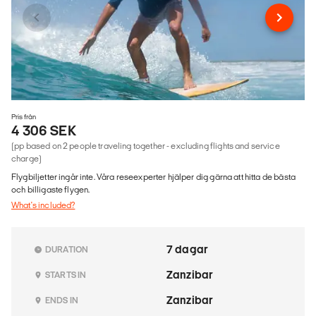
Pris från
4 306 SEK
(pp based on 2 people traveling together - excluding flights and service
charge)
Flygbiljetter ingår inte. Våra reseexperter hjälper dig gärna att hitta de bästa
och billigaste flygen.
What's included?
7 dagar
DURATION
Zanzibar
STARTS IN
Zanzibar
ENDS IN