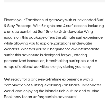
Elevate your Zanzibar surf getaway with our extended Surf
& Stay Package! With 6 nights and 4 surf lessons, including
a unique combined Surf, Snorkel & Underwater Wing
excursion, this package offers the ultimate surf experience
while allowing you to explore Zanzibar's underwater
wonders. Whether you're a beginner or low-intermediate
surfer, this adventure is designed for you, offering
personalized instruction, breathtaking surf spots, and a
range of optional activities to enjoy during your stay.
Get ready for a once-in-a-lifetime experience with a
combination of surfing, exploring Zanzibar's underwater
world, and enjoying the island's rich culture and cuisine.
Book now for an unforgettable adventure!