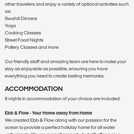
other travelers and enjoy a variety of optional activities such
as:
Swahili Dinners
Yoga
Cooking Classes
Street Food Nights
Pottery Classes and more
Our friendly staff and amazing team are here to make your
stay as enjoyable as possible, ensuring you have
everything you need to create lasting memories.
ACCOMMODATION
6 nights in accommodation of your choice are included.
Ebb & Flow - Your Home away from Home
We created Ebb & Flow along with our passion for the
ocean to provide a perfect holiday home for all water