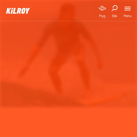
Menu
Flyg
Sök