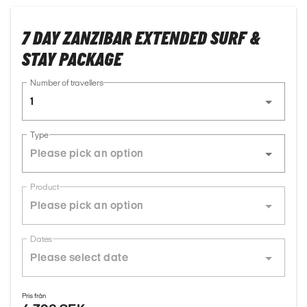
7 DAY ZANZIBAR EXTENDED SURF &
STAY PACKAGE
Number of travellers
1
Type
Product
Dates
Pris från