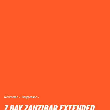
Aktiviteter
Gruppresor
7 DAY ZANZIBAR EXTENDED