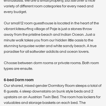
enthusiasts. We are a small property, but still offer a nice
variety of different room categories for every need and
every budget.
Our small 12 room guesthouse is located in the heart of the
vibrant kitesurfing village of Paje is just a stones throw
away from the pristine beach and Indian Ocean. Just a
minute walk takes you from our hidden little oasis to the
stunning turquoise water and white sandy beach. A true
paradise for all saltwater addicts and ocean lovers.
Choose between dorm rooms or private rooms. Both room
types are ensuite.
6-bed Dorm room
Our shared, mixed gender Dormitory Room sleeps a total of
6 guests. 4 sleep downstairs on bunk style beds and 2
upstairs on an Austrian Twin Bed. The room has lockers for
valuables and storage baskets on each bed. The