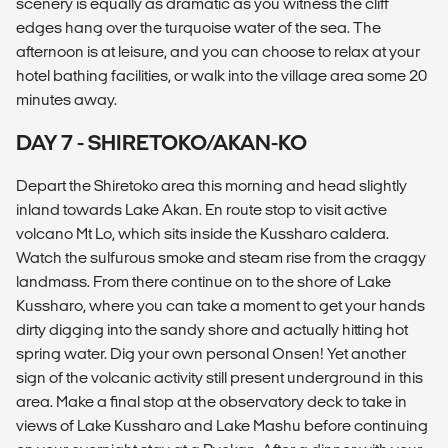
scenery is equally as dramatic as you witness the cliff
edges hang over the turquoise water of the sea. The
afternoon is at leisure, and you can choose to relax at your
hotel bathing facilities, or walk into the village area some 20
minutes away.
DAY 7 - SHIRETOKO/AKAN-KO
Depart the Shiretoko area this morning and head slightly
inland towards Lake Akan. En route stop to visit active
volcano Mt Lo, which sits inside the Kussharo caldera.
Watch the sulfurous smoke and steam rise from the craggy
landmass. From there continue on to the shore of Lake
Kussharo, where you can take a moment to get your hands
dirty digging into the sandy shore and actually hitting hot
spring water. Dig your own personal Onsen! Yet another
sign of the volcanic activity still present underground in this
area. Make a final stop at the observatory deck to take in
views of Lake Kussharo and Lake Mashu before continuing