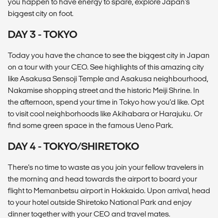
you happen to have energy to spare, explore Japan's
biggest city on foot.
DAY 3 - TOKYO
Today you have the chance to see the biggest city in Japan
on a tour with your CEO. See highlights of this amazing city
like Asakusa Sensoji Temple and Asakusa neighbourhood,
Nakamise shopping street and the historic Meiji Shrine. In
the afternoon, spend your time in Tokyo how you'd like. Opt
to visit cool neighborhoods like Akihabara or Harajuku. Or
find some green space in the famous Ueno Park.
DAY 4 - TOKYO/SHIRETOKO
There's no time to waste as you join your fellow travelers in
the morning and head towards the airport to board your
flight to Memanbetsu airport in Hokkaido. Upon arrival, head
to your hotel outside Shiretoko National Park and enjoy
dinner together with your CEO and travel mates.