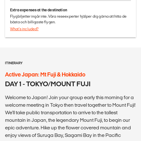
Extra expenses at the destination
Flygbiljetter ingår inte. Våra reseexperter hjälper dig gärna att hitta de
bästa och billigaste flygen.
What's included?
ITINERARY
Active Japan: Mt Fuji & Hokkaido
DAY 1 - TOKYO/MOUNT FUJI
Welcome to Japan! Join your group early this morning for a
welcome meeting in Tokyo then travel together to Mount Fuji!
We'll take public transportation to arrive to the tallest
mountain in Japan, the legendary Mount Fuji, to begin our
epic adventure. Hike up the flower covered mountain and
enjoy views of Suruga Bay, Sagami Bay in the Pacific