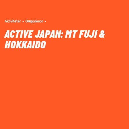
Aktiviteter
Gruppresor
ACTIVE JAPAN: MT FUJI &
HOKKAIDO