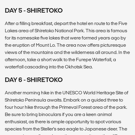
DAY 5 - SHIRETOKO
After a filling breakfast, depart the hotel en route to the Five
Lakes area of Shiretoko National Park. This area is famous
for its namesake five lakes that were formed years ago by
the eruption of Mount Lo. The area now offers picturesque
views of the mountains and the wilderness all around. In the
afternoon, take a short walk to the Furepe Waterfall, a
waterfall cascading into the Okhotsk Sea.
DAY 6 - SHIRETOKO
Another morning hike in the UNESCO World Heritage Site of
Shiretoko Peninsula awaits. Embark on a guided three to
four hour hike through the Primeval Forest area of the park.
Be sure to bring binoculars if you are a keen animal
enthusiast, as there is ample opportunity to spot various
species from the Steller's sea eagle to Japanese deer. The