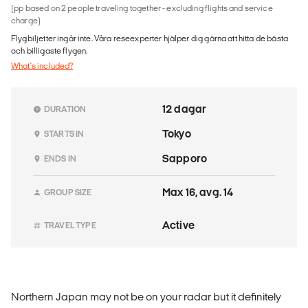
(pp based on 2 people traveling together - excluding flights and service
charge)
Flygbiljetter ingår inte. Våra reseexperter hjälper dig gärna att hitta de bästa
och billigaste flygen.
What's included?
12 dagar
DURATION
Tokyo
STARTS IN
Sapporo
ENDS IN
Max 16, avg. 14
GROUP SIZE
Active
TRAVEL TYPE
Northern Japan may not be on your radar but it definitely