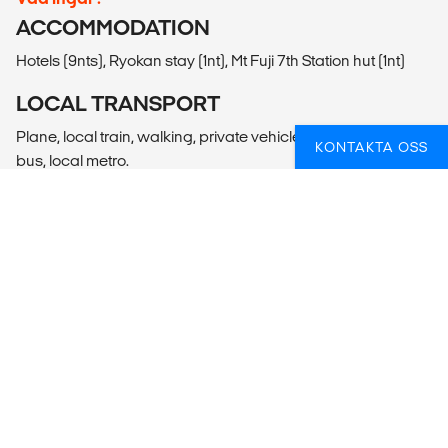
ACCOMMODATION
Hotels (9nts), Ryokan stay (1nt), Mt Fuji 7th Station hut (1nt)
LOCAL TRANSPORT
Plane, local train, walking, private vehicle, gondola, public
KONTAKTA OSS
bus, local metro.
MEALS
Meals Included: 11 breakfasts, 3 lunches, 6 dinners
Meals Budget: Allow USD310-405 for meals not included.
ADDITIONAL INFO
Tokyo
- Akihabara Visit (Free)
- Harajuku Visit (Free)
- Ueno Park Visit (Free)