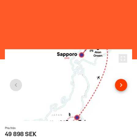
Pris från
49 898 SEK