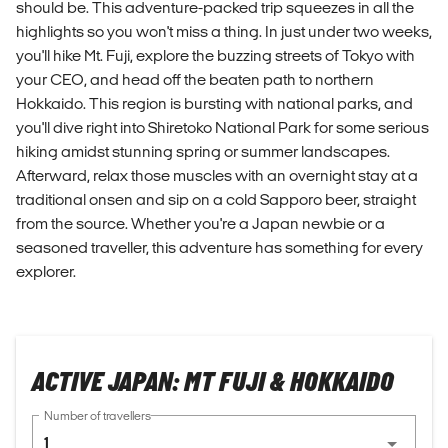
should be. This adventure-packed trip squeezes in all the
highlights so you won't miss a thing. In just under two weeks,
you'll hike Mt. Fuji, explore the buzzing streets of Tokyo with
your CEO, and head off the beaten path to northern
Hokkaido. This region is bursting with national parks, and
you'll dive right into Shiretoko National Park for some serious
hiking amidst stunning spring or summer landscapes.
Afterward, relax those muscles with an overnight stay at a
traditional onsen and sip on a cold Sapporo beer, straight
from the source. Whether you're a Japan newbie or a
seasoned traveller, this adventure has something for every
explorer.
ACTIVE JAPAN: MT FUJI & HOKKAIDO
Number of travellers
1