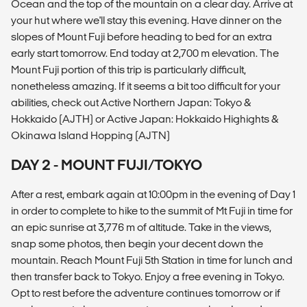
Ocean and the top of the mountain on a clear day. Arrive at
your hut where we'll stay this evening. Have dinner on the
slopes of Mount Fuji before heading to bed for an extra
early start tomorrow. End today at 2,700 m elevation. The
Mount Fuji portion of this trip is particularly difficult,
nonetheless amazing. If it seems a bit too difficult for your
abilities, check out Active Northern Japan: Tokyo &
Hokkaido (AJTH) or Active Japan: Hokkaido Highights &
Okinawa Island Hopping (AJTN)
DAY 2 - MOUNT FUJI/TOKYO
After a rest, embark again at 10:00pm in the evening of Day 1
in order to complete to hike to the summit of Mt Fuji in time for
an epic sunrise at 3,776 m of altitude. Take in the views,
snap some photos, then begin your decent down the
mountain. Reach Mount Fuji 5th Station in time for lunch and
then transfer back to Tokyo. Enjoy a free evening in Tokyo.
Opt to rest before the adventure continues tomorrow or if