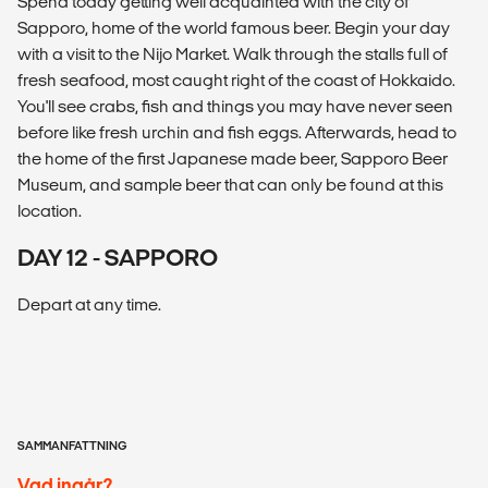
Spend today getting well acquainted with the city of
Sapporo, home of the world famous beer. Begin your day
with a visit to the Nijo Market. Walk through the stalls full of
fresh seafood, most caught right of the coast of Hokkaido.
You'll see crabs, fish and things you may have never seen
before like fresh urchin and fish eggs. Afterwards, head to
the home of the first Japanese made beer, Sapporo Beer
Museum, and sample beer that can only be found at this
location.
DAY 12 - SAPPORO
Depart at any time.
SAMMANFATTNING
Vad ingår?