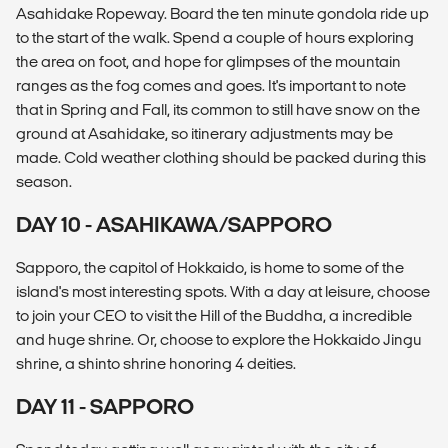
Asahidake Ropeway. Board the ten minute gondola ride up
to the start of the walk. Spend a couple of hours exploring
the area on foot, and hope for glimpses of the mountain
ranges as the fog comes and goes. It's important to note
that in Spring and Fall, its common to still have snow on the
ground at Asahidake, so itinerary adjustments may be
made. Cold weather clothing should be packed during this
season.
DAY 10 - ASAHIKAWA/SAPPORO
Sapporo, the capitol of Hokkaido, is home to some of the
island's most interesting spots. With a day at leisure, choose
to join your CEO to visit the Hill of the Buddha, a incredible
and huge shrine. Or, choose to explore the Hokkaido Jingu
shrine, a shinto shrine honoring 4 deities.
DAY 11 - SAPPORO