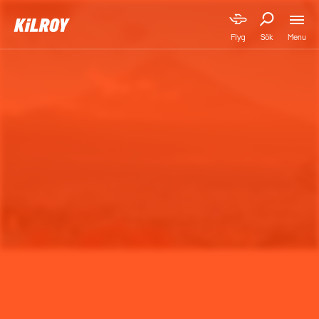
Menu
Flyg
Sök