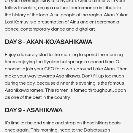
on your overnight stay at a Ryokan. After a dinner with your
fellow travelers, enjoy a cultural performance in tribute to
the history of the local Ainu people of the region. Akan Yukar
Lost Kamuy is a presentation of Ainu ancient ceremonial
dance, contemporary dance and digital art.
DAY 8 - AKAN-KO/ASAHIKAWA
Enjoy a leisurely start to the morning to spend the morning
hours enjoying the Ryokan hot springs a second time. Or
choose to join your CEO for a walk around Lake Akan. Then
make your way towards Asahikawa. Don't fill up too much
during the day, because dinner this evening is the famous
Asahikawa ramen. This ramen is famed throughout Japan
as one of the best in the country.
DAY 9 - ASAHIKAWA
It's time to rise and shine and strap on those hiking boots
once again. This morning, head to the Daisetsuzan