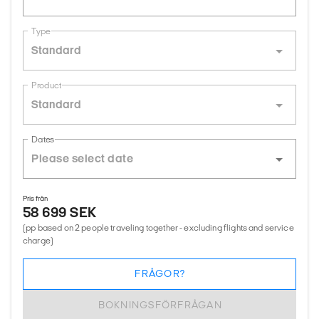
Type
Standard
Product
Standard
Dates
Pris från
58 699 SEK
(pp based on 2 people traveling together - excluding flights and service
charge)
FRÅGOR?
BOKNINGSFÖRFRÅGAN