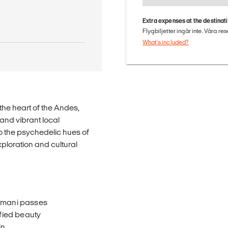
Extra expenses at the destinat
Flygbiljetter ingår inte. Våra re
What's included?
he heart of the Andes,
and vibrant local
 the psychedelic hues of
loration and cultural
omani passes
fied beauty
in