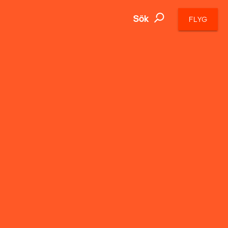
Sök
FLYG