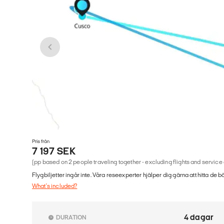
Pris från
7 197 SEK
(pp based on 2 people traveling together - excluding flights and service
Flygbiljetter ingår inte. Våra reseexperter hjälper dig gärna att hitta de b
What's included?
4 dagar
DURATION