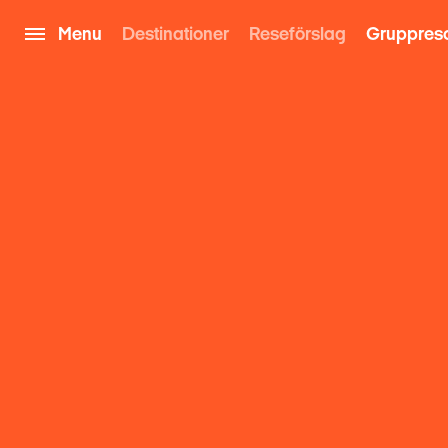
Menu
Destinationer
Reseförslag
Gruppres