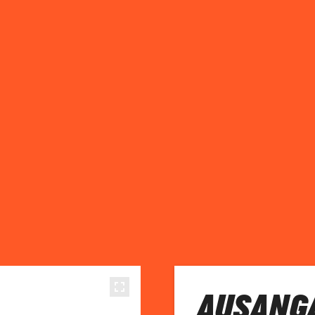
AUSANGA