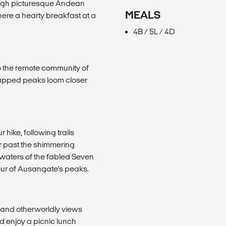
rough picturesque Andean
MEALS
here a hearty breakfast at a
4B / 5L / 4D
to the remote community of
capped peaks loom closer
hike, following trails
 past the shimmering
waters of the fabled Seven
deur of Ausangate’s peaks.
 and otherworldly views
d enjoy a picnic lunch