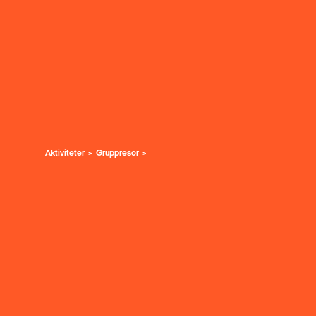
Aktiviteter
Gruppresor