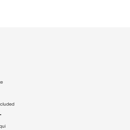
te
ncluded
T
qui