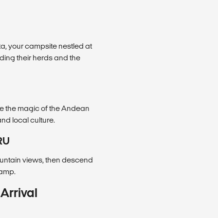
a, your campsite nestled at
nding their herds and the
ce the magic of the Andean
nd local culture.
RU
untain views, then descend
camp.
Arrival