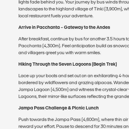
lights fade behind you. Your journey by bus winds th
landscapes to the highland village of Tinki (3,900m), w
local restaurant fuels your adventure.
Arrive in Pacchanta – Gateway to the Andes
After breakfast, continue by bus for another 3.5 hours 
Pacchanta (4,300m). Feel anticipation build as snow
and villagers greet you with warm smiles.
Hiking Through the Seven Lagoons (Begin Trek)
Lace up your boots and set out on an exhilarating 4-hour 
bordered by wildflowers and grazing alpacas. Wander
Jampa Lagoon (4,500m) and witness the crystal-clear 
Lagoons, their mirror-like surfaces reflecting the gran
Jampa Pass Challenge & Picnic Lunch
Push towards the Jampa Pass (4,600m), where thin air
reward your effort. Pause to descend for 30 minutes an