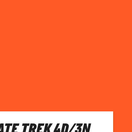
TE TREK 4D/3N