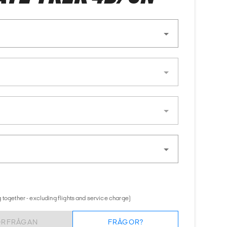
 together - excluding flights and service charge)
ÖRFRÅGAN
FRÅGOR?