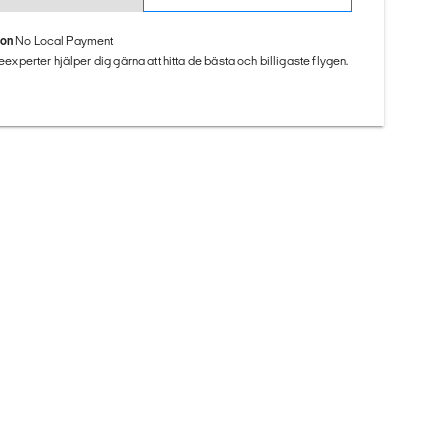
ion
No Local Payment
seexperter hjälper dig gärna att hitta de bästa och billigaste flygen.