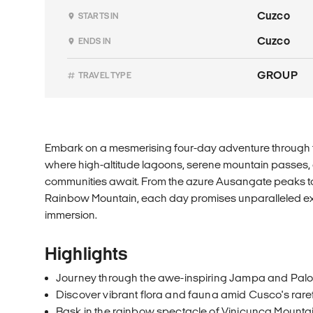
Cuzco
STARTS IN
Cuzco
ENDS IN
GROUP
TRAVEL TYPE
Embark on a mesmerising four-day adventure through t
where high-altitude lagoons, serene mountain passes, 
communities await. From the azure Ausangate peaks to
Rainbow Mountain, each day promises unparalleled exp
immersion.
Highlights
Journey through the awe-inspiring Jampa and Pal
Discover vibrant flora and fauna amid Cusco's rare
Bask in the rainbow spectacle of Vinicunca Mounta