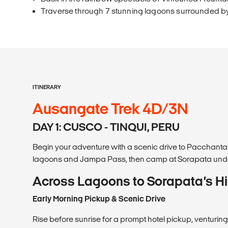
Traverse through 7 stunning lagoons surrounded b
ITINERARY
Ausangate Trek 4D/3N
DAY 1: CUSCO - TINQUI, PERU
Begin your adventure with a scenic drive to Pacchanta v
lagoons and Jampa Pass, then camp at Sorapata und
Across Lagoons to Sorapata’s 
Early Morning Pickup & Scenic Drive
Rise before sunrise for a prompt hotel pickup, venturing