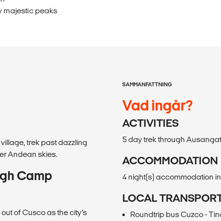
y majestic peaks
SAMMANFATTNING
Vad ingår?
ACTIVITIES
5 day trek through Ausanga
illage, trek past dazzling
er Andean skies.
ACCOMMODATION
High Camp
4 night(s) accommodation i
LOCAL TRANSPOR
 out of Cusco as the city’s
Roundtrip bus Cuzco - Tin