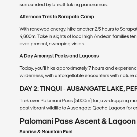
surrounded by breathtaking panoramas.
Afternoon Trek to Sorapata Camp
With renewed energy, hike another 2.5 hours to Sorapat
4,600m. Take in sights of local high Andean families te
ever-present, sweeping vistas.
A Day Amongst Peaks and Lagoons
Today, you’ll hike approximately 7 hours and experien
wilderness, with unforgettable encounters with nature a
DAY 2: TINQUI - AUSANGATE LAKE, PE
Trek over Palomani Pass (5000m) for jaw-dropping mo
past vibrant wildlife to Ausangate Qocha Lagoon for 
Palomani Pass Ascent & Lagoon 
Sunrise & Mountain Fuel