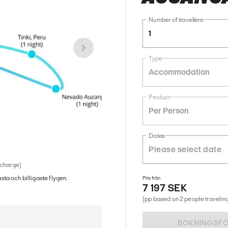
Number of travellers
1
Type
Accommodation
Product
Per Person
Dates
 charge)
ästa och billigaste flygen.
Pris från
7 197 SEK
(pp based on 2 people traveling
BOKNINGSF