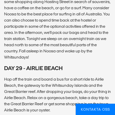
some shopping along Hasting Street in search of souvenirs,
have a coffee on the beach, or go for a surf. Many consider
Noosa to be the best place for surfing in all of Australia. You
can also choose to spend time back at the hostel or
participate in some of the optional activities offered in the
area. In the afternoon, we'll pack our bags and head to the
train station. Tonight we sleep on an overnight train as we
head north to some of the most beautiful parts of the
country. Fall asleep in Noosa and wake up by the
Whitsundays!
DAY 29 - AIRLIE BEACH
Hop off the train and board a bus for a short ride to Airlie
Beach, the gateway to the Whitsunday Islands and the
Great Barrier reef. After dropping your bags, do your thing in
Airlie Beach. Relax on a gorgeous beach, take a day trip to
the Great Barrier Reef or get some shopping in on the town.
KONTAKTA OSS
Airlie Beach is your oyster.