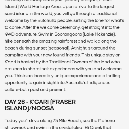
Island) World Heritage Area. Upon arrival to the largest
sand island in the world, you will go through a traditional
welcome by the Butchulla people, setting the tone for what's
to come. After the welcome ceremony, get straight into the
4WD adventure. Swim in Boorangoora (Lake Mckenzie),
hike beneath the amazing rainforest and walk along the
beach during sunset (seasonal). At night, sit around the
campfire with your new found friends. This unique stay on
K'gari is hosted by the Traditional Owners of the land who
are keen to share their experiences with you and welcome
you. This is an incredibly unique experience and a thrilling
opportunity to gain insight into Australia's Indigenous
culture-both past and present.
DAY 26 - K'GARI (FRASER
ISLAND)/NOOSA
Today you'll drive along 75 Mile Beach, see the Maheno
shipwreck and swim in the crystal clear Eli Creek that