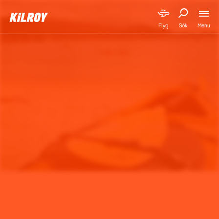
Menu
Flyg
Sök