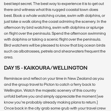
best kept secret. The best way to experience it is to get out
there and witness what this rugged coastal town does
best. Book a whale watching cruise, swim with dolphins, or
just take a walk along the coast admiring the scenery. In the
afternoon try bird watching, swim with dolphins or splurge
on flight over the peninsula. Spend the afternoon swimming
with dolphins or taking a scenic flight over the peninsula.
Bird watchers will be pleased to know that big ocean birds
such as albatrosses, petrels and shearwaters frequent the
area.
DAY 15 - KAIKOURA/WELLINGTON
Reminisce and reflect on your time in New Zealand as you
and the group travel to Picton to catch a ferry back to
Wellington. Watch the majestic scenery of this country
unfold before you and simply appreciate the moment (we
know you’re probably already making plans to return.)
Once back in the city grab some grub with your travel crew