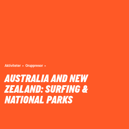
Aktiviteter
Gruppresor
AUSTRALIA AND NEW
ZEALAND: SURFING &
NATIONAL PARKS