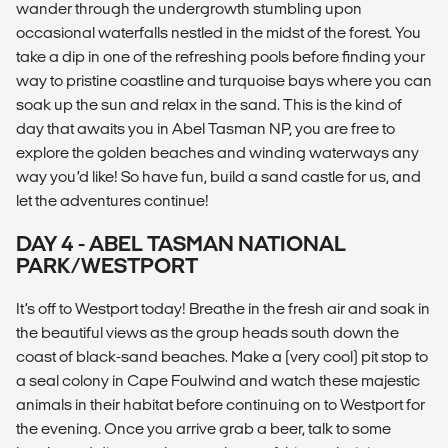
wander through the undergrowth stumbling upon
occasional waterfalls nestled in the midst of the forest. You
take a dip in one of the refreshing pools before finding your
way to pristine coastline and turquoise bays where you can
soak up the sun and relax in the sand. This is the kind of
day that awaits you in Abel Tasman NP, you are free to
explore the golden beaches and winding waterways any
way you’d like! So have fun, build a sand castle for us, and
let the adventures continue!
DAY 4 - ABEL TASMAN NATIONAL
PARK/WESTPORT
It’s off to Westport today! Breathe in the fresh air and soak in
the beautiful views as the group heads south down the
coast of black-sand beaches. Make a (very cool) pit stop to
a seal colony in Cape Foulwind and watch these majestic
animals in their habitat before continuing on to Westport for
the evening. Once you arrive grab a beer, talk to some