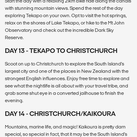
Start the day with a relaxing 21km bike ride along the canals
with stunning mountain views. Spend the rest of the day
exploring Tekapo on your own. Opt to visit the hot springs,
relax on the shores of Lake Tekapo, or hike to the Mt John
Observatory and check out the incredible Dark Sky
Reserve.
DAY 13 - TEKAPO TO CHRISTCHURCH
Scoot on up to Christchurch to explore the South Island’s
largest city and one of the places in New Zealand with the
strongest English influences. Enjoy free time to explore and
see what the nightlife is all about with your travel tribe, and
grab some shut eye in a converted jailhouse to finish the
evening.
DAY 14 - CHRISTCHURCH/KAIKOURA
Mountains, marine life, and magic! Kaikoura is pretty darn
special, so special in fact, that it may be the South Island’s