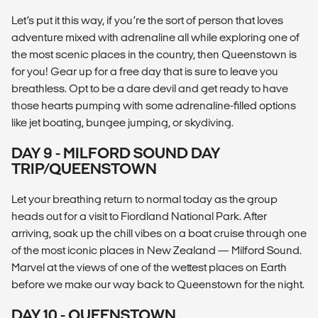
Let’s put it this way, if you’re the sort of person that loves
adventure mixed with adrenaline all while exploring one of
the most scenic places in the country, then Queenstown is
for you! Gear up for a free day that is sure to leave you
breathless. Opt to be a dare devil and get ready to have
those hearts pumping with some adrenaline-filled options
like jet boating, bungee jumping, or skydiving.
DAY 9 - MILFORD SOUND DAY
TRIP/QUEENSTOWN
Let your breathing return to normal today as the group
heads out for a visit to Fiordland National Park. After
arriving, soak up the chill vibes on a boat cruise through one
of the most iconic places in New Zealand — Milford Sound.
Marvel at the views of one of the wettest places on Earth
before we make our way back to Queenstown for the night.
DAY 10 - QUEENSTOWN