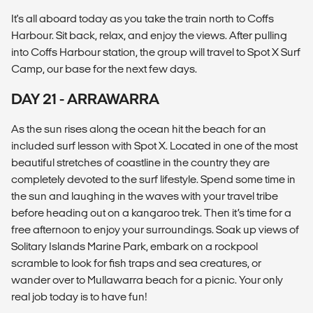
It's all aboard today as you take the train north to Coffs
Harbour. Sit back, relax, and enjoy the views. After pulling
into Coffs Harbour station, the group will travel to Spot X Surf
Camp, our base for the next few days.
DAY 21 - ARRAWARRA
As the sun rises along the ocean hit the beach for an
included surf lesson with Spot X. Located in one of the most
beautiful stretches of coastline in the country they are
completely devoted to the surf lifestyle. Spend some time in
the sun and laughing in the waves with your travel tribe
before heading out on a kangaroo trek. Then it’s time for a
free afternoon to enjoy your surroundings. Soak up views of
Solitary Islands Marine Park, embark on a rockpool
scramble to look for fish traps and sea creatures, or
wander over to Mullawarra beach for a picnic. Your only
real job today is to have fun!