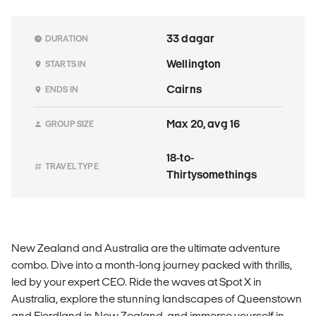
33 dagar
DURATION
Wellington
STARTS IN
Cairns
ENDS IN
Max 20, avg 16
GROUP SIZE
18-to-
TRAVEL TYPE
Thirtysomethings
New Zealand and Australia are the ultimate adventure
combo. Dive into a month-long journey packed with thrills,
led by your expert CEO. Ride the waves at Spot X in
Australia, explore the stunning landscapes of Queenstown
and Fiordland in New Zealand, and immerse yourself in