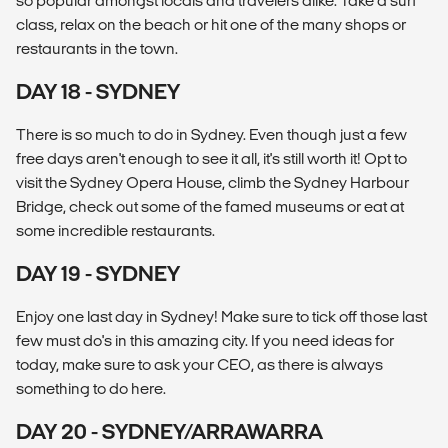
so popular amongst locals and travelers alike. Take a surf
class, relax on the beach or hit one of the many shops or
restaurants in the town.
DAY 18 - SYDNEY
There is so much to do in Sydney. Even though just a few
free days aren't enough to see it all, it's still worth it! Opt to
visit the Sydney Opera House, climb the Sydney Harbour
Bridge, check out some of the famed museums or eat at
some incredible restaurants.
DAY 19 - SYDNEY
Enjoy one last day in Sydney! Make sure to tick off those last
few must do's in this amazing city. If you need ideas for
today, make sure to ask your CEO, as there is always
something to do here.
DAY 20 - SYDNEY/ARRAWARRA