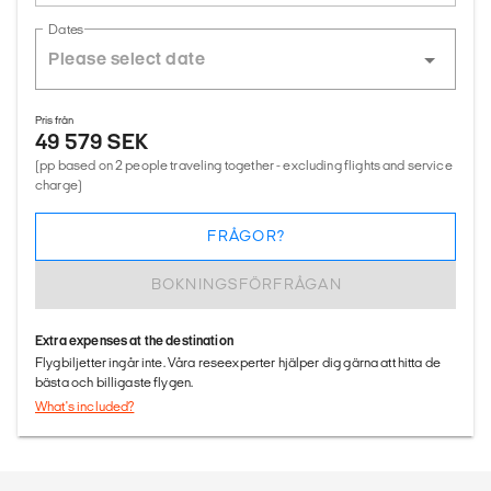
Dates
Pris från
49 579 SEK
(pp based on 2 people traveling together - excluding flights and service
charge)
FRÅGOR?
BOKNINGSFÖRFRÅGAN
Extra expenses at the destination
Flygbiljetter ingår inte. Våra reseexperter hjälper dig gärna att hitta de
bästa och billigaste flygen.
What's included?