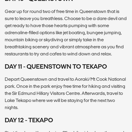
Gear up for round two of free time in Queenstown that is
sure to leave you breathless. Choose to be a dare devil and
get ready to have those hearts pumping with some
adrenaline-filled options like jet boating, bungee jumping,
mountain biking or skydiving or simply take in the
breathtaking scenery and vibrant atmosphere as you find
restaurants to try and cafes to wind down and relax.
DAY 11 - QUEENSTOWN TO TEKAPO
Depart Queenstown and travel to Aoraki/Mt Cook National
park. Once in the park enjoy free time for hiking and visiting
the Sir Edmund Hillary Visitors Centre. Afterwards, travel to
Lake Tekapo where we will be staying for the next two
nights.
DAY 12 - TEKAPO