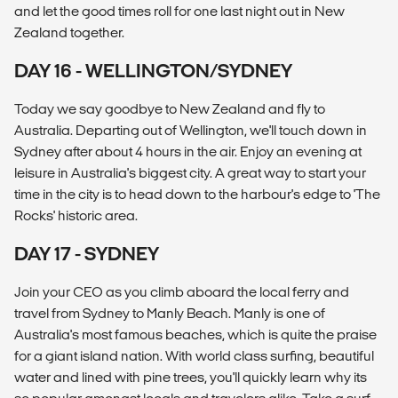
and let the good times roll for one last night out in New
Zealand together.
DAY 16 - WELLINGTON/SYDNEY
Today we say goodbye to New Zealand and fly to
Australia. Departing out of Wellington, we'll touch down in
Sydney after about 4 hours in the air. Enjoy an evening at
leisure in Australia's biggest city. A great way to start your
time in the city is to head down to the harbour's edge to 'The
Rocks' historic area.
DAY 17 - SYDNEY
Join your CEO as you climb aboard the local ferry and
travel from Sydney to Manly Beach. Manly is one of
Australia's most famous beaches, which is quite the praise
for a giant island nation. With world class surfing, beautiful
water and lined with pine trees, you'll quickly learn why its