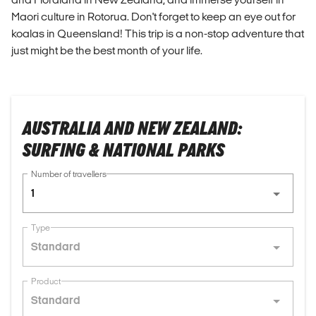
Maori culture in Rotorua. Don't forget to keep an eye out for
koalas in Queensland! This trip is a non-stop adventure that
just might be the best month of your life.
AUSTRALIA AND NEW ZEALAND:
SURFING & NATIONAL PARKS
Number of travellers
1
Type
Standard
Product
Standard