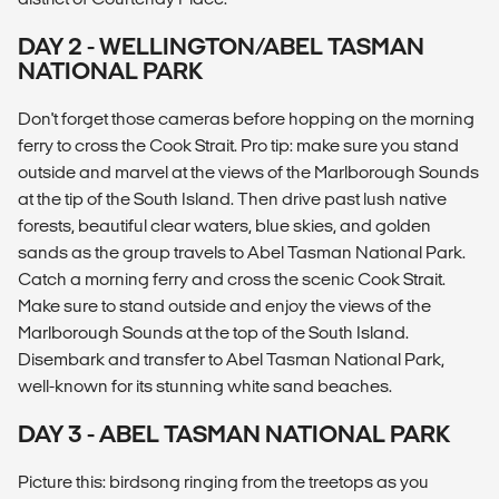
DAY 2 - WELLINGTON/ABEL TASMAN
NATIONAL PARK
Don't forget those cameras before hopping on the morning
ferry to cross the Cook Strait. Pro tip: make sure you stand
outside and marvel at the views of the Marlborough Sounds
at the tip of the South Island. Then drive past lush native
forests, beautiful clear waters, blue skies, and golden
sands as the group travels to Abel Tasman National Park.
Catch a morning ferry and cross the scenic Cook Strait.
Make sure to stand outside and enjoy the views of the
Marlborough Sounds at the top of the South Island.
Disembark and transfer to Abel Tasman National Park,
well-known for its stunning white sand beaches.
DAY 3 - ABEL TASMAN NATIONAL PARK
Picture this: birdsong ringing from the treetops as you