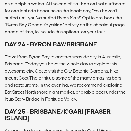
on a dolphin watch. At the end of it all hop on that surfboard
for one last ride because as the locals say, “You haven’t
surfed until you’ve surfed Byron Man!" Opt to pre-book the
"Byron Bay Ocean Kayaking" activity on the checkout page
ahead of time, to include this optional on your tour.
DAY 24 - BYRON BAY/BRISBANE
Travel from Byron Bay to another seaside city in Australia,
Brisbane! Today you have the whole day to explore this
awesome city. Opt to visit the City Botanic Gardens, hike
mount Coot-Tha or hit up some of the many amazing bars
and restaurants. In the evening, we recommend exploring
Eat Street Northshore night market, or grab a beer under the
lit up Story Bridge in Fortitude Valley.
DAY 25 - BRISBANE/K'GARI (FRASER
ISLAND)
An early rise today starts your journey to K'gari (Fraser