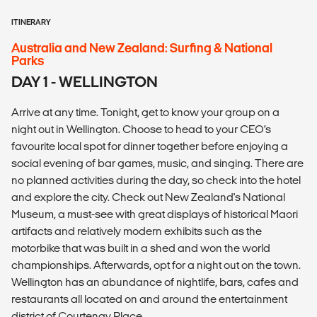
ITINERARY
Australia and New Zealand: Surfing & National
Parks
DAY 1 - WELLINGTON
Arrive at any time. Tonight, get to know your group on a
night out in Wellington. Choose to head to your CEO’s
favourite local spot for dinner together before enjoying a
social evening of bar games, music, and singing. There are
no planned activities during the day, so check into the hotel
and explore the city. Check out New Zealand's National
Museum, a must-see with great displays of historical Maori
artifacts and relatively modern exhibits such as the
motorbike that was built in a shed and won the world
championships. Afterwards, opt for a night out on the town.
Wellington has an abundance of nightlife, bars, cafes and
restaurants all located on and around the entertainment
district of Courtenay Place.