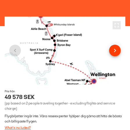
Pris från
49 578 SEK
(pp based on 2 people traveling together - excluding flights and service
charge)
Flygbiljetter ingår inte. Våra reseexperter hjälper dig gärna att hitta de bästa
och billigaste flygen.
What's included?