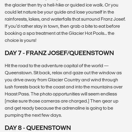
the glacier then try a heli-hike or guided ice walk. Or you
could let nature be your guide and lose yourself in the
rainforests, lakes, and waterfalls that surround Franz Josef.
If you’d rather stay in town, then grab a bite to eat before
booking a spa treatment at the Glacier Hot Pools... the
choice is yours!
DAY 7 - FRANZ JOSEF/QUEENSTOWN
Hit the road to the adventure capital of the world —
Queenstown. Sit back, relax and gaze out the window as
you drive away from Glacier Country and wind through
lush forests back to the coast and into the mountains over
Haast Pass. The photo opportunities will seem endless
(make sure those cameras are charged.) Then gear up
and get ready because the adrenaline is going to be
pumping the next few days.
DAY 8 - QUEENSTOWN