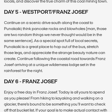
locals, and discover the true charm of this coal mining town.
DAY 5 - WESTPORT/FRANZ JOSEF
Continue on a scenic drive south along the coast to
Punakaiki; think pancake rocks and blowholes (man, those
are two random things we never thought would be in the
same sentence). As a special spot full of local secrets,
Punakaiki is a great place to hop out of the bus, stretch
those legs, and appreciate the strange beauty nature can
create. Continue following the coastal road towards Franz
Josef arriving at a unique wilderness lodge set in the
rainforest for the night.
DAY 6 - FRANZ JOSEF
Enjoy a free day in Franz Josef. Today is all yours to spend
as you please! From hiking to kayaking and walking on a
glacier, there’s bound to be something you’ll want to check
off that bucket list. If your goal is to make actual contact with