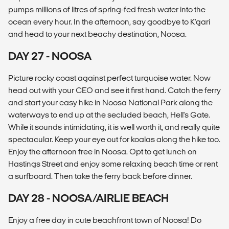
pumps millions of litres of spring-fed fresh water into the
ocean every hour. In the afternoon, say goodbye to K'gari
and head to your next beachy destination, Noosa.
DAY 27 - NOOSA
Picture rocky coast against perfect turquoise water. Now
head out with your CEO and see it first hand. Catch the ferry
and start your easy hike in Noosa National Park along the
waterways to end up at the secluded beach, Hell's Gate.
While it sounds intimidating, it is well worth it, and really quite
spectacular. Keep your eye out for koalas along the hike too.
Enjoy the afternoon free in Noosa. Opt to get lunch on
Hastings Street and enjoy some relaxing beach time or rent
a surfboard. Then take the ferry back before dinner.
DAY 28 - NOOSA/AIRLIE BEACH
Enjoy a free day in cute beachfront town of Noosa! Do