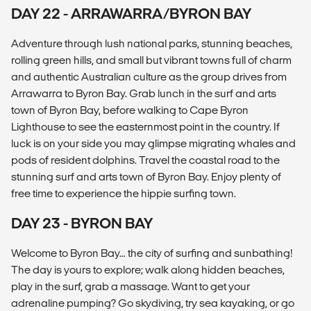
DAY 22 - ARRAWARRA/BYRON BAY
Adventure through lush national parks, stunning beaches,
rolling green hills, and small but vibrant towns full of charm
and authentic Australian culture as the group drives from
Arrawarra to Byron Bay. Grab lunch in the surf and arts
town of Byron Bay, before walking to Cape Byron
Lighthouse to see the easternmost point in the country. If
luck is on your side you may glimpse migrating whales and
pods of resident dolphins. Travel the coastal road to the
stunning surf and arts town of Byron Bay. Enjoy plenty of
free time to experience the hippie surfing town.
DAY 23 - BYRON BAY
Welcome to Byron Bay… the city of surfing and sunbathing!
The day is yours to explore; walk along hidden beaches,
play in the surf, grab a massage. Want to get your
adrenaline pumping? Go skydiving, try sea kayaking, or go