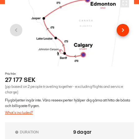
Pris från
27 177 SEK
(pp based on 2 people traveling together - excluding flights and service
charge)
Flygbiljetter ingår inte. Våra reseexperter hjälper dig gärna att hitta de bästa
och billigaste flygen.
What's included?
9 dagar
DURATION