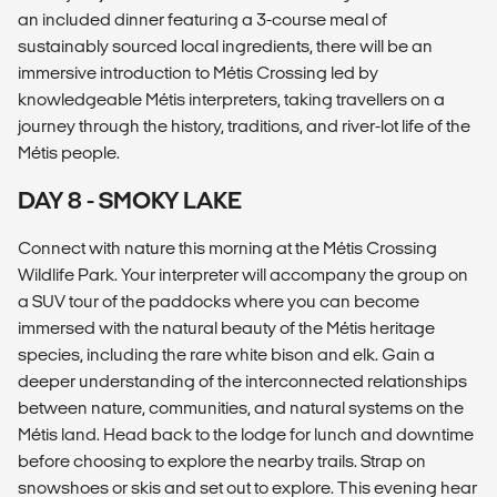
an included dinner featuring a 3-course meal of
sustainably sourced local ingredients, there will be an
immersive introduction to Métis Crossing led by
knowledgeable Métis interpreters, taking travellers on a
journey through the history, traditions, and river-lot life of the
Métis people.
DAY 8 - SMOKY LAKE
Connect with nature this morning at the Métis Crossing
Wildlife Park. Your interpreter will accompany the group on
a SUV tour of the paddocks where you can become
immersed with the natural beauty of the Métis heritage
species, including the rare white bison and elk. Gain a
deeper understanding of the interconnected relationships
between nature, communities, and natural systems on the
Métis land. Head back to the lodge for lunch and downtime
before choosing to explore the nearby trails. Strap on
snowshoes or skis and set out to explore. This evening hear