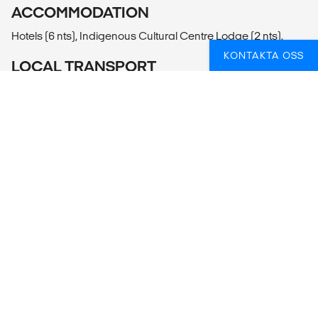
ACCOMMODATION
Hotels (6 nts), Indigenous Cultural Centre Lodge (2 nts).
KONTAKTA OSS
LOCAL TRANSPORT
Private Vehicle, Snowshoeing.
MEALS
Meals Included: 2 breakfasts, 2 lunches, 2 dinners
Meals Budget: Allow USD330-430 for meals not included.
ADDITIONAL INFO
Banff National Park of Canada
- Banff Gondola Ride to Sulphur Mountain (75-90CAD per
person)