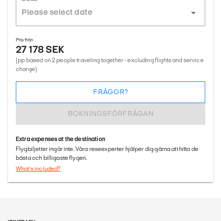
Pris från
27 178 SEK
(pp based on 2 people traveling together - excluding flights and service
charge)
FRÅGOR?
BOKNINGSFÖRFRÅGAN
Extra expenses at the destination
Flygbiljetter ingår inte. Våra reseexperter hjälper dig gärna att hitta de
bästa och billigaste flygen.
What's included?