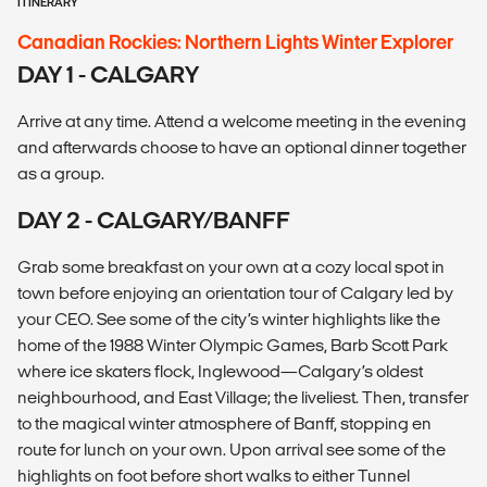
ITINERARY
Canadian Rockies: Northern Lights Winter Explorer
DAY 1 - CALGARY
Arrive at any time. Attend a welcome meeting in the evening
and afterwards choose to have an optional dinner together
as a group.
DAY 2 - CALGARY/BANFF
Grab some breakfast on your own at a cozy local spot in
town before enjoying an orientation tour of Calgary led by
your CEO. See some of the city’s winter highlights like the
home of the 1988 Winter Olympic Games, Barb Scott Park
where ice skaters flock, Inglewood—Calgary’s oldest
neighbourhood, and East Village; the liveliest. Then, transfer
to the magical winter atmosphere of Banff, stopping en
route for lunch on your own. Upon arrival see some of the
highlights on foot before short walks to either Tunnel