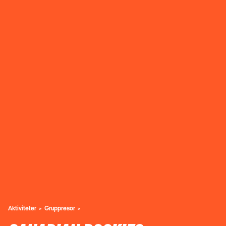
Aktiviteter
Gruppresor