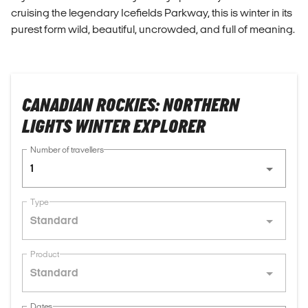
cruising the legendary Icefields Parkway, this is winter in its
purest form wild, beautiful, uncrowded, and full of meaning.
CANADIAN ROCKIES: NORTHERN
LIGHTS WINTER EXPLORER
Number of travellers
1
Type
Standard
Product
Standard
Dates