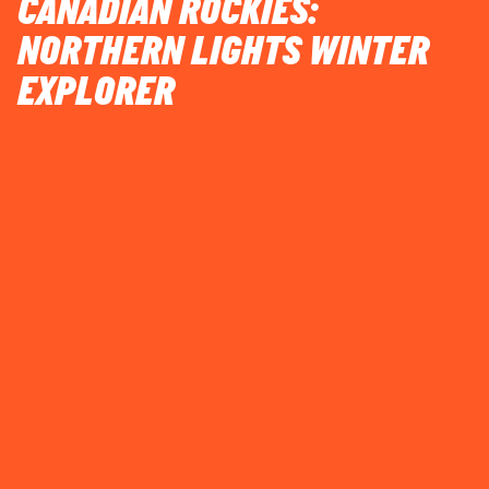
CANADIAN ROCKIES:
NORTHERN LIGHTS WINTER
EXPLORER