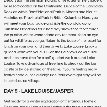
Depart Banff in the morning and drive to Sunshine Village, a
ski resort located on the Continental Divide of the Canadian
Rockies within Banff National Park in Alberta and Mount
Assiniboine Provincial Park in British Columbia. Here, you
will meet your local guide and ride the gondola up to
Sunshine Meadows for a half-day snowshoe trip through
the pristine winter wonderland environment. Keep an eye
out for wildlife as you go. Return to the base of the resort for
lunch on your own and then drive to Lake Louise. Enjoy a
guided walk with your CEO on the Fairview Lookout Trail
and then have time for a self-guided walk around Lake
Louise. Take advantage of free time to check out the ice
castle or try ice skating on the lake. If you’re feeling really
festive head out on a sleigh ride. Your overnight stay will be
in Lake Louise Village.
DAY 5 - LAKE LOUISE/JASPER
Get ready for a winter exploration of the famous Icefield
Parkway today. Leave Lake Louise in the morning and stop