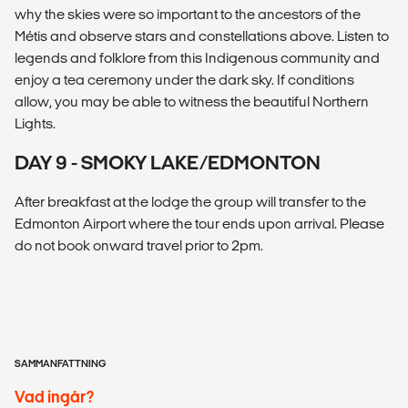
why the skies were so important to the ancestors of the
Métis and observe stars and constellations above. Listen to
legends and folklore from this Indigenous community and
enjoy a tea ceremony under the dark sky. If conditions
allow, you may be able to witness the beautiful Northern
Lights.
DAY 9 - SMOKY LAKE/EDMONTON
After breakfast at the lodge the group will transfer to the
Edmonton Airport where the tour ends upon arrival. Please
do not book onward travel prior to 2pm.
SAMMANFATTNING
Vad ingår?