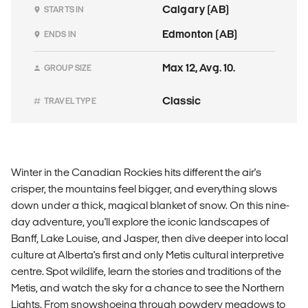
Calgary (AB)
STARTS IN
Edmonton (AB)
ENDS IN
Max 12, Avg. 10.
GROUP SIZE
Classic
TRAVEL TYPE
Winter in the Canadian Rockies hits different the air's
crisper, the mountains feel bigger, and everything slows
down under a thick, magical blanket of snow. On this nine-
day adventure, you'll explore the iconic landscapes of
Banff, Lake Louise, and Jasper, then dive deeper into local
culture at Alberta's first and only Metis cultural interpretive
centre. Spot wildlife, learn the stories and traditions of the
Metis, and watch the sky for a chance to see the Northern
Lights. From snowshoeing through powdery meadows to