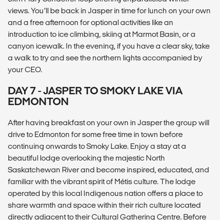
views. You’ll be back in Jasper in time for lunch on your own
and a free afternoon for optional activities like an
introduction to ice climbing, skiing at Marmot Basin, or a
canyon icewalk. In the evening, if you have a clear sky, take
a walk to try and see the northern lights accompanied by
your CEO.
DAY 7 - JASPER TO SMOKY LAKE VIA
EDMONTON
After having breakfast on your own in Jasper the group will
drive to Edmonton for some free time in town before
continuing onwards to Smoky Lake. Enjoy a stay at a
beautiful lodge overlooking the majestic North
Saskatchewan River and become inspired, educated, and
familiar with the vibrant spirit of Métis culture. The lodge
operated by this local Indigenous nation offers a place to
share warmth and space within their rich culture located
directly adjacent to their Cultural Gathering Centre. Before