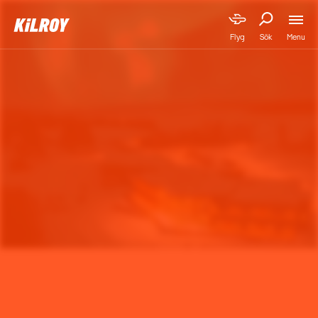
Menu
Flyg
Sök