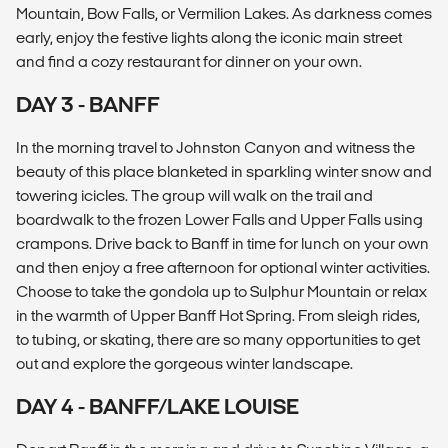
Mountain, Bow Falls, or Vermilion Lakes. As darkness comes
early, enjoy the festive lights along the iconic main street
and find a cozy restaurant for dinner on your own.
DAY 3 - BANFF
In the morning travel to Johnston Canyon and witness the
beauty of this place blanketed in sparkling winter snow and
towering icicles. The group will walk on the trail and
boardwalk to the frozen Lower Falls and Upper Falls using
crampons. Drive back to Banff in time for lunch on your own
and then enjoy a free afternoon for optional winter activities.
Choose to take the gondola up to Sulphur Mountain or relax
in the warmth of Upper Banff Hot Spring. From sleigh rides,
to tubing, or skating, there are so many opportunities to get
out and explore the gorgeous winter landscape.
DAY 4 - BANFF/LAKE LOUISE