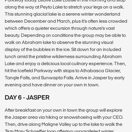
along the way at Peyto Lake to stretch your legs on a walk.
This stunning glacial lake is a serene winter wonderland
between December and March, plus it’s often less crowded
which offers a quieter excursion through nature’s vast
beauty. Depending on conditions the group may be able to
walk on Abraham lake to observe the stunning visual
display of the bubbles in the ice. Sit down for an included
lunch amid the pristine wilderness surrounding Abraham
Lake and enjoy a delicious local culinary experience. Then,
hit the Icefield Parkway with stops to Athabasca Glacier,
Tangle Falls, and Sunwapta Falls. Arrive in Jasper by early
evening and have dinner on your own in town.
DAY 6 - JASPER
After breakfast on your own in town the group will explore
the Jasper area via hiking or snowshoeing with your CEO.
Then, drive along Maligne Valley up to the lake to walk the
3km Mary Schaeffer loop offering unparalleled winter