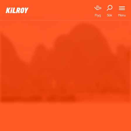
Menu
Flyg
Sök