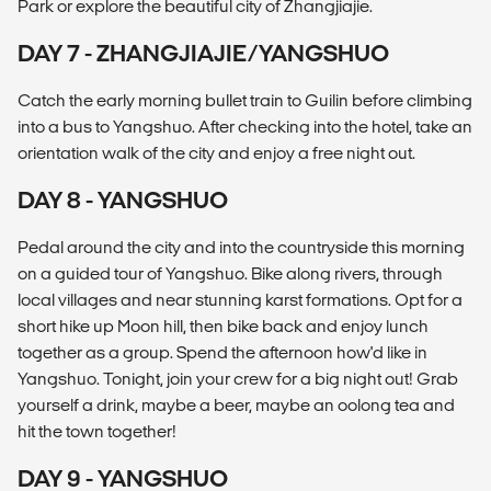
Park or explore the beautiful city of Zhangjiajie.
DAY 7 - ZHANGJIAJIE/YANGSHUO
Catch the early morning bullet train to Guilin before climbing
into a bus to Yangshuo. After checking into the hotel, take an
orientation walk of the city and enjoy a free night out.
DAY 8 - YANGSHUO
Pedal around the city and into the countryside this morning
on a guided tour of Yangshuo. Bike along rivers, through
local villages and near stunning karst formations. Opt for a
short hike up Moon hill, then bike back and enjoy lunch
together as a group. Spend the afternoon how'd like in
Yangshuo. Tonight, join your crew for a big night out! Grab
yourself a drink, maybe a beer, maybe an oolong tea and
hit the town together!
DAY 9 - YANGSHUO