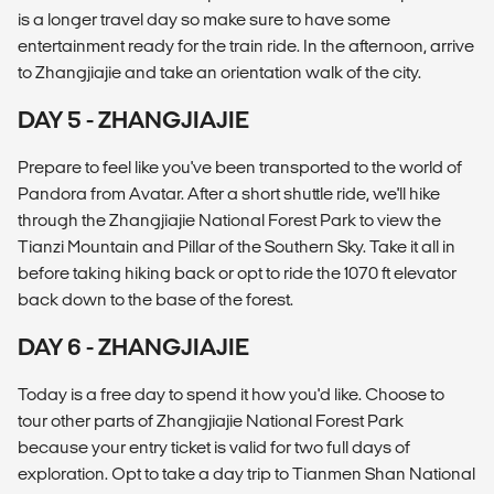
is a longer travel day so make sure to have some
entertainment ready for the train ride. In the afternoon, arrive
to Zhangjiajie and take an orientation walk of the city.
DAY 5 - ZHANGJIAJIE
Prepare to feel like you've been transported to the world of
Pandora from Avatar. After a short shuttle ride, we'll hike
through the Zhangjiajie National Forest Park to view the
Tianzi Mountain and Pillar of the Southern Sky. Take it all in
before taking hiking back or opt to ride the 1070 ft elevator
back down to the base of the forest.
DAY 6 - ZHANGJIAJIE
Today is a free day to spend it how you'd like. Choose to
tour other parts of Zhangjiajie National Forest Park
because your entry ticket is valid for two full days of
exploration. Opt to take a day trip to Tianmen Shan National