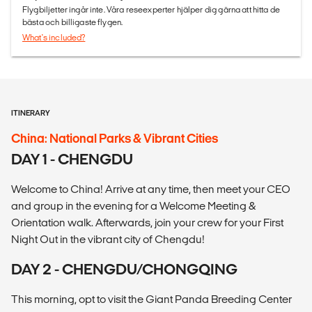
Flygbiljetter ingår inte. Våra reseexperter hjälper dig gärna att hitta de
bästa och billigaste flygen.
What's included?
ITINERARY
China: National Parks & Vibrant Cities
DAY 1 - CHENGDU
Welcome to China! Arrive at any time, then meet your CEO
and group in the evening for a Welcome Meeting &
Orientation walk. Afterwards, join your crew for your First
Night Out in the vibrant city of Chengdu!
DAY 2 - CHENGDU/CHONGQING
This morning, opt to visit the Giant Panda Breeding Center