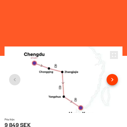
Pris från
9 849 SEK