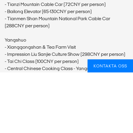
- Tianzi Mountain Cable Car (72CNY per person)
- Bailong Elevator (65-130CNY per person)
- Tianmen Shan Mountain National Park Cable Car
(288CNY per person)
Yangshuo
- Xianggongshan & Tea Farm Visit
- Impression Liu Sanjie Culture Show (298CNY per person)
- Tai Chi Class (100CNY per person)
KONTAKTA OSS
- Central Chinese Cooking Class - Yangshuo
FUNDERAR DU ÖVER HUR DU BÄST SKA
FÅ IN AKTIVITETER PÅ RESAN?