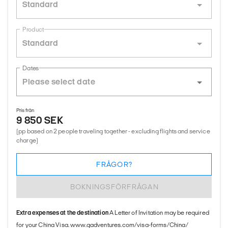
Standard
Product
Standard
Dates
Pris från
9 850 SEK
(pp based on 2 people traveling together - excluding flights and service
charge)
FRÅGOR?
BOKNINGSFÖRFRÅGAN
Extra expenses at the destination
A Letter of Invitation may be required
for your China Visa. www.gadventures.com/visa-forms/China/