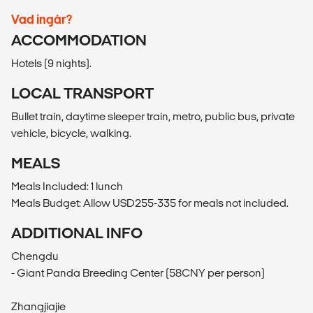
Vad ingår?
ACCOMMODATION
Hotels (9 nights).
LOCAL TRANSPORT
Bullet train, daytime sleeper train, metro, public bus, private
vehicle, bicycle, walking.
MEALS
Meals Included: 1 lunch
Meals Budget: Allow USD255-335 for meals not included.
ADDITIONAL INFO
Chengdu
- Giant Panda Breeding Center (58CNY per person)
Zhangjiajie