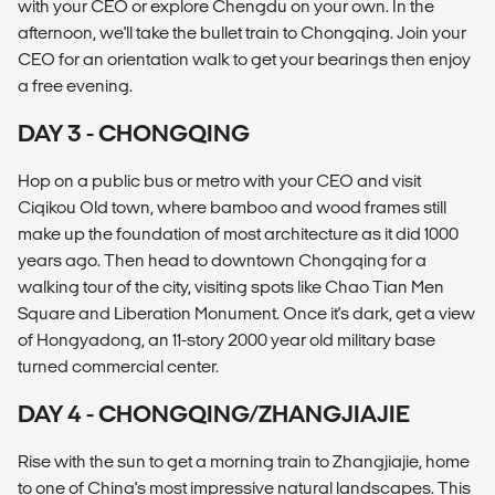
with your CEO or explore Chengdu on your own. In the
afternoon, we'll take the bullet train to Chongqing. Join your
CEO for an orientation walk to get your bearings then enjoy
a free evening.
DAY 3 - CHONGQING
Hop on a public bus or metro with your CEO and visit
Ciqikou Old town, where bamboo and wood frames still
make up the foundation of most architecture as it did 1000
years ago. Then head to downtown Chongqing for a
walking tour of the city, visiting spots like Chao Tian Men
Square and Liberation Monument. Once it's dark, get a view
of Hongyadong, an 11-story 2000 year old military base
turned commercial center.
DAY 4 - CHONGQING/ZHANGJIAJIE
Rise with the sun to get a morning train to Zhangjiajie, home
to one of China's most impressive natural landscapes. This