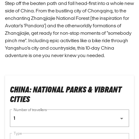
Step off the beaten path and fall head-first into a whole new
side of China. From the bustling city of Chongqing, to the
enchanting Zhangjiajie National Forest (the inspiration for
Avatar's 'Pandora') and the otherworldly formations of
Zhangjiajie, get ready for non-stop moments of "somebody
pinch me". Including epic activities like a bike ride through
Yangshuo's city and countryside, this 10-day China
adventure is one you never knew you needed.
CHINA: NATIONAL PARKS & VIBRANT
CITIES
Number of travellers
1
Type