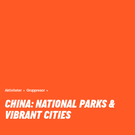
Aktiviteter
Gruppresor
CHINA: NATIONAL PARKS &
VIBRANT CITIES