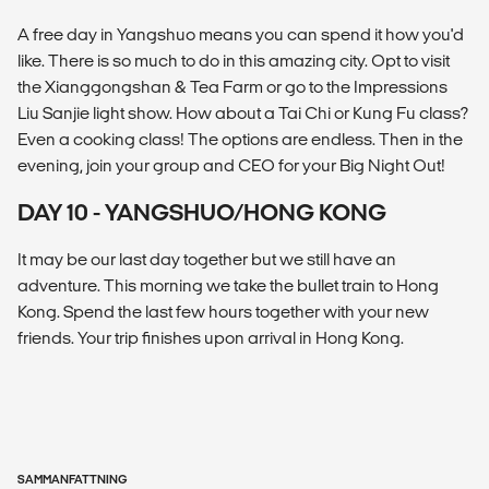
A free day in Yangshuo means you can spend it how you'd
like. There is so much to do in this amazing city. Opt to visit
the Xianggongshan & Tea Farm or go to the Impressions
Liu Sanjie light show. How about a Tai Chi or Kung Fu class?
Even a cooking class! The options are endless. Then in the
evening, join your group and CEO for your Big Night Out!
DAY 10 - YANGSHUO/HONG KONG
It may be our last day together but we still have an
adventure. This morning we take the bullet train to Hong
Kong. Spend the last few hours together with your new
friends. Your trip finishes upon arrival in Hong Kong.
SAMMANFATTNING