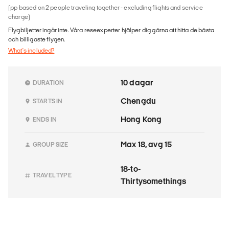
(pp based on 2 people traveling together - excluding flights and service
charge)
Flygbiljetter ingår inte. Våra reseexperter hjälper dig gärna att hitta de bästa
och billigaste flygen.
What's included?
10 dagar
DURATION
Chengdu
STARTS IN
Hong Kong
ENDS IN
Max 18, avg 15
GROUP SIZE
18-to-
TRAVEL TYPE
Thirtysomethings