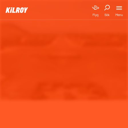
Menu
Flyg
Sök