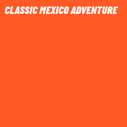
CLASSIC MEXICO ADVENTURE