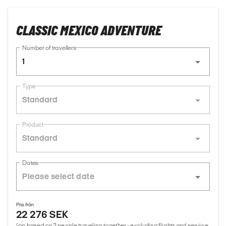
CLASSIC MEXICO ADVENTURE
Number of travellers
1
Type
Standard
Product
Standard
Dates
Pris från
22 276 SEK
(pp based on 2 people traveling together - excluding flights and service