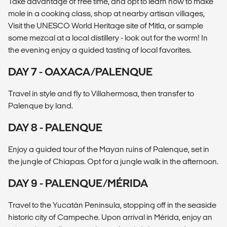
Take advantage of free time, and opt to learn how to make
mole in a cooking class, shop at nearby artisan villages,
Visit the UNESCO World Heritage site of Mitla, or sample
some mezcal at a local distillery - look out for the worm! In
the evening enjoy a guided tasting of local favorites.
DAY 7 - OAXACA/PALENQUE
Travel in style and fly to Villahermosa, then transfer to
Palenque by land.
DAY 8 - PALENQUE
Enjoy a guided tour of the Mayan ruins of Palenque, set in
the jungle of Chiapas. Opt for a jungle walk in the afternoon.
DAY 9 - PALENQUE/MÉRIDA
Travel to the Yucatán Peninsula, stopping off in the seaside
historic city of Campeche. Upon arrival in Mérida, enjoy an