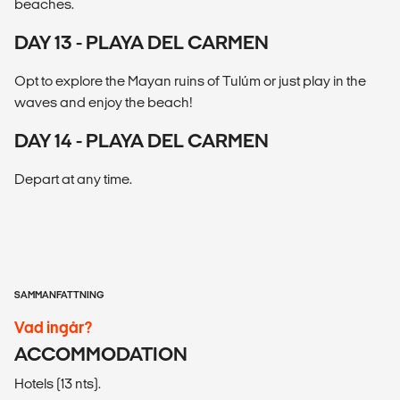
beaches.
DAY 13 - PLAYA DEL CARMEN
Opt to explore the Mayan ruins of Tulúm or just play in the
waves and enjoy the beach!
DAY 14 - PLAYA DEL CARMEN
Depart at any time.
SAMMANFATTNING
Vad ingår?
ACCOMMODATION
Hotels (13 nts).