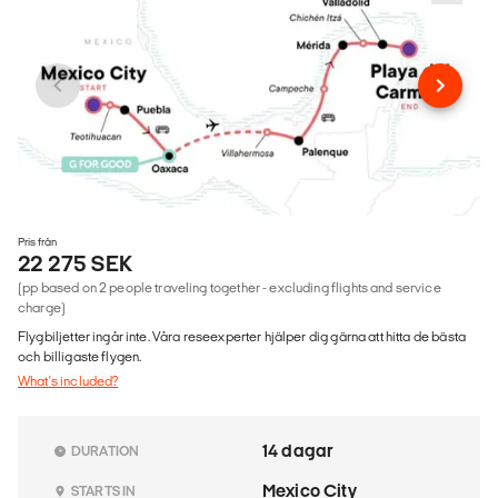
Pris från
22 275 SEK
(pp based on 2 people traveling together - excluding flights and service
charge)
Flygbiljetter ingår inte. Våra reseexperter hjälper dig gärna att hitta de bästa
och billigaste flygen.
What's included?
14 dagar
DURATION
Mexico City
STARTS IN