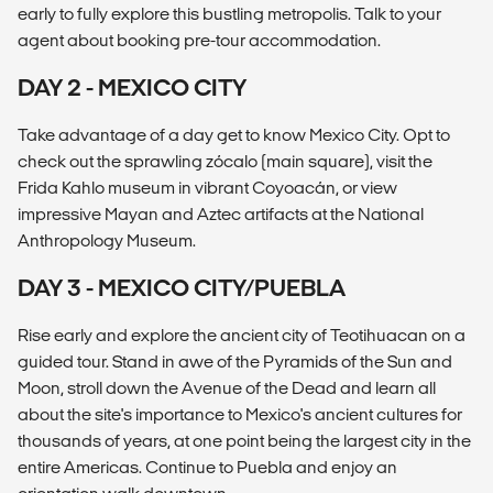
early to fully explore this bustling metropolis. Talk to your
agent about booking pre-tour accommodation.
DAY 2 - MEXICO CITY
Take advantage of a day get to know Mexico City. Opt to
check out the sprawling zócalo (main square), visit the
Frida Kahlo museum in vibrant Coyoacán, or view
impressive Mayan and Aztec artifacts at the National
Anthropology Museum.
DAY 3 - MEXICO CITY/PUEBLA
Rise early and explore the ancient city of Teotihuacan on a
guided tour. Stand in awe of the Pyramids of the Sun and
Moon, stroll down the Avenue of the Dead and learn all
about the site's importance to Mexico's ancient cultures for
thousands of years, at one point being the largest city in the
entire Americas. Continue to Puebla and enjoy an