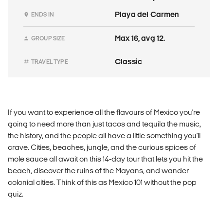
Playa del Carmen
ENDS IN
Max 16, avg 12.
GROUP SIZE
Classic
TRAVEL TYPE
If you want to experience all the flavours of Mexico you're
going to need more than just tacos and tequila the music,
the history, and the people all have a little something you'll
crave. Cities, beaches, jungle, and the curious spices of
mole sauce all await on this 14-day tour that lets you hit the
beach, discover the ruins of the Mayans, and wander
colonial cities. Think of this as Mexico 101 without the pop
quiz.