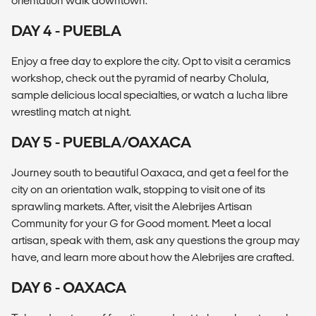
orientation walk downtown.
DAY 4 - PUEBLA
Enjoy a free day to explore the city. Opt to visit a ceramics
workshop, check out the pyramid of nearby Cholula,
sample delicious local specialties, or watch a lucha libre
wrestling match at night.
DAY 5 - PUEBLA/OAXACA
Journey south to beautiful Oaxaca, and get a feel for the
city on an orientation walk, stopping to visit one of its
sprawling markets. After, visit the Alebrijes Artisan
Community for your G for Good moment. Meet a local
artisan, speak with them, ask any questions the group may
have, and learn more about how the Alebrijes are crafted.
DAY 6 - OAXACA