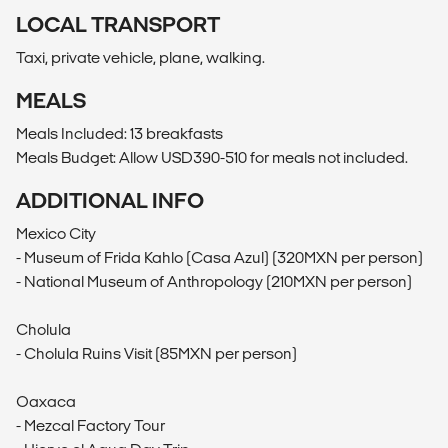
LOCAL TRANSPORT
Taxi, private vehicle, plane, walking.
MEALS
Meals Included: 13 breakfasts
Meals Budget: Allow USD390-510 for meals not included.
ADDITIONAL INFO
Mexico City
- Museum of Frida Kahlo (Casa Azul) (320MXN per person)
- National Museum of Anthropology (210MXN per person)
Cholula
- Cholula Ruins Visit (85MXN per person)
Oaxaca
- Mezcal Factory Tour