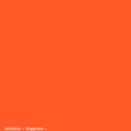
Aktiviteter
Gruppresor