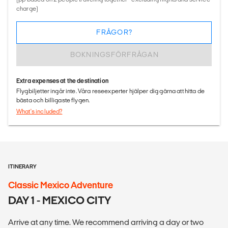
charge)
FRÅGOR?
BOKNINGSFÖRFRÅGAN
Extra expenses at the destination
Flygbiljetter ingår inte. Våra reseexperter hjälper dig gärna att hitta de
bästa och billigaste flygen.
What's included?
ITINERARY
Classic Mexico Adventure
DAY 1 - MEXICO CITY
Arrive at any time. We recommend arriving a day or two