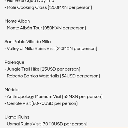
- Hierve el Agua Day Trip
- Mole Cooking Class (1200MXN per person)
Monte Albán
- Monte Albán Tour (950MXN per person)
San Pablo Villa de Mitla
- Valley of Mitla Ruins Visit (210MXN per person)
Palenque
- Jungle Trail Hike (25USD per person)
- Roberto Barrios Waterfalls (54USD per person)
Mérida
- Anthropology Museum Visit (55MXN per person)
- Cenote Visit (60-70USD per person)
Uxmal Ruins
- Uxmal Ruins Visit (70-110USD per person)