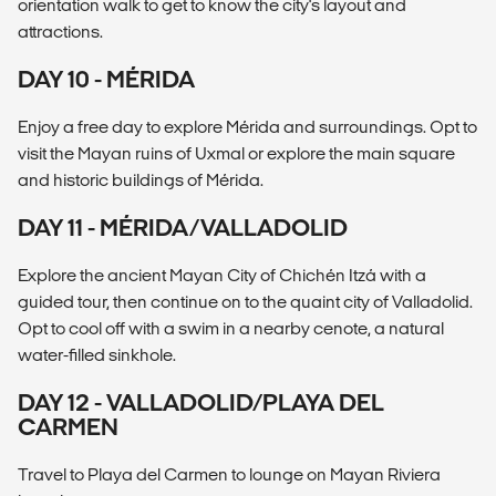
orientation walk to get to know the city's layout and
attractions.
DAY 10 - MÉRIDA
Enjoy a free day to explore Mérida and surroundings. Opt to
visit the Mayan ruins of Uxmal or explore the main square
and historic buildings of Mérida.
DAY 11 - MÉRIDA/VALLADOLID
Explore the ancient Mayan City of Chichén Itzá with a
guided tour, then continue on to the quaint city of Valladolid.
Opt to cool off with a swim in a nearby cenote, a natural
water-filled sinkhole.
DAY 12 - VALLADOLID/PLAYA DEL
CARMEN
Travel to Playa del Carmen to lounge on Mayan Riviera