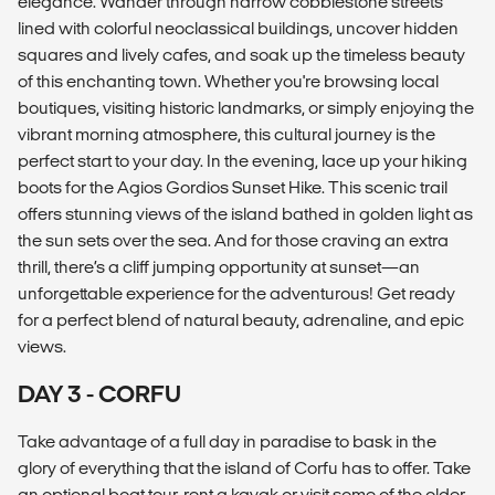
elegance. Wander through narrow cobblestone streets
lined with colorful neoclassical buildings, uncover hidden
squares and lively cafes, and soak up the timeless beauty
of this enchanting town. Whether you're browsing local
boutiques, visiting historic landmarks, or simply enjoying the
vibrant morning atmosphere, this cultural journey is the
perfect start to your day. In the evening, lace up your hiking
boots for the Agios Gordios Sunset Hike. This scenic trail
offers stunning views of the island bathed in golden light as
the sun sets over the sea. And for those craving an extra
thrill, there’s a cliff jumping opportunity at sunset—an
unforgettable experience for the adventurous! Get ready
for a perfect blend of natural beauty, adrenaline, and epic
views.
DAY 3 - CORFU
Take advantage of a full day in paradise to bask in the
glory of everything that the island of Corfu has to offer. Take
an optional boat tour, rent a kayak or visit some of the older