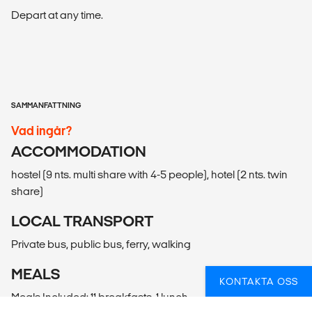
Depart at any time.
SAMMANFATTNING
Vad ingår?
ACCOMMODATION
hostel (9 nts. multi share with 4-5 people), hotel (2 nts. twin
share)
LOCAL TRANSPORT
Private bus, public bus, ferry, walking
MEALS
KONTAKTA OSS
Meals Included: 11 breakfasts, 1 lunch