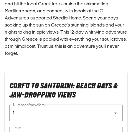
and hit the local Greek trails, cruise the shimmering
Mediterranean, and connect with locals at the G
Adventures-supported Shedia Home. Spend your days
soaking up the sun on Greece's stunning islands and your
nights taking in epic views. This 12-day whirlwind adventure
through Greece is packed with everything your soul craves,
at minimal cost. Trust us, this is an adventure you'll never
forget.
CORFU TO SANTORINI: BEACH DAYS &
JAW-DROPPING VIEWS
Number of travellers
1
Type