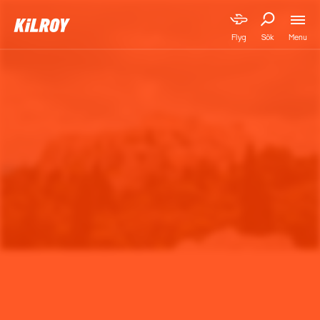
Menu
Flyg
Sök