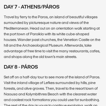
DAY 7 - ATHENS/PÁROS
Travel by ferry to the Paros, an island of beautiful villages
surrounded by picturesque nature and views of the
Mediterranean. Head out on an orientation walk starting at
the port town of Paroikla with its white cube-shaped
houses. Wander past churches, the Venetian Castle on the
hill and the Archaeological Museum. Afterwards, take
advantage of free time to visit the many restaurants, cafes,
and shops along the old town’s main streets.
DAY 8 - PÁROS
Set off on a half-day tour to see more of the island of Paros.
Visit the inland village of Lefkes surrounded by hills, pine
forests, and olive groves. Then, travel to the resort town of
Naousa and Kolymbithres Beach with the clearest water
and coolest rock formations you could use for sunbathing.
The rest of the day is yours to continue exploring, walk on