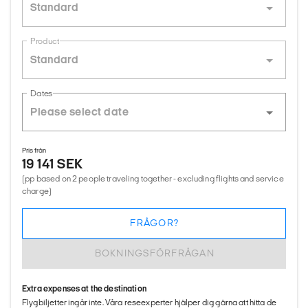
Standard
Product
Standard
Dates
Pris från
19 141 SEK
(pp based on 2 people traveling together - excluding flights and service
charge)
FRÅGOR?
BOKNINGSFÖRFRÅGAN
Extra expenses at the destination
Flygbiljetter ingår inte. Våra reseexperter hjälper dig gärna att hitta de