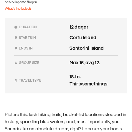
och billigaste flygen.
What's included?
12 dagar
DURATION
Corfu Island
STARTS IN
Santorini Island
ENDS IN
Max 16, avg 12.
GROUP SIZE
18-to-
TRAVEL TYPE
Thirtysomethings
Picture this: lush hiking trails, bucket-list locations steeped in
history, sparkling blue waters, and, most importantly, you.
Sounds like an absolute dream, right? Lace up your boots