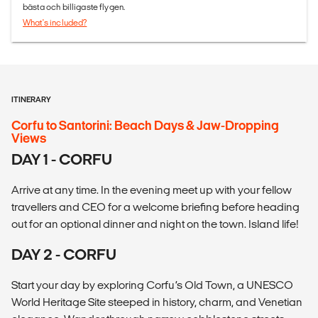
bästa och billigaste flygen.
What's included?
ITINERARY
Corfu to Santorini: Beach Days & Jaw-Dropping
Views
DAY 1 - CORFU
Arrive at any time. In the evening meet up with your fellow
travellers and CEO for a welcome briefing before heading
out for an optional dinner and night on the town. Island life!
DAY 2 - CORFU
Start your day by exploring Corfu’s Old Town, a UNESCO
World Heritage Site steeped in history, charm, and Venetian