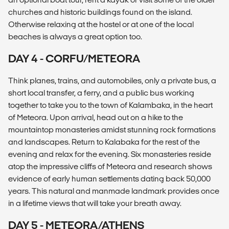
churches and historic buildings found on the island.
Otherwise relaxing at the hostel or at one of the local
beaches is always a great option too.
DAY 4 - CORFU/METEORA
Think planes, trains, and automobiles, only a private bus, a
short local transfer, a ferry, and a public bus working
together to take you to the town of Kalambaka, in the heart
of Meteora. Upon arrival, head out on a hike to the
mountaintop monasteries amidst stunning rock formations
and landscapes. Return to Kalabaka for the rest of the
evening and relax for the evening. Six monasteries reside
atop the impressive cliffs of Meteora and research shows
evidence of early human settlements dating back 50,000
years. This natural and manmade landmark provides once
in a lifetime views that will take your breath away.
DAY 5 - METEORA/ATHENS