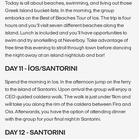
Today is all about beaches, swimming, and living out those
Greek Island bucket-lists. In the morning, the group
embarks on the Best of Beaches Tour of Ios. The trip is four
hours and you’ll visit seven different beaches along the
island. Lunch is included and you’ll have opportunities to
swim and try snorkelling at Neverbay. Take advantage of
free time this evening to stroll through town before dancing
the night away at an island nightclub and bar!
DAY 11 - ÍOS/SANTORINI
Spend the morning in Ios. In the afternoon jump on the ferry
to the island of Santorini. Upon arrival the group will enjoy a
CEO guided caldera walk. The walk is just under 11km and
will take you along the rim of the caldera between Fira and
Oia. Afterwards, you have the option of attending dinner
with the group for your final night in Santorini.
DAY 12 - SANTORINI