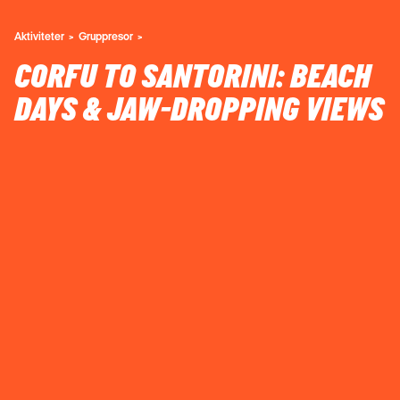
Aktiviteter
Gruppresor
CORFU TO SANTORINI: BEACH
DAYS & JAW-DROPPING VIEWS