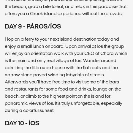
the beach, grab a bite to eat, and relax in this paradise that
offers you a Greek island experience without the crowds.
DAY 9 - PÁROS/ÍOS
Hop on a ferry to your next island destination today and
enjoy a small lunch onboard. Upon arrival at Ios the group
will enjoy an orientation walk with your CEO of Chora which
is the main and only real village of Ios. Wander around
admiring the little cube house with the flat roofs and the
narrow stone paved winding labyrinth of streets.
Afterwards you’ll have free time to visit some of the bars
and restaurants for some food and drinks, lounge on the
beach, or climb to the highest point on the island for
panoramic views of Ios. It’s truly unforgettable, especially
during a colorful sunset.
DAY 10 - ÍOS