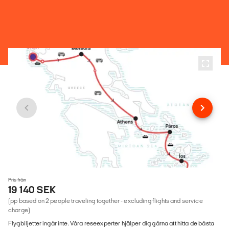
Pris från
19 140 SEK
(pp based on 2 people traveling together - excluding flights and service
charge)
Flygbiljetter ingår inte. Våra reseexperter hjälper dig gärna att hitta de bästa