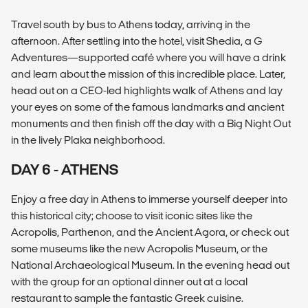
Travel south by bus to Athens today, arriving in the
afternoon. After settling into the hotel, visit Shedia, a G
Adventures—supported café where you will have a drink
and learn about the mission of this incredible place. Later,
head out on a CEO-led highlights walk of Athens and lay
your eyes on some of the famous landmarks and ancient
monuments and then finish off the day with a Big Night Out
in the lively Plaka neighborhood.
DAY 6 - ATHENS
Enjoy a free day in Athens to immerse yourself deeper into
this historical city; choose to visit iconic sites like the
Acropolis, Parthenon, and the Ancient Agora, or check out
some museums like the new Acropolis Museum, or the
National Archaeological Museum. In the evening head out
with the group for an optional dinner out at a local
restaurant to sample the fantastic Greek cuisine.