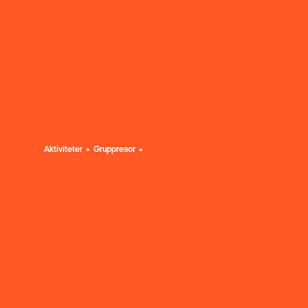
Aktiviteter
Gruppresor