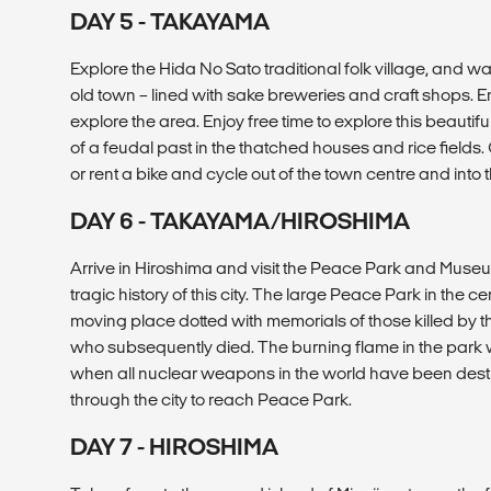
DAY 5 - TAKAYAMA
Explore the Hida No Sato traditional folk village, and wal
old town – lined with sake breweries and craft shops. Enj
explore the area. Enjoy free time to explore this beauti
of a feudal past in the thatched houses and rice fields. 
or rent a bike and cycle out of the town centre and into 
DAY 6 - TAKAYAMA/HIROSHIMA
Arrive in Hiroshima and visit the Peace Park and Museu
tragic history of this city. The large Peace Park in the ce
moving place dotted with memorials of those killed by
who subsequently died. The burning flame in the park w
when all nuclear weapons in the world have been destr
through the city to reach Peace Park.
DAY 7 - HIROSHIMA