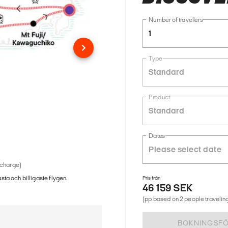
Number of travellers
1
Type
Standard
Product
Standard
Dates
 charge)
ästa och billigaste flygen.
Pris från
46 159 SEK
(pp based on 2 people traveling
BOKNINGSF