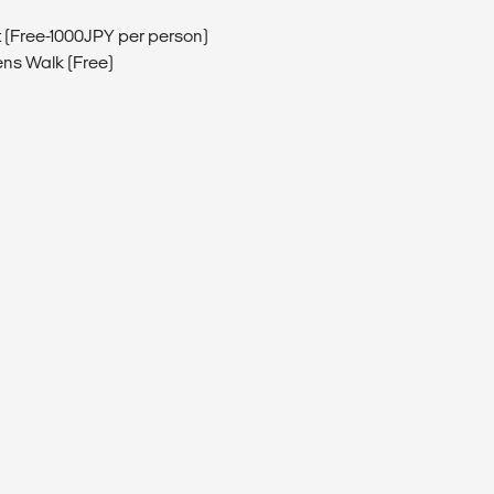
isit (Free-1000JPY per person)
ens Walk (Free)