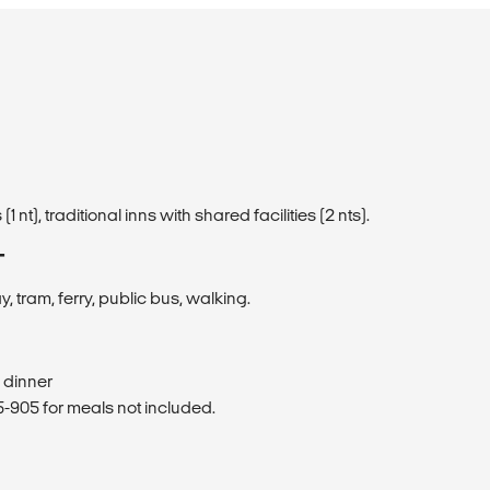
 (1 nt), traditional inns with shared facilities (2 nts).
T
ay, tram, ferry, public bus, walking.
1 dinner
905 for meals not included.