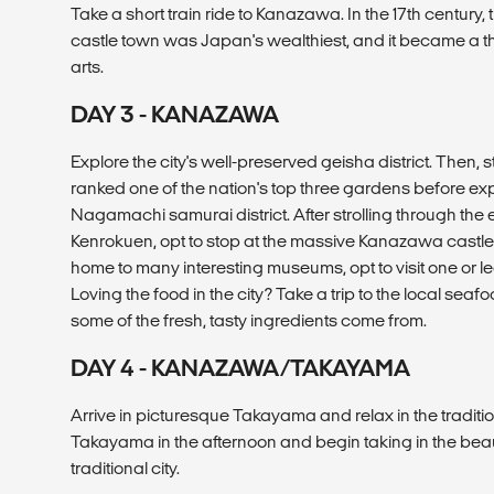
Take a short train ride to Kanazawa. In the 17th century, 
castle town was Japan's wealthiest, and it became a thr
arts.
DAY 3 - KANAZAWA
Explore the city's well-preserved geisha district. Then, s
ranked one of the nation's top three gardens before expl
Nagamachi samurai district. After strolling through th
Kenrokuen, opt to stop at the massive Kanazawa castle
home to many interesting museums, opt to visit one or le
Loving the food in the city? Take a trip to the local sea
some of the fresh, tasty ingredients come from.
DAY 4 - KANAZAWA/TAKAYAMA
Arrive in picturesque Takayama and relax in the traditio
Takayama in the afternoon and begin taking in the beaut
traditional city.