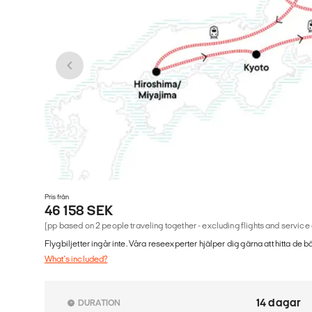
Pris från
46 158 SEK
(pp based on 2 people traveling together - excluding flights and service
Flygbiljetter ingår inte. Våra reseexperter hjälper dig gärna att hitta de b
What's included?
14 dagar
DURATION