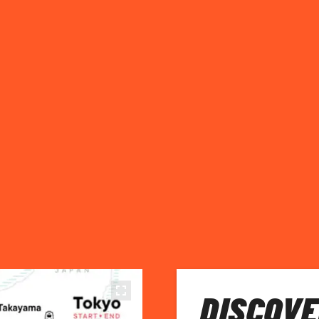
DISCOVE