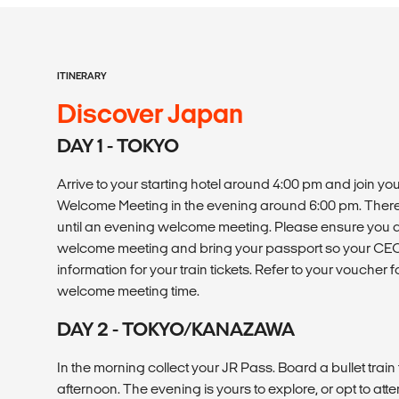
ITINERARY
Discover Japan
DAY 1 - TOKYO
Arrive to your starting hotel around 4:00 pm and join y
Welcome Meeting in the evening around 6:00 pm. There 
until an evening welcome meeting. Please ensure you ar
welcome meeting and bring your passport so your CEO 
information for your train tickets. Refer to your voucher 
welcome meeting time.
DAY 2 - TOKYO/KANAZAWA
In the morning collect your JR Pass. Board a bullet trai
afternoon. The evening is yours to explore, or opt to att