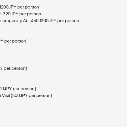
 (1200JPY per person)
ee-320JPY per person)
ntemporary Art (450-1200JPY per person)
JPY per person)
PY per person)
600JPY per person)
 Visit (500JPY per person)