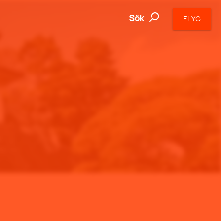
Sök
FLYG