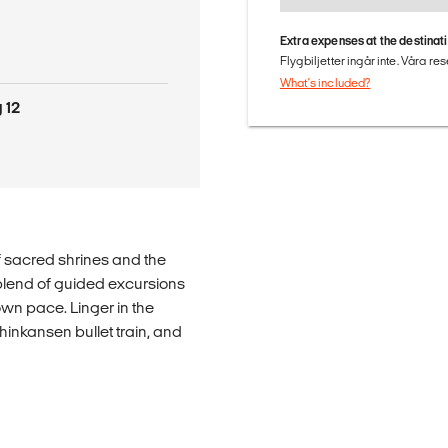
Extra expenses at the destinat
Flygbiljetter ingår inte. Våra re
What's included?
 12
f sacred shrines and the
t blend of guided excursions
own pace. Linger in the
hinkansen bullet train, and