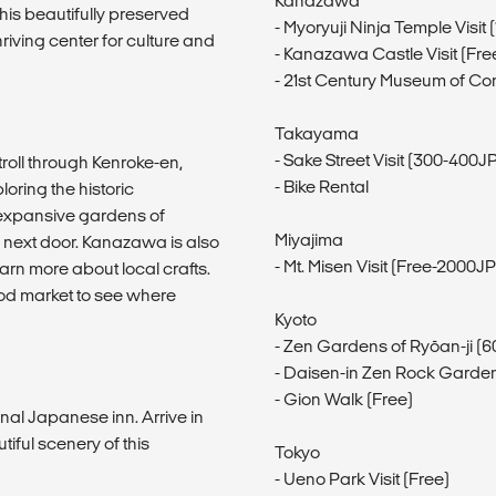
Kanazawa
this beautifully preserved
- Myoryuji Ninja Temple Visit
iving center for culture and
- Kanazawa Castle Visit (Fr
- 21st Century Museum of Co
Takayama
- Sake Street Visit (300-400
troll through Kenroke-en,
- Bike Rental
oring the historic
e expansive gardens of
Miyajima
 next door. Kanazawa is also
- Mt. Misen Visit (Free-2000J
arn more about local crafts.
food market to see where
Kyoto
- Zen Gardens of Ryōan-ji (
- Daisen-in Zen Rock Garden
- Gion Walk (Free)
nal Japanese inn. Arrive in
iful scenery of this
Tokyo
- Ueno Park Visit (Free)