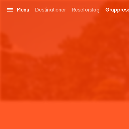
Menu
Destinationer
Reseförslag
Gruppres