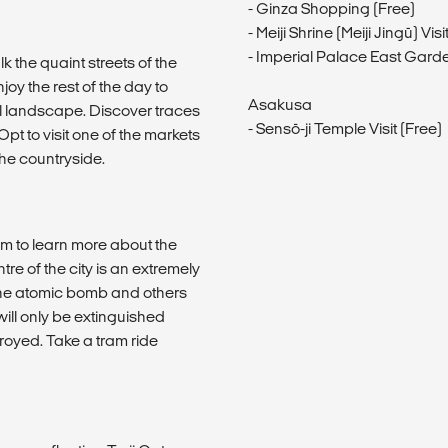
- Ginza Shopping (Free)
- Meiji Shrine (Meiji Jingū) V
- Imperial Palace East Gard
k the quaint streets of the
oy the rest of the day to
Asakusa
ful landscape. Discover traces
- Sensō-ji Temple Visit (Free)
Opt to visit one of the markets
the countryside.
m to learn more about the
ntre of the city is an extremely
 the atomic bomb and others
ill only be extinguished
oyed. Take a tram ride