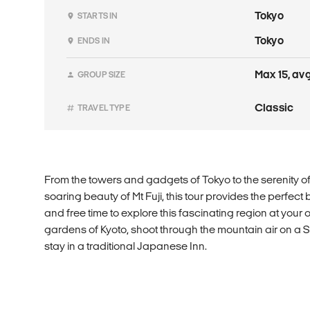
Tokyo
STARTS IN
Tokyo
ENDS IN
Max 15, avg
GROUP SIZE
Classic
TRAVEL TYPE
From the towers and gadgets of Tokyo to the serenity o
soaring beauty of Mt Fuji, this tour provides the perfec
and free time to explore this fascinating region at your 
gardens of Kyoto, shoot through the mountain air on a S
stay in a traditional Japanese Inn.