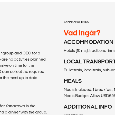
SAMMANFATTNING
Vad ingår?
ACCOMMODATION
Hotels (10 nts), traditional inns
our group and CEO for a
are no activities planned
LOCAL TRANSPOR
rive on time for the
Bullet train, local train, subw
can collect the required
for the most up to date
MEALS
Meals Included: 1 breakfast, 
Meals Budget: Allow USD695-
n for Kanazawa in the
ADDITIONAL INFO
end a dinner with the group.