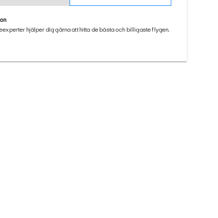
ion
seexperter hjälper dig gärna att hitta de bästa och billigaste flygen.