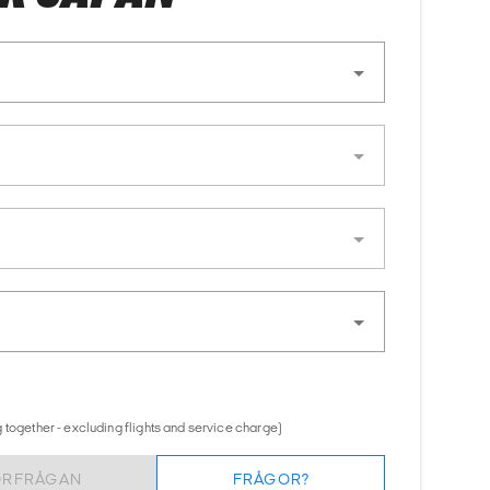
 together - excluding flights and service charge)
ÖRFRÅGAN
FRÅGOR?