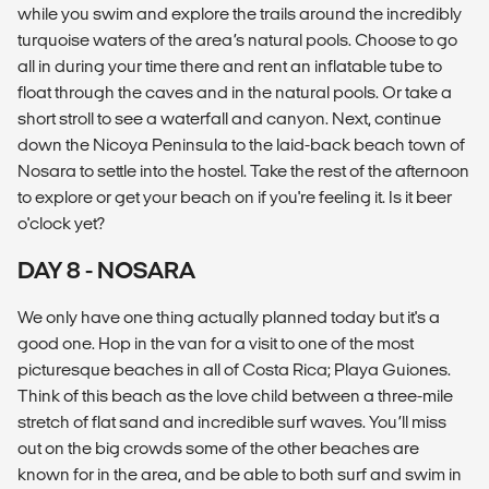
while you swim and explore the trails around the incredibly
turquoise waters of the area’s natural pools. Choose to go
all in during your time there and rent an inflatable tube to
float through the caves and in the natural pools. Or take a
short stroll to see a waterfall and canyon. Next, continue
down the Nicoya Peninsula to the laid-back beach town of
Nosara to settle into the hostel. Take the rest of the afternoon
to explore or get your beach on if you're feeling it. Is it beer
o'clock yet?
DAY 8 - NOSARA
We only have one thing actually planned today but it's a
good one. Hop in the van for a visit to one of the most
picturesque beaches in all of Costa Rica; Playa Guiones.
Think of this beach as the love child between a three-mile
stretch of flat sand and incredible surf waves. You’ll miss
out on the big crowds some of the other beaches are
known for in the area, and be able to both surf and swim in