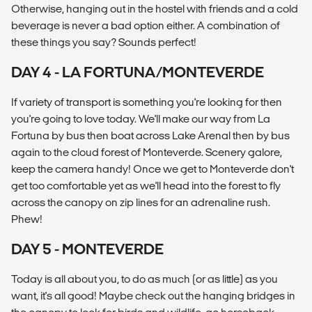
Otherwise, hanging out in the hostel with friends and a cold
beverage is never a bad option either. A combination of
these things you say? Sounds perfect!
DAY 4 - LA FORTUNA/MONTEVERDE
If variety of transport is something you're looking for then
you're going to love today. We'll make our way from La
Fortuna by bus then boat across Lake Arenal then by bus
again to the cloud forest of Monteverde. Scenery galore,
keep the camera handy! Once we get to Monteverde don't
get too comfortable yet as we'll head into the forest to fly
across the canopy on zip lines for an adrenaline rush.
Phew!
DAY 5 - MONTEVERDE
Today is all about you, to do as much (or as little) as you
want, it's all good! Maybe check out the hanging bridges in