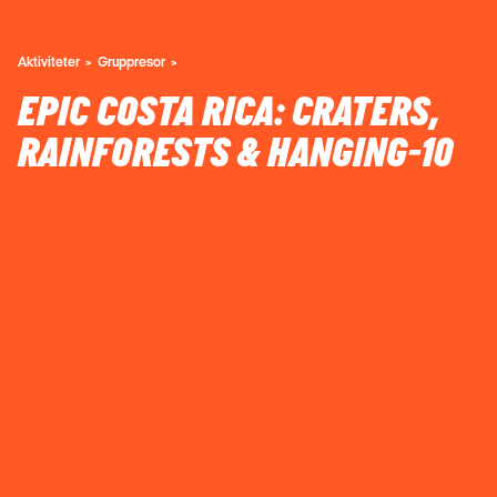
Aktiviteter
Gruppresor
EPIC COSTA RICA: CRATERS,
RAINFORESTS & HANGING-10