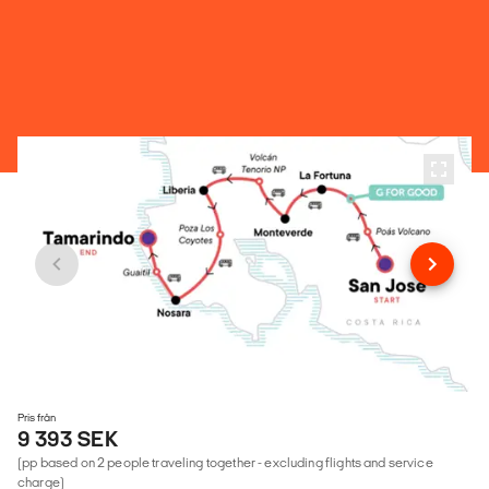
Pris från
9 393 SEK
(pp based on 2 people traveling together - excluding flights and service
charge)