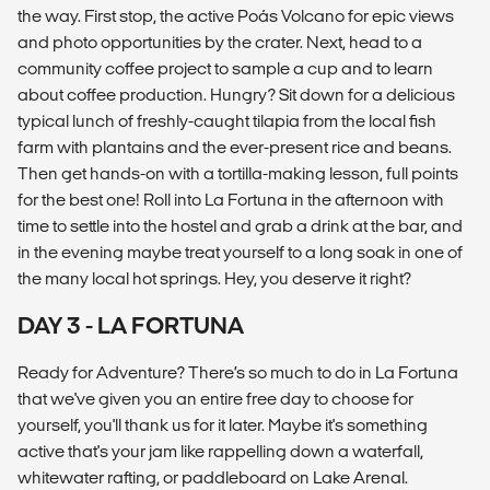
the way. First stop, the active Poás Volcano for epic views
and photo opportunities by the crater. Next, head to a
community coffee project to sample a cup and to learn
about coffee production. Hungry? Sit down for a delicious
typical lunch of freshly-caught tilapia from the local fish
farm with plantains and the ever-present rice and beans.
Then get hands-on with a tortilla-making lesson, full points
for the best one! Roll into La Fortuna in the afternoon with
time to settle into the hostel and grab a drink at the bar, and
in the evening maybe treat yourself to a long soak in one of
the many local hot springs. Hey, you deserve it right?
DAY 3 - LA FORTUNA
Ready for Adventure? There’s so much to do in La Fortuna
that we've given you an entire free day to choose for
yourself, you'll thank us for it later. Maybe it's something
active that's your jam like rappelling down a waterfall,
whitewater rafting, or paddleboard on Lake Arenal.