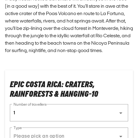
(in a good way) with the best of it. You'll stare in awe at the
active crater of the Poas Volcano en route to La Fortuna,
where waterfalls, rivers, and hot springs await. After that,
you'll be zip-lining over the cloud forest in Monteverde, hiking
through the jungle to the idyllic waterfall at Rio Celeste, and
then heading to the beach towns on the Nicoya Peninsula
for surfing, nightlife, and non-stop good times.
EPIC COSTA RICA: CRATERS,
RAINFORESTS & HANGING-10
Number of travellers
1
Type