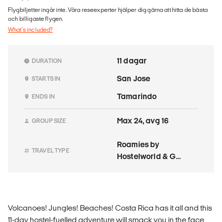
Flygbiljetter ingår inte. Våra reseexperter hjälper dig gärna att hitta de bästa
och billigaste flygen.
What's included?
11 dagar
DURATION
San Jose
STARTS IN
Tamarindo
ENDS IN
Max 24, avg 16
GROUP SIZE
Roamies by
TRAVEL TYPE
Hostelworld & G
Adventures
Volcanoes! Jungles! Beaches! Costa Rica has it all and this
11-day hostel-fuelled adventure will smack you in the face