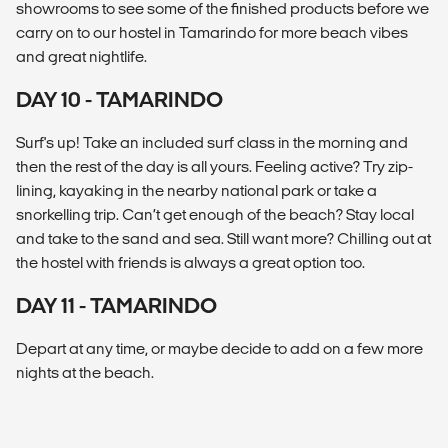
showrooms to see some of the finished products before we
carry on to our hostel in Tamarindo for more beach vibes
and great nightlife.
DAY 10 - TAMARINDO
Surf's up! Take an included surf class in the morning and
then the rest of the day is all yours. Feeling active? Try zip-
lining, kayaking in the nearby national park or take a
snorkelling trip. Can’t get enough of the beach? Stay local
and take to the sand and sea. Still want more? Chilling out at
the hostel with friends is always a great option too.
DAY 11 - TAMARINDO
Depart at any time, or maybe decide to add on a few more
nights at the beach.