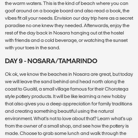
the warm waters. This is the kind of beach where you can
goof around on a boogie board and also read a book, the
vibes fit all your needs. Envision our day trip here as a secret
paradise no one knew they needed. Afterwards, enjoy the
rest of the day back in Nosara hanging out at the hostel
with friends and a cold beverage, or watching the sunset
with your toes in the sand.
DAY 9 - NOSARA/TAMARINDO
Ok ok, we know the beaches in Nosara are great, but today
we will leave the sand behind and head north along the
coast to Guaitil, a small village famous for their Chorotega
style pottery products. It will be like learning a new hobby
that also gives you a deep appreciation for family traditions
and creating something beautiful using the natural
environment. What’s not to love about that? Learn what’s up
from the owner of a small shop, and see how the pottery is
made. Choose to grab some lunch and walk through the