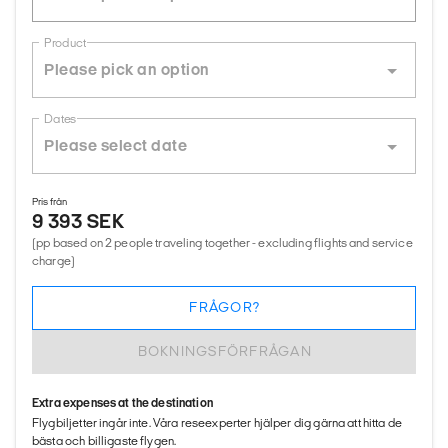
Product
Dates
Pris från
9 393 SEK
(pp based on 2 people traveling together - excluding flights and service
charge)
FRÅGOR?
BOKNINGSFÖRFRÅGAN
Extra expenses at the destination
Flygbiljetter ingår inte. Våra reseexperter hjälper dig gärna att hitta de
bästa och billigaste flygen.