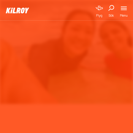
Menu
Flyg
Sök