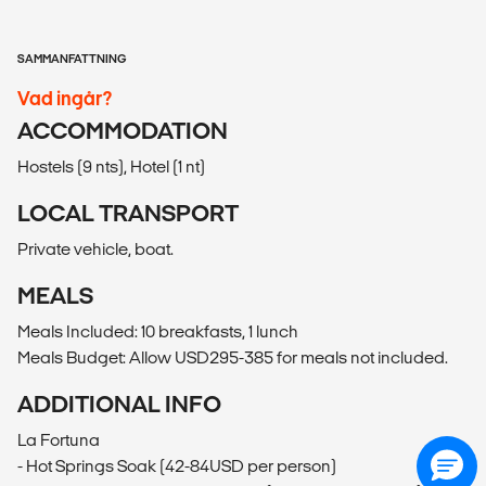
SAMMANFATTNING
Vad ingår?
ACCOMMODATION
Hostels (9 nts), Hotel (1 nt)
LOCAL TRANSPORT
Private vehicle, boat.
MEALS
Meals Included: 10 breakfasts, 1 lunch
Meals Budget: Allow USD295-385 for meals not included.
ADDITIONAL INFO
La Fortuna
- Hot Springs Soak (42-84USD per person)