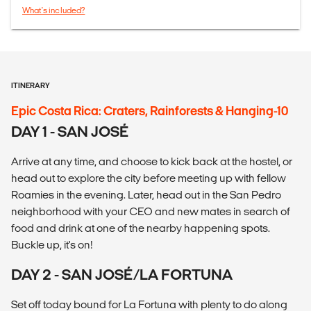
What's included?
ITINERARY
Epic Costa Rica: Craters, Rainforests & Hanging-10
DAY 1 - SAN JOSÉ
Arrive at any time, and choose to kick back at the hostel, or
head out to explore the city before meeting up with fellow
Roamies in the evening. Later, head out in the San Pedro
neighborhood with your CEO and new mates in search of
food and drink at one of the nearby happening spots.
Buckle up, it's on!
DAY 2 - SAN JOSÉ/LA FORTUNA
Set off today bound for La Fortuna with plenty to do along