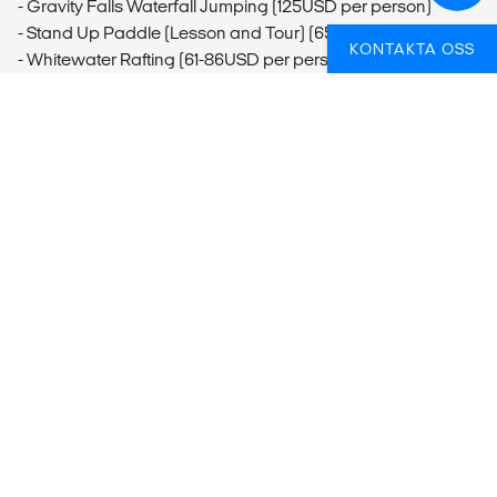
- Gravity Falls Waterfall Jumping (125USD per person)
- Stand Up Paddle (Lesson and Tour) (65USD per person)
KONTAKTA OSS
- Whitewater Rafting (61-86USD per person)
- Lost Canyon Adventures Canyoning
- La Fortuna Waterfall Swim (20USD per person)
Arenal
- Hanging Bridges (75USD per person)
Monteverde
- Monteverde Butterfly Garden Visit (20USD per person)
- Santa Elena Cloud Forest Guided Tour (50USD per
person)
- Hanging Bridges Monteverde (56-60USD per person)
- Monteverde Horseback Riding (45USD per person)
- El Trapiche Tour Monteverde (33USD per person)
Nosara
- Surfing at Playa Guiones