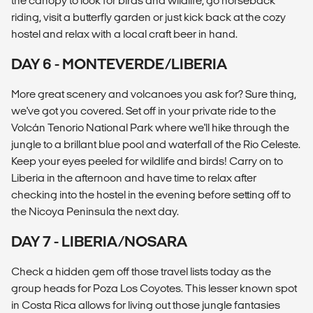
the canopy to look for birds and wildlife, go horseback
riding, visit a butterfly garden or just kick back at the cozy
hostel and relax with a local craft beer in hand.
DAY 6 - MONTEVERDE/LIBERIA
More great scenery and volcanoes you ask for? Sure thing,
we've got you covered. Set off in your private ride to the
Volcán Tenorio National Park where we'll hike through the
jungle to a brillant blue pool and waterfall of the Rio Celeste.
Keep your eyes peeled for wildlife and birds! Carry on to
Liberia in the afternoon and have time to relax after
checking into the hostel in the evening before setting off to
the Nicoya Peninsula the next day.
DAY 7 - LIBERIA/NOSARA
Check a hidden gem off those travel lists today as the
group heads for Poza Los Coyotes. This lesser known spot
in Costa Rica allows for living out those jungle fantasies