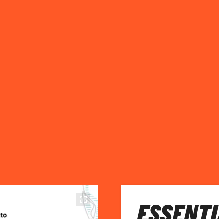
ESSENTI