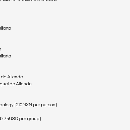
llarta
r
llarta
l de Allende
iguel de Allende
opology (210MXN per person)
 (50-75USD per group)