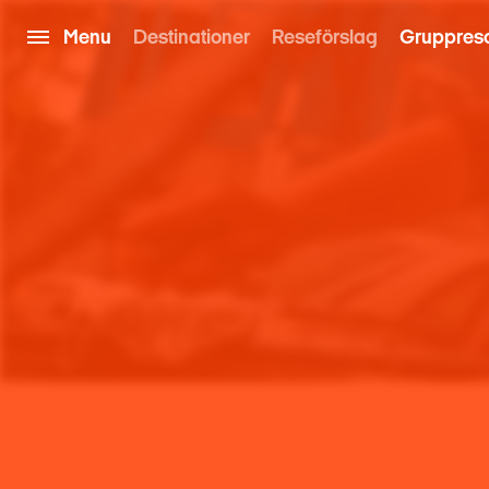
Menu
Destinationer
Reseförslag
Gruppres