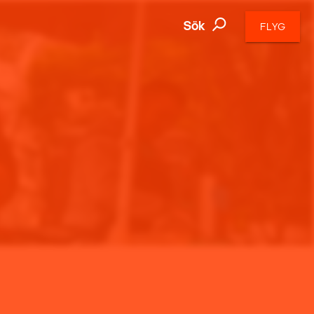
Sök
FLYG