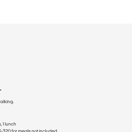
T
walking.
 1 lunch
320 for meals not included.