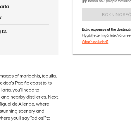
(pp based on 2 people traveling
larta
BOKNINGSF
y
Extra expenses at the destinat
 12.
Flygbiljetter ingår inte. Våra re
What's included?
mages of mariachis, tequila,
xico's Pacific coast to its
larta, you'll head to
 and nearby distilleries. Next,
Miguel de Allende, where
ts stunning scenery and
where you'll say "adios!" to