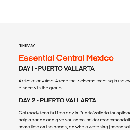
ITINERARY
Essential Central Mexico
DAY 1 - PUERTO VALLARTA
Arrive at any time. Attend the welcome meeting in the e
dinner with the group.
DAY 2 - PUERTO VALLARTA
Get ready for a full free day in Puerto Vallarta for option
help arrange and give you some insider recommendati
some time on the beach, go whale watching (seasonal, 