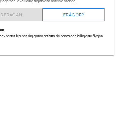
 together - excluding flights and service charge)
ÖRFRÅGAN
FRÅGOR?
ion
seexperter hjälper dig gärna att hitta de bästa och billigaste flygen.