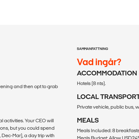
SAMMANFATTNING
Vad ingår?
ACCOMMODATION
Hotels (8 nts).
vening and then opt to grab
LOCAL TRANSPOR
Private vehicle, public bus, 
MEALS
al activities. Your CEO will
ons, but you could spend
Meals Included: 8 breakfasts,
Dec-Mar), a day trip with
Meals Budget: Allow USD245-