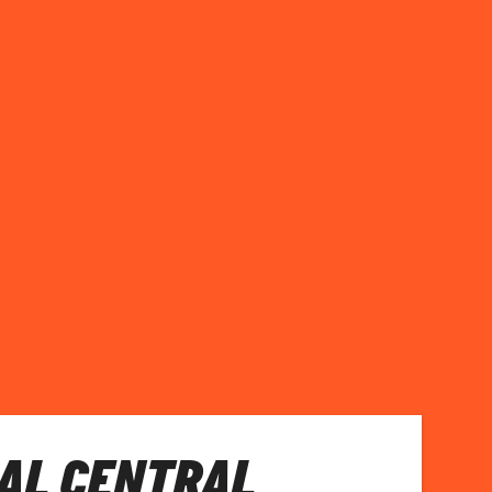
AL CENTRAL