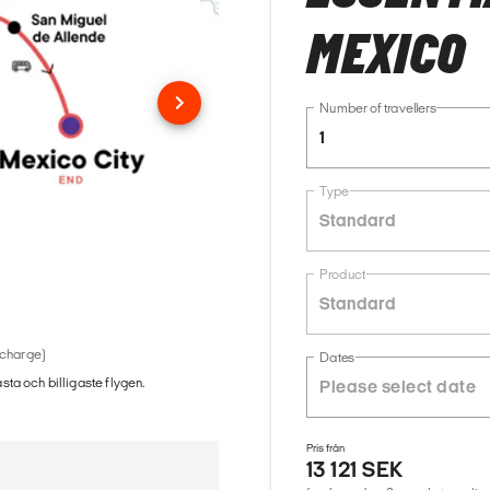
MEXICO
Number of travellers
1
Type
Standard
Product
Standard
 charge)
Dates
ästa och billigaste flygen.
Pris från
13 121 SEK