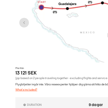
Pris från
13 121 SEK
(pp based on 2 people traveling together - excluding flights and service
Flygbiljetter ingår inte. Våra reseexperter hjälper dig gärna att hitta de b
What's included?
9 dagar
DURATION