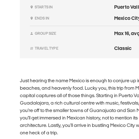
Puerto Val
STARTS IN
Mexico Cit
ENDS IN
Max 16, avg
GROUP SIZE
Classic
TRAVEL TYPE
Just hearing the name Mexico is enough to conjure up i
beaches, and heavenly food. Lucky you, this trip from Me
capital captures all of those things. Starting in Puerto Val
Guadalajara, a rich cultural centre with music, festivals,
you're off to the smaller towns of Guanajuato and San 
you'll get immersed in Mexican history, not to mention i
architecture. Lastly, you'll arrive in bustling Mexico City 
one heck of a trip.