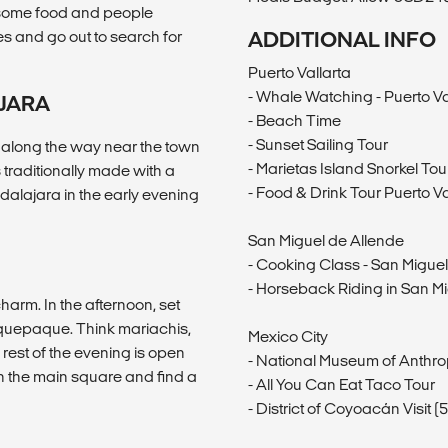
ab some food and people
es and go out to search for
ADDITIONAL INFO
Puerto Vallarta
- Whale Watching - Puerto Va
AJARA
- Beach Time
- Sunset Sailing Tour
p along the way near the town
- Marietas Island Snorkel Tou
is traditionally made with a
- Food & Drink Tour Puerto Va
dalajara in the early evening
San Miguel de Allende
- Cooking Class - San Migue
- Horseback Riding in San M
arm. In the afternoon, set
Tlaquepaque. Think mariachis,
Mexico City
 rest of the evening is open
- National Museum of Anthr
h the main square and find a
- All You Can Eat Taco Tour
- District of Coyoacán Visit