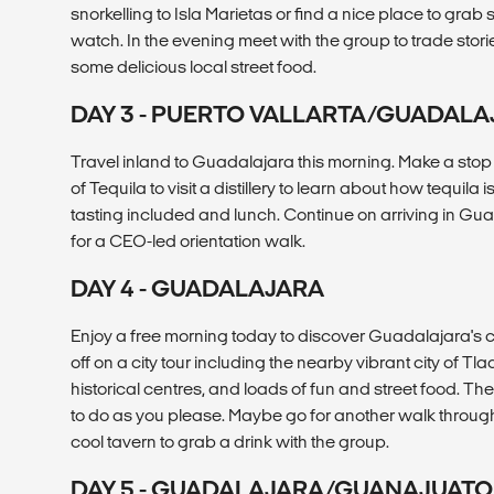
snorkelling to Isla Marietas or find a nice place to gr
watch. In the evening meet with the group to trade stori
some delicious local street food.
DAY 3 - PUERTO VALLARTA/GUADAL
Travel inland to Guadalajara this morning. Make a sto
of Tequila to visit a distillery to learn about how tequila 
tasting included and lunch. Continue on arriving in Gua
for a CEO-led orientation walk.
DAY 4 - GUADALAJARA
Enjoy a free morning today to discover Guadalajara's ch
off on a city tour including the nearby vibrant city of 
historical centres, and loads of fun and street food. The
to do as you please. Maybe go for another walk throug
cool tavern to grab a drink with the group.
DAY 5 - GUADALAJARA/GUANAJUATO