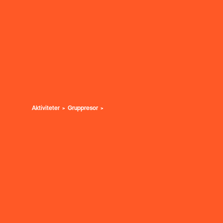
Aktiviteter
Gruppresor