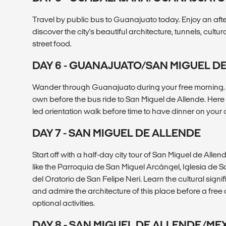
Travel by public bus to Guanajuato today. Enjoy an aft
discover the city's beautiful architecture, tunnels, cultur
street food.
DAY 6 - GUANAJUATO/SAN MIGUEL D
Wander through Guanajuato during your free morning. G
own before the bus ride to San Miguel de Allende. Here
led orientation walk before time to have dinner on your
DAY 7 - SAN MIGUEL DE ALLENDE
Start off with a half-day city tour of San Miguel de Allend
like the Parroquia de San Miguel Arcángel, Iglesia de
del Oratorio de San Felipe Neri. Learn the cultural sign
and admire the architecture of this place before a free 
optional activities.
DAY 8 - SAN MIGUEL DE ALLENDE/ME