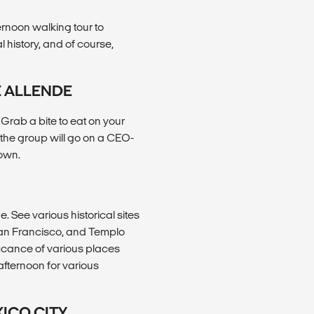
ernoon walking tour to
al history, and of course,
E ALLENDE
rab a bite to eat on your
 the group will go on a CEO-
 own.
e. See various historical sites
 San Francisco, and Templo
ificance of various places
afternoon for various
XICO CITY