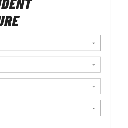
NDENT
URE