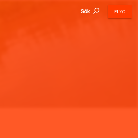
Sök
FLYG