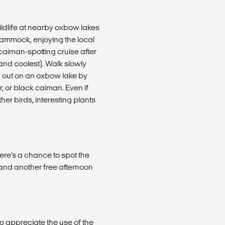
ildlife at nearby oxbow lakes
hammock, enjoying the local
caiman-spotting cruise after
(and coolest). Walk slowly
g out on an oxbow lake by
r, or black caiman. Even if
her birds, interesting plants
ere's a chance to spot the
 and another free afternoon
to appreciate the use of the