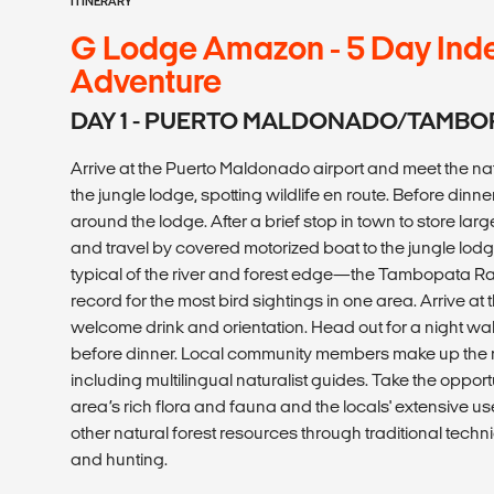
ITINERARY
G Lodge Amazon - 5 Day Ind
Adventure
DAY 1 - PUERTO MALDONADO/TAMBO
Arrive at the Puerto Maldonado airport and meet the natu
the jungle lodge, spotting wildlife en route. Before dinne
around the lodge. After a brief stop in town to store larg
and travel by covered motorized boat to the jungle lodg
typical of the river and forest edge—the Tambopata Ra
record for the most bird sightings in one area. Arrive at
welcome drink and orientation. Head out for a night w
before dinner. Local community members make up the maj
including multilingual naturalist guides. Take the opport
area’s rich flora and fauna and the locals' extensive u
other natural forest resources through traditional techni
and hunting.