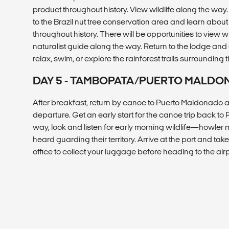
product throughout history. View wildlife along the way.
to the Brazil nut tree conservation area and learn about
throughout history. There will be opportunities to view w
naturalist guide along the way. Return to the lodge and e
relax, swim, or explore the rainforest trails surrounding 
DAY 5 - TAMBOPATA/PUERTO MALD
After breakfast, return by canoe to Puerto Maldonado and
departure. Get an early start for the canoe trip back t
way, look and listen for early morning wildlife—howler
heard guarding their territory. Arrive at the port and ta
office to collect your luggage before heading to the airp