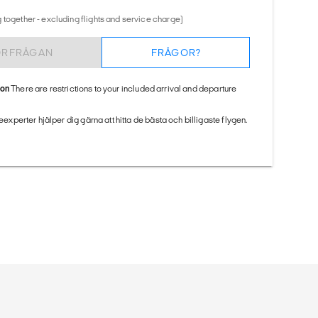
 together - excluding flights and service charge)
ÖRFRÅGAN
FRÅGOR?
ion
There are restrictions to your included arrival and departure
seexperter hjälper dig gärna att hitta de bästa och billigaste flygen.