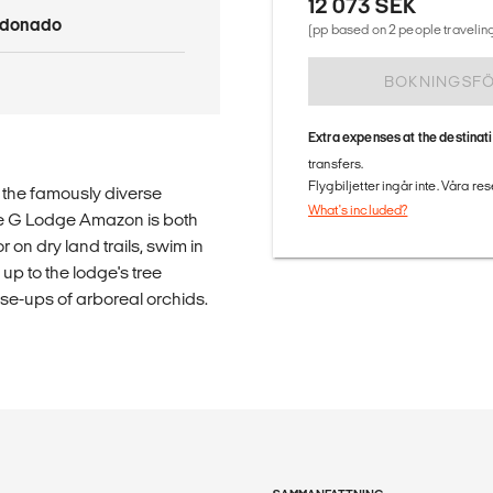
12 073 SEK
ldonado
(pp based on 2 people traveling
BOKNINGSF
Extra expenses at the destinat
transfers.
Flygbiljetter ingår inte. Våra re
n the famously diverse
What's included?
ve G Lodge Amazon is both
 on dry land trails, swim in
up to the lodge's tree
lose-ups of arboreal orchids.