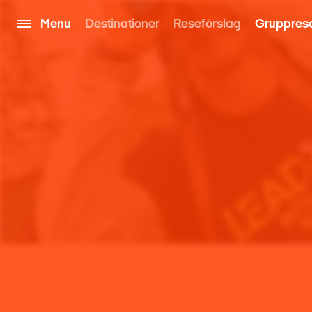
Menu
Destinationer
Reseförslag
Gruppres