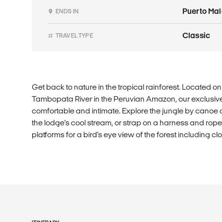
Puerto Ma
ENDS IN
Classic
TRAVEL TYPE
Get back to nature in the tropical rainforest. Located o
Tambopata River in the Peruvian Amazon, our exclusi
comfortable and intimate. Explore the jungle by canoe or
the lodge's cool stream, or strap on a harness and rope 
platforms for a bird's eye view of the forest including c