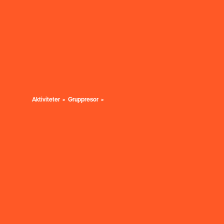
Aktiviteter
Gruppresor