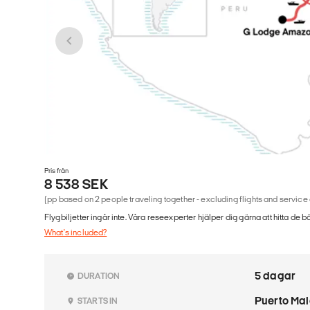
Pris från
8 538 SEK
(pp based on 2 people traveling together - excluding flights and service
Flygbiljetter ingår inte. Våra reseexperter hjälper dig gärna att hitta de b
What's included?
5 dagar
DURATION
Puerto Ma
STARTS IN