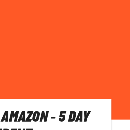
 AMAZON - 5 DAY