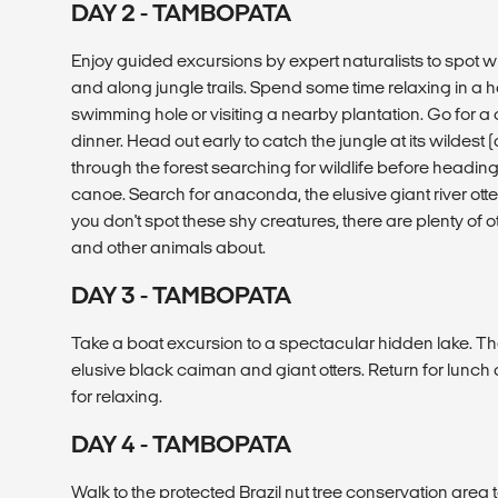
DAY 2 - TAMBOPATA
Enjoy guided excursions by expert naturalists to spot w
and along jungle trails. Spend some time relaxing in a 
swimming hole or visiting a nearby plantation. Go for a 
dinner. Head out early to catch the jungle at its wildest 
through the forest searching for wildlife before headin
canoe. Search for anaconda, the elusive giant river otte
you don't spot these shy creatures, there are plenty of ot
and other animals about.
DAY 3 - TAMBOPATA
Take a boat excursion to a spectacular hidden lake. Th
elusive black caiman and giant otters. Return for lunch
for relaxing.
DAY 4 - TAMBOPATA
Walk to the protected Brazil nut tree conservation area 