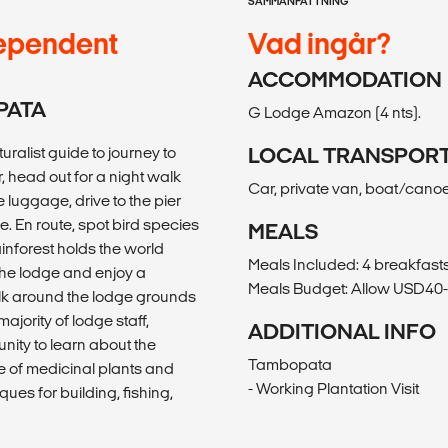
SAMMANFATTNING
ependent
Vad ingår?
ACCOMMODATION
PATA
G Lodge Amazon (4 nts).
ralist guide to journey to
LOCAL TRANSPOR
r, head out for a night walk
Car, private van, boat/cano
e luggage, drive to the pier
e. En route, spot bird species
MEALS
inforest holds the world
Meals Included: 4 breakfasts
 the lodge and enjoy a
Meals Budget: Allow USD40-5
alk around the lodge grounds
ority of lodge staff,
ADDITIONAL INFO
unity to learn about the
Tambopata
se of medicinal plants and
- Working Plantation Visit
ques for building, fishing,