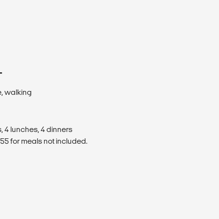
T
e, walking
, 4 lunches, 4 dinners
5 for meals not included.