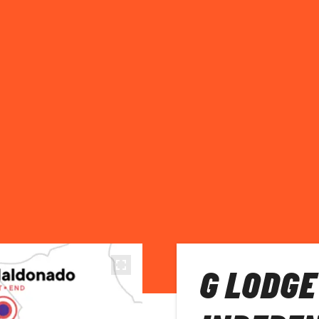
G LODGE