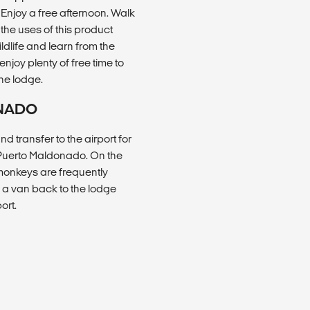
 Enjoy a free afternoon. Walk
 the uses of this product
ildlife and learn from the
njoy plenty of free time to
the lodge.
ONADO
 transfer to the airport for
o Puerto Maldonado. On the
 monkeys are frequently
ke a van back to the lodge
ort.