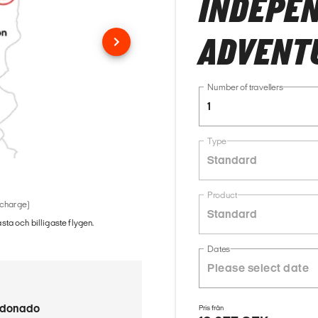
INDEPE
ADVENT
Number of travellers
1
Type
Standard
Product
 charge)
Standard
ästa och billigaste flygen.
Dates
ldonado
Pris från