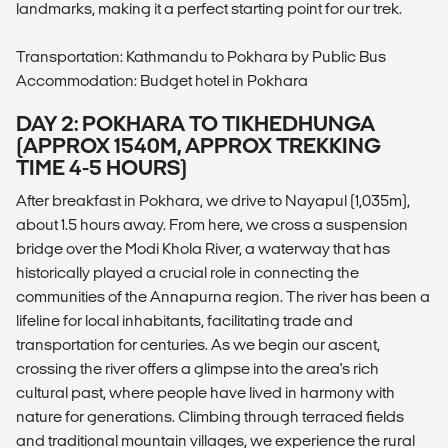
landmarks, making it a perfect starting point for our trek.
Transportation: Kathmandu to Pokhara by Public Bus
Accommodation: Budget hotel in Pokhara
DAY 2: POKHARA TO TIKHEDHUNGA
(APPROX 1540M, APPROX TREKKING
TIME 4-5 HOURS)
After breakfast in Pokhara, we drive to Nayapul (1,035m),
about 1.5 hours away. From here, we cross a suspension
bridge over the Modi Khola River, a waterway that has
historically played a crucial role in connecting the
communities of the Annapurna region. The river has been a
lifeline for local inhabitants, facilitating trade and
transportation for centuries. As we begin our ascent,
crossing the river offers a glimpse into the area's rich
cultural past, where people have lived in harmony with
nature for generations. Climbing through terraced fields
and traditional mountain villages, we experience the rural