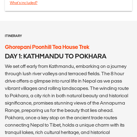
What's included?
ITINERARY
Ghorepani Poonhill Tea House Trek
DAY 1: KATHMANDU TO POKHARA
We set off early from Kathmandu, embarking on a journey
through lush river valleys and terraced fields. The 8 hour
drive offers a glimpse into rural life in Nepal as we pass
vibrant villages and rolling landscapes. The winding route
to Pokhara, a city rich in both natural beauty and historical
significance, promises stunning views of the Annapurna
Range, preparing us for the beauty that lies ahead.
Pokhara, once a key stop on the ancient trade routes
connecting Nepal to Tibet, holds a unique charm with its
tranquil lakes, rich cultural heritage, and historical