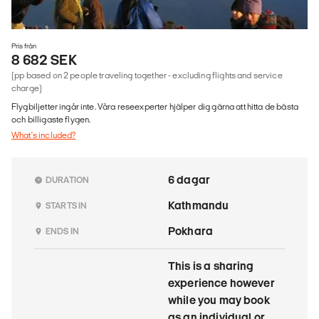
Pris från
8 682 SEK
(pp based on 2 people traveling together - excluding flights and service
charge)
Flygbiljetter ingår inte. Våra reseexperter hjälper dig gärna att hitta de bästa
och billigaste flygen.
What's included?
6 dagar
DURATION
Kathmandu
STARTS IN
Pokhara
ENDS IN
This is a sharing
experience however
while you may book
as an individual or