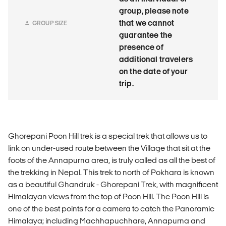
group, please note
that we cannot
GROUP SIZE
guarantee the
presence of
additional travelers
on the date of your
trip.
Ghorepani Poon Hill trek is a special trek that allows us to
link on under-used route between the Village that sit at the
foots of the Annapurna area, is truly called as all the best of
the trekking in Nepal. This trek to north of Pokhara is known
as a beautiful Ghandruk - Ghorepani Trek, with magnificent
Himalayan views from the top of Poon Hill. The Poon Hill is
one of the best points for a camera to catch the Panoramic
Himalaya; including Machhapuchhare, Annapurna and