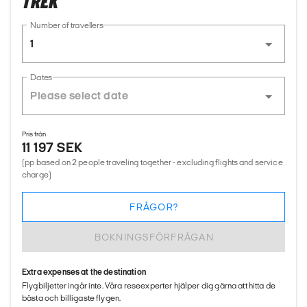
TREK
Number of travellers
1
Dates
Pris från
11 197 SEK
(pp based on 2 people traveling together - excluding flights and service
charge)
FRÅGOR?
BOKNINGSFÖRFRÅGAN
Extra expenses at the destination
Flygbiljetter ingår inte. Våra reseexperter hjälper dig gärna att hitta de
bästa och billigaste flygen.