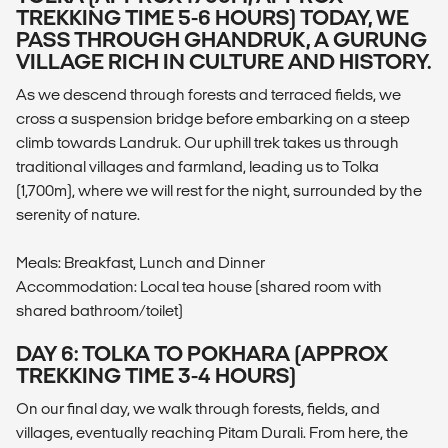
TREKKING TIME 5-6 HOURS) TODAY, WE
PASS THROUGH GHANDRUK, A GURUNG
VILLAGE RICH IN CULTURE AND HISTORY.
As we descend through forests and terraced fields, we
cross a suspension bridge before embarking on a steep
climb towards Landruk. Our uphill trek takes us through
traditional villages and farmland, leading us to Tolka
(1,700m), where we will rest for the night, surrounded by the
serenity of nature.
Meals: Breakfast, Lunch and Dinner
Accommodation: Local tea house (shared room with
shared bathroom/toilet)
DAY 6: TOLKA TO POKHARA (APPROX
TREKKING TIME 3-4 HOURS)
On our final day, we walk through forests, fields, and
villages, eventually reaching Pitam Durali. From here, the