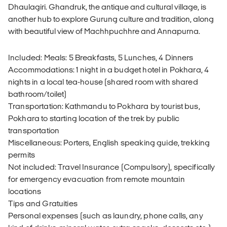
Dhaulagiri. Ghandruk, the antique and cultural village, is
another hub to explore Gurung culture and tradition, along
with beautiful view of Machhpuchhre and Annapurna.
Included: Meals: 5 Breakfasts, 5 Lunches, 4 Dinners
Accommodations: 1 night in a budget hotel in Pokhara, 4
nights in a local tea-house (shared room with shared
bathroom/toilet)
Transportation: Kathmandu to Pokhara by tourist bus,
Pokhara to starting location of the trek by public
transportation
Miscellaneous: Porters, English speaking guide, trekking
permits
Not included: Travel Insurance (Compulsory), specifically
for emergency evacuation from remote mountain
locations
Tips and Gratuities
Personal expenses (such as laundry, phone calls, any