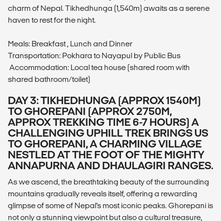
charm of Nepal. Tikhedhunga (1,540m) awaits as a serene
haven to rest for the night.
Meals: Breakfast , Lunch and Dinner
Transportation: Pokhara to Nayapul by Public Bus
Accommodation: Local tea house (shared room with
shared bathroom/toilet)
DAY 3: TIKHEDHUNGA (APPROX 1540M)
TO GHOREPANI (APPROX 2750M,
APPROX TREKKING TIME 6-7 HOURS) A
CHALLENGING UPHILL TREK BRINGS US
TO GHOREPANI, A CHARMING VILLAGE
NESTLED AT THE FOOT OF THE MIGHTY
ANNAPURNA AND DHAULAGIRI RANGES.
As we ascend, the breathtaking beauty of the surrounding
mountains gradually reveals itself, offering a rewarding
glimpse of some of Nepal’s most iconic peaks. Ghorepani is
not only a stunning viewpoint but also a cultural treasure,