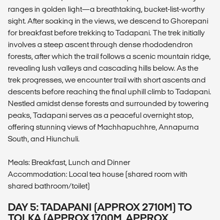
ranges in golden light—a breathtaking, bucket-list-worthy
sight. After soaking in the views, we descend to Ghorepani
for breakfast before trekking to Tadapani. The trek initially
involves a steep ascent through dense rhododendron
forests, after which the trail follows a scenic mountain ridge,
revealing lush valleys and cascading hills below. As the
trek progresses, we encounter trail with short ascents and
descents before reaching the final uphill climb to Tadapani.
Nestled amidst dense forests and surrounded by towering
peaks, Tadapani serves as a peaceful overnight stop,
offering stunning views of Machhapuchhre, Annapurna
South, and Hiunchuli.
Meals: Breakfast, Lunch and Dinner
Accommodation: Local tea house (shared room with
shared bathroom/toilet)
DAY 5: TADAPANI (APPROX 2710M) TO
TOLKA (APPROX 1700M, APPROX