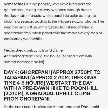
home to the Gurung people, who have lived here for
generations. Along the way, we pass through dense
rhododendron forests, which burst into color during the
blooming season, adding to the village's natural charm. The
weather may gift us with crystal-clear skies, offering a
spectacular mountain panorama that makes every step of
the journey worthwhile.
Meals: Breakfast, Lunch and Dinner
Accommodation: Local tea house (shared room with
shared bathroom/toilet)
DAY 4: GHOREPANI (APPROX 2750M) TO
TADAPANI (APPROX 2710M, TREKKING
TIME 4-5 HOURS) WE START THE DAY
WITH A PRE-DAWN HIKE TO POON HILL
(3,210M), A GRADUAL UPHILL CLIMB
FROM GHOREPANI.
As the sun rises, it bathes the Annapurna and Dhaulagiri