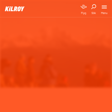
Menu
Flyg
Sök