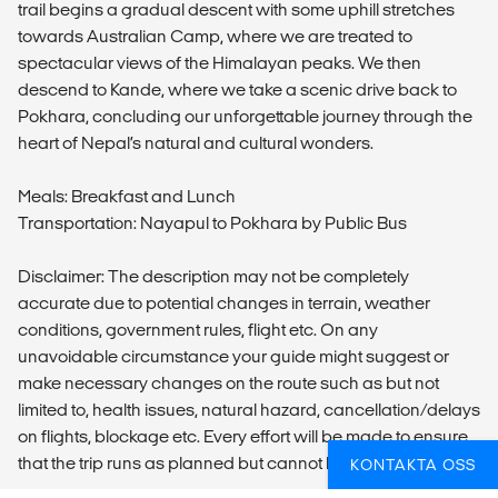
trail begins a gradual descent with some uphill stretches
towards Australian Camp, where we are treated to
spectacular views of the Himalayan peaks. We then
descend to Kande, where we take a scenic drive back to
Pokhara, concluding our unforgettable journey through the
heart of Nepal’s natural and cultural wonders.
Meals: Breakfast and Lunch
Transportation: Nayapul to Pokhara by Public Bus
Disclaimer: The description may not be completely
accurate due to potential changes in terrain, weather
conditions, government rules, flight etc. On any
unavoidable circumstance your guide might suggest or
make necessary changes on the route such as but not
limited to, health issues, natural hazard, cancellation/delays
on flights, blockage etc. Every effort will be made to ensure
that the trip runs as planned but cannot be guarantee.
KONTAKTA OSS