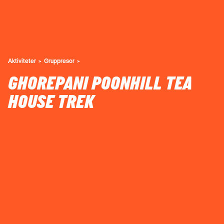
Aktiviteter
Gruppresor
GHOREPANI POONHILL TEA
HOUSE TREK