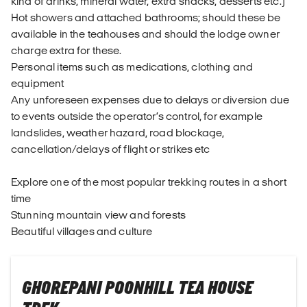
kind of drinks, mineral water, extra snacks, desserts etc.)
Hot showers and attached bathrooms; should these be
available in the teahouses and should the lodge owner
charge extra for these.
Personal items such as medications, clothing and
equipment
Any unforeseen expenses due to delays or diversion due
to events outside the operator’s control, for example
landslides, weather hazard, road blockage,
cancellation/delays of flight or strikes etc
Explore one of the most popular trekking routes in a short
time
Stunning mountain view and forests
Beautiful villages and culture
GHOREPANI POONHILL TEA HOUSE