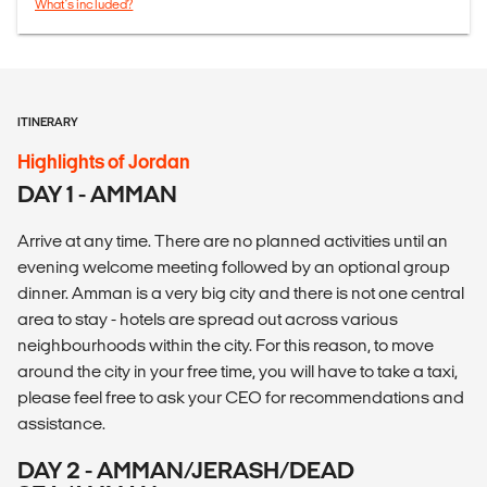
What's included?
ITINERARY
Highlights of Jordan
DAY 1 - AMMAN
Arrive at any time. There are no planned activities until an
evening welcome meeting followed by an optional group
dinner. Amman is a very big city and there is not one central
area to stay - hotels are spread out across various
neighbourhoods within the city. For this reason, to move
around the city in your free time, you will have to take a taxi,
please feel free to ask your CEO for recommendations and
assistance.
DAY 2 - AMMAN/JERASH/DEAD