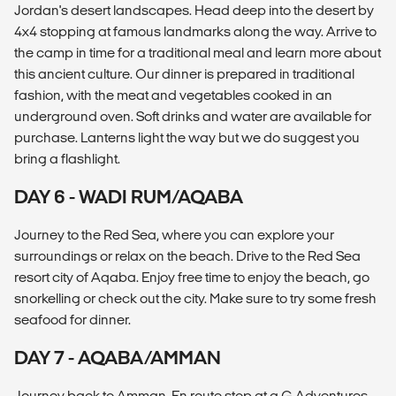
Jordan's desert landscapes. Head deep into the desert by
4x4 stopping at famous landmarks along the way. Arrive to
the camp in time for a traditional meal and learn more about
this ancient culture. Our dinner is prepared in traditional
fashion, with the meat and vegetables cooked in an
underground oven. Soft drinks and water are available for
purchase. Lanterns light the way but we do suggest you
bring a flashlight.
DAY 6 - WADI RUM/AQABA
Journey to the Red Sea, where you can explore your
surroundings or relax on the beach. Drive to the Red Sea
resort city of Aqaba. Enjoy free time to enjoy the beach, go
snorkelling or check out the city. Make sure to try some fresh
seafood for dinner.
DAY 7 - AQABA/AMMAN
Journey back to Amman. En route stop at a G Adventures-