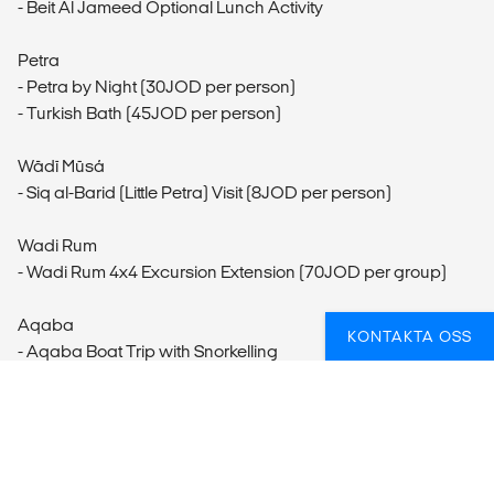
- Beit Al Jameed Optional Lunch Activity
Petra
- Petra by Night (30JOD per person)
- Turkish Bath (45JOD per person)
Wādī Mūsá
- Siq al-Barid (Little Petra) Visit (8JOD per person)
Wadi Rum
- Wadi Rum 4x4 Excursion Extension (70JOD per group)
Aqaba
KONTAKTA OSS
- Aqaba Boat Trip with Snorkelling
- Beit Al Ward - Saayadia Cooking Class