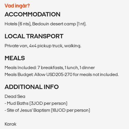
Vad ingår?
ACCOMMODATION
Hotels (6 nts), Bedouin desert camp (1 nt).
LOCAL TRANSPORT
Private van, 4x4 pickup truck, walking.
MEALS
Meals Included: 7 breakfasts, 1 lunch, 1 dinner
Meals Budget: Allow USD205-270 for meals not included.
ADDITIONAL INFO
Dead Sea
- Mud Baths (3JOD per person)
- Site of Jesus' Baptism (18JOD per person)
Karak