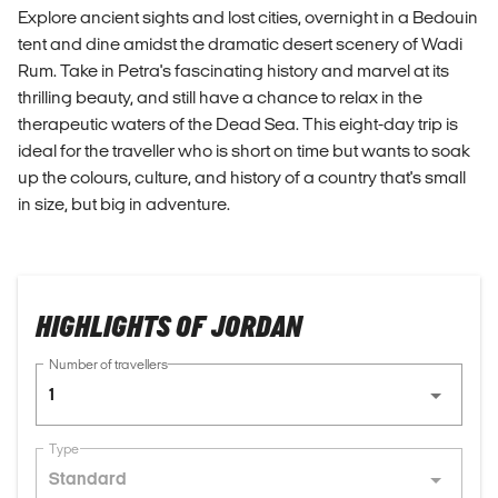
Explore ancient sights and lost cities, overnight in a Bedouin
tent and dine amidst the dramatic desert scenery of Wadi
Rum. Take in Petra's fascinating history and marvel at its
thrilling beauty, and still have a chance to relax in the
therapeutic waters of the Dead Sea. This eight-day trip is
ideal for the traveller who is short on time but wants to soak
up the colours, culture, and history of a country that's small
in size, but big in adventure.
HIGHLIGHTS OF JORDAN
Number of travellers
1
Type
Standard