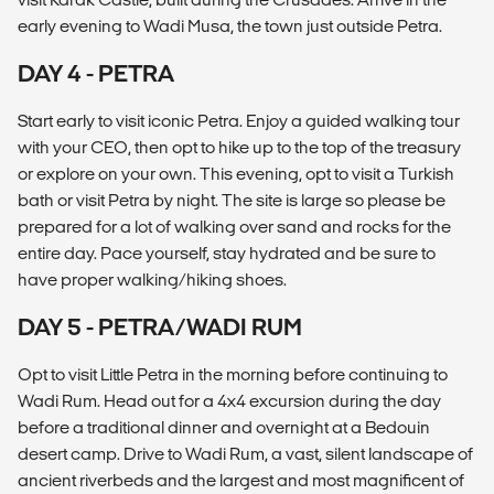
early evening to Wadi Musa, the town just outside Petra.
DAY 4 - PETRA
Start early to visit iconic Petra. Enjoy a guided walking tour
with your CEO, then opt to hike up to the top of the treasury
or explore on your own. This evening, opt to visit a Turkish
bath or visit Petra by night. The site is large so please be
prepared for a lot of walking over sand and rocks for the
entire day. Pace yourself, stay hydrated and be sure to
have proper walking/hiking shoes.
DAY 5 - PETRA/WADI RUM
Opt to visit Little Petra in the morning before continuing to
Wadi Rum. Head out for a 4x4 excursion during the day
before a traditional dinner and overnight at a Bedouin
desert camp. Drive to Wadi Rum, a vast, silent landscape of
ancient riverbeds and the largest and most magnificent of