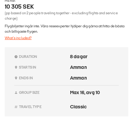
Pris från
10 305 SEK
(pp based on 2 people traveling together - excluding flights and service
charge)
Flygbiljetter ingår inte. Våra reseexperter hjälper dig gärna att hitta de bästa
och billigaste flygen.
What's included?
8 dagar
DURATION
Amman
STARTS IN
Amman
ENDS IN
Max 16, avg 10
GROUP SIZE
Classic
TRAVEL TYPE