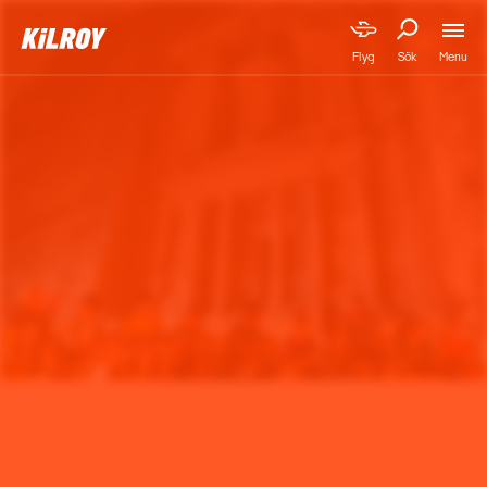
Menu
Flyg
Sök