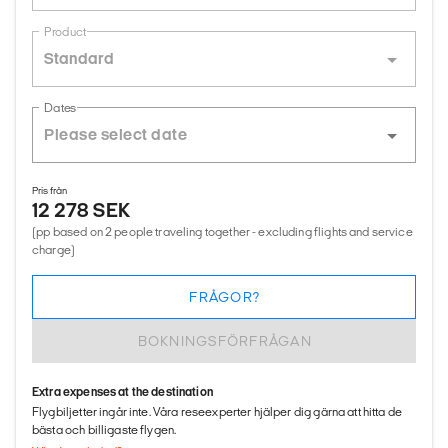
Product
Standard
Dates
Pris från
12 278 SEK
(pp based on 2 people traveling together - excluding flights and service
charge)
FRÅGOR?
BOKNINGSFÖRFRÅGAN
Extra expenses at the destination
Flygbiljetter ingår inte. Våra reseexperter hjälper dig gärna att hitta de
bästa och billigaste flygen.