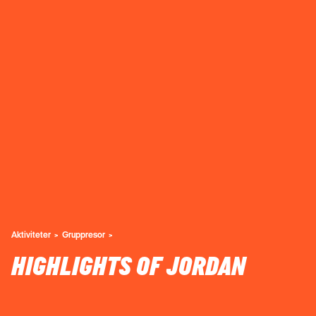
Aktiviteter
Gruppresor
HIGHLIGHTS OF JORDAN