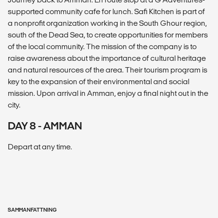
supported community cafe for lunch. Safi Kitchen is part of
a nonprofit organization working in the South Ghour region,
south of the Dead Sea, to create opportunities for members
of the local community. The mission of the company is to
raise awareness about the importance of cultural heritage
and natural resources of the area. Their tourism program is
key to the expansion of their environmental and social
mission. Upon arrival in Amman, enjoy a final night out in the
city.
DAY 8 - AMMAN
Depart at any time.
SAMMANFATTNING