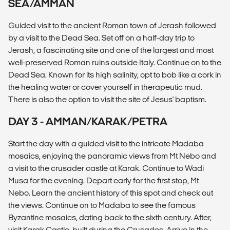
SEA/AMMAN
Guided visit to the ancient Roman town of Jerash followed
by a visit to the Dead Sea. Set off on a half-day trip to
Jerash, a fascinating site and one of the largest and most
well-preserved Roman ruins outside Italy. Continue on to the
Dead Sea. Known for its high salinity, opt to bob like a cork in
the healing water or cover yourself in therapeutic mud.
There is also the option to visit the site of Jesus' baptism.
DAY 3 - AMMAN/KARAK/PETRA
Start the day with a guided visit to the intricate Madaba
mosaics, enjoying the panoramic views from Mt Nebo and
a visit to the crusader castle at Karak. Continue to Wadi
Musa for the evening. Depart early for the first stop, Mt
Nebo. Learn the ancient history of this spot and check out
the views. Continue on to Madaba to see the famous
Byzantine mosaics, dating back to the sixth century. After,
visit Karak Castle, built during the Crusades. Arrive in the