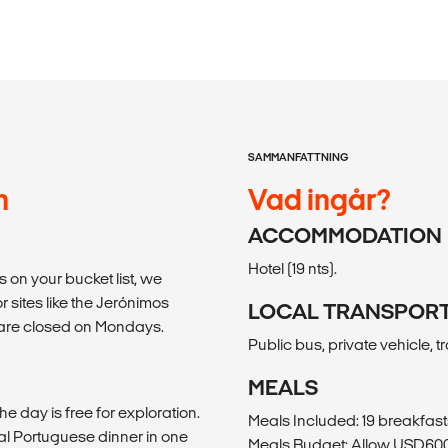
SAMMANFATTNING
n
Vad ingår?
ACCOMMODATION
Hotel (19 nts).
 is on your bucket list, we
r sites like the Jerónimos
LOCAL TRANSPOR
 are closed on Mondays.
Public bus, private vehicle, tr
MEALS
he day is free for exploration.
Meals Included: 19 breakfast
al Portuguese dinner in one
Meals Budget: Allow USD600-