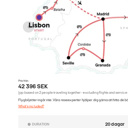
Pris från
42 396 SEK
(pp based on 2 people traveling together - excluding flights and service
Flygbiljetter ingår inte. Våra reseexperter hjälper dig gärna att hitta de b
What's included?
20 dagar
DURATION