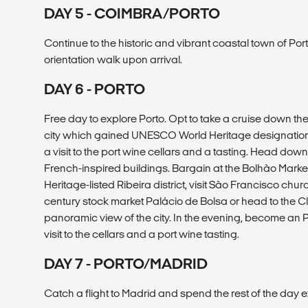
DAY 5 - COIMBRA/PORTO
Continue to the historic and vibrant coastal town of Por
orientation walk upon arrival.
DAY 6 - PORTO
Free day to explore Porto. Opt to take a cruise down the
city which gained UNESCO World Heritage designation i
a visit to the port wine cellars and a tasting. Head down
French-inspired buildings. Bargain at the Bolhão Market
Heritage-listed Ribeira district, visit São Francisco churc
century stock market Palácio de Bolsa or head to the C
panoramic view of the city. In the evening, become an 
visit to the cellars and a port wine tasting.
DAY 7 - PORTO/MADRID
Catch a flight to Madrid and spend the rest of the day e