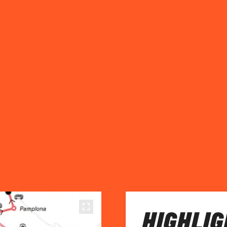
HIGHLIG