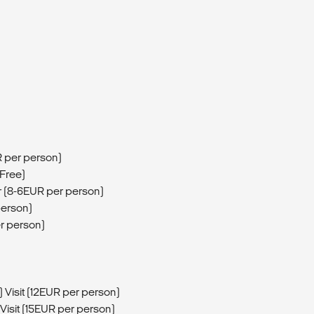
R per person)
(Free)
 (8-6EUR per person)
person)
r person)
 Visit (12EUR per person)
isit (15EUR per person)