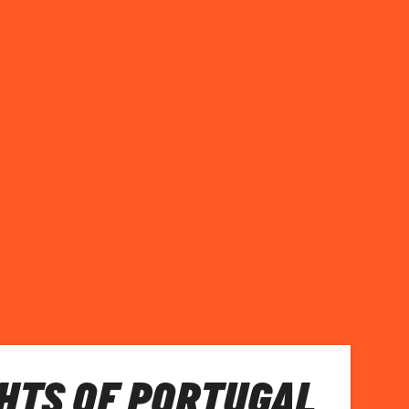
HTS OF PORTUGAL