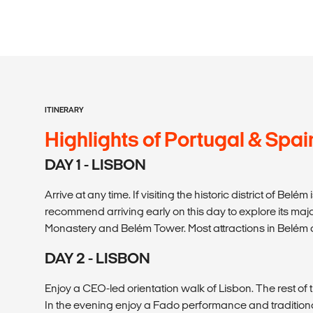
ITINERARY
Highlights of Portugal & Spai
DAY 1 - LISBON
Arrive at any time. If visiting the historic district of Belém
recommend arriving early on this day to explore its majo
Monastery and Belém Tower. Most attractions in Belém
DAY 2 - LISBON
Enjoy a CEO-led orientation walk of Lisbon. The rest of t
In the evening enjoy a Fado performance and tradition