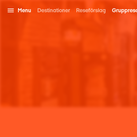
Menu
Destinationer
Reseförslag
Gruppres