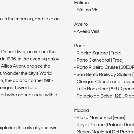
Fátima
- Fátima Visit
to in the morning, and take an
Aveiro
- Aveiro Visit
Porto
 Douro River, or explore the
- Ribeira Square (Free)
n 1996. In the evening enjoy
- Porto Cathedral (Free)
 Allies Avenue to see the
- Porto Ribeira Cruise (20EU
. Wander the city's World
- Sao Bento Railway Station 
h, the palatial former 19th-
- Clerigos Church and Tower
lerigos Tower for a
- Lello Bookstore (8EUR per 
Port wine connoisseur with a
- Palacio da Bolsa (12EUR pe
Madrid
- Plaza Mayor Visit (Free)
- Royal Palace (Palacio Real)
xploring the city at your own
- Museo Nacional Del Prado V