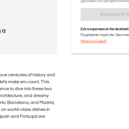
(pp based on 2 people traveling
BOKNINGSF
Extra expenses at the destinat
 12
Flygbiljetter ingår inte. Våra re
What's included?
ve centuries of history and
 let's make em count. This
nce to dive into these two
architecture, and dreamy
Porto, Barcelona, and Madrid,
 on world-class dishes in
 Spain and Portugal are