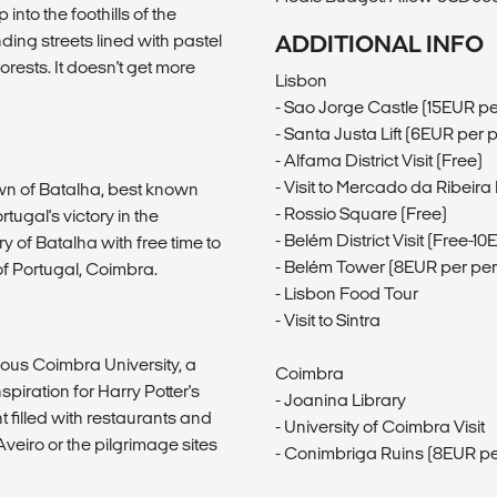
into the foothills of the
nding streets lined with pastel
ADDITIONAL INFO
rests. It doesn't get more
Lisbon
- Sao Jorge Castle (15EUR p
- Santa Justa Lift (6EUR per 
- Alfama District Visit (Free)
- Visit to Mercado da Ribeir
own of Batalha, best known
- Rossio Square (Free)
tugal's victory in the
- Belém District Visit (Free-1
ry of Batalha with free time to
- Belém Tower (8EUR per pe
f Portugal, Coimbra.
- Lisbon Food Tour
- Visit to Sintra
mous Coimbra University, a
Coimbra
piration for Harry Potter's
- Joanina Library
t filled with restaurants and
- University of Coimbra Visit
Aveiro or the pilgrimage sites
- Conimbriga Ruins (8EUR pe