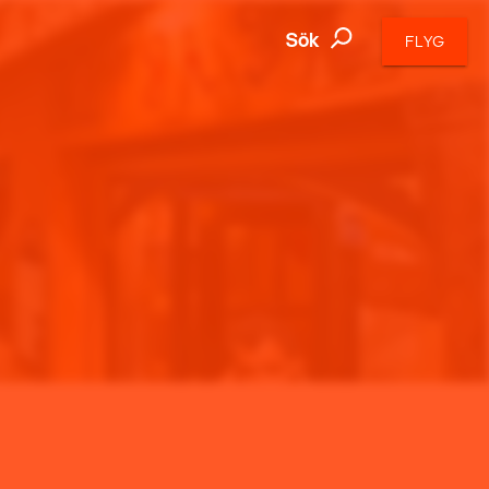
Sök
FLYG