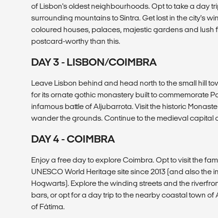
of Lisbon's oldest neighbourhoods. Opt to take a day trip 
surrounding mountains to Sintra. Get lost in the city's wi
coloured houses, palaces, majestic gardens and lush fo
postcard-worthy than this.
DAY 3 - LISBON/COIMBRA
Leave Lisbon behind and head north to the small hill t
for its ornate gothic monastery built to commemorate Por
infamous battle of Aljubarrota. Visit the historic Monaste
wander the grounds. Continue to the medieval capital o
DAY 4 - COIMBRA
Enjoy a free day to explore Coimbra. Opt to visit the fa
UNESCO World Heritage site since 2013 (and also the ins
Hogwarts). Explore the winding streets and the riverfron
bars, or opt for a day trip to the nearby coastal town of 
of Fátima.