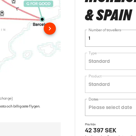
& SPAIN
Number of travellers
1
Type
Standard
Product
Standard
 charge)
Dates
ästa och billigaste flygen.
Pris från
42 397 SEK