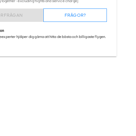
 together - excluding flights and service charge)
ÖRFRÅGAN
FRÅGOR?
ion
seexperter hjälper dig gärna att hitta de bästa och billigaste flygen.