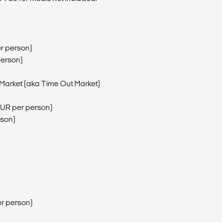
er person)
person)
a Market (aka Time Out Market)
0EUR per person)
rson)
r person)