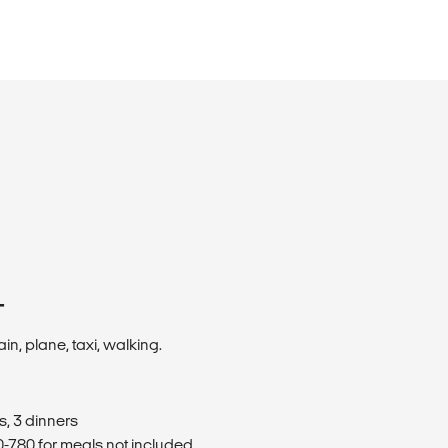
T
ain, plane, taxi, walking.
s, 3 dinners
780 for meals not included.