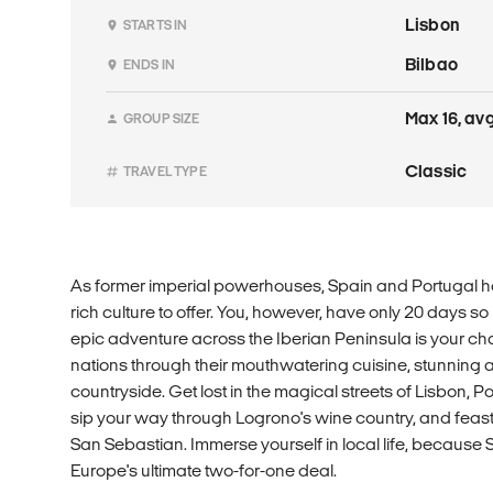
Lisbon
STARTS IN
Bilbao
ENDS IN
Max 16, avg
GROUP SIZE
Classic
TRAVEL TYPE
As former imperial powerhouses, Spain and Portugal ha
rich culture to offer. You, however, have only 20 days so
epic adventure across the Iberian Peninsula is your cha
nations through their mouthwatering cuisine, stunning 
countryside. Get lost in the magical streets of Lisbon, 
sip your way through Logrono's wine country, and feast
San Sebastian. Immerse yourself in local life, because
Europe's ultimate two-for-one deal.