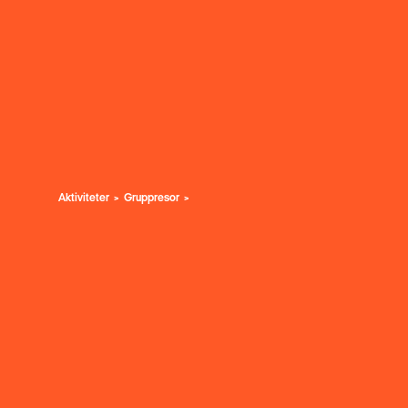
Aktiviteter
Gruppresor