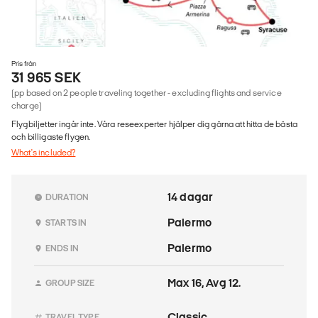
Pris från
31 965 SEK
(pp based on 2 people traveling together - excluding flights and service
charge)
Flygbiljetter ingår inte. Våra reseexperter hjälper dig gärna att hitta de bästa
och billigaste flygen.
What's included?
14 dagar
DURATION
Palermo
STARTS IN
Palermo
ENDS IN
Max 16, Avg 12.
GROUP SIZE
Classic
TRAVEL TYPE