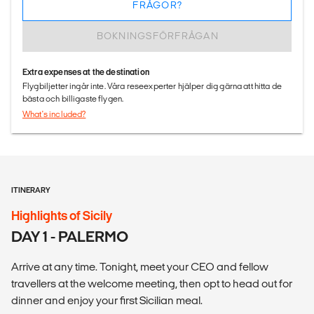
FRÅGOR?
BOKNINGSFÖRFRÅGAN
Extra expenses at the destination
Flygbiljetter ingår inte. Våra reseexperter hjälper dig gärna att hitta de
bästa och billigaste flygen.
What's included?
ITINERARY
Highlights of Sicily
DAY 1 - PALERMO
Arrive at any time. Tonight, meet your CEO and fellow
travellers at the welcome meeting, then opt to head out for
dinner and enjoy your first Sicilian meal.