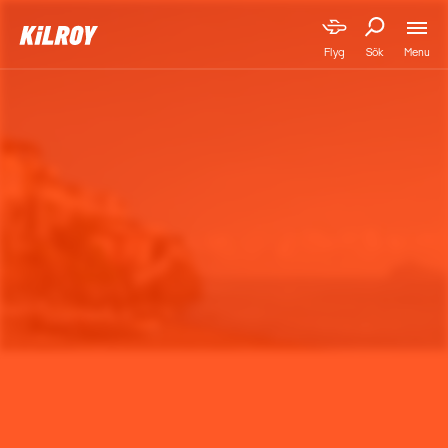
Menu
Flyg
Sök