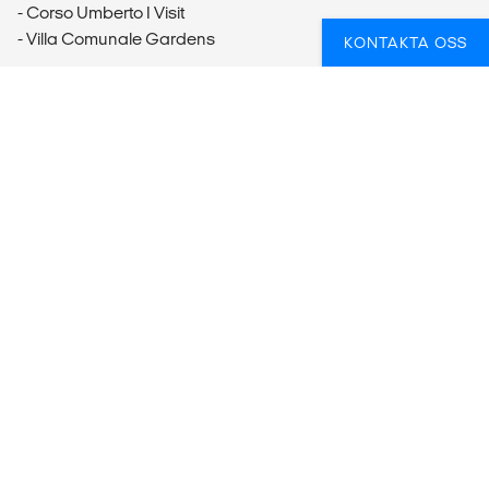
- Corso Umberto I Visit
- Villa Comunale Gardens
KONTAKTA OSS
Mount Etna
- Mt. Etna Excursion & Wine Tasting Tour (70EUR per
person)
Noto
- Noto Visit (12EUR per person)
Syracuse
- Parco Archeologico della Neapolis Visit (10EUR per
person)
Isole Egadi
- Egadi Islands Excursion (Full-Day) (50-75EUR per person)
Erice
- Erice Excursion (Half-Day) (9EUR per person)