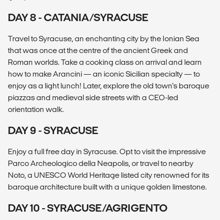
DAY 8 - CATANIA/SYRACUSE
Travel to Syracuse, an enchanting city by the Ionian Sea
that was once at the centre of the ancient Greek and
Roman worlds. Take a cooking class on arrival and learn
how to make Arancini — an iconic Sicilian specialty — to
enjoy as a light lunch! Later, explore the old town's baroque
piazzas and medieval side streets with a CEO-led
orientation walk.
DAY 9 - SYRACUSE
Enjoy a full free day in Syracuse. Opt to visit the impressive
Parco Archeologico della Neapolis, or travel to nearby
Noto, a UNESCO World Heritage listed city renowned for its
baroque architecture built with a unique golden limestone.
DAY 10 - SYRACUSE/AGRIGENTO