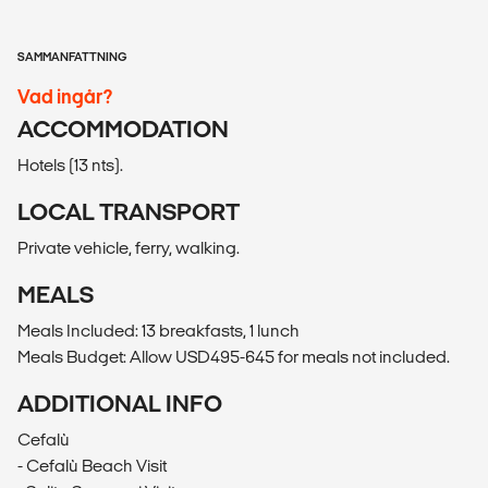
SAMMANFATTNING
Vad ingår?
ACCOMMODATION
Hotels (13 nts).
LOCAL TRANSPORT
Private vehicle, ferry, walking.
MEALS
Meals Included: 13 breakfasts, 1 lunch
Meals Budget: Allow USD495-645 for meals not included.
ADDITIONAL INFO
Cefalù
- Cefalù Beach Visit