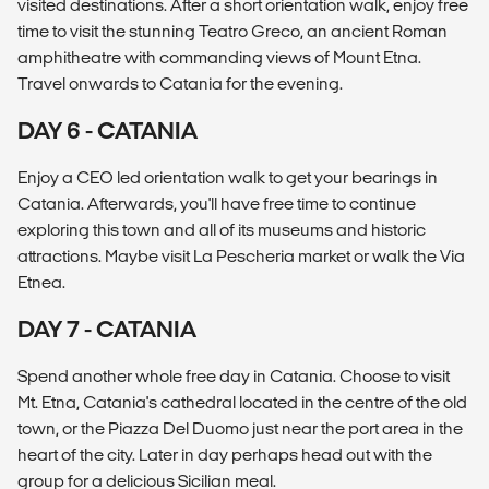
visited destinations. After a short orientation walk, enjoy free
time to visit the stunning Teatro Greco, an ancient Roman
amphitheatre with commanding views of Mount Etna.
Travel onwards to Catania for the evening.
DAY 6 - CATANIA
Enjoy a CEO led orientation walk to get your bearings in
Catania. Afterwards, you'll have free time to continue
exploring this town and all of its museums and historic
attractions. Maybe visit La Pescheria market or walk the Via
Etnea.
DAY 7 - CATANIA
Spend another whole free day in Catania. Choose to visit
Mt. Etna, Catania's cathedral located in the centre of the old
town, or the Piazza Del Duomo just near the port area in the
heart of the city. Later in day perhaps head out with the
group for a delicious Sicilian meal.