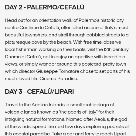
DAY 2 - PALERMO/CEFALÙ
Head out for an orientation walk of Palermo's historic city
centre.Continue to Cefalú, often cited as one of Italy's most
beautiful townships, and stroll through cobbled streets to a
picturesque cove by the beach. With free time, observe
local fisherman working on their boats, visit the 12th century
Duomo di Cefalú, opt to enjoy an aperitivo with incredible
views, or simply wander around this postcard-pretty town
which director Giuseppe Tornatore chose to set parts of his
much-loved film Cinema Paradiso.
DAY 3 - CEFALÙ/LIPARI
Travel to the Aeolian Islands, a small archipelago of
volcanic lands known as "the pearls of Italy" for their
intriguing natural formations. Named after Aeolus, the god
of the winds, spend the next few days exploring pockets of
this coastal paradise. Take a car and ferry to reach Lipari,