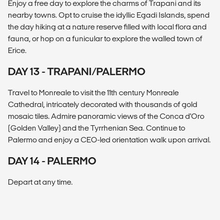
Enjoy a free day to explore the charms of Trapani and its
nearby towns. Opt to cruise the idyllic Egadi Islands, spend
the day hiking at a nature reserve filled with local flora and
fauna, or hop on a funicular to explore the walled town of
Erice.
DAY 13 - TRAPANI/PALERMO
Travel to Monreale to visit the 11th century Monreale
Cathedral, intricately decorated with thousands of gold
mosaic tiles. Admire panoramic views of the Conca d'Oro
(Golden Valley) and the Tyrrhenian Sea. Continue to
Palermo and enjoy a CEO-led orientation walk upon arrival.
DAY 14 - PALERMO
Depart at any time.