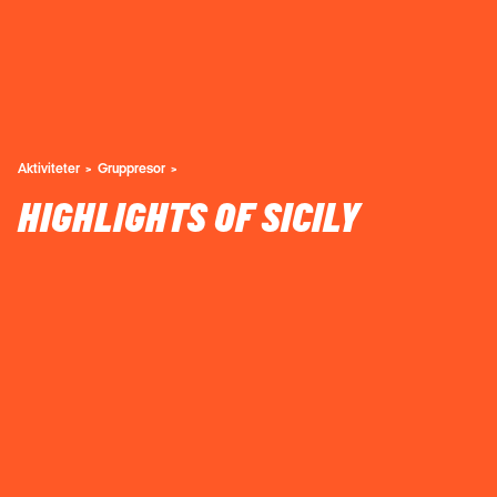
Aktiviteter
Gruppresor
HIGHLIGHTS OF SICILY