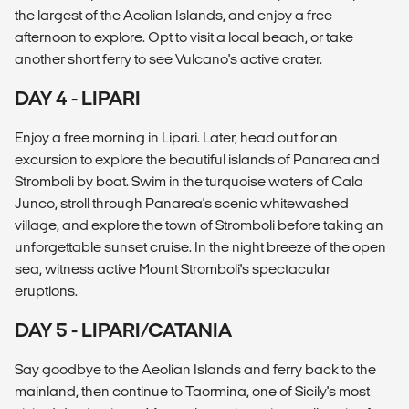
the largest of the Aeolian Islands, and enjoy a free
afternoon to explore. Opt to visit a local beach, or take
another short ferry to see Vulcano's active crater.
DAY 4 - LIPARI
Enjoy a free morning in Lipari. Later, head out for an
excursion to explore the beautiful islands of Panarea and
Stromboli by boat. Swim in the turquoise waters of Cala
Junco, stroll through Panarea's scenic whitewashed
village, and explore the town of Stromboli before taking an
unforgettable sunset cruise. In the night breeze of the open
sea, witness active Mount Stromboli's spectacular
eruptions.
DAY 5 - LIPARI/CATANIA
Say goodbye to the Aeolian Islands and ferry back to the
mainland, then continue to Taormina, one of Sicily's most