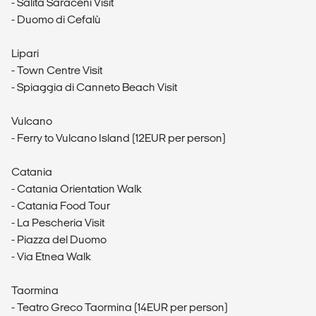
- Salita Saraceni Visit
- Duomo di Cefalù
Lipari
- Town Centre Visit
- Spiaggia di Canneto Beach Visit
Vulcano
- Ferry to Vulcano Island (12EUR per person)
Catania
- Catania Orientation Walk
- Catania Food Tour
- La Pescheria Visit
- Piazza del Duomo
- Via Etnea Walk
Taormina
- Teatro Greco Taormina (14EUR per person)