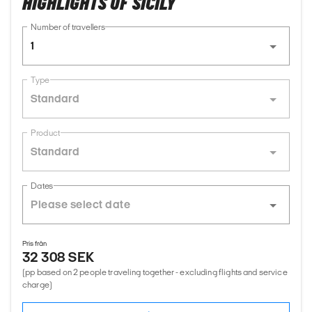
HIGHLIGHTS OF SICILY
Number of travellers
1
Type
Standard
Product
Standard
Dates
Pris från
32 308 SEK
(pp based on 2 people traveling together - excluding flights and service
charge)