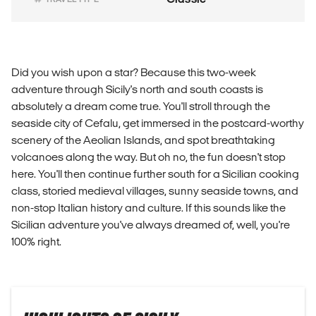
Did you wish upon a star? Because this two-week
adventure through Sicily's north and south coasts is
absolutely a dream come true. You'll stroll through the
seaside city of Cefalu, get immersed in the postcard-worthy
scenery of the Aeolian Islands, and spot breathtaking
volcanoes along the way. But oh no, the fun doesn't stop
here. You'll then continue further south for a Sicilian cooking
class, storied medieval villages, sunny seaside towns, and
non-stop Italian history and culture. If this sounds like the
Sicilian adventure you've always dreamed of, well, you're
100% right.