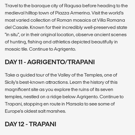
Travel to the baroque city of Ragusa before heading to the
medieval hilltop town of Piazza Armerina. Visit the world's
most varied collection of Roman mosaics at Villa Romana
del Casale. Known for their incredibly well-preserved state
"in situ", or in their original location, observe ancient scenes
of hunting, fishing and athletics depicted beautifully in
mosaic tile. Continue to Agrigento.
DAY 11 - AGRIGENTO/TRAPANI
Take a guided tour of the Valley of the Temples, one of
Sicily's best-known attractions. Learn the history of this
magnificent site as you explore the ruins of its seven
temples, nestled on a ridge below Agrigento. Continue to
Trapani, stopping en route in Marsala to see some of
Europe's oldest salt marshes.
DAY 12 - TRAPANI