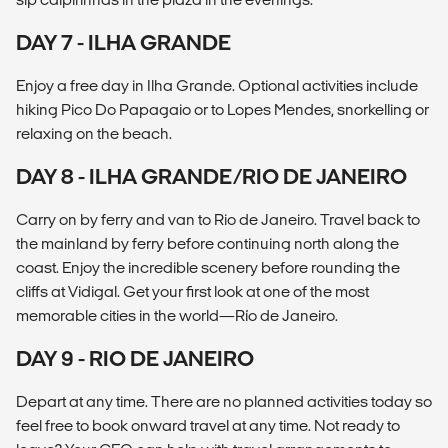
DAY 7 - ILHA GRANDE
Enjoy a free day in Ilha Grande. Optional activities include
hiking Pico Do Papagaio or to Lopes Mendes, snorkelling or
relaxing on the beach.
DAY 8 - ILHA GRANDE/RIO DE JANEIRO
Carry on by ferry and van to Rio de Janeiro. Travel back to
the mainland by ferry before continuing north along the
coast. Enjoy the incredible scenery before rounding the
cliffs at Vidigal. Get your first look at one of the most
memorable cities in the world—Río de Janeiro.
DAY 9 - RIO DE JANEIRO
Depart at any time. There are no planned activities today so
feel free to book onward travel at any time. Not ready to