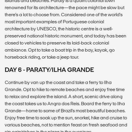
islands and beaches. Paraty is a quaint colonial town
renowned for its architecture—the pace might be slow but
there's a lot to choose from. Considered one of the world's
most important examples of Portuguese colonial
architecture by UNESCO, the historic centre is a well-
preserved national historic monument, and today has been
closed to vehicles to preserve its laid-back colonial
ambiance. Opt to take a boat trip in the bay, kayak, go
horseback riding, or take a jeep tour.
DAY 6 - PARATY/ILHA GRANDE
Continue by van up the coast and take a ferry to Ilha
Grande. Opt to hike to remote beaches and enjoy free time
to relax and explore the island. A short, scenic drive along
the coast takes us to Angra dos Reis. Board the ferry to Ilha
Grande—home to some of Brazil's most beautiful beaches.
Enjoy free time to soak up the sun, snorkel, hike and cruise to
various beaches, not to mention feast on fresh seafood and
sip caipirinhas in the plaza in the evenings.