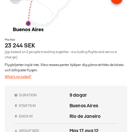
Pris från
23 244 SEK
(pp based on 2 people traveling together - excluding flights and service
charge)
Flygbiljetter ingår inte. Våra reseexperter hjälper dig gärna att hitta de bästa
och billigaste flygen.
What's included?
9 dagar
DURATION
Buenos Aires
STARTS IN
Rio de Janeiro
ENDS IN
Max 17, avg 12
GROUP SIZE