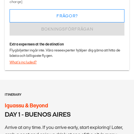
charge)
FRÅGOR?
BOKNINGSFÖRFRÅGAN
Extra expenses at the destination
Flygbiljetter ingår inte. Våra reseexperter hjälper dig gärna att hitta de
bästa och billigaste flygen.
What's included?
ITINERARY
Iguassu & Beyond
DAY 1 - BUENOS AIRES
Arrive at any time. If you arrive early, start exploring! Later,