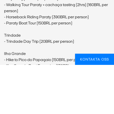
- Walking Tour Paraty + cachaça tasting (2hrs) (160BRL per
person)
- Horseback Riding Paraty (390BRL per person)
- Paraty Boat Tour (150BRL per person)
Trindade
- Trindade Day Trip (20BRL per person)
Ilha Grande
KONTAKTA OSS
- Hike to Pico do Papagaio (150BRL per person)
- Ilha Grande Boat Excursion (130BRL per person)
- Lopes Mendes Hike
- Snorkelling Ilha Grande
- Canoe with Purpose in Ilha Grande
Rio de Janeiro
- Rio de Janeiro City Tour (470BRL per person)