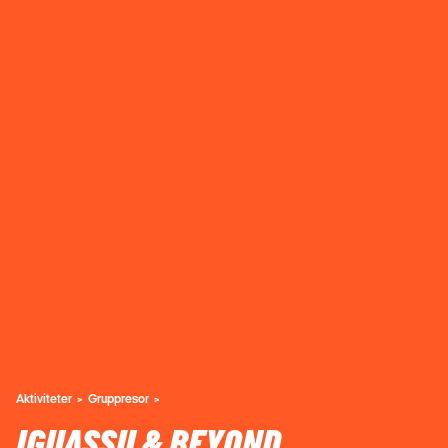
Aktiviteter
Gruppresor
IGUASSU & BEYOND