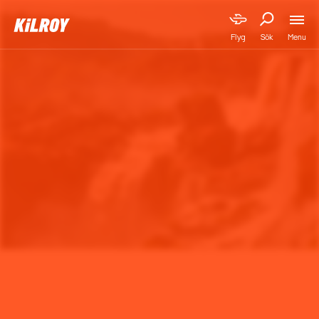
Menu
Flyg
Sök