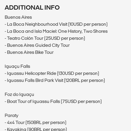
ADDITIONAL INFO
Buenos Aires
- La Boca Neighbourhood Visit (10USD per person)
- La Boca and Isla Maciel: One History, Two Shores
- Teatro Colón Tour (25USD per person)
- Buenos Aires Guided City Tour
- Buenos Aires Bike Tour
Iguaçu Falls
- Iguassu Helicopter Ride (130USD per person)
- Iguassu Falls Bird Park Visit (120BRL per person)
Foz do Iguaçu
- Boat Tour of Iguassu Falls (75USD per person)
Paraty
- 4x4 Tour (150BRL per person)
- Kayaking (90BRL per person)