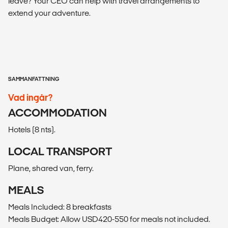
leave? Your CEO can help with travel arrangements to
extend your adventure.
SAMMANFATTNING
Vad ingår?
ACCOMMODATION
Hotels (8 nts).
LOCAL TRANSPORT
Plane, shared van, ferry.
MEALS
Meals Included: 8 breakfasts
Meals Budget: Allow USD420-550 for meals not included.