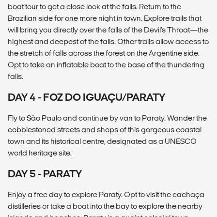
boat tour to get a close look at the falls. Return to the
Brazilian side for one more night in town. Explore trails that
will bring you directly over the falls of the Devil's Throat—the
highest and deepest of the falls. Other trails allow access to
the stretch of falls across the forest on the Argentine side.
Opt to take an inflatable boat to the base of the thundering
falls.
DAY 4 - FOZ DO IGUAÇU/PARATY
Fly to São Paulo and continue by van to Paraty. Wander the
cobblestoned streets and shops of this gorgeous coastal
town and its historical centre, designated as a UNESCO
world heritage site.
DAY 5 - PARATY
Enjoy a free day to explore Paraty. Opt to visit the cachaça
distilleries or take a boat into the bay to explore the nearby