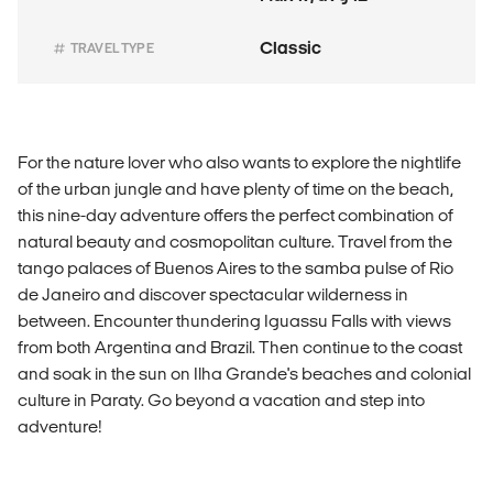
Classic
TRAVEL TYPE
For the nature lover who also wants to explore the nightlife
of the urban jungle and have plenty of time on the beach,
this nine-day adventure offers the perfect combination of
natural beauty and cosmopolitan culture. Travel from the
tango palaces of Buenos Aires to the samba pulse of Rio
de Janeiro and discover spectacular wilderness in
between. Encounter thundering Iguassu Falls with views
from both Argentina and Brazil. Then continue to the coast
and soak in the sun on Ilha Grande's beaches and colonial
culture in Paraty. Go beyond a vacation and step into
adventure!