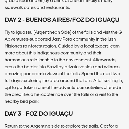
grab a seat and enjoy a drink at one of the city's many
sidewalk cafés and restaurants.
DAY 2 - BUENOS AIRES/FOZ DO IGUAÇU
Fly to Iguassu (Argentinean Side) of the falls and visit the G
Adventures-supported Jasy Pora community in the lush
Misiones rainforest region. Guided by a local expert, learn
more about this Indigenous community and their
harmonious relationship to the environment. Afterwards,
cross the border into Brazil by private vehicle and witness
amazing panoramic views of the falls. Spend the next two
full days exploring the area around the falls. After settling in,
opt to partake in one of the adventurous activities offered in
the area like, a helicopter ride over the falls or a visit to the
nearby bird park.
DAY 3 - FOZ DO IGUAÇU
Return to the Argentine side to explore the trails. Opt for a