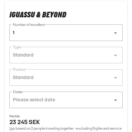
IGUASSU & BEYOND
Number of travellers
1
Type
Standard
Product
Standard
Dates
Pris från
23 245 SEK
(pp based on 2 people traveling together - excluding flights and service