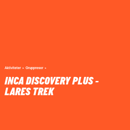
Aktiviteter
Gruppresor
INCA DISCOVERY PLUS -
LARES TREK