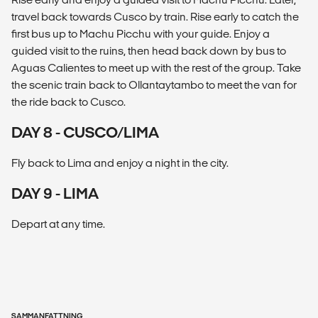
travel back towards Cusco by train. Rise early to catch the
first bus up to Machu Picchu with your guide. Enjoy a
guided visit to the ruins, then head back down by bus to
Aguas Calientes to meet up with the rest of the group. Take
the scenic train back to Ollantaytambo to meet the van for
the ride back to Cusco.
DAY 8 - CUSCO/LIMA
Fly back to Lima and enjoy a night in the city.
DAY 9 - LIMA
Depart at any time.
SAMMANFATTNING