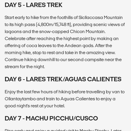
DAY 5 - LARES TREK
Start early to hike from the foothills of Sicllaccasa Mountain
to its high pass (4,800m/15,748 ft), providing scenic views of
lagoons and the snow-capped Chicon Mountain.
Celebrate after reaching the highest point by making an
offering of coca leaves to the Andean gods. After the
morning hike, stop to rest and take in the amazing view.
Continue hiking downhill to our second campsite near the
stream for the night.
DAY 6 - LARES TREK/AGUAS CALIENTES
Enjoy the last few hours of hiking before travelling by van to
Ollantaytambo and train to Aguas Calientes to enjoy a
good night's rest at your hotel.
DAY 7 - MACHU PICCHU/CUSCO
Rise early and enjoy a guided visit to Machu Picchu. Later,