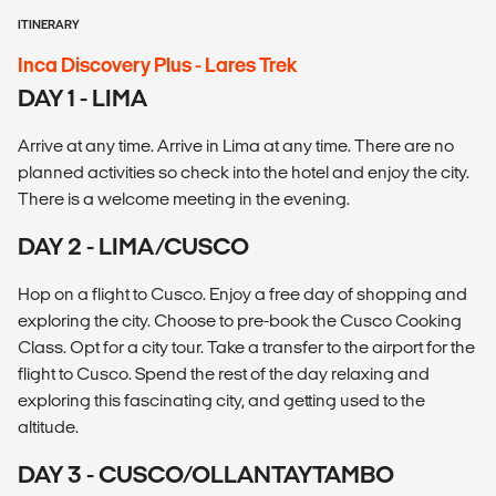
ITINERARY
Inca Discovery Plus - Lares Trek
DAY 1 - LIMA
Arrive at any time. Arrive in Lima at any time. There are no
planned activities so check into the hotel and enjoy the city.
There is a welcome meeting in the evening.
DAY 2 - LIMA/CUSCO
Hop on a flight to Cusco. Enjoy a free day of shopping and
exploring the city. Choose to pre-book the Cusco Cooking
Class. Opt for a city tour. Take a transfer to the airport for the
flight to Cusco. Spend the rest of the day relaxing and
exploring this fascinating city, and getting used to the
altitude.
DAY 3 - CUSCO/OLLANTAYTAMBO