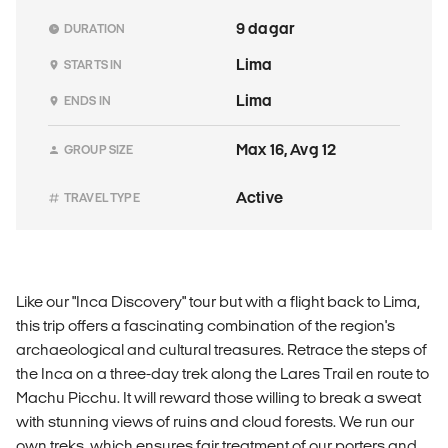
9 dagar
DURATION
Lima
STARTS IN
Lima
ENDS IN
Max 16, Avg 12
GROUP SIZE
Active
TRAVEL TYPE
Like our "Inca Discovery" tour but with a flight back to Lima,
this trip offers a fascinating combination of the region's
archaeological and cultural treasures. Retrace the steps of
the Inca on a three-day trek along the Lares Trail en route to
Machu Picchu. It will reward those willing to break a sweat
with stunning views of ruins and cloud forests. We run our
own treks, which ensures fair treatment of our porters and