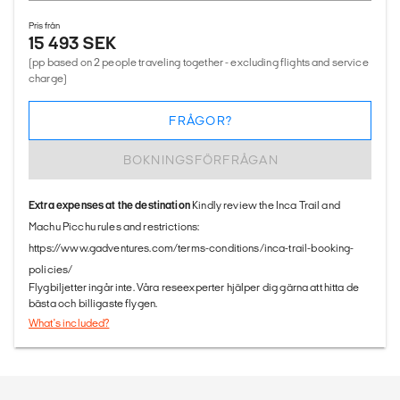
Pris från
15 493 SEK
(pp based on 2 people traveling together - excluding flights and service
charge)
FRÅGOR?
BOKNINGSFÖRFRÅGAN
Extra expenses at the destination
Kindly review the Inca Trail and
Machu Picchu rules and restrictions:
https://www.gadventures.com/terms-conditions/inca-trail-booking-
policies/
Flygbiljetter ingår inte. Våra reseexperter hjälper dig gärna att hitta de
bästa och billigaste flygen.
What's included?