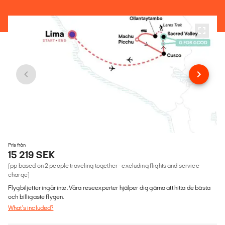
Pris från
15 219 SEK
(pp based on 2 people traveling together - excluding flights and service
charge)
Flygbiljetter ingår inte. Våra reseexperter hjälper dig gärna att hitta de bästa
och billigaste flygen.
What's included?