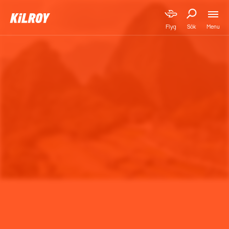
Menu
Flyg
Sök