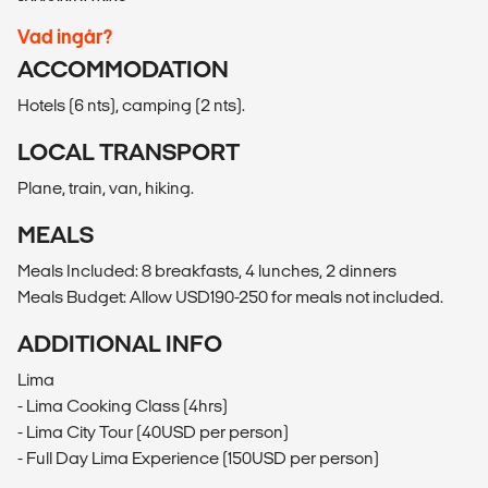
Vad ingår?
ACCOMMODATION
Hotels (6 nts), camping (2 nts).
LOCAL TRANSPORT
Plane, train, van, hiking.
MEALS
Meals Included: 8 breakfasts, 4 lunches, 2 dinners
Meals Budget: Allow USD190-250 for meals not included.
ADDITIONAL INFO
Lima
- Lima Cooking Class (4hrs)
- Lima City Tour (40USD per person)
- Full Day Lima Experience (150USD per person)