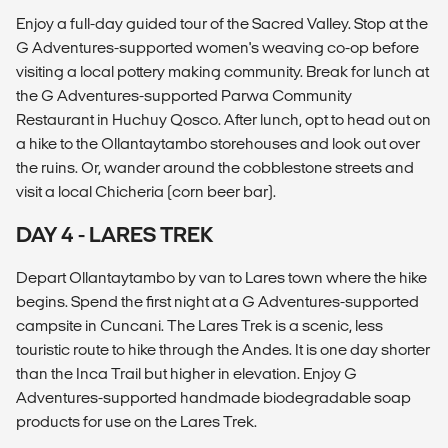
Enjoy a full-day guided tour of the Sacred Valley. Stop at the
G Adventures-supported women's weaving co-op before
visiting a local pottery making community. Break for lunch at
the G Adventures-supported Parwa Community
Restaurant in Huchuy Qosco. After lunch, opt to head out on
a hike to the Ollantaytambo storehouses and look out over
the ruins. Or, wander around the cobblestone streets and
visit a local Chicheria (corn beer bar).
DAY 4 - LARES TREK
Depart Ollantaytambo by van to Lares town where the hike
begins. Spend the first night at a G Adventures-supported
campsite in Cuncani. The Lares Trek is a scenic, less
touristic route to hike through the Andes. It is one day shorter
than the Inca Trail but higher in elevation. Enjoy G
Adventures-supported handmade biodegradable soap
products for use on the Lares Trek.