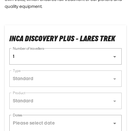
quality equipment.
INCA DISCOVERY PLUS - LARES TREK
Number of travellers
1
Type
Standard
Product
Standard
Dates