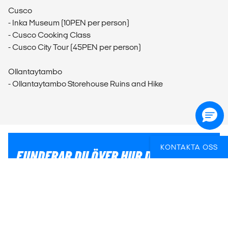
Cusco
- Inka Museum (10PEN per person)
- Cusco Cooking Class
- Cusco City Tour (45PEN per person)
Ollantaytambo
- Ollantaytambo Storehouse Ruins and Hike
KONTAKTA OSS
FUNDERAR DU ÖVER HUR DU BÄST SKA
FÅ IN AKTIVITETER PÅ RESAN?
Vi kan hjälpa dig med praktiska och ge tips för att du
ska få ut det mesta av din resa.