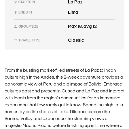
La Paz
STARTS IN
Lima
ENDS IN
Max 16, avg 12
GROUP SIZE
Classic
TRAVEL TYPE
From the bustling market-filled streets of La Paz to Incan
culture high in the Andes, this 2-week adventure provides a
panoramic view of Peru and a glimpse of Bolivia. Embrace
cultures past and present in Cusco and La Paz and interact
with locals from the region's communities for an immersive
experience that few rarely get to know. Spend the night at a
homestay on the shores of Lake Titicaca, explore the
Sacred Valley and experience the stunning views of
majestic Machu Picchu before finishing up in Lima where a