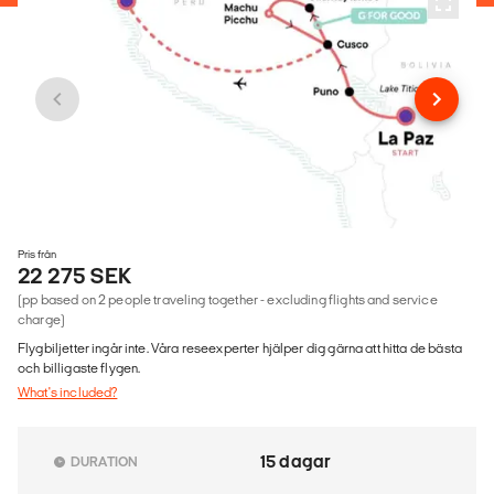
Pris från
22 275 SEK
(pp based on 2 people traveling together - excluding flights and service
charge)
Flygbiljetter ingår inte. Våra reseexperter hjälper dig gärna att hitta de bästa
och billigaste flygen.
What's included?
15 dagar
DURATION