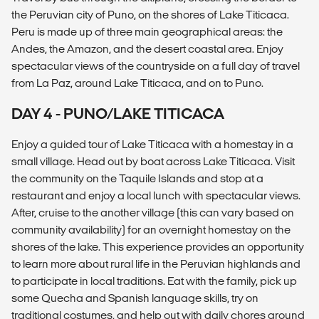
the Peruvian city of Puno, on the shores of Lake Titicaca.
Peru is made up of three main geographical areas: the
Andes, the Amazon, and the desert coastal area. Enjoy
spectacular views of the countryside on a full day of travel
from La Paz, around Lake Titicaca, and on to Puno.
DAY 4 - PUNO/LAKE TITICACA
Enjoy a guided tour of Lake Titicaca with a homestay in a
small village. Head out by boat across Lake Titicaca. Visit
the community on the Taquile Islands and stop at a
restaurant and enjoy a local lunch with spectacular views.
After, cruise to the another village (this can vary based on
community availability) for an overnight homestay on the
shores of the lake. This experience provides an opportunity
to learn more about rural life in the Peruvian highlands and
to participate in local traditions. Eat with the family, pick up
some Quecha and Spanish language skills, try on
traditional costumes, and help out with daily chores around