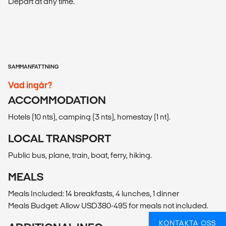
Depart at any time.
SAMMANFATTNING
Vad ingår?
ACCOMMODATION
Hotels (10 nts), camping (3 nts), homestay (1 nt).
LOCAL TRANSPORT
Public bus, plane, train, boat, ferry, hiking.
MEALS
Meals Included: 14 breakfasts, 4 lunches, 1 dinner
Meals Budget: Allow USD380-495 for meals not included.
KONTAKTA OSS