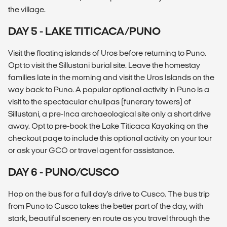
the village.
DAY 5 - LAKE TITICACA/PUNO
Visit the floating islands of Uros before returning to Puno.
Opt to visit the Sillustani burial site. Leave the homestay
families late in the morning and visit the Uros Islands on the
way back to Puno. A popular optional activity in Puno is a
visit to the spectacular chullpas (funerary towers) of
Sillustani, a pre-Inca archaeological site only a short drive
away. Opt to pre-book the Lake Titicaca Kayaking on the
checkout page to include this optional activity on your tour
or ask your GCO or travel agent for assistance.
DAY 6 - PUNO/CUSCO
Hop on the bus for a full day's drive to Cusco. The bus trip
from Puno to Cusco takes the better part of the day, with
stark, beautiful scenery en route as you travel through the