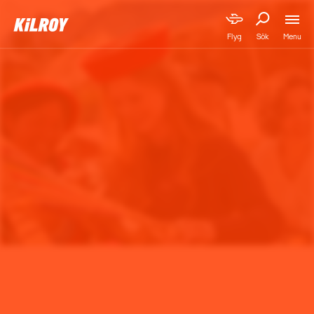
Menu
Flyg
Sök