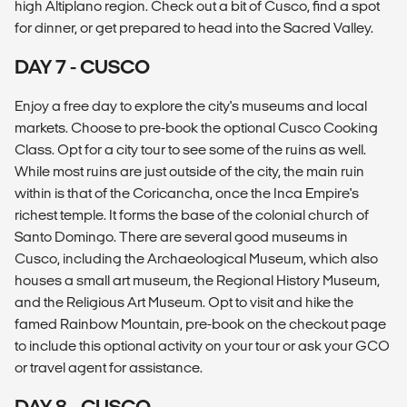
high Altiplano region. Check out a bit of Cusco, find a spot
for dinner, or get prepared to head into the Sacred Valley.
DAY 7 - CUSCO
Enjoy a free day to explore the city's museums and local
markets. Choose to pre-book the optional Cusco Cooking
Class. Opt for a city tour to see some of the ruins as well.
While most ruins are just outside of the city, the main ruin
within is that of the Coricancha, once the Inca Empire's
richest temple. It forms the base of the colonial church of
Santo Domingo. There are several good museums in
Cusco, including the Archaeological Museum, which also
houses a small art museum, the Regional History Museum,
and the Religious Art Museum. Opt to visit and hike the
famed Rainbow Mountain, pre-book on the checkout page
to include this optional activity on your tour or ask your GCO
or travel agent for assistance.
DAY 8 - CUSCO