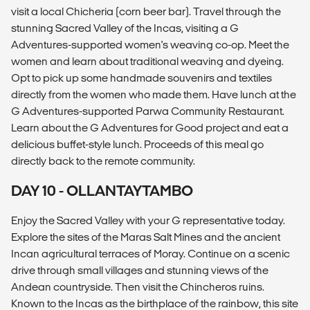
visit a local Chicheria (corn beer bar). Travel through the
stunning Sacred Valley of the Incas, visiting a G
Adventures-supported women's weaving co-op. Meet the
women and learn about traditional weaving and dyeing.
Opt to pick up some handmade souvenirs and textiles
directly from the women who made them. Have lunch at the
G Adventures-supported Parwa Community Restaurant.
Learn about the G Adventures for Good project and eat a
delicious buffet-style lunch. Proceeds of this meal go
directly back to the remote community.
DAY 10 - OLLANTAYTAMBO
Enjoy the Sacred Valley with your G representative today.
Explore the sites of the Maras Salt Mines and the ancient
Incan agricultural terraces of Moray. Continue on a scenic
drive through small villages and stunning views of the
Andean countryside. Then visit the Chincheros ruins.
Known to the Incas as the birthplace of the rainbow, this site