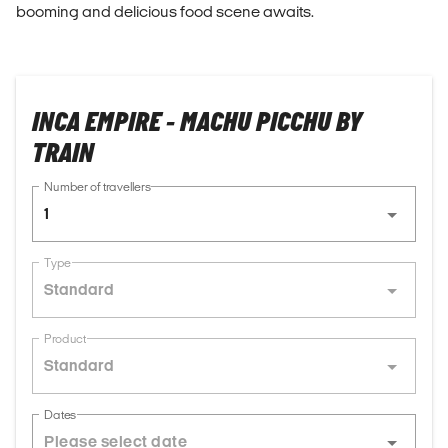
booming and delicious food scene awaits.
INCA EMPIRE - MACHU PICCHU BY
TRAIN
Number of travellers
1
Type
Standard
Product
Standard
Dates