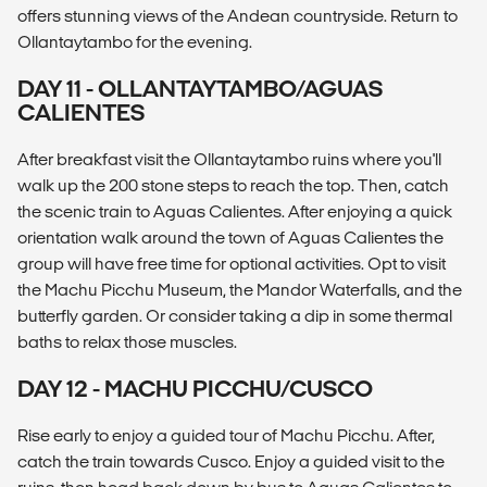
offers stunning views of the Andean countryside. Return to
Ollantaytambo for the evening.
DAY 11 - OLLANTAYTAMBO/AGUAS
CALIENTES
After breakfast visit the Ollantaytambo ruins where you'll
walk up the 200 stone steps to reach the top. Then, catch
the scenic train to Aguas Calientes. After enjoying a quick
orientation walk around the town of Aguas Calientes the
group will have free time for optional activities. Opt to visit
the Machu Picchu Museum, the Mandor Waterfalls, and the
butterfly garden. Or consider taking a dip in some thermal
baths to relax those muscles.
DAY 12 - MACHU PICCHU/CUSCO
Rise early to enjoy a guided tour of Machu Picchu. After,
catch the train towards Cusco. Enjoy a guided visit to the