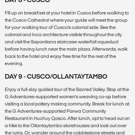
Fill up on breakfast at your hotel in Cusco before walking to
the Cusco Cathedral where your guide will meet the group
for your walking tour of Cusco's colonial side. See the
colonial and Inca architecture visible throughout the city
and visit the Sapantiana staircase waterfall aqueduct
before having lunch near the main plaza. Afterwards, walk
back to the hotel and enjoy free time for the rest of the
evening.
DAY 9 - CUSCO/OLLANTAYTAMBO
Enjoy a full-day guided tour of the Sacred Valley. Stop at the
G Adventures-supported women's weaving co-op before
visiting a local pottery making community. Break for lunch at
the G Adventures-supported Parwa Community
Restaurant in Huchuy Qosco. After lunch, opt to head out on
a hike to the Ollantaytambo storehouses and look out over
the ruins. Or, wander around the cobblestone streets and