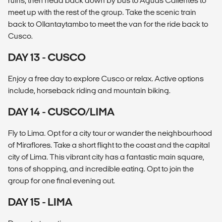
ruins, then head back down by bus to Aguas Calientes to
meet up with the rest of the group. Take the scenic train
back to Ollantaytambo to meet the van for the ride back to
Cusco.
DAY 13 - CUSCO
Enjoy a free day to explore Cusco or relax. Active options
include, horseback riding and mountain biking.
DAY 14 - CUSCO/LIMA
Fly to Lima. Opt for a city tour or wander the neighbourhood
of Miraflores. Take a short flight to the coast and the capital
city of Lima. This vibrant city has a fantastic main square,
tons of shopping, and incredible eating. Opt to join the
group for one final evening out.
DAY 15 - LIMA