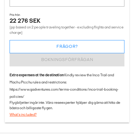
Pris från
22 276 SEK
(pp based on 2 people traveling together - excluding flights and service
charge)
FRÅGOR?
BOKNINGSFÖRFRÅGAN
Extra expenses at the destination
Kindly review the Inca Trail and
Machu Picchu rules and restrictions:
https://www.gadventures.com/terms-conditions/inca-trail-booking-
policies/
Flygbiljetter ingår inte. Våra reseexperter hjälper dig gärna att hitta de
bästa och billigaste flygen.
What's included?