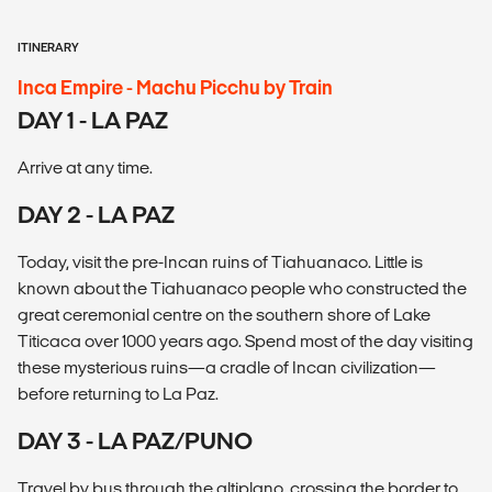
ITINERARY
Inca Empire - Machu Picchu by Train
DAY 1 - LA PAZ
Arrive at any time.
DAY 2 - LA PAZ
Today, visit the pre-Incan ruins of Tiahuanaco. Little is
known about the Tiahuanaco people who constructed the
great ceremonial centre on the southern shore of Lake
Titicaca over 1000 years ago. Spend most of the day visiting
these mysterious ruins—a cradle of Incan civilization—
before returning to La Paz.
DAY 3 - LA PAZ/PUNO
Travel by bus through the altiplano, crossing the border to