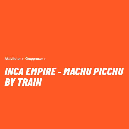
Aktiviteter
Gruppresor
INCA EMPIRE - MACHU PICCHU
BY TRAIN