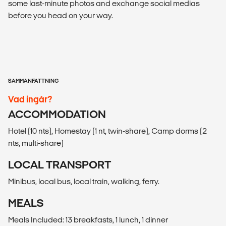
some last-minute photos and exchange social medias
before you head on your way.
SAMMANFATTNING
Vad ingår?
ACCOMMODATION
Hotel (10 nts), Homestay (1 nt, twin-share), Camp dorms (2
nts, multi-share)
LOCAL TRANSPORT
Minibus, local bus, local train, walking, ferry.
MEALS
Meals Included: 13 breakfasts, 1 lunch, 1 dinner