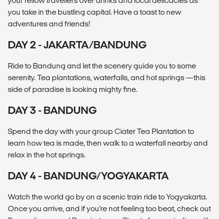
your fellow travellers over drinks and local delicacies as
you take in the bustling capital. Have a toast to new
adventures and friends!
DAY 2 - JAKARTA/BANDUNG
Ride to Bandung and let the scenery guide you to some
serenity. Tea plantations, waterfalls, and hot springs —this
side of paradise is looking mighty fine.
DAY 3 - BANDUNG
Spend the day with your group Ciater Tea Plantation to
learn how tea is made, then walk to a waterfall nearby and
relax in the hot springs.
DAY 4 - BANDUNG/YOGYAKARTA
Watch the world go by on a scenic train ride to Yogyakarta.
Once you arrive, and if you're not feeling too beat, check out