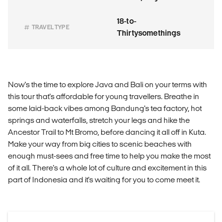
18-to-
TRAVEL TYPE
Thirtysomethings
Now's the time to explore Java and Bali on your terms with
this tour that's affordable for young travellers. Breathe in
some laid-back vibes among Bandung's tea factory, hot
springs and waterfalls, stretch your legs and hike the
Ancestor Trail to Mt Bromo, before dancing it all off in Kuta.
Make your way from big cities to scenic beaches with
enough must-sees and free time to help you make the most
of it all. There's a whole lot of culture and excitement in this
part of Indonesia and it's waiting for you to come meet it.