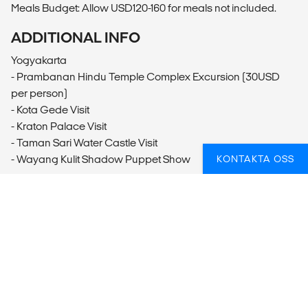
Meals Budget: Allow USD120-160 for meals not included.
ADDITIONAL INFO
Yogyakarta
- Prambanan Hindu Temple Complex Excursion (30USD
per person)
- Kota Gede Visit
- Kraton Palace Visit
- Taman Sari Water Castle Visit
- Wayang Kulit Shadow Puppet Show
KONTAKTA OSS
Borobudur
- Borobudur Temple Complex Excursion (70USD per
person)
Pemuteran
- Snorkelling