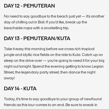
DAY 12 - PEMUTERAN
No need to say goodbye to the beach just yet — it's another
day of chilling out in Bali. If you'd like, break up the
beachside naps with a snorkelling trip.
DAY 13 - PEMUTERAN/KUTA
Take it easy this morning before we cross rich tropical
jungle and idyllic rice fields on the ride to Kuta. Catch up on
sleep on the drive over — you're going to need it for your big
night out tonight. Spend the evening getting to know Legian
Street, the legendary party street, then dance the night
away!
DAY 14 - KUTA
Today, it’s time to say goodbye to your group of newfound
friends as this tour comes to an end. Be sure to sneak in