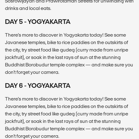
Sosrowijayan and Prawirotaman Streets for unwinding with
drinks and local eats.
DAY 5 - YOGYAKARTA
There's more to discover in Yogyakarta today! See some
Javanese temples, bike to rice paddies on the outskirts of
the city, try street food like gudeg (curry made from unripe
jackfruit), or soak in the last rays of sun at the stunning
Buddhist Borobudur temple complex — and make sure you
don't forget your camera.
DAY 6 - YOGYAKARTA
There's more to discover in Yogyakarta today! See some
Javanese temples, bike to rice paddies on the outskirts of
the city, try street food like gudeg (curry made from unripe
jackfruit), or soak in the last rays of sun at the stunning
Buddhist Borobudur temple complex — and make sure you
don't forget your camera.