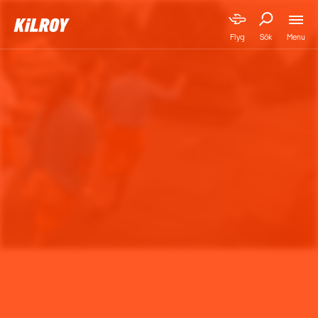
Menu
Flyg
Sök