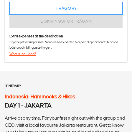
FRÅGOR?
BOKNINGSFÖRFRÅGAN
Extra expenses at the destination
Flygbiljetter ingår inte. Våra reseexperter hjälper dig gärna att hitta de
bästa och billigaste flygen.
What's included?
ITINERARY
Indonesia: Hammocks & Hikes
DAY 1 - JAKARTA
Arrive at any time. For your first night out with the group and
CEO, visit a local favourite Jakarta restaurant. Get to know