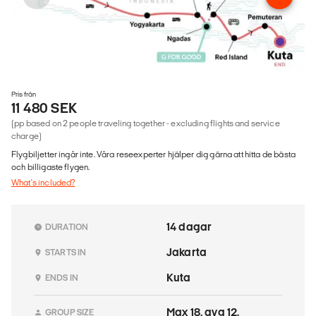
Pris från
11 480 SEK
(pp based on 2 people traveling together - excluding flights and service
charge)
Flygbiljetter ingår inte. Våra reseexperter hjälper dig gärna att hitta de bästa
och billigaste flygen.
What's included?
14 dagar
DURATION
Jakarta
STARTS IN
Kuta
ENDS IN
Max 18, avg 12.
GROUP SIZE