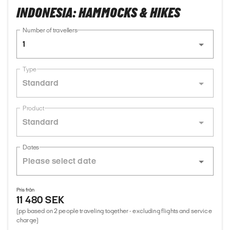
INDONESIA: HAMMOCKS & HIKES
Number of travellers
1
Type
Standard
Product
Standard
Dates
Pris från
11 480 SEK
(pp based on 2 people traveling together - excluding flights and service
charge)