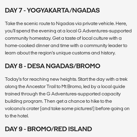
DAY 7 - YOGYAKARTA/NGADAS
Take the scenic route to Ngadas via private vehicle. Here,
you'll spend the evening at a local G Adventures-supported
community homestay. Get a taste of local culture with a
home-cooked dinner and time with a community leader to
learn about the region's unique customs and history.
DAY 8 - DESA NGADAS/BROMO
Today's for reaching new heights. Start the day with a trek
along the Ancestor Trail to Mt Bromo, led by a local guide
trained through the G Adventures-supported capacity
building program. Then get a chance to hike to the
volcano's crater (and take some pictures!) before going on
to the hotel.
DAY 9 - BROMO/RED ISLAND