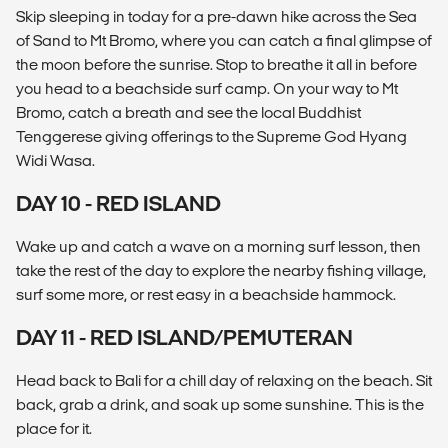
Skip sleeping in today for a pre-dawn hike across the Sea
of Sand to Mt Bromo, where you can catch a final glimpse of
the moon before the sunrise. Stop to breathe it all in before
you head to a beachside surf camp. On your way to Mt
Bromo, catch a breath and see the local Buddhist
Tenggerese giving offerings to the Supreme God Hyang
Widi Wasa.
DAY 10 - RED ISLAND
Wake up and catch a wave on a morning surf lesson, then
take the rest of the day to explore the nearby fishing village,
surf some more, or rest easy in a beachside hammock.
DAY 11 - RED ISLAND/PEMUTERAN
Head back to Bali for a chill day of relaxing on the beach. Sit
back, grab a drink, and soak up some sunshine. This is the
place for it.