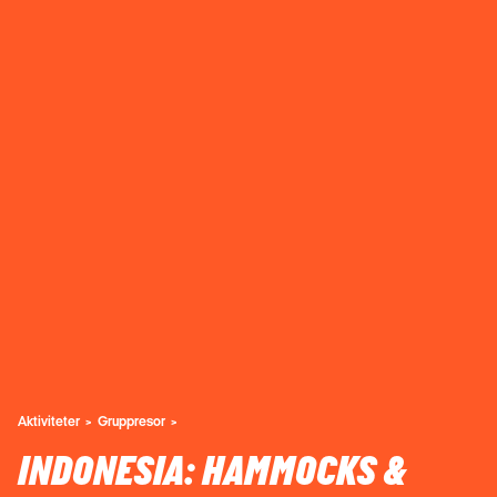
Aktiviteter
Gruppresor
INDONESIA: HAMMOCKS &