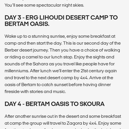
You’ll see some spectacular night skies.
DAY 3 - ERG LIHOUDI DESERT CAMP TO
BERTAM OASIS.
Wake up to a stunning sunrise, enjoy some breakfast at
camp and then start the day. This is our second day of the
Berber desert journey. Then you have a choice of walking
or riding a camel to our lunch stop. Enjoy the sights and
sounds of the Sahara as you travel like people have for
millenniums. After lunch we’ll enter the 21st century again
and travel to the next desert camp by 4x4. Arrive at the
oasis of Bertam to catch sunset before having dinner
fireside with stories and music.
DAY 4 - BERTAM OASIS TO SKOURA
After another sunrise out in the desert and some breakfast
at camp the group will travel to Zagora by 4x4. Enjoy some