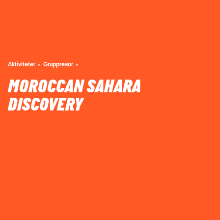
Aktiviteter
Gruppresor
MOROCCAN SAHARA
DISCOVERY