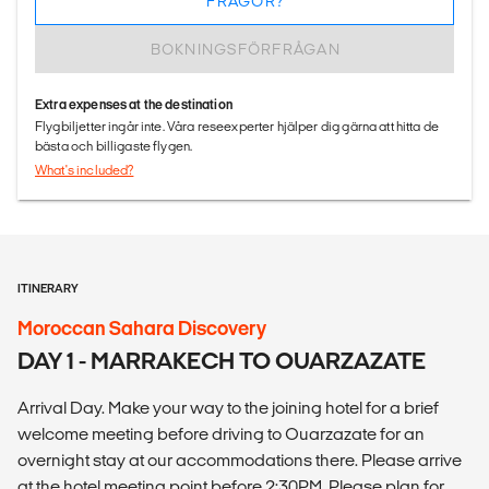
FRÅGOR?
BOKNINGSFÖRFRÅGAN
Extra expenses at the destination
Flygbiljetter ingår inte. Våra reseexperter hjälper dig gärna att hitta de
bästa och billigaste flygen.
What's included?
ITINERARY
Moroccan Sahara Discovery
DAY 1 - MARRAKECH TO OUARZAZATE
Arrival Day. Make your way to the joining hotel for a brief
welcome meeting before driving to Ouarzazate for an
overnight stay at our accommodations there. Please arrive
at the hotel meeting point before 2:30PM. Please plan for