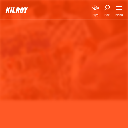
Menu
Flyg
Sök