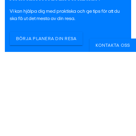
Vi kan hjälpa dig med praktiska och ge tips för att du
ska få ut det mesta av din resa.
BÖRJA PLANERA DIN RESA
KONTAKTA OSS
Lina
Veronica
Kalle
Reseexpert i
Reseexpert i
Reseexpert i
Stockholm
Stockholm
Malmö