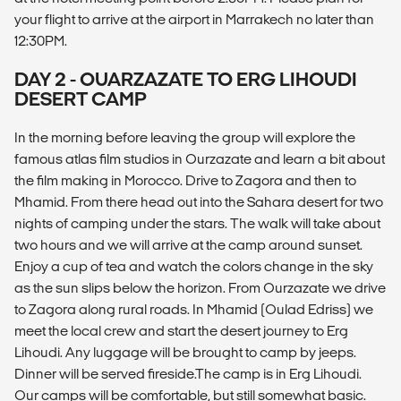
your flight to arrive at the airport in Marrakech no later than
12:30PM.
DAY 2 - OUARZAZATE TO ERG LIHOUDI
DESERT CAMP
In the morning before leaving the group will explore the
famous atlas film studios in Ourzazate and learn a bit about
the film making in Morocco. Drive to Zagora and then to
Mhamid. From there head out into the Sahara desert for two
nights of camping under the stars. The walk will take about
two hours and we will arrive at the camp around sunset.
Enjoy a cup of tea and watch the colors change in the sky
as the sun slips below the horizon. From Ourzazate we drive
to Zagora along rural roads. In Mhamid (Oulad Edriss) we
meet the local crew and start the desert journey to Erg
Lihoudi. Any luggage will be brought to camp by jeeps.
Dinner will be served fireside.The camp is in Erg Lihoudi.
Our camps will be comfortable, but still somewhat basic.