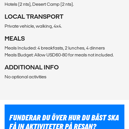
Hotels (2 nts), Desert Camp (2 nts).
LOCAL TRANSPORT
Private vehicle, walking, 4x4.
MEALS
Meals Included: 4 breakfasts, 2 lunches, 4 dinners
Meals Budget: Allow USD60-80 for meals not included.
ADDITIONAL INFO
No optional activities
FUNDERAR DU ÖVER HUR DU BÄST SKA
FÅ IN AKTIVITETER PÅ RESAN?