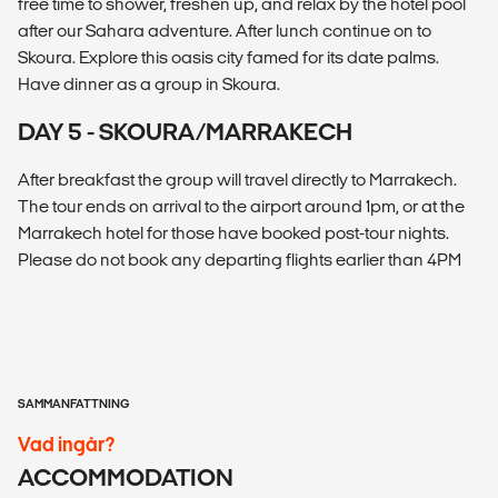
free time to shower, freshen up, and relax by the hotel pool
after our Sahara adventure. After lunch continue on to
Skoura. Explore this oasis city famed for its date palms.
Have dinner as a group in Skoura.
DAY 5 - SKOURA/MARRAKECH
After breakfast the group will travel directly to Marrakech.
The tour ends on arrival to the airport around 1pm, or at the
Marrakech hotel for those have booked post-tour nights.
Please do not book any departing flights earlier than 4PM
SAMMANFATTNING
Vad ingår?
ACCOMMODATION