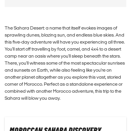
The Sahara Desert: a name that itself evokes images of
sprawling dunes, blazing sun, and endless blue skies. And
this five-day adventure will have you experiencing all three.
You'll start off travelling by foot, camel, and 4x4 to a desert
camp near an oasis where you'll sleep beneath the stars.
There, you'll witness some of the most spectacular sunrises
and sunsets on Earth, while also feeling like you're on
another planet altogether as you explore this vast, storied
corner of Morocco. Perfect as a standalone experience or
combined with another Morocco adventure, this trip to the
Sahara will blow you away.
MOROCCAN SAHARA DISCOVERY