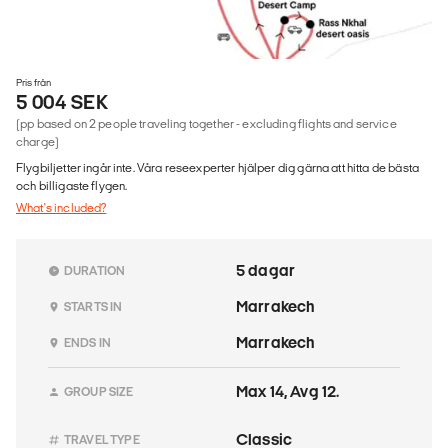
Pris från
5 004 SEK
(pp based on 2 people traveling together - excluding flights and service
charge)
Flygbiljetter ingår inte. Våra reseexperter hjälper dig gärna att hitta de bästa
och billigaste flygen.
What's included?
5 dagar
DURATION
Marrakech
STARTS IN
Marrakech
ENDS IN
Max 14, Avg 12.
GROUP SIZE
Classic
TRAVEL TYPE