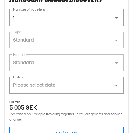
Number of travellers
1
Type
Standard
Product
Standard
Dates
Pris från
5 005 SEK
(pp based on 2 people traveling together - excluding flights and service
charge)