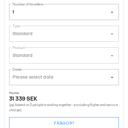
Number of travellers
1
Type
Standard
Product
Standard
Dates
Pris från
31 339 SEK
(pp based on 2 people traveling together - excluding flights and service
charge)
FRÅGOR?