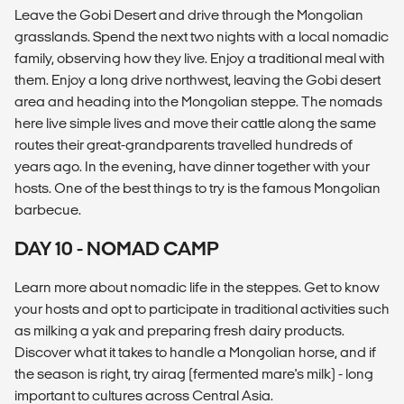
Leave the Gobi Desert and drive through the Mongolian
grasslands. Spend the next two nights with a local nomadic
family, observing how they live. Enjoy a traditional meal with
them. Enjoy a long drive northwest, leaving the Gobi desert
area and heading into the Mongolian steppe. The nomads
here live simple lives and move their cattle along the same
routes their great-grandparents travelled hundreds of
years ago. In the evening, have dinner together with your
hosts. One of the best things to try is the famous Mongolian
barbecue.
DAY 10 - NOMAD CAMP
Learn more about nomadic life in the steppes. Get to know
your hosts and opt to participate in traditional activities such
as milking a yak and preparing fresh dairy products.
Discover what it takes to handle a Mongolian horse, and if
the season is right, try airag (fermented mare's milk) - long
important to cultures across Central Asia.