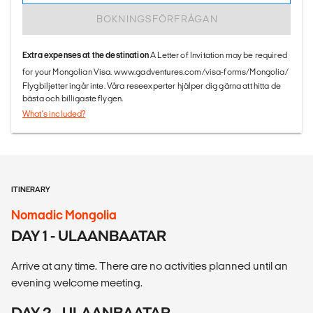
BOKNINGSFÖRFRÅGAN
Extra expenses at the destination
A Letter of Invitation may be required
for your Mongolian Visa. www.gadventures.com/visa-forms/Mongolia/
Flygbiljetter ingår inte. Våra reseexperter hjälper dig gärna att hitta de
bästa och billigaste flygen.
What's included?
ITINERARY
Nomadic Mongolia
DAY 1 - ULAANBAATAR
Arrive at any time. There are no activities planned until an
evening welcome meeting.
DAY 2 - ULAANBAATAR