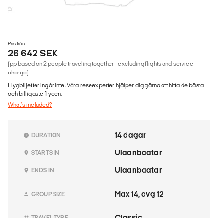
Pris från
26 642 SEK
(pp based on 2 people traveling together - excluding flights and service
charge)
Flygbiljetter ingår inte. Våra reseexperter hjälper dig gärna att hitta de bästa
och billigaste flygen.
What's included?
14 dagar
DURATION
Ulaanbaatar
STARTS IN
Ulaanbaatar
ENDS IN
Max 14, avg 12
GROUP SIZE
Classic
TRAVEL TYPE