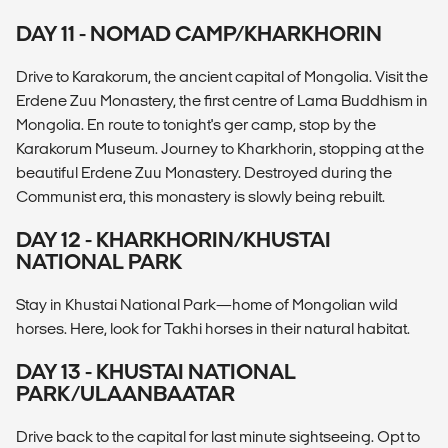
DAY 11 - NOMAD CAMP/KHARKHORIN
Drive to Karakorum, the ancient capital of Mongolia. Visit the
Erdene Zuu Monastery, the first centre of Lama Buddhism in
Mongolia. En route to tonight's ger camp, stop by the
Karakorum Museum. Journey to Kharkhorin, stopping at the
beautiful Erdene Zuu Monastery. Destroyed during the
Communist era, this monastery is slowly being rebuilt.
DAY 12 - KHARKHORIN/KHUSTAI
NATIONAL PARK
Stay in Khustai National Park—home of Mongolian wild
horses. Here, look for Takhi horses in their natural habitat.
DAY 13 - KHUSTAI NATIONAL
PARK/ULAANBAATAR
Drive back to the capital for last minute sightseeing. Opt to