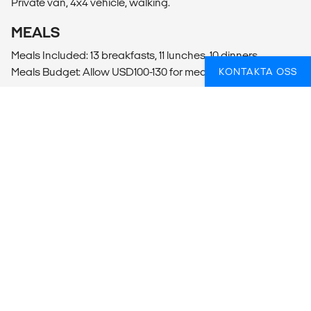
Private van, 4x4 vehicle, walking.
MEALS
Meals Included: 13 breakfasts, 11 lunches, 10 dinners
Meals Budget: Allow USD100-130 for meals not included.
KONTAKTA OSS
ADDITIONAL INFO
Ulaanbaatar
- Ulaanbaatar City Tour
- Mongolian Cultural Show (30000MNT per person)
FUNDERAR DU ÖVER HUR DU BÄST SKA
FÅ IN AKTIVITETER PÅ RESAN?
Vi kan hjälpa dig med praktiska och ge tips för att du