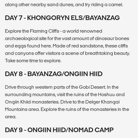
along other nearby sand dunes, and try riding a camel.
DAY 7 - KHONGORYN ELS/BAYANZAG
Explore the Flaming Cliffs - a world renowned
archaeological site for the vast amount of dinosaur bones
and eggs found here. Made of red sandstone, these cliffs
and canyons offer visitors a scene of breathtaking beauty.
Take some time to explore.
DAY 8 - BAYANZAG/ONGIIN HIID
Drive through western parts of the Gobi Desert. In the
surrounding mountains, visit the ruins of the Hoshuu and
Ongiin Khiid monasteries. Drive to the Delger Khangai
Mountains area. Explore the ruins of the monasteries in the
area.
DAY 9 - ONGIIN HIID/NOMAD CAMP