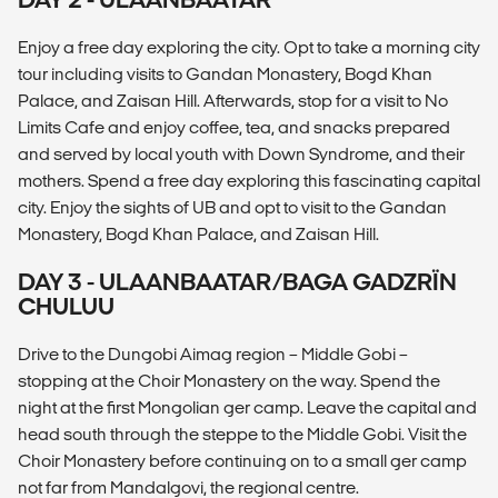
Enjoy a free day exploring the city. Opt to take a morning city
tour including visits to Gandan Monastery, Bogd Khan
Palace, and Zaisan Hill. Afterwards, stop for a visit to No
Limits Cafe and enjoy coffee, tea, and snacks prepared
and served by local youth with Down Syndrome, and their
mothers. Spend a free day exploring this fascinating capital
city. Enjoy the sights of UB and opt to visit to the Gandan
Monastery, Bogd Khan Palace, and Zaisan Hill.
DAY 3 - ULAANBAATAR/BAGA GADZRÏN
CHULUU
Drive to the Dungobi Aimag region – Middle Gobi –
stopping at the Choir Monastery on the way. Spend the
night at the first Mongolian ger camp. Leave the capital and
head south through the steppe to the Middle Gobi. Visit the
Choir Monastery before continuing on to a small ger camp
not far from Mandalgovi, the regional centre.