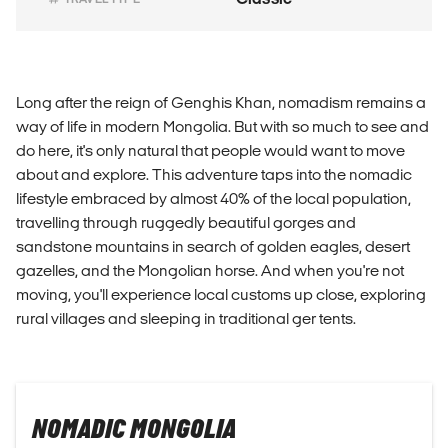
Long after the reign of Genghis Khan, nomadism remains a
way of life in modern Mongolia. But with so much to see and
do here, it's only natural that people would want to move
about and explore. This adventure taps into the nomadic
lifestyle embraced by almost 40% of the local population,
travelling through ruggedly beautiful gorges and
sandstone mountains in search of golden eagles, desert
gazelles, and the Mongolian horse. And when you're not
moving, you'll experience local customs up close, exploring
rural villages and sleeping in traditional ger tents.
NOMADIC MONGOLIA