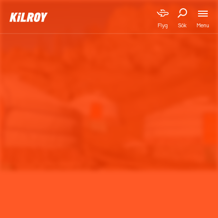
Menu
Flyg
Sök