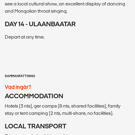
see a local cultural show, an excellent display of dancing
and Mongolian throat singing.
DAY 14 - ULAANBAATAR
Depart at any time.
SAMMANFATTNING
Vad ingår?
ACCOMMODATION
Hotels (3 nts), ger camps (8 nts, shared facilities), family
stay or tent camping (2 nts, multi-share, no facilities).
LOCAL TRANSPORT