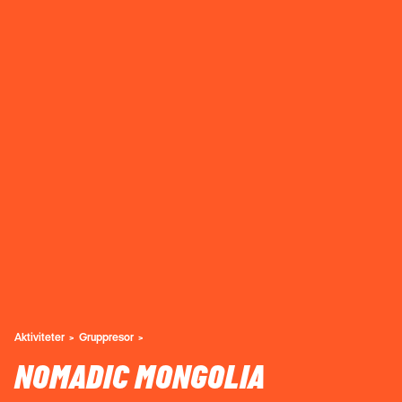
Aktiviteter
Gruppresor
NOMADIC MONGOLIA