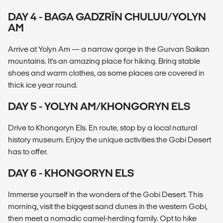
DAY 4 - BAGA GADZRÏN CHULUU/YOLYN
AM
Arrive at Yolyn Am — a narrow gorge in the Gurvan Saikan
mountains. It's an amazing place for hiking. Bring stable
shoes and warm clothes, as some places are covered in
thick ice year round.
DAY 5 - YOLYN AM/KHONGORYN ELS
Drive to Khongoryn Els. En route, stop by a local natural
history museum. Enjoy the unique activities the Gobi Desert
has to offer.
DAY 6 - KHONGORYN ELS
Immerse yourself in the wonders of the Gobi Desert. This
morning, visit the biggest sand dunes in the western Gobi,
then meet a nomadic camel-herding family. Opt to hike