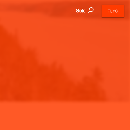
Sök
FLYG