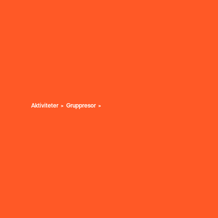
Aktiviteter
Gruppresor