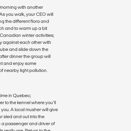
e morning with another
 As you walk, your CEO will
g the different flora and
nch and to warm up a bit
Canadian winter activities;
ay against each other with
 tube and slide down the
after dinner the group will
ght and enjoy some
of nearby light pollution.
time in Quebec;
er to the kennel where you’ll
 you. A local musher will give
r sled and out into the
 a passenger and driver of
really are. Return to the