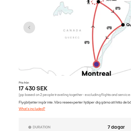
Pris från
17 430 SEK
(pp based on 2 people traveling together - excluding flights and service
Flygbiljetter ingår inte. Våra reseexperter hjälper dig gärna att hitta de b
What's included?
7 dagar
DURATION