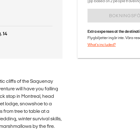
(pp based on 2 people traveling
BOKNINGSF
Extra expenses at the destinat
. 14
Flygbiljetter ingår inte. Våra re
What's included?
ic cliffs of the Saguenay
enture will have you falling
ck stop in Montreal, head
let lodge, snowshoe to a
from tree to table at a
dding, winter survival skills,
arshmallows by the fire.