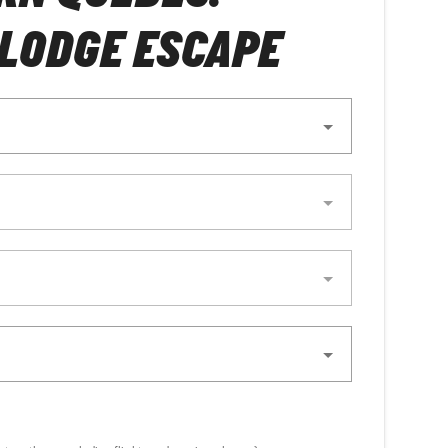
LODGE ESCAPE