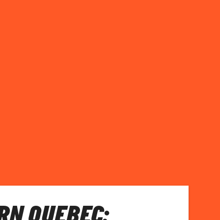
RN QUEBEC: