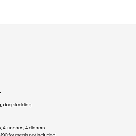
T
g, dog sledding
, 4 lunches, 4 dinners
190 for meals not included.