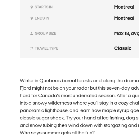
Montreal
STARTS IN
Montreal
ENDS IN
Max 18, avg
GROUP SIZE
Classic
TRAVEL TYPE
Winter in Quebec's boreal forests and along the dramat
Fjord might not be on your radar but this seven-day adv
hard for Canada's most underrated season. After a qui
into a snowy wilderness where you'll stay in a cozy cha
panoramic lighthouse, and learn how maple syrup goes 
classic sugar shack. Try your hand at ice fishing, dog sle
and snow tubing then wind down with stargazing and m
Who says summer gets all the fun?