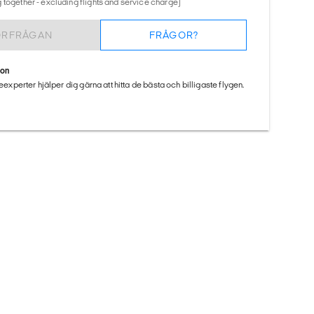
 together - excluding flights and service charge)
ÖRFRÅGAN
FRÅGOR?
ion
seexperter hjälper dig gärna att hitta de bästa och billigaste flygen.