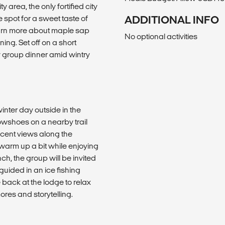
rea, the only fortified city
 spot for a sweet taste of
ADDITIONAL INFO
learn more about maple sap
No optional activities
ning. Set off on a short
zy group dinner amid wintry
inter day outside in the
nowshoes on a nearby trail
icent views along the
warm up a bit while enjoying
ch, the group will be invited
guided in an ice fishing
back at the lodge to relax
ores and storytelling.