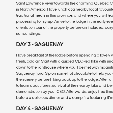
Saint Lawrence River towards the charming Quebec City a
in North America. Have lunch at a nearby local favourite
traditional meals in this province, and where you will 
processing for syrup. Arrive to the lodge in the early eve
orientation tour of the property before an included, co
surroundings.
DAY 3 - SAGUENAY
Have breakfast at the lodge before spending a lovely w
fresh, cold air. Start with a guided CEO-led hike with s
down to the lighthouse where you’ll be met with magnif
Saguenay fjord. Sip on some hot chocolate to help you 
the scenery before hiking back up to the lodge. After lun
to learn about forest survival at the nearby lake and be 
demonstration by your CEO. Afterwards, enjoy free time 
before a delicious dinner and a camp fire featuring S’m
DAY 4 - SAGUENAY