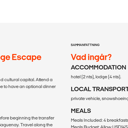
SAMMANFATTNING
dge Escape
Vad ingår?
ACCOMMODATION
hotel (2 nts), lodge (4 nts).
 cultural capital. Attend a
 to have an optional dinner
LOCAL TRANSPOR
private vehicle, snowshoein
MEALS
efore beginning the transfer
Meals Included: 4 breakfasts
Saguenay. Travel along the
Meals Budget: Allow USD145-