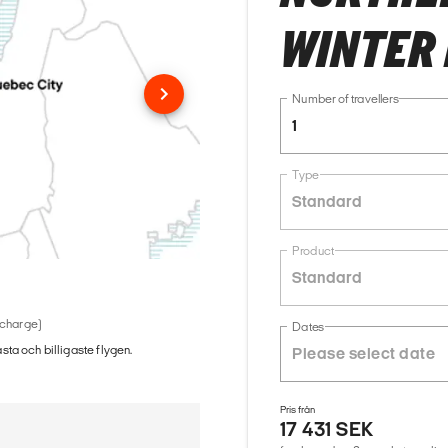
WINTER 
Number of travellers
1
Type
Standard
Product
Standard
 charge)
Dates
ästa och billigaste flygen.
Pris från
17 431 SEK