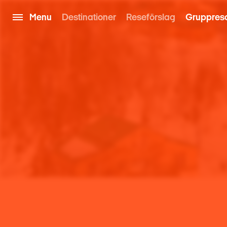
Menu
Destinationer
Reseförslag
Gruppres