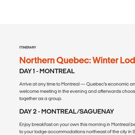
ITINERARY
Northern Quebec: Winter Lo
DAY 1 - MONTREAL
Arrive at any time to Montreal — Quebec’s economic and
welcome meeting in the evening and afterwards choose
together as a group.
DAY 2 - MONTREAL/SAGUENAY
Enjoy breakfast on your own this morning in Montreal b
to your lodge accommodations northeast of the city in 