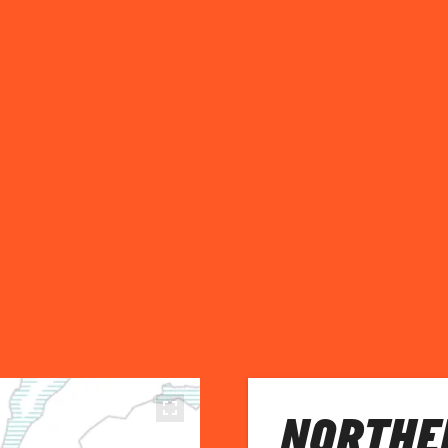
NORTHE