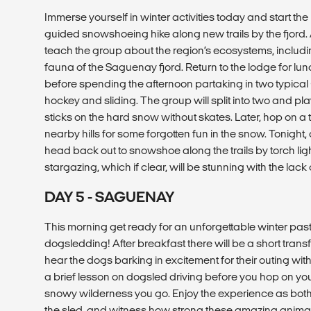
Immerse yourself in winter activities today and start th
guided snowshoeing hike along new trails by the fjord.
teach the group about the region’s ecosystems, includin
fauna of the Saguenay fjord. Return to the lodge for lu
before spending the afternoon partaking in two typical 
hockey and sliding. The group will split into two and pl
sticks on the hard snow without skates. Later, hop on a
nearby hills for some forgotten fun in the snow. Tonight, 
head back out to snowshoe along the trails by torch li
stargazing, which if clear, will be stunning with the lack 
DAY 5 - SAGUENAY
This morning get ready for an unforgettable winter pas
dogsledding! After breakfast there will be a short transf
hear the dogs barking in excitement for their outing with
a brief lesson on dogsled driving before you hop on you
snowy wilderness you go. Enjoy the experience as both
the sled, and witness how strong these amazing animals 