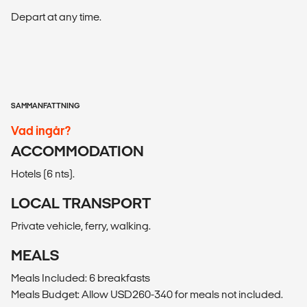
Depart at any time.
SAMMANFATTNING
Vad ingår?
ACCOMMODATION
Hotels (6 nts).
LOCAL TRANSPORT
Private vehicle, ferry, walking.
MEALS
Meals Included: 6 breakfasts
Meals Budget: Allow USD260-340 for meals not included.