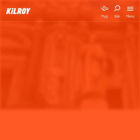
Menu
Flyg
Sök