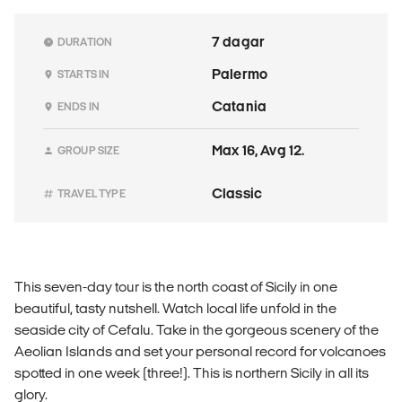
7 dagar
DURATION
Palermo
STARTS IN
Catania
ENDS IN
Max 16, Avg 12.
GROUP SIZE
Classic
TRAVEL TYPE
This seven-day tour is the north coast of Sicily in one
beautiful, tasty nutshell. Watch local life unfold in the
seaside city of Cefalu. Take in the gorgeous scenery of the
Aeolian Islands and set your personal record for volcanoes
spotted in one week (three!). This is northern Sicily in all its
glory.