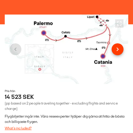
Pris från
14 523 SEK
(pp based on 2 people traveling together - excluding flights and service
charge)
Flygbiljetter ingår inte. Våra reseexperter hjälper dig gärna att hitta de bästa
och billigaste flygen.
What's included?