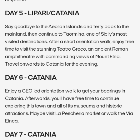
DAY 5 - LIPARI/CATANIA
Say goodbye to the Aeolian Islands and ferry back to the
mainland, then continue to Taormina, one of Sicily's most
visited destinations. After a short orientation walk, enjoy free
time to visit the stunning Teatro Greco, an ancient Roman
amphitheatre with commanding views of Mount Etna.
Travel onwards to Catania for the evening.
DAY 6 - CATANIA
Enjoy a CEO led orientation walk to get your bearings in
Catania. Afterwards, you'll have free time to continue
exploring this town and all of its museums and historic
attractions. Maybe visit La Pescheria market or walk the Via
Etnea.
DAY 7 - CATANIA