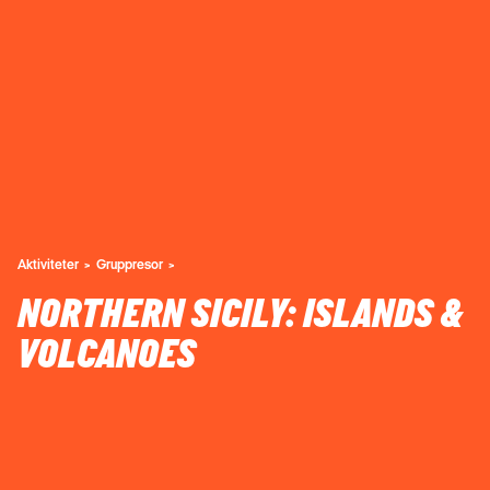
Aktiviteter
Gruppresor
NORTHERN SICILY: ISLANDS &
VOLCANOES