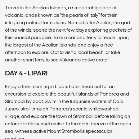
Travel to the Aeolian Islands, a small archipelago of
volcanic lands known as "the pearls of Italy" for their
intriguing natural formations. Named after Aeolus, the god
of the winds, spend the next few days exploring pockets of
this coastal paradise. Take a car and ferry to reach Lipari,
the largest of the Aeolian Islands, and enjoy a free
afternoon to explore. Opt to visit a local beach, or take
another short ferry to see Vulcano's active crater.
DAY 4 - LIPARI
Enjoy a free morning in Lipari. Later, head out for an
excursion to explore the beautiful islands of Panarea and
Stromboli by boat. Swim in the turquoise waters of Cala
Junco, stroll through Panarea's scenic whitewashed
village, and explore the town of Stromboli before taking an
unforgettable sunset cruise. In the night breeze of the open
sea, witness active Mount Stromboli's spectacular
eruptions.