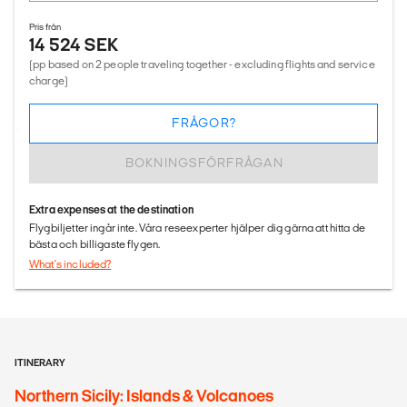
Pris från
14 524 SEK
(pp based on 2 people traveling together - excluding flights and service
charge)
FRÅGOR?
BOKNINGSFÖRFRÅGAN
Extra expenses at the destination
Flygbiljetter ingår inte. Våra reseexperter hjälper dig gärna att hitta de
bästa och billigaste flygen.
What's included?
ITINERARY
Northern Sicily: Islands & Volcanoes