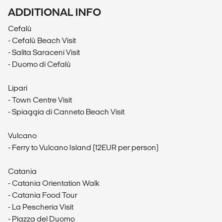
ADDITIONAL INFO
Cefalù
- Cefalù Beach Visit
- Salita Saraceni Visit
- Duomo di Cefalù
Lipari
- Town Centre Visit
- Spiaggia di Canneto Beach Visit
Vulcano
- Ferry to Vulcano Island (12EUR per person)
Catania
- Catania Orientation Walk
- Catania Food Tour
- La Pescheria Visit
- Piazza del Duomo