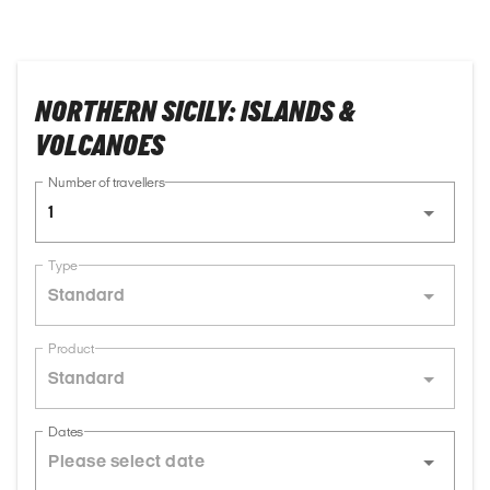
NORTHERN SICILY: ISLANDS &
VOLCANOES
Number of travellers
1
Type
Standard
Product
Standard
Dates