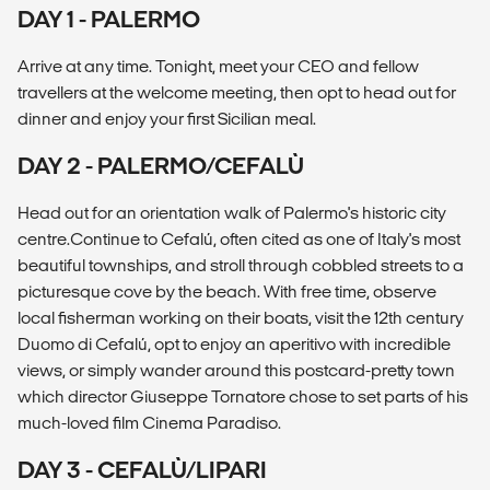
DAY 1 - PALERMO
Arrive at any time. Tonight, meet your CEO and fellow
travellers at the welcome meeting, then opt to head out for
dinner and enjoy your first Sicilian meal.
DAY 2 - PALERMO/CEFALÙ
Head out for an orientation walk of Palermo's historic city
centre.Continue to Cefalú, often cited as one of Italy's most
beautiful townships, and stroll through cobbled streets to a
picturesque cove by the beach. With free time, observe
local fisherman working on their boats, visit the 12th century
Duomo di Cefalú, opt to enjoy an aperitivo with incredible
views, or simply wander around this postcard-pretty town
which director Giuseppe Tornatore chose to set parts of his
much-loved film Cinema Paradiso.
DAY 3 - CEFALÙ/LIPARI