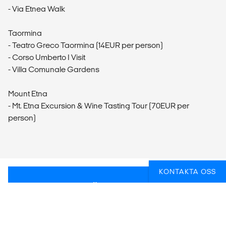
- Via Etnea Walk
Taormina
- Teatro Greco Taormina (14EUR per person)
- Corso Umberto I Visit
- Villa Comunale Gardens
Mount Etna
- Mt. Etna Excursion & Wine Tasting Tour (70EUR per
person)
KONTAKTA OSS
FUNDERAR DU ÖVER HUR DU BÄST SKA
FÅ IN AKTIVITETER PÅ RESAN?