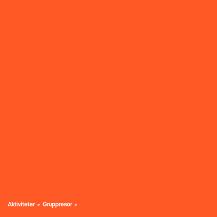
Aktiviteter
Gruppresor