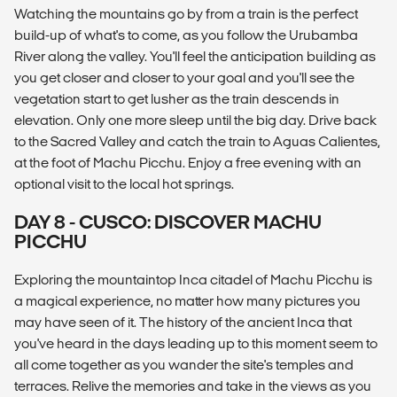
Watching the mountains go by from a train is the perfect
build-up of what's to come, as you follow the Urubamba
River along the valley. You'll feel the anticipation building as
you get closer and closer to your goal and you'll see the
vegetation start to get lusher as the train descends in
elevation. Only one more sleep until the big day. Drive back
to the Sacred Valley and catch the train to Aguas Calientes,
at the foot of Machu Picchu. Enjoy a free evening with an
optional visit to the local hot springs.
DAY 8 - CUSCO: DISCOVER MACHU
PICCHU
Exploring the mountaintop Inca citadel of Machu Picchu is
a magical experience, no matter how many pictures you
may have seen of it. The history of the ancient Inca that
you've heard in the days leading up to this moment seem to
all come together as you wander the site's temples and
terraces. Relive the memories and take in the views as you