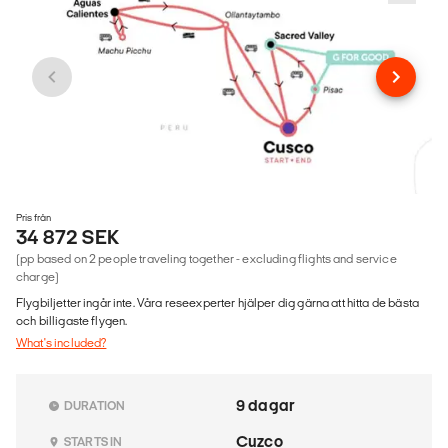
Pris från
34 872 SEK
(pp based on 2 people traveling together - excluding flights and service
charge)
Flygbiljetter ingår inte. Våra reseexperter hjälper dig gärna att hitta de bästa
och billigaste flygen.
What's included?
9 dagar
DURATION
Cuzco
STARTS IN