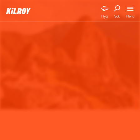
Menu
Flyg
Sök