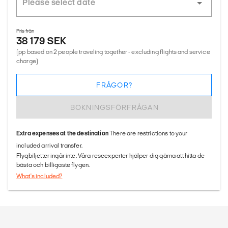
Pris från
38 179 SEK
(pp based on 2 people traveling together - excluding flights and service
charge)
FRÅGOR?
BOKNINGSFÖRFRÅGAN
Extra expenses at the destination
There are restrictions to your
included arrival transfer.
Flygbiljetter ingår inte. Våra reseexperter hjälper dig gärna att hitta de
bästa och billigaste flygen.
What's included?