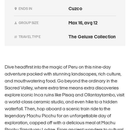
Cuzco
ENDS IN
Max 16, avg 12
GROUP SIZE
The Geluxe Collection
TRAVEL TYPE
Dive headfirst into the magic of Peru on this nine-day
adventure packed with stunning landscapes, rich culture,
and mouthwatering food. Go beyond the ordinary in the
Sacred Valley, where extra time means extra discoveries
explore iconic Inca ruins like Pisaq and Ollantaytambo, visit
a world-class ceramic studio, and even hike to a hidden
waterfall. Then, hop aboard a scenic train ride to the
legendary Machu Picchu for an unforgettable day of
exploration, capped off with a delicious meal at Machu
Picchu Sanctuary Lodge. From ancient wonders to cultural