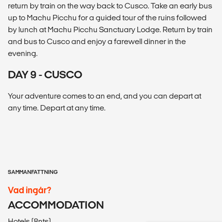
return by train on the way back to Cusco. Take an early bus
up to Machu Picchu for a guided tour of the ruins followed
by lunch at Machu Picchu Sanctuary Lodge. Return by train
and bus to Cusco and enjoy a farewell dinner in the
evening.
DAY 9 - CUSCO
Your adventure comes to an end, and you can depart at
any time. Depart at any time.
SAMMANFATTNING
Vad ingår?
ACCOMMODATION
Hotels (8nts).