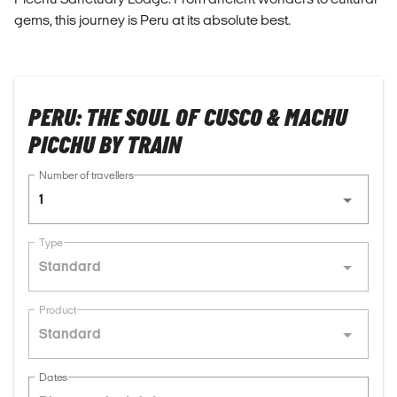
gems, this journey is Peru at its absolute best.
PERU: THE SOUL OF CUSCO & MACHU
PICCHU BY TRAIN
Number of travellers
1
Type
Standard
Product
Standard
Dates