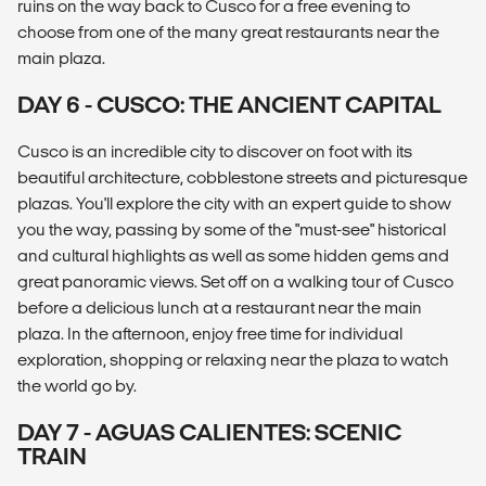
ruins on the way back to Cusco for a free evening to
choose from one of the many great restaurants near the
main plaza.
DAY 6 - CUSCO: THE ANCIENT CAPITAL
Cusco is an incredible city to discover on foot with its
beautiful architecture, cobblestone streets and picturesque
plazas. You'll explore the city with an expert guide to show
you the way, passing by some of the "must-see" historical
and cultural highlights as well as some hidden gems and
great panoramic views. Set off on a walking tour of Cusco
before a delicious lunch at a restaurant near the main
plaza. In the afternoon, enjoy free time for individual
exploration, shopping or relaxing near the plaza to watch
the world go by.
DAY 7 - AGUAS CALIENTES: SCENIC
TRAIN