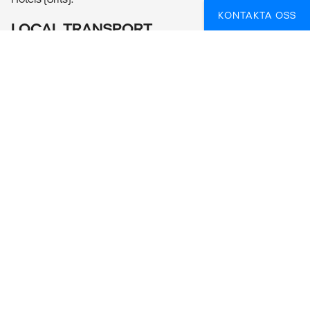
KONTAKTA OSS
LOCAL TRANSPORT
Public bus, private van, train, walking.
MEALS
Meals Included: 8 breakfasts, 7 lunches, 6 dinners
Meals Budget: Allow USD100-130 for meals not included.
ADDITIONAL INFO
Cusco
- Inka Museum (10PEN per person)
FUNDERAR DU ÖVER HUR DU BÄST SKA