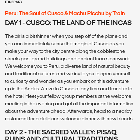
ITINERARY
Peru: The Soul of Cusco & Machu Picchu by Train
DAY 1 - CUSCO: THE LAND OF THE INCAS
The air is a bit thinner when you step off of the plane and
you can immediately sense the magic of Cusco as you
make your way to the city centre along the cobblestone
streets past grand buildings and ancient Inca stonework.
We welcome you to Peru, a diverse land of natural beauty
and traditional cultures and we invite you to open yourself
to curiosity and wonder as you embark on this adventure
up in the Andes. Arrive to Cusco at any time and transfer to
the hotel. Meet your fellow group members at the welcome
meeting in the evening and get all the important information
about the adventure ahead. Afterwards, head to a nearby
restaurant for a delicious welcome dinner with new friends.
DAY 2 - THE SACRED VALLEY: PISAQ
RUINS AND CULTURAL TRADITIONS