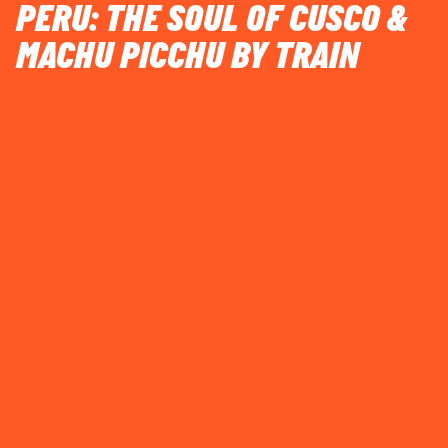
PERU: THE SOUL OF CUSCO &
MACHU PICCHU BY TRAIN