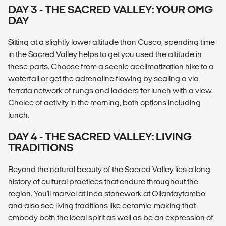
DAY 3 - THE SACRED VALLEY: YOUR OMG
DAY
Sitting at a slightly lower altitude than Cusco, spending time
in the Sacred Valley helps to get you used the altitude in
these parts. Choose from a scenic acclimatization hike to a
waterfall or get the adrenaline flowing by scaling a via
ferrata network of rungs and ladders for lunch with a view.
Choice of activity in the morning, both options including
lunch.
DAY 4 - THE SACRED VALLEY: LIVING
TRADITIONS
Beyond the natural beauty of the Sacred Valley lies a long
history of cultural practices that endure throughout the
region. You'll marvel at Inca stonework at Ollantaytambo
and also see living traditions like ceramic-making that
embody both the local spirit as well as be an expression of