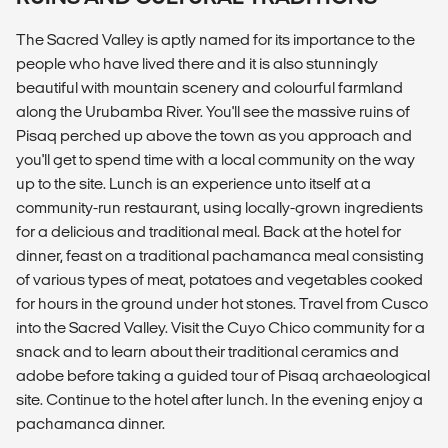
The Sacred Valley is aptly named for its importance to the
people who have lived there and it is also stunningly
beautiful with mountain scenery and colourful farmland
along the Urubamba River. You'll see the massive ruins of
Pisaq perched up above the town as you approach and
you'll get to spend time with a local community on the way
up to the site. Lunch is an experience unto itself at a
community-run restaurant, using locally-grown ingredients
for a delicious and traditional meal. Back at the hotel for
dinner, feast on a traditional pachamanca meal consisting
of various types of meat, potatoes and vegetables cooked
for hours in the ground under hot stones. Travel from Cusco
into the Sacred Valley. Visit the Cuyo Chico community for a
snack and to learn about their traditional ceramics and
adobe before taking a guided tour of Pisaq archaeological
site. Continue to the hotel after lunch. In the evening enjoy a
pachamanca dinner.