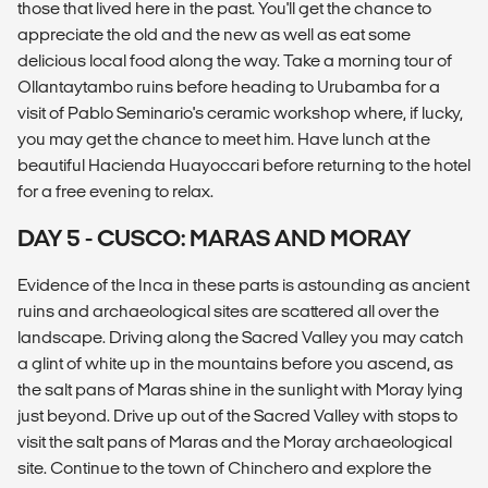
those that lived here in the past. You'll get the chance to
appreciate the old and the new as well as eat some
delicious local food along the way. Take a morning tour of
Ollantaytambo ruins before heading to Urubamba for a
visit of Pablo Seminario's ceramic workshop where, if lucky,
you may get the chance to meet him. Have lunch at the
beautiful Hacienda Huayoccari before returning to the hotel
for a free evening to relax.
DAY 5 - CUSCO: MARAS AND MORAY
Evidence of the Inca in these parts is astounding as ancient
ruins and archaeological sites are scattered all over the
landscape. Driving along the Sacred Valley you may catch
a glint of white up in the mountains before you ascend, as
the salt pans of Maras shine in the sunlight with Moray lying
just beyond. Drive up out of the Sacred Valley with stops to
visit the salt pans of Maras and the Moray archaeological
site. Continue to the town of Chinchero and explore the