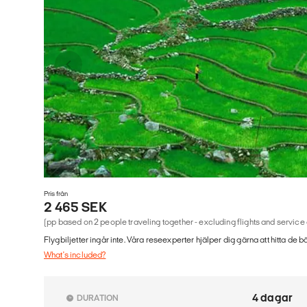
Pris från
2 465 SEK
(pp based on 2 people traveling together - excluding flights and service
Flygbiljetter ingår inte. Våra reseexperter hjälper dig gärna att hitta de b
What's included?
4 dagar
DURATION