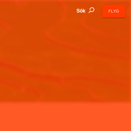
Sök
FLYG