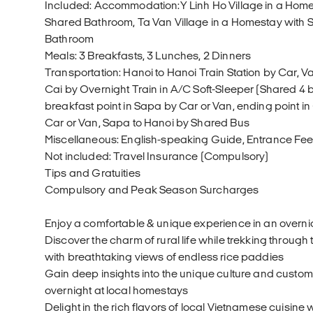
Included: Accommodation:Y Linh Ho Village in a Hom
Shared Bathroom, Ta Van Village in a Homestay wit
Bathroom
Meals: 3 Breakfasts, 3 Lunches, 2 Dinners
Transportation: Hanoi to Hanoi Train Station by Car, Va
Cai by Overnight Train in A/C Soft-Sleeper (Shared 4 b
breakfast point in Sapa by Car or Van, ending point i
Car or Van, Sapa to Hanoi by Shared Bus
Miscellaneous: English-speaking Guide, Entrance Fe
Not included: Travel Insurance (Compulsory)
Tips and Gratuities
Compulsory and Peak Season Surcharges
Enjoy a comfortable & unique experience in an overnig
Discover the charm of rural life while trekking through
with breathtaking views of endless rice paddies
Gain deep insights into the unique culture and custom
overnight at local homestays
Delight in the rich flavors of local Vietnamese cuisine w