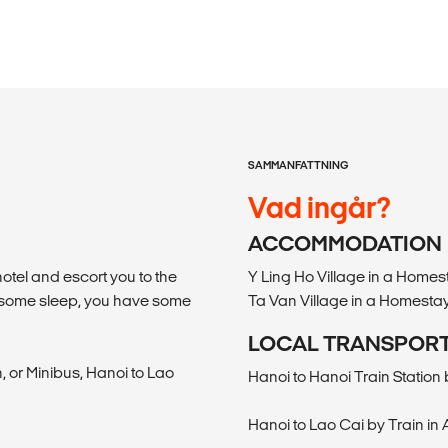
SAMMANFATTNING
Vad ingår?
ACCOMMODATION
hotel and escort you to the
Y Ling Ho Village in a Hom
ch some sleep, you have some
Ta Van Village in a Homest
LOCAL TRANSPOR
, or Minibus, Hanoi to Lao
Hanoi to Hanoi Train Station 
Hanoi to Lao Cai by Train in