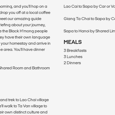
 morning, and you'll hop on a
Lao Cai to Sapa by Car or V
drop you off at a local coffee
l meet our amazing guide
Giang Ta Chai to Sapa by C
iefing about your journey,
ere the Black H’mong people
Sapa to Hanoi by Shared Li
they have their own language
MEALS
to your homestay and arrive in
e area. You'll have dinner
3 Breakfasts
3 Lunches
2 Dinners
h Shared Room and Bathroom
 and trek to Lao Chai village
l walk to Ta Van village to
eir own distinct culture and