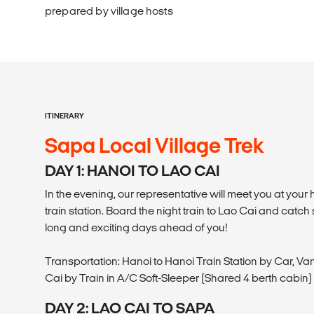
prepared by village hosts
ITINERARY
Sapa Local Village Trek
DAY 1: HANOI TO LAO CAI
In the evening, our representative will meet you at your 
train station. Board the night train to Lao Cai and cat
long and exciting days ahead of you!
Transportation: Hanoi to Hanoi Train Station by Car, Van
Cai by Train in A/C Soft-Sleeper (Shared 4 berth cabin)
DAY 2: LAO CAI TO SAPA