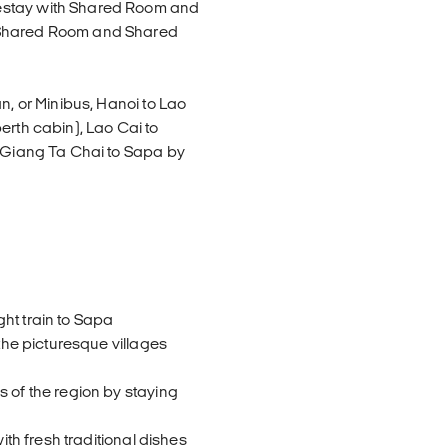
estay with Shared Room and
h Shared Room and Shared
n, or Minibus, Hanoi to Lao
erth cabin), Lao Cai to
n Giang Ta Chai to Sapa by
e
ht train to Sapa
 the picturesque villages
s of the region by staying
ith fresh traditional dishes