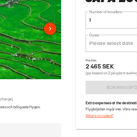
Number of travellers
1
Dates
Pris från
2 465 SEK
(pp based on 2 people traveling
BOKNINGSF
 charge)
Extra expenses at the destinat
ästa och billigaste flygen.
Flygbiljetter ingår inte. Våra re
What's included?