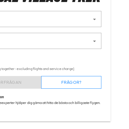
 together - excluding flights and service charge)
ÖRFRÅGAN
FRÅGOR?
ion
seexperter hjälper dig gärna att hitta de bästa och billigaste flygen.