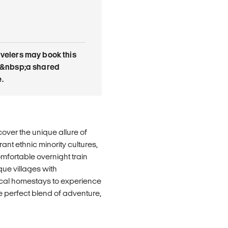
avelers may book this
 is&nbsp;a shared
.
over the unique allure of
ant ethnic minority cultures,
mfortable overnight train
que villages with
ocal homestays to experience
the perfect blend of adventure,