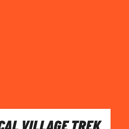
CAL VILLAGE TREK