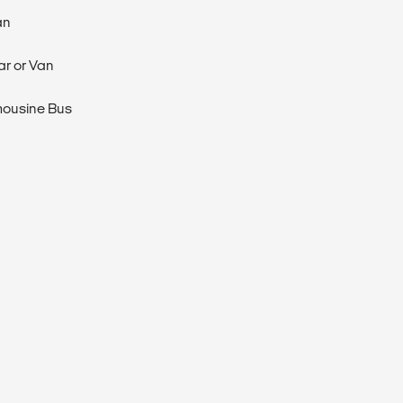
an
ar or Van
mousine Bus