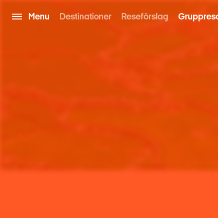
Menu
Destinationer
Reseförslag
Gruppres