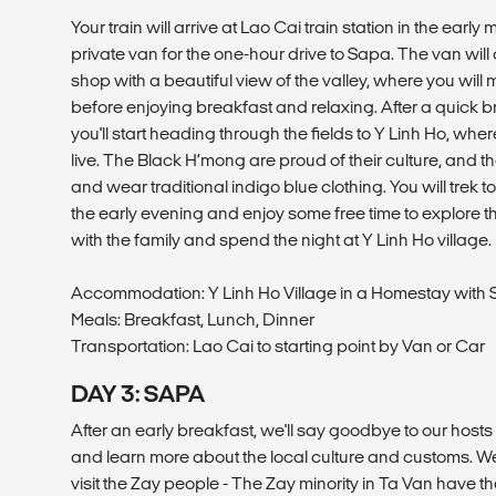
Your train will arrive at Lao Cai train station in the early
private van for the one-hour drive to Sapa. The van will 
shop with a beautiful view of the valley, where you wil
before enjoying breakfast and relaxing. After a quick br
you'll start heading through the fields to Y Linh Ho, wh
live. The Black H’mong are proud of their culture, and 
and wear traditional indigo blue clothing. You will trek 
the early evening and enjoy some free time to explore th
with the family and spend the night at Y Linh Ho village.
Accommodation: Y Linh Ho Village in a Homestay wit
Meals: Breakfast, Lunch, Dinner
Transportation: Lao Cai to starting point by Van or Car
DAY 3: SAPA
After an early breakfast, we'll say goodbye to our hosts
and learn more about the local culture and customs. We'l
visit the Zay people - The Zay minority in Ta Van have th