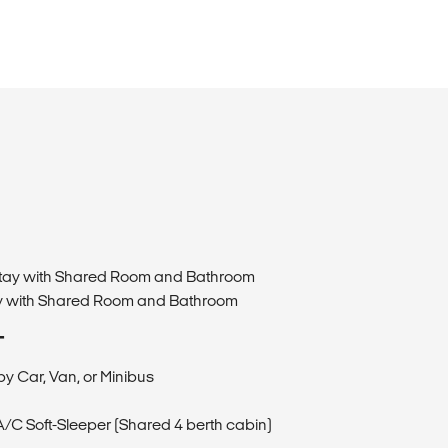
estay with Shared Room and Bathroom
ay with Shared Room and Bathroom
T
by Car, Van, or Minibus
 A/C Soft-Sleeper (Shared 4 berth cabin)