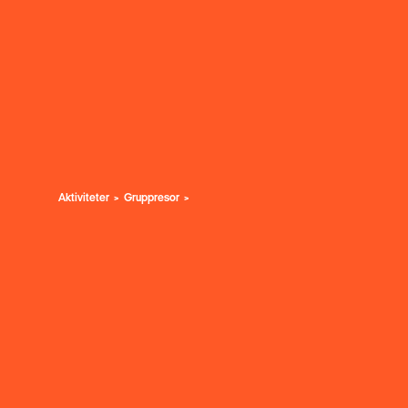
Aktiviteter
Gruppresor