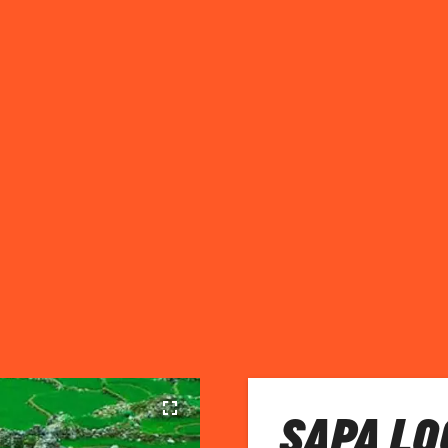
SAPA LO