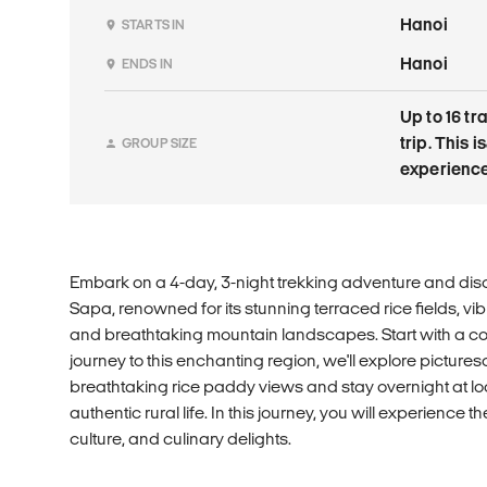
Hanoi
STARTS IN
Hanoi
ENDS IN
Up to 16 tr
trip. This
GROUP SIZE
experience
Embark on a 4-day, 3-night trekking adventure and disc
Sapa, renowned for its stunning terraced rice fields, vibr
and breathtaking mountain landscapes. Start with a co
journey to this enchanting region, we'll explore pictures
breathtaking rice paddy views and stay overnight at l
authentic rural life. In this journey, you will experience 
culture, and culinary delights.