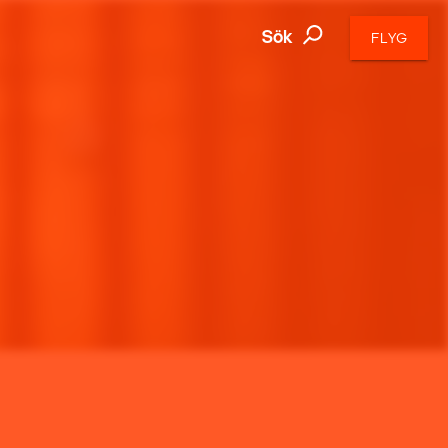
Sök
FLYG