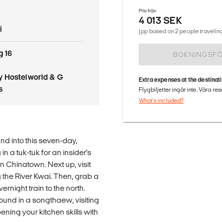
Pris från
4 013 SEK
i
(pp based on 2 people traveling
g 16
BOKNINGSF
 Hostelworld & G
Extra expenses at the destinat
s
Flygbiljetter ingår inte. Våra re
What's included?
and into this seven-day,
n a tuk-tuk for an insider's
in Chinatown. Next up, visit
 the River Kwai. Then, grab a
rnight train to the north.
around in a songthaew, visiting
ning your kitchen skills with