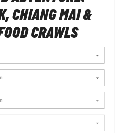
, CHIANG MAI &
FOOD CRAWLS