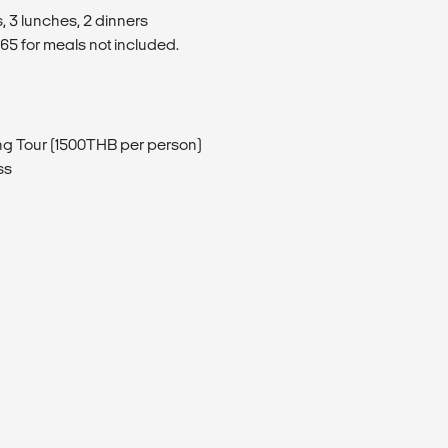
, 3 lunches, 2 dinners
5 for meals not included.
ng Tour (1500THB per person)
ss