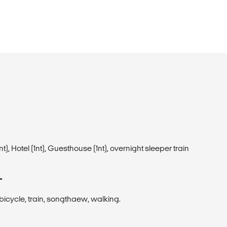
1 nt), Hotel (1nt), Guesthouse (1nt), overnight sleeper train
T
, bicycle, train, songthaew, walking.