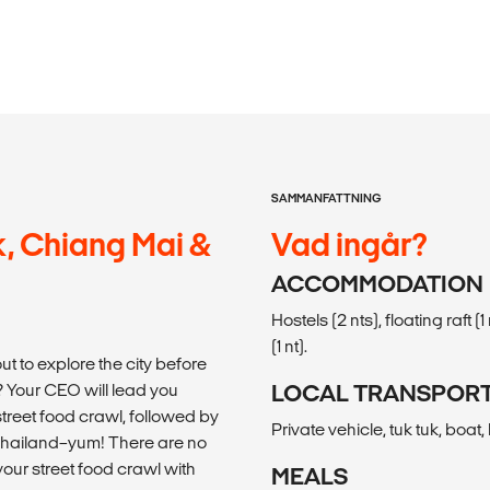
SAMMANFATTNING
, Chiang Mai &
Vad ingår?
ACCOMMODATION
Hostels (2 nts), floating raft (
(1 nt).
ut to explore the city before
 Your CEO will lead you
LOCAL TRANSPOR
treet food crawl, followed by
Private vehicle, tuk tuk, boat
in Thailand–yum! There are no
your street food crawl with
MEALS