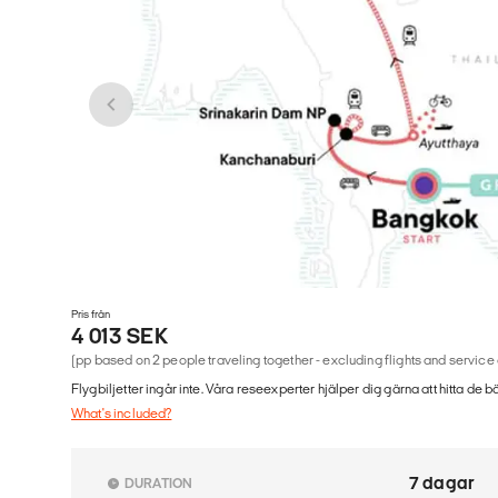
Pris från
4 013 SEK
(pp based on 2 people traveling together - excluding flights and service
Flygbiljetter ingår inte. Våra reseexperter hjälper dig gärna att hitta de b
What's included?
7 dagar
DURATION