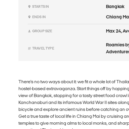
Bangkok
STARTS IN
Chiang Ma
ENDS IN
Max 24, Av
GROUP SIZE
Roamies by
TRAVEL TYPE
Adventure
There's no two ways about it: we fit a whole lot of Thail
hostel-based extravaganza. Start things off by hopping i
view of Bangkok, stopping for a tasty street food crawl 
Kanchanaburi and its infamous World War II sites along
bicycle and explore ancient ruins before catching an ove
Get a true taste of local life in Chiang Mai by cruising 
temples to give morning alms to local monks, and sharpe