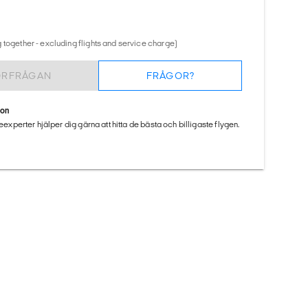
 together - excluding flights and service charge)
ÖRFRÅGAN
FRÅGOR?
ion
seexperter hjälper dig gärna att hitta de bästa och billigaste flygen.