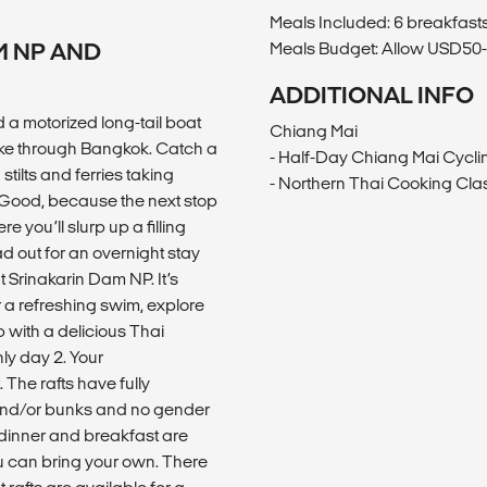
Meals Included: 6 breakfasts
M NP AND
Meals Budget: Allow USD50-6
ADDITIONAL INFO
 a motorized long-tail boat
Chiang Mai
ke through Bangkok. Catch a
- Half-Day Chiang Mai Cycli
stilts and ferries taking
- Northern Thai Cooking Cla
? Good, because the next stop
you’ll slurp up a filling
d out for an overnight stay
 Srinakarin Dam NP. It’s
r a refreshing swim, explore
up with a delicious Thai
ly day 2. Your
 The rafts have fully
 and/or bunks and no gender
dinner and breakfast are
u can bring your own. There