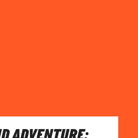
D ADVENTURE: