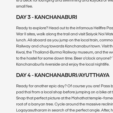
is a deck for lounging and swimming and kayaks or wet 
small fee.
DAY 3 - KANCHANABURI
Ready to explore? Head out to the infamous Hellfire Pa
War II sites, walk along the trail and visit Saiyok Noi Wate
lunch. All aboard as you jump on the local train, comm
Railway and chug towards Kanchanaburi town. Visit the
Kwai, the Thailand-Burma Railway museum, and the w
to the hostel for some down time. Beer o’clock anyone? T
Kanchanaburi's riverside and enjoy the local nightlife.
DAY 4 - KANCHANABURI/AYUTTHAYA
Ready for another epic day? Of course you are! Pass by 
pad thai from a local shop before jumping on a bike at t
Snap that perfect picture at the Mahathat temple–famed
root of a banyan tree. Cycle around the massive recli
Logayasutharam in search of the perfect angle. After, h