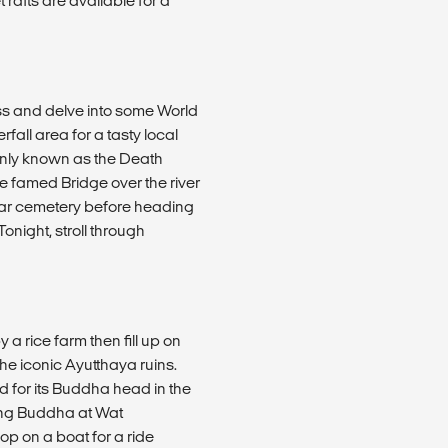
rafts are available for a
ss and delve into some World
rfall area for a tasty local
only known as the Death
 famed Bridge over the river
ar cemetery before heading
onight, stroll through
a rice farm then fill up on
he iconic Ayutthaya ruins.
 for its Buddha head in the
ning Buddha at Wat
op on a boat for a ride