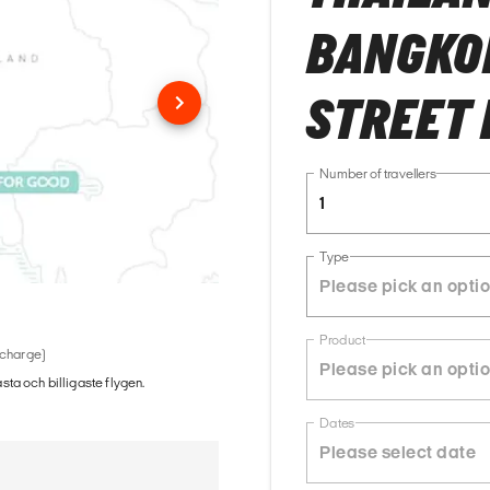
BANGKOK
STREET 
Number of travellers
1
Type
Product
 charge)
ästa och billigaste flygen.
Dates