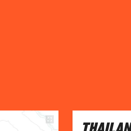
THAILAN