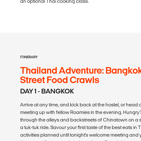
an optional Thai cooking class.
ITINERARY
Thailand Adventure: Bangkok
Street Food Crawls
DAY 1 - BANGKOK
Arrive at any time, and kick back at the hostel, or head o
meeting up with fellow Roamies in the evening. Hungry?
through the alleys and backstreets of Chinatown on a s
a tuk-tuk ride. Savour your first taste of the best eats 
activities planned until tonight's welcome meeting and 