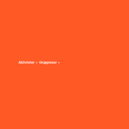
Aktiviteter
Gruppresor