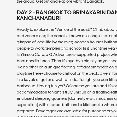
the group. Get out and explore vibrant Bangkok.
DAY 2 - BANGKOK TO SRINAKARIN DA
KANCHANABURI
Ready to explore the “Venice of the east?” Climb aboard
and zoom along the canals–known as klongs, that sna
glimpse of local life by the river; wooden houses built on 
people to work, temples and school. Is it lunchtime yet
is Yimsoo Cafe, a G Adventures–supported project where 
boat noodle lunch. Then it’s bye-bye big city as you hea
like no other on a unique floating-raft accommodation at
playtime here–choose to chill out on the deck, dive in fo
in a kayak or go for a wet-raft ride. Tonight you can fill 
barbecue. Having fun yet? Of course you are and it’s on
accommodation tonight is truly unique on a floating-raft.
enclosed sleeping quarters (dorm-style with mattress
separation) with shared-bath and a kitchenette where 
prepared. Beverages are available for purchase or yo