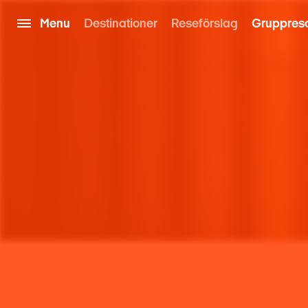
Menu
Destinationer
Reseförslag
Gruppres