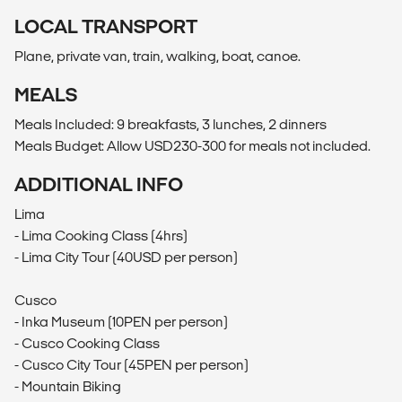
LOCAL TRANSPORT
Plane, private van, train, walking, boat, canoe.
MEALS
Meals Included: 9 breakfasts, 3 lunches, 2 dinners
Meals Budget: Allow USD230-300 for meals not included.
ADDITIONAL INFO
Lima
- Lima Cooking Class (4hrs)
- Lima City Tour (40USD per person)
Cusco
- Inka Museum (10PEN per person)
- Cusco Cooking Class
- Cusco City Tour (45PEN per person)
- Mountain Biking