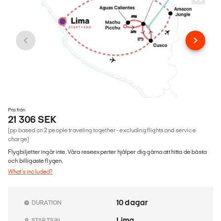
Pris från
21 306 SEK
(pp based on 2 people traveling together - excluding flights and service
charge)
Flygbiljetter ingår inte. Våra reseexperter hjälper dig gärna att hitta de bästa
och billigaste flygen.
What's included?
10 dagar
DURATION
Lima
STARTS IN