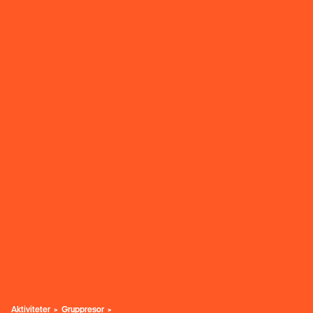
Aktiviteter
Gruppresor