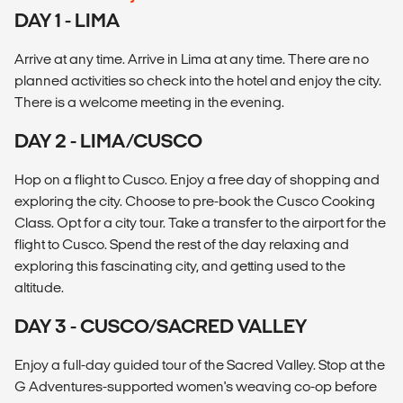
DAY 1 - LIMA
Arrive at any time. Arrive in Lima at any time. There are no
planned activities so check into the hotel and enjoy the city.
There is a welcome meeting in the evening.
DAY 2 - LIMA/CUSCO
Hop on a flight to Cusco. Enjoy a free day of shopping and
exploring the city. Choose to pre-book the Cusco Cooking
Class. Opt for a city tour. Take a transfer to the airport for the
flight to Cusco. Spend the rest of the day relaxing and
exploring this fascinating city, and getting used to the
altitude.
DAY 3 - CUSCO/SACRED VALLEY
Enjoy a full-day guided tour of the Sacred Valley. Stop at the
G Adventures-supported women's weaving co-op before