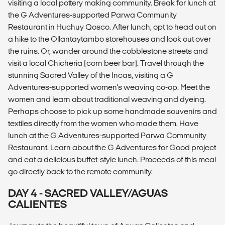
visiting a local pottery making community. Break for lunch at
the G Adventures-supported Parwa Community
Restaurant in Huchuy Qosco. After lunch, opt to head out on
a hike to the Ollantaytambo storehouses and look out over
the ruins. Or, wander around the cobblestone streets and
visit a local Chicheria (corn beer bar). Travel through the
stunning Sacred Valley of the Incas, visiting a G
Adventures-supported women's weaving co-op. Meet the
women and learn about traditional weaving and dyeing.
Perhaps choose to pick up some handmade souvenirs and
textiles directly from the women who made them. Have
lunch at the G Adventures-supported Parwa Community
Restaurant. Learn about the G Adventures for Good project
and eat a delicious buffet-style lunch. Proceeds of this meal
go directly back to the remote community.
DAY 4 - SACRED VALLEY/AGUAS
CALIENTES