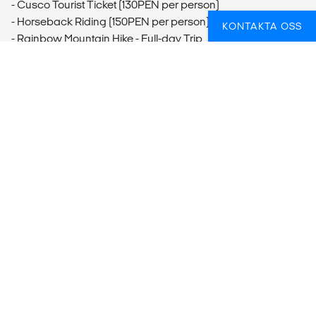
- Cusco Tourist Ticket (130PEN per person)
- Horseback Riding (150PEN per person)
KONTAKTA OSS
- Rainbow Mountain Hike - Full-day Trip
Ollantaytambo
- Ollantaytambo Storehouse Ruins and Hike
- Ollantaytambo Ruins Visit
Aguas Calientes
- Hot Springs Visit (6USD per person)
Inca Trail
- One-Day Inca Trail Hike
FUNDERAR DU ÖVER HUR DU BÄST SKA