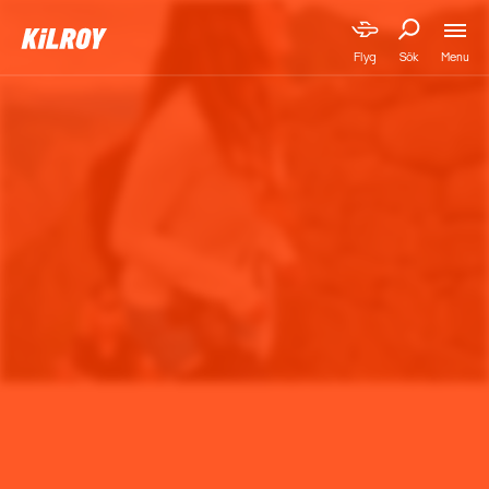
Menu
Flyg
Sök