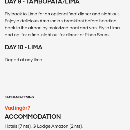
DAY 9 - TAMBOPATA/LIMA
Fly back to Lima for an optional final dinner and night out.
Enjoy a delicious Amazonian breakfast before heading
back to the airport by motorized boat and van. Fly to Lima
and opt for a final night out for dinner or Pisco Sours.
DAY 10 - LIMA
Depart at any time.
SAMMANFATTNING
Vad ingår?
ACCOMMODATION
Hotels (7 nts), G Lodge Amazon (2 nts).