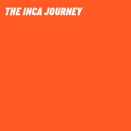
THE INCA JOURNEY