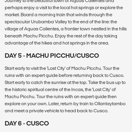
Journey to the beautiful town of Aguas Calientes and
perhaps enjoy a visit to the local hot springs or explore the
market. Board a morning train that winds through the
spectacular Urubamba Valley to the end of the line: the
village of Aguas Calientes, a frontier town nestled in the hills
beneath Machu Picchu. Enjoy the rest of the day taking
advantage of the hikes and hot springs in the area.
DAY 5 - MACHU PICCHU/CUSCO
Start early to visit the 'Lost City' of Machu Picchu. Tour the
ruins with an expert guide before returning back to Cusco.
Start early to catch the sunrise at the top. Take the bus up to
the historic spiritual centre of the Incas, the 'Lost City' of
Machu Picchu. Tour the ruins with an expert guide then
explore on your own. Later, return by train to Ollantaytambo
and meet a private vehicle to head back to Cusco.
DAY 6 - CUSCO