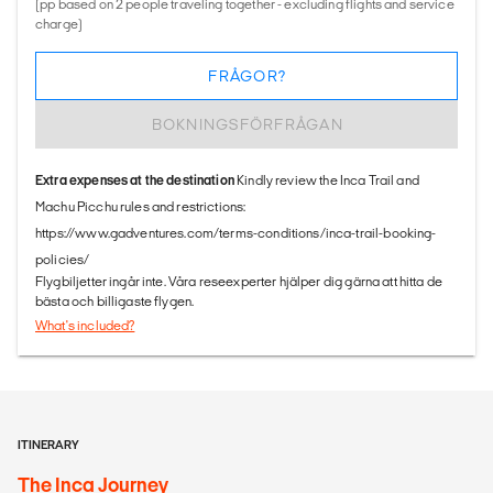
(pp based on 2 people traveling together - excluding flights and service
charge)
FRÅGOR?
BOKNINGSFÖRFRÅGAN
Extra expenses at the destination
Kindly review the Inca Trail and
Machu Picchu rules and restrictions:
https://www.gadventures.com/terms-conditions/inca-trail-booking-
policies/
Flygbiljetter ingår inte. Våra reseexperter hjälper dig gärna att hitta de
bästa och billigaste flygen.
What's included?
ITINERARY
The Inca Journey