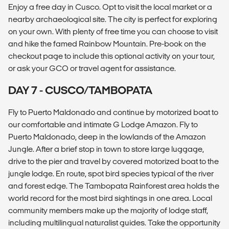
Enjoy a free day in Cusco. Opt to visit the local market or a
nearby archaeological site. The city is perfect for exploring
on your own. With plenty of free time you can choose to visit
and hike the famed Rainbow Mountain. Pre-book on the
checkout page to include this optional activity on your tour,
or ask your GCO or travel agent for assistance.
DAY 7 - CUSCO/TAMBOPATA
Fly to Puerto Maldonado and continue by motorized boat to
our comfortable and intimate G Lodge Amazon. Fly to
Puerto Maldonado, deep in the lowlands of the Amazon
Jungle. After a brief stop in town to store large luggage,
drive to the pier and travel by covered motorized boat to the
jungle lodge. En route, spot bird species typical of the river
and forest edge. The Tambopata Rainforest area holds the
world record for the most bird sightings in one area. Local
community members make up the majority of lodge staff,
including multilingual naturalist guides. Take the opportunity