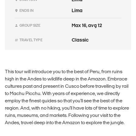
Lima
ENDS IN
Max 16, avg 12
GROUP SIZE
Classic
TRAVEL TYPE
This tour will introduce you to the best of Peru, from ruins
high in the Andes to wildlife deep in the Amazon. Embrace
cultures past and present in Cusco before travelling by rail
to Machu Picchu. With years of experience, we directly
employ the finest guides so that you'll see the best of the
region. And, with no hiking, you'll have lots of time to explore
ruins, museums, and markets. Following your visit to the
Andes, travel deep into the Amazon to explore the jungle.