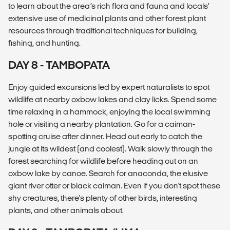
to learn about the area’s rich flora and fauna and locals'
extensive use of medicinal plants and other forest plant
resources through traditional techniques for building,
fishing, and hunting.
DAY 8 - TAMBOPATA
Enjoy guided excursions led by expert naturalists to spot
wildlife at nearby oxbow lakes and clay licks. Spend some
time relaxing in a hammock, enjoying the local swimming
hole or visiting a nearby plantation. Go for a caiman-
spotting cruise after dinner. Head out early to catch the
jungle at its wildest (and coolest). Walk slowly through the
forest searching for wildlife before heading out on an
oxbow lake by canoe. Search for anaconda, the elusive
giant river otter or black caiman. Even if you don't spot these
shy creatures, there's plenty of other birds, interesting
plants, and other animals about.