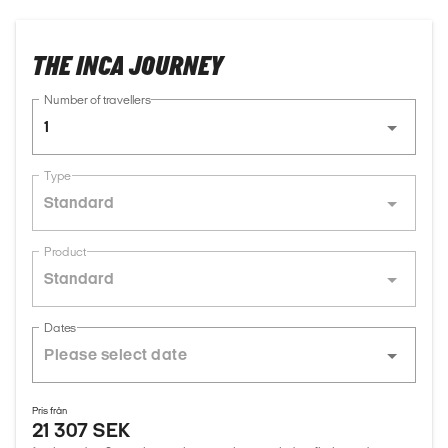
THE INCA JOURNEY
Number of travellers
1
Type
Standard
Product
Standard
Dates
Pris från
21 307 SEK