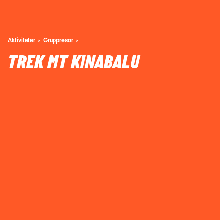
Aktiviteter
Gruppresor
TREK MT KINABALU