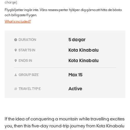
charge)
Flygbiljetter ingår inte. Våra reseexperter hjälper dig gärna att hitta de bästa
och billigaste flygen.
What's included?
5 dagar
DURATION
Kota Kinabalu
STARTS IN
Kota Kinabalu
ENDS IN
Max 15
GROUP SIZE
Active
TRAVEL TYPE
If the idea of conquering a mountain while travelling excites
you, then this five-day round-trip journey from Kota Kinabalu