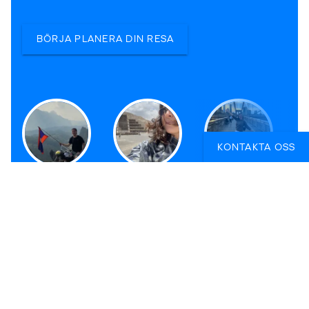
BÖRJA PLANERA DIN RESA
KONTAKTA OSS
Nicklas
Veronica
Sofia
Reseexpert i
Reseexpert i
Reseexpert i
Stockholm
Stockholm
Malmö
KILROY SWEDEN AB