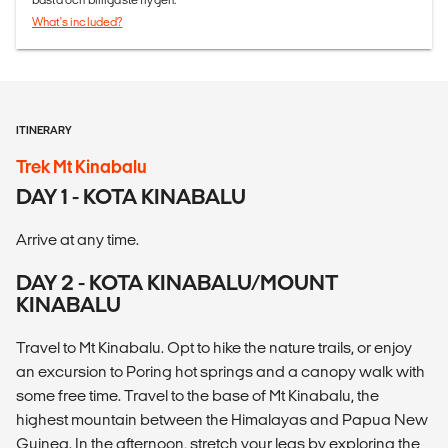
What's included?
ITINERARY
Trek Mt Kinabalu
DAY 1 - KOTA KINABALU
Arrive at any time.
DAY 2 - KOTA KINABALU/MOUNT
KINABALU
Travel to Mt Kinabalu. Opt to hike the nature trails, or enjoy
an excursion to Poring hot springs and a canopy walk with
some free time. Travel to the base of Mt Kinabalu, the
highest mountain between the Himalayas and Papua New
Guinea. In the afternoon, stretch your legs by exploring the