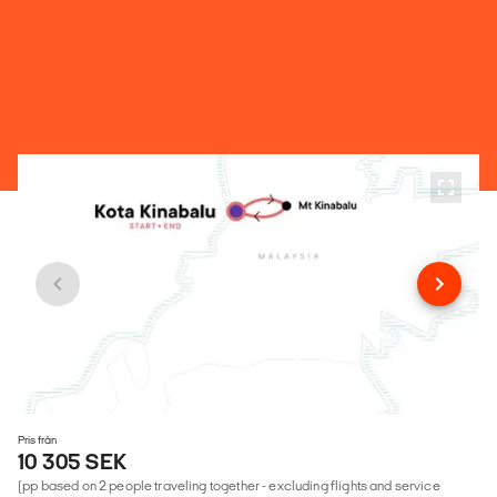
Pris från
10 305 SEK
(pp based on 2 people traveling together - excluding flights and service