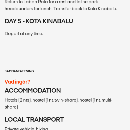
Return to Laban Rata for a rest and to the park
headquarters for lunch. Transfer back to Kota Kinabalu.
DAY 5 - KOTA KINABALU
Depart at any time.
SAMMANFATTNING
Vad ingår?
ACCOMMODATION
Hotels (2 nts), hostel (1 nt, twin-share), hostel (1 nt, multi-
share)
LOCAL TRANSPORT
Private vehicle, hiking.