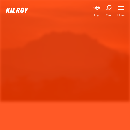
Menu
Flyg
Sök