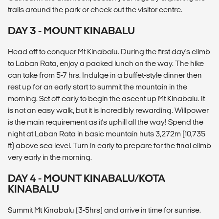
trails around the park or check out the visitor centre.
DAY 3 - MOUNT KINABALU
Head off to conquer Mt Kinabalu. During the first day's climb
to Laban Rata, enjoy a packed lunch on the way. The hike
can take from 5-7 hrs. Indulge in a buffet-style dinner then
rest up for an early start to summit the mountain in the
morning. Set off early to begin the ascent up Mt Kinabalu. It
is not an easy walk, but it is incredibly rewarding. Willpower
is the main requirement as it's uphill all the way! Spend the
night at Laban Rata in basic mountain huts 3,272m (10,735
ft) above sea level. Turn in early to prepare for the final climb
very early in the morning.
DAY 4 - MOUNT KINABALU/KOTA
KINABALU
Summit Mt Kinabalu (3-5hrs) and arrive in time for sunrise.