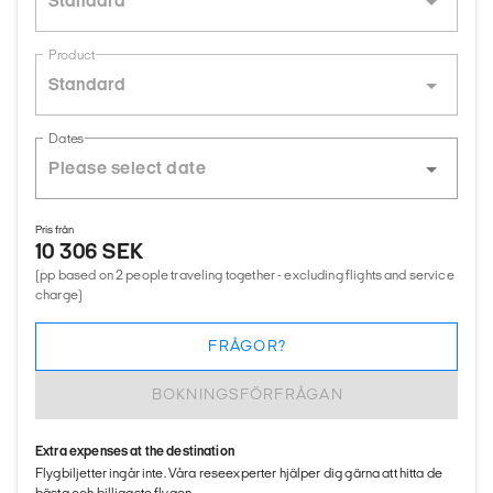
Standard
Product
Standard
Dates
Pris från
10 306 SEK
(pp based on 2 people traveling together - excluding flights and service
charge)
FRÅGOR?
BOKNINGSFÖRFRÅGAN
Extra expenses at the destination
Flygbiljetter ingår inte. Våra reseexperter hjälper dig gärna att hitta de
bästa och billigaste flygen.