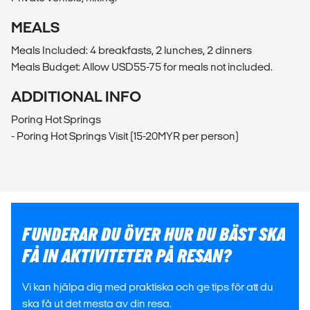
MEALS
Meals Included: 4 breakfasts, 2 lunches, 2 dinners
Meals Budget: Allow USD55-75 for meals not included.
ADDITIONAL INFO
Poring Hot Springs
- Poring Hot Springs Visit (15-20MYR per person)
FUNDERAR DU ÖVER HUR DU BÄST SKA
FÅ IN AKTIVITETER PÅ RESAN?
Vi kan hjälpa dig med praktiska och ge tips för att du
ska få ut det mesta av din resa.