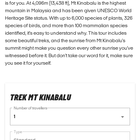
is for you. At 4,096m (13,438 ft), Mt Kinabalu is the highest
mountain in Malaysia and has been given UNESCO World
Heritage Site status. With up to 6,000 species of plants, 326
species of birds, and more than 100 mammalian species
identified, it's easy to understand why. This tour includes
some beautiful treks, and the sunrise from Mt Kinabalu's
summit might make you question every other sunrise you've
witnessed before it. But don't take our word for it, make sure
you see it for yourself.
TREK MT KINABALU
Number of travellers
1
Type