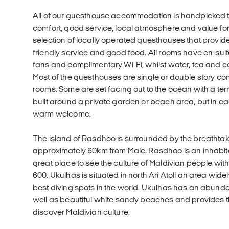
All of our guesthouse accommodation is handpicked t
comfort, good service, local atmosphere and value f
selection of locally operated guesthouses that provi
friendly service and good food. All rooms have en-sui
fans and complimentary Wi-Fi, whilst water, tea and co
Most of the guesthouses are single or double story c
rooms. Some are set facing out to the ocean with a ter
built around a private garden or beach area, but in e
warm welcome.
The island of Rasdhoo is surrounded by the breathta
approximately 60km from Male. Rasdhoo is an inhabited
great place to see the culture of Maldivian people wit
600. Ukulhas is situated in north Ari Atoll an area wid
best diving spots in the world. Ukulhas has an abund
well as beautiful white sandy beaches and provides th
discover Maldivian culture.