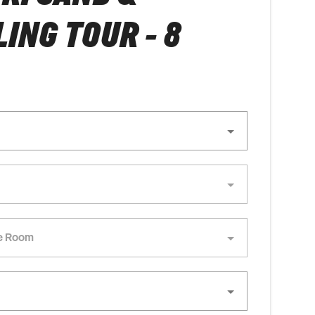
ING TOUR - 8
e Room