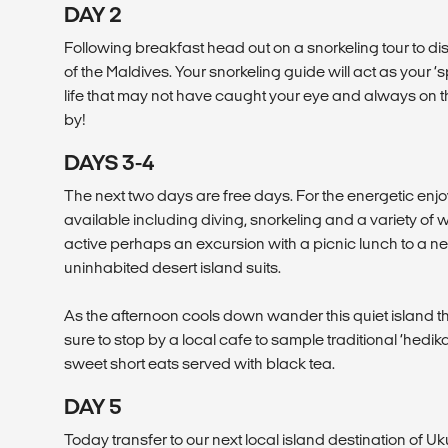
DAY 2
Following breakfast head out on a snorkeling tour to d
of the Maldives. Your snorkeling guide will act as your ‘s
life that may not have caught your eye and always on th
by!
DAYS 3-4
The next two days are free days. For the energetic enj
available including diving, snorkeling and a variety of 
active perhaps an excursion with a picnic lunch to a 
uninhabited desert island suits.
As the afternoon cools down wander this quiet island that 
sure to stop by a local cafe to sample traditional ‘hedi
sweet short eats served with black tea.
DAY 5
Today transfer to our next local island destination of Uk