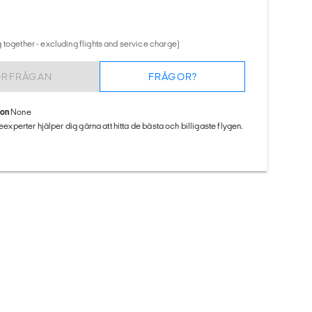
 together - excluding flights and service charge)
ÖRFRÅGAN
FRÅGOR?
ion
None
seexperter hjälper dig gärna att hitta de bästa och billigaste flygen.