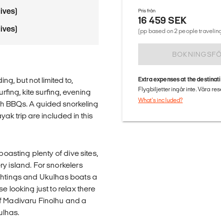
ives)
Pris från
16 459 SEK
ives)
(pp based on 2 people traveling
BOKNINGSF
ing, but not limited to,
Extra expenses at the destinat
Flygbiljetter ingår inte. Våra re
rfing, kite surfing, evening
What's included?
each BBQs. A guided snorkeling
ak trip are included in this
boasting plenty of dive sites,
y island. For snorkelers
ightings and Ukulhas boats a
e looking just to relax there
of Madivaru Finolhu and a
ulhas.