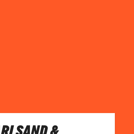
RI SAND &