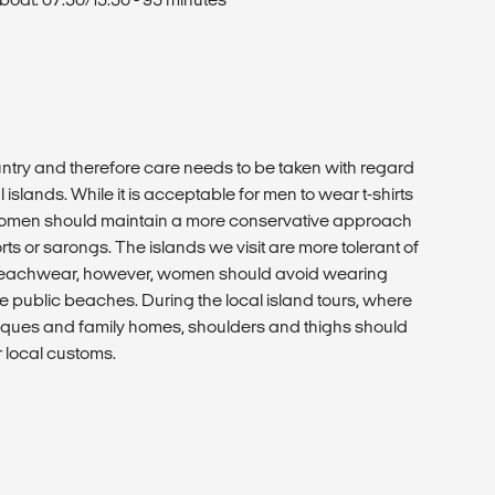
ntry and therefore care needs to be taken with regard
 islands. While it is acceptable for men to wear t-shirts
 women should maintain a more conservative approach
rts or sarongs. The islands we visit are more tolerant of
 beachwear, however, women should avoid wearing
e public beaches. During the local island tours, where
ues and family homes, shoulders and thighs should
r local customs.