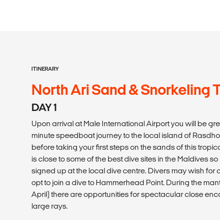
ITINERARY
North Ari Sand & Snorkeling T
DAY 1
Upon arrival at Male International Airport you will be g
minute speedboat journey to the local island of Rasdhoo. 
before taking your first steps on the sands of this tro
is close to some of the best dive sites in the Maldives so 
signed up at the local dive centre. Divers may wish for
opt to join a dive to Hammerhead Point. During the m
April) there are opportunities for spectacular close enc
large rays.