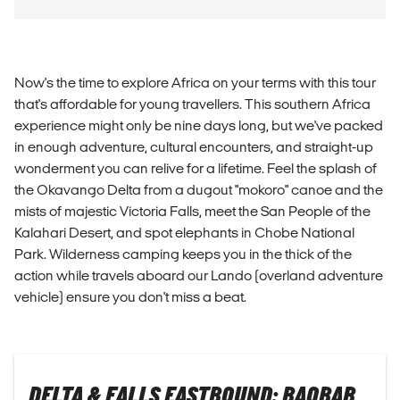
Now's the time to explore Africa on your terms with this tour
that's affordable for young travellers. This southern Africa
experience might only be nine days long, but we've packed
in enough adventure, cultural encounters, and straight-up
wonderment you can relive for a lifetime. Feel the splash of
the Okavango Delta from a dugout "mokoro" canoe and the
mists of majestic Victoria Falls, meet the San People of the
Kalahari Desert, and spot elephants in Chobe National
Park. Wilderness camping keeps you in the thick of the
action while travels aboard our Lando (overland adventure
vehicle) ensure you don't miss a beat.
DELTA & FALLS EASTBOUND: BAOBAB