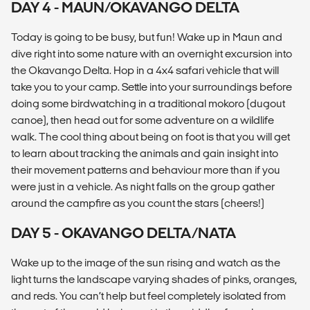
DAY 4 - MAUN/OKAVANGO DELTA
Today is going to be busy, but fun! Wake up in Maun and
dive right into some nature with an overnight excursion into
the Okavango Delta. Hop in a 4x4 safari vehicle that will
take you to your camp. Settle into your surroundings before
doing some birdwatching in a traditional mokoro (dugout
canoe), then head out for some adventure on a wildlife
walk. The cool thing about being on foot is that you will get
to learn about tracking the animals and gain insight into
their movement patterns and behaviour more than if you
were just in a vehicle. As night falls on the group gather
around the campfire as you count the stars (cheers!)
DAY 5 - OKAVANGO DELTA/NATA
Wake up to the image of the sun rising and watch as the
light turns the landscape varying shades of pinks, oranges,
and reds. You can’t help but feel completely isolated from