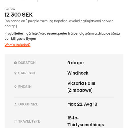
Pris från
12 300 SEK
(pp based on 2 people traveling together - excluding flights and service
charge)
Flygbiljetter ingår inte. Våra reseexperter hjälper dig gärna att hitta de bästa
och billigaste flygen.
What's included?
9 dagar
DURATION
Windhoek
STARTS IN
Victoria Falls
ENDS IN
(Zimbabwe)
Max 22, Avg 18
GROUP SIZE
18-to-
TRAVEL TYPE
Thirtysomethings