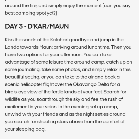
around the fire, and simply enjoy the moment (can you say
best camping spot yet?)
DAY 3 - D'KAR/MAUN
Kiss the sands of the Kalahari goodbye and jump in the
Lando towards Maun; arriving around lunchtime. Then you
have two options for your afternoon. You can take
advantage of some leisure time around camp, catch up on
some journaling, take some photos, and simply relax in this
beautiful setting, or you can take to the air and book a
scenic helicopter flight over the Okavango Delta for a
bird’s-eye view of the fertile lands at your feet. Search for
wildlife as you soar through the sky and feel the rush of
excitement in your veins. In the evening set up camp,
unwind with your friends and as the night settles around
you search for shooting stars above from the comfort of
your sleeping bag.