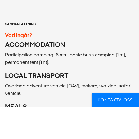
SAMMANFATTNING
Vad ingår?
ACCOMMODATION
Participation camping (6 nts), basic bush camping (1 nt),
permanent tent (1 nt).
LOCAL TRANSPORT
Overland adventure vehicle (OAV), mokoro, walking, safari
vehicle.
KONTAKTA OSS
MEALS
Meals Included: 7 breakfasts, 6 lunches, 3 dinners
Meals Budget: Allow USD150-195 for meals not included.
ADDITIONAL INFO