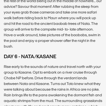
the rest of the world being out in the middle of nowhere... our
advice? Savour that moment! After rubbing the sleep from
your eyes grab those cameras and take one more safari
walk before riding back to Maun where you will pack up
and hit the road to the ancient baobab trees of Nata. The
group will arrive to the campsite mid- to- late afternoon.
Have a walk around, take pictures of the baobabs, swim in
the pool and enjoy a proper shower after the night in the
bush.
DAY 6 - NATA/KASANE
Rise early to the sounds of nature and travel north with your
group to Kasane. Opt to embark on a river cruise through
Chobe NP before. Drive through the verdant lands
between Nata and Kasane. Turns out Toto knew what they
were talking about because the rains in Africa are no joke.
Rain brings life to the pans awakening the dormant fish and
aquatic shrimps from the mud. The surrounding grasslands