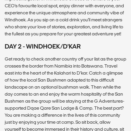
CEO’s favourite local spot, enjoy dinner with everyone, and
experience the unique atmosphere and community vibe of
Windhoek. As you sip on a cold drink you'll meet strangers
who share your love of stories, exploration, and living life to
the fullest as you prepare for your greatest adventure yet!
DAY 2 - WINDHOEK/D'KAR
Get ready to check another country off your list as the group
crosses the border from Namibia into Botswana. Travel
east into the heart of the Kalahari to D’kar. Catch a glimpse
of how the local San Bushmen adapted to this difficult
landscape on an optional bushman walk. Then while the
day comes to an end enjoy the warm hospitality of the San
Bushmen as the group will be staying at the G Adventures-
supported Dqae Qare San Lodge & Camp. The best part?
You are making a difference in the lives of this community
just by enjoying your time at camp. So sit back, allow
yourself to become immersed in their history and culture, sit