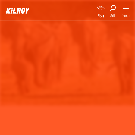
Menu
Flyg
Sök