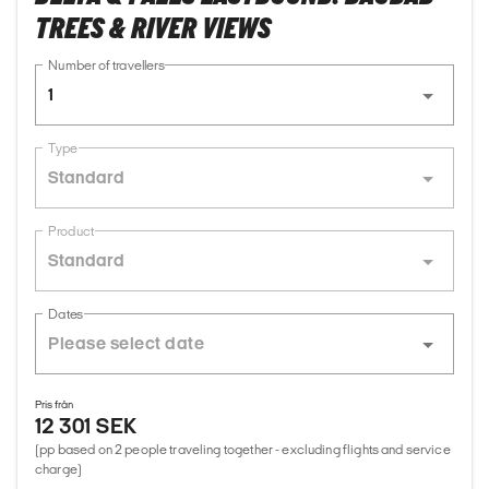
TREES & RIVER VIEWS
Number of travellers
1
Type
Standard
Product
Standard
Dates
Pris från
12 301 SEK
(pp based on 2 people traveling together - excluding flights and service
charge)