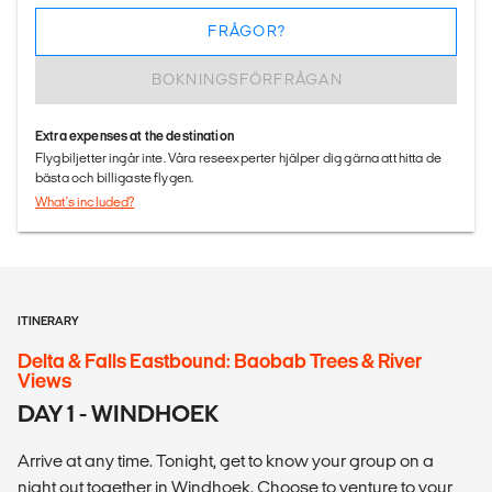
FRÅGOR?
BOKNINGSFÖRFRÅGAN
Extra expenses at the destination
Flygbiljetter ingår inte. Våra reseexperter hjälper dig gärna att hitta de
bästa och billigaste flygen.
What's included?
ITINERARY
Delta & Falls Eastbound: Baobab Trees & River
Views
DAY 1 - WINDHOEK
Arrive at any time. Tonight, get to know your group on a
night out together in Windhoek. Choose to venture to your