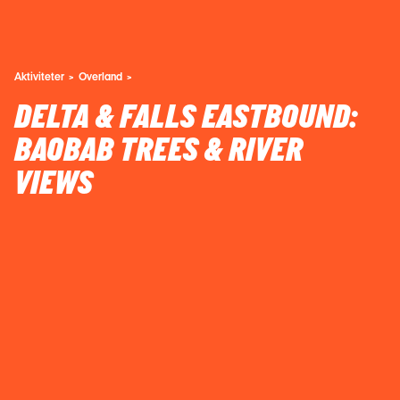
Aktiviteter
Overland
DELTA & FALLS EASTBOUND:
BAOBAB TREES & RIVER
VIEWS