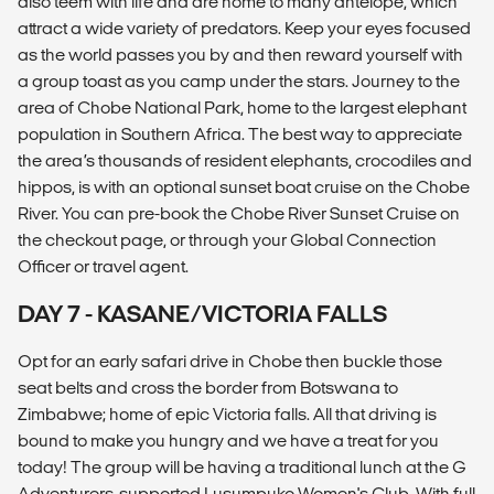
also teem with life and are home to many antelope, which
attract a wide variety of predators. Keep your eyes focused
as the world passes you by and then reward yourself with
a group toast as you camp under the stars. Journey to the
area of Chobe National Park, home to the largest elephant
population in Southern Africa. The best way to appreciate
the area’s thousands of resident elephants, crocodiles and
hippos, is with an optional sunset boat cruise on the Chobe
River. You can pre-book the Chobe River Sunset Cruise on
the checkout page, or through your Global Connection
Officer or travel agent.
DAY 7 - KASANE/VICTORIA FALLS
Opt for an early safari drive in Chobe then buckle those
seat belts and cross the border from Botswana to
Zimbabwe; home of epic Victoria falls. All that driving is
bound to make you hungry and we have a treat for you
today! The group will be having a traditional lunch at the G
Adventurers-supported Lusumpuko Women's Club. With full