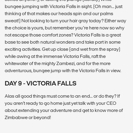
bungee jumping with Victoria Falls in sight. (Oh man... just
thinking of that makes our heads spin and our palms
sweat!) Not looking to turn your hair gray today? Either way
the choice is yours, but remember you’re here now so why
not escape those comfort zones? Victoria Falls is a great
base to see both natural wonders and take part in some
exciting activities. Get up close (and wet from the spray)
while awing at the immense Victoria Falls, raft the
whitewater of the mighty Zambezi, and for the more
adventurous, bungee jump with the Victoria Falls in view.
DAY 9 - VICTORIA FALLS
Alas all good things must come to an end... or do they? If
you aren't ready to go home just yet talk with your CEO
about extending your adventure and get to know more of
Zimbabwe or beyond!