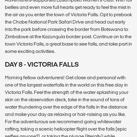
bellies and even more full hearts get ready to feel the mist in
the air as you enter the town of Victoria Falls. Opt to prebook
the Chobe National Park Safari Drive and head out early
into the park before crossing the border from Botswana to
Zimbabwe at the Kazungula border post. Continue on to the
town Victoria Falls, a great base to see falls, and take part in
some exciting activities.
DAY 8 - VICTORIA FALLS
Morning fellow adventurers! Get close and personal with
one of the largest waterfalls in the world on this free day in
Victoria Falls. Feel the strength of the water splashing your
skin on the observation deck, take in the sound of tons of
water thundering over the edge of the falls in the distance
and make your day as relaxing or hair-raising as you like.
For the adventurous we recommend going whitewater
rafting, taking a scenic helicopter flight over the falls (epic
selfies anyone?), or taking the plunge (literally) while