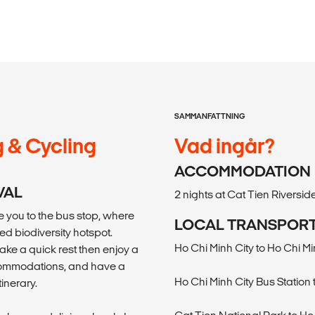
SAMMANFATTNING
g & Cycling
Vad ingår?
ACCOMMODATION
VAL
2 nights at Cat Tien Riversi
ke you to the bus stop, where
LOCAL TRANSPOR
ed biodiversity hotspot.
Ho Chi Minh City to Ho Chi Mi
ake a quick rest then enjoy a
ccommodations, and have a
Ho Chi Minh City Bus Station
tinerary.