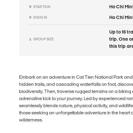
Ho Chi Min
STARTS IN
Ho Chi Min
ENDS IN
Up to 16 tr
trip. One 
GROUP SIZE
this trip a
Embark on an adventure in Cat Tien National Park and 
hidden trails, and cascading waterfalls on foot, discove
biodiversity. Then, traverse rugged terrains on a bikin
adrenaline kick to your journey. Led by experienced ra
seamlessly blends nature, physical activity, and wildlife
those seeking an unforgettable adventure in the heart o
wilderness.