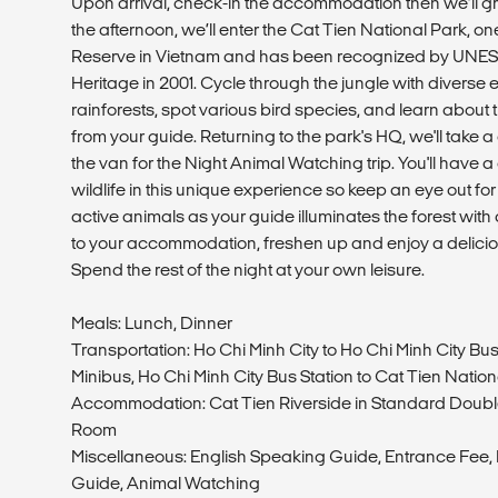
Upon arrival, check-in the accommodation then we’ll gr
the afternoon, we’ll enter the Cat Tien National Park, o
Reserve in Vietnam and has been recognized by UNES
Heritage in 2001. Cycle through the jungle with divers
rainforests, spot various bird species, and learn about
from your guide. Returning to the park's HQ, we'll take 
the van for the Night Animal Watching trip. You'll have 
wildlife in this unique experience so keep an eye out for 
active animals as your guide illuminates the forest with a 
to your accommodation, freshen up and enjoy a deliciou
Spend the rest of the night at your own leisure.
Meals: Lunch, Dinner
Transportation: Ho Chi Minh City to Ho Chi Minh City Bus
Minibus, Ho Chi Minh City Bus Station to Cat Tien Natio
Accommodation: Cat Tien Riverside in Standard Double
Room
Miscellaneous: English Speaking Guide, Entrance Fee, B
Guide, Animal Watching