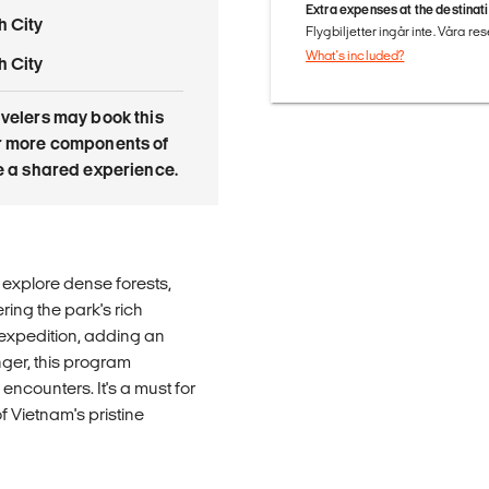
Extra expenses at the destinat
h City
Flygbiljetter ingår inte. Våra re
What's included?
h City
avelers may book this
or more components of
re a shared experience.
explore dense forests,
ring the park's rich
g expedition, adding an
nger, this program
 encounters. It's a must for
f Vietnam's pristine