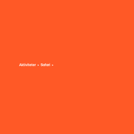
Aktiviteter
Safari