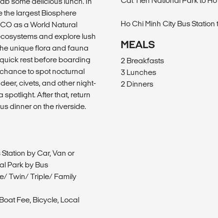
Cat Tien National Park to Ho
ab some delicious lunch. In
ne the largest Biosphere
Ho Chi Minh City Bus Station 
CO as a World Natural
e ecosystems and explore lush
MEALS
 the unique flora and fauna
a quick rest before boarding
2 Breakfasts
a chance to spot nocturnal
3 Lunches
deer, civets, and other night-
2 Dinners
spotlight. After that, return
s dinner on the riverside.
 Station by Car, Van or
nal Park by Bus
/ Twin/ Triple/ Family
oat Fee, Bicycle, Local