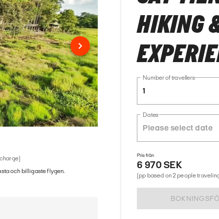
HIKING 
EXPERI
Number of travellers
1
Dates
Pris från
 charge)
6 970 SEK
ästa och billigaste flygen.
(pp based on 2 people traveling
BOKNINGSF