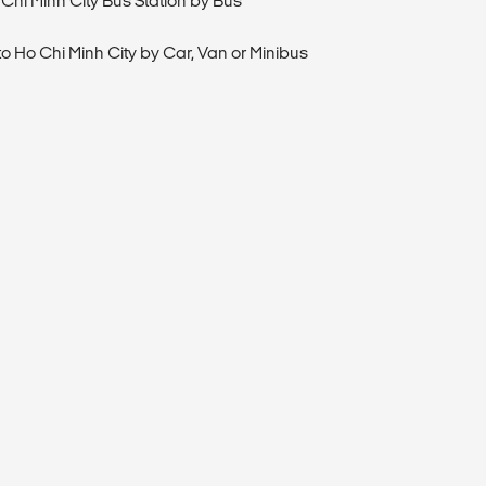
 Chi Minh City Bus Station by Bus
to Ho Chi Minh City by Car, Van or Minibus