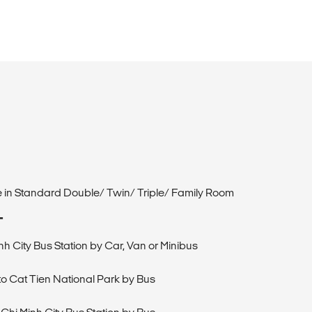
de in Standard Double/ Twin/ Triple/ Family Room
T
nh City Bus Station by Car, Van or Minibus
 to Cat Tien National Park by Bus