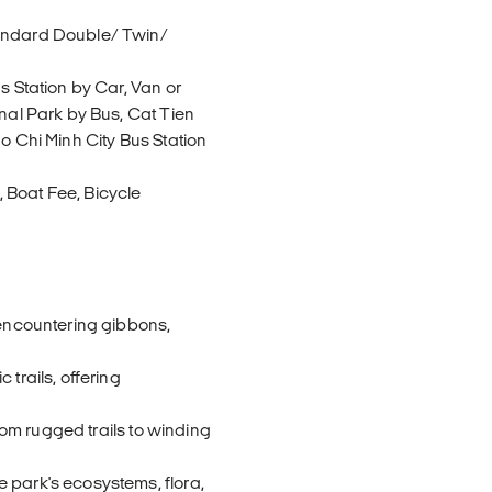
tandard Double/ Twin/
s Station by Car, Van or
onal Park by Bus, Cat Tien
o Chi Minh City Bus Station
 Boat Fee, Bicycle
 encountering gibbons,
 trails, offering
from rugged trails to winding
 park's ecosystems, flora,