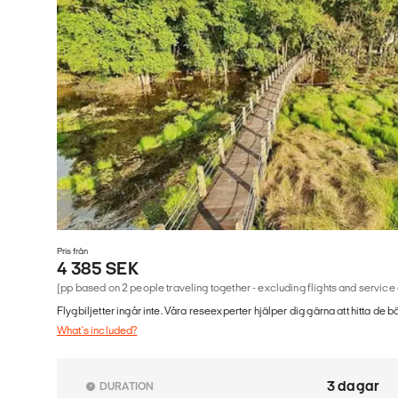
Pris från
4 385 SEK
(pp based on 2 people traveling together - excluding flights and service
Flygbiljetter ingår inte. Våra reseexperter hjälper dig gärna att hitta de b
What's included?
3 dagar
DURATION