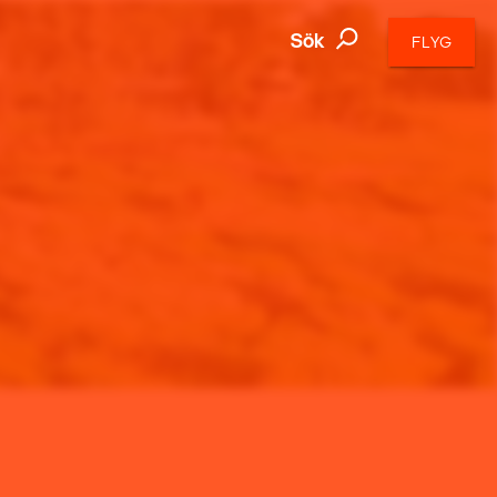
Sök
FLYG