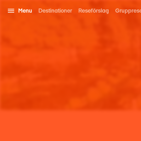
Menu
Destinationer
Reseförslag
Gruppres