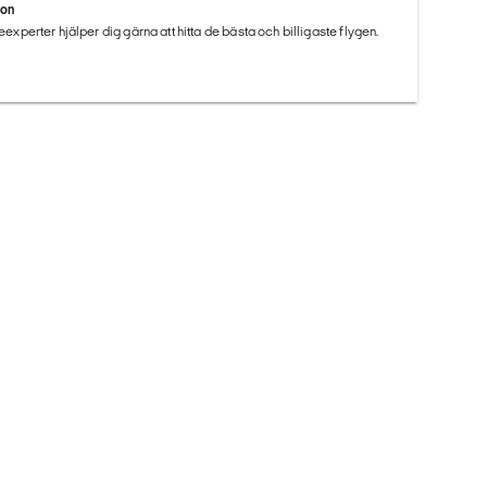
ion
seexperter hjälper dig gärna att hitta de bästa och billigaste flygen.