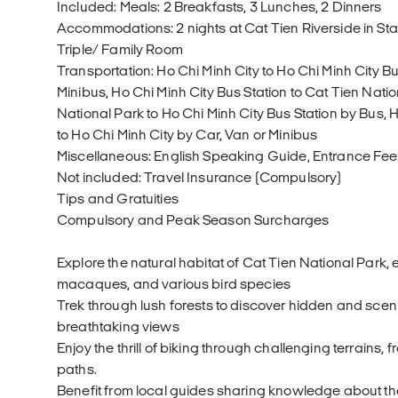
Included: Meals: 2 Breakfasts, 3 Lunches, 2 Dinners
Accommodations: 2 nights at Cat Tien Riverside in S
Triple/ Family Room
Transportation: Ho Chi Minh City to Ho Chi Minh City Bu
Minibus, Ho Chi Minh City Bus Station to Cat Tien Nati
National Park to Ho Chi Minh City Bus Station by Bus, H
to Ho Chi Minh City by Car, Van or Minibus
Miscellaneous: English Speaking Guide, Entrance Fee,
Not included: Travel Insurance (Compulsory)
Tips and Gratuities
Compulsory and Peak Season Surcharges
Explore the natural habitat of Cat Tien National Park,
macaques, and various bird species
Trek through lush forests to discover hidden and scenic
breathtaking views
Enjoy the thrill of biking through challenging terrains, 
paths.
Benefit from local guides sharing knowledge about the