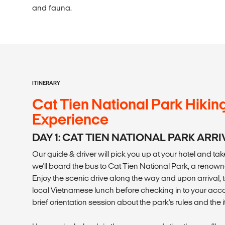
and fauna.
ITINERARY
Cat Tien National Park Hikin
Experience
DAY 1: CAT TIEN NATIONAL PARK ARRI
Our guide & driver will pick you up at your hotel and ta
we'll board the bus to Cat Tien National Park, a renown
Enjoy the scenic drive along the way and upon arrival, t
local Vietnamese lunch before checking in to your a
brief orientation session about the park's rules and the i