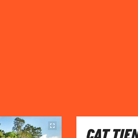
CAT TIE