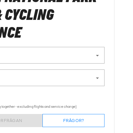
& CYCLING
ENCE
 together - excluding flights and service charge)
ÖRFRÅGAN
FRÅGOR?