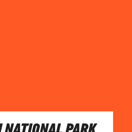
N NATIONAL PARK