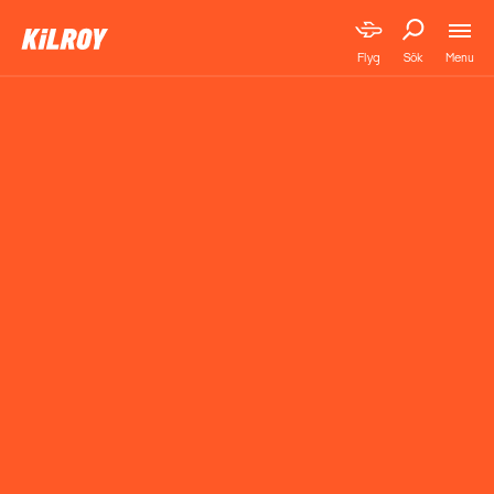
Menu
Flyg
Sök