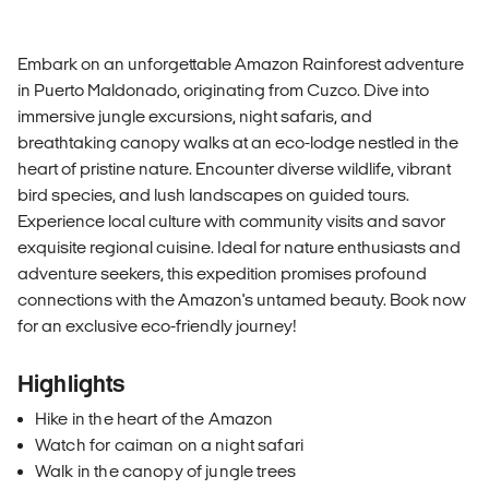
Embark on an unforgettable Amazon Rainforest adventure
in Puerto Maldonado, originating from Cuzco. Dive into
immersive jungle excursions, night safaris, and
breathtaking canopy walks at an eco-lodge nestled in the
heart of pristine nature. Encounter diverse wildlife, vibrant
bird species, and lush landscapes on guided tours.
Experience local culture with community visits and savor
exquisite regional cuisine. Ideal for nature enthusiasts and
adventure seekers, this expedition promises profound
connections with the Amazon's untamed beauty. Book now
for an exclusive eco-friendly journey!
Highlights
Hike in the heart of the Amazon
Watch for caiman on a night safari
Walk in the canopy of jungle trees