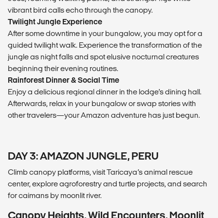
vibrant bird calls echo through the canopy.
Twilight Jungle Experience
After some downtime in your bungalow, you may opt for a
guided twilight walk. Experience the transformation of the
jungle as night falls and spot elusive nocturnal creatures
beginning their evening routines.
Rainforest Dinner & Social Time
Enjoy a delicious regional dinner in the lodge’s dining hall.
Afterwards, relax in your bungalow or swap stories with
other travelers—your Amazon adventure has just begun.
DAY 3: AMAZON JUNGLE, PERU
Climb canopy platforms, visit Taricaya’s animal rescue
center, explore agroforestry and turtle projects, and search
for caimans by moonlit river.
Canopy Heights, Wild Encounters, Moonlit