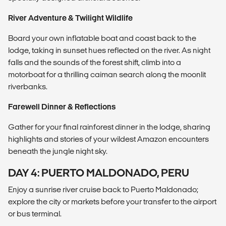
River Adventure & Twilight Wildlife
Board your own inflatable boat and coast back to the
lodge, taking in sunset hues reflected on the river. As night
falls and the sounds of the forest shift, climb into a
motorboat for a thrilling caiman search along the moonlit
riverbanks.
Farewell Dinner & Reflections
Gather for your final rainforest dinner in the lodge, sharing
highlights and stories of your wildest Amazon encounters
beneath the jungle night sky.
DAY 4: PUERTO MALDONADO, PERU
Enjoy a sunrise river cruise back to Puerto Maldonado;
explore the city or markets before your transfer to the airport
or bus terminal.