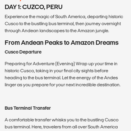
DAY 1: CUZCO, PERU
Experience the magic of South America, departing historic
Cusco to the bustling bus terminal, then journey overnight
through Andean landscapes to the Amazon jungle.
From Andean Peaks to Amazon Dreams
Cusco Departure
Preparing for Adventure (Evening) Wrap up your time in
historic Cusco, taking in your final city sights before
heading to the bus terminal. Let the energy of the Andes
linger as you prepare for your next incredible destination.
Bus Terminal Transfer
A comfortable transfer whisks you to the bustling Cusco
bus terminal. Here, travelers from all over South America