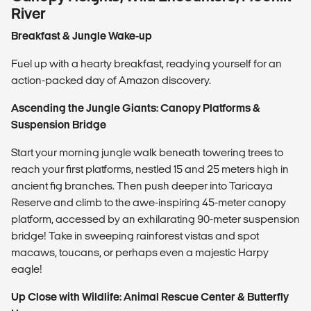
River
Breakfast & Jungle Wake-up
Fuel up with a hearty breakfast, readying yourself for an
action-packed day of Amazon discovery.
Ascending the Jungle Giants: Canopy Platforms &
Suspension Bridge
Start your morning jungle walk beneath towering trees to
reach your first platforms, nestled 15 and 25 meters high in
ancient fig branches. Then push deeper into Taricaya
Reserve and climb to the awe-inspiring 45-meter canopy
platform, accessed by an exhilarating 90-meter suspension
bridge! Take in sweeping rainforest vistas and spot
macaws, toucans, or perhaps even a majestic Harpy
eagle!
Up Close with Wildlife: Animal Rescue Center & Butterfly