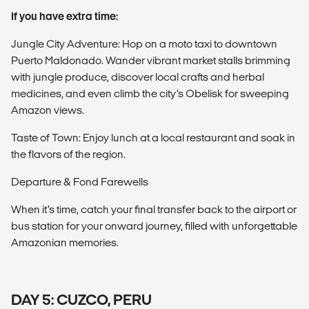
If you have extra time:
Jungle City Adventure: Hop on a moto taxi to downtown
Puerto Maldonado. Wander vibrant market stalls brimming
with jungle produce, discover local crafts and herbal
medicines, and even climb the city’s Obelisk for sweeping
Amazon views.
Taste of Town: Enjoy lunch at a local restaurant and soak in
the flavors of the region.
Departure & Fond Farewells
When it’s time, catch your final transfer back to the airport or
bus station for your onward journey, filled with unforgettable
Amazonian memories.
DAY 5: CUZCO, PERU