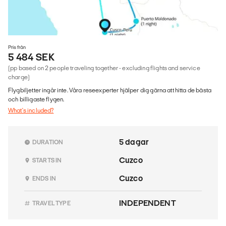
Pris från
5 484 SEK
(pp based on 2 people traveling together - excluding flights and service
charge)
Flygbiljetter ingår inte. Våra reseexperter hjälper dig gärna att hitta de bästa
och billigaste flygen.
What's included?
5 dagar
DURATION
Cuzco
STARTS IN
Cuzco
ENDS IN
INDEPENDENT
TRAVEL TYPE