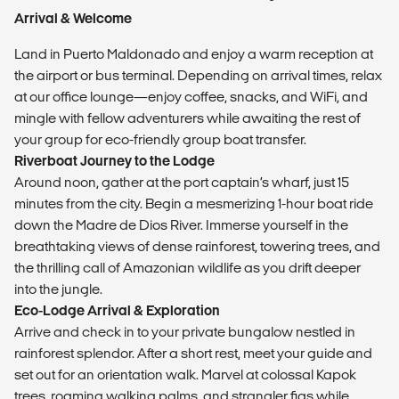
Arrival & Welcome
Land in Puerto Maldonado and enjoy a warm reception at
the airport or bus terminal. Depending on arrival times, relax
at our office lounge—enjoy coffee, snacks, and WiFi, and
mingle with fellow adventurers while awaiting the rest of
your group for eco-friendly group boat transfer.
Riverboat Journey to the Lodge
Around noon, gather at the port captain’s wharf, just 15
minutes from the city. Begin a mesmerizing 1-hour boat ride
down the Madre de Dios River. Immerse yourself in the
breathtaking views of dense rainforest, towering trees, and
the thrilling call of Amazonian wildlife as you drift deeper
into the jungle.
Eco-Lodge Arrival & Exploration
Arrive and check in to your private bungalow nestled in
rainforest splendor. After a short rest, meet your guide and
set out for an orientation walk. Marvel at colossal Kapok
trees, roaming walking palms, and strangler figs while