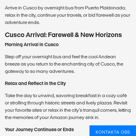
Arrive in Cusco by overnight bus from Puerto Maldonado;
relax in the city, continue your travels, or bid farewell as your
adventure ends.
Cusco Arrival: Farewell & New Horizons
Morning Arrival in Cusco
Step off your overnight bus and feel the cool Andean
breeze as you return to the enchanting city of Cusco, the
gateway to so many adventures.
Relax and Reflect in the City
Take the day to unwind, savoring breakfast in a cozy café
or strolling through historic streets and lively plazas. Revisit
your favorite sites or relax in the city’s tranquil corners, letting
the memories of your Amazon journey sink in.
Your Journey Continues or Ends
KONTAKTA OSS