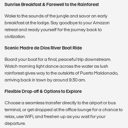
Sunrise Breakfast & Farewell to the Rainforest
Wake to the sounds of the jungle and savor an early
breakfast at the lodge. Say goodbye to your Amazon
retreat and ready yourself for the journey back to
civilization.
Scenic Madre de Dios River Boat Ride
Board your boat for a final, peaceful trip downstream.
Watch morning light dance across the water as lush
rainforest gives way to the outskirts of Puerto Maldonado,
arriving back in town by around 9:30 am.
Flexible Drop-off & Options to Explore
Choose a seamless transfer directly to the airport or bus
terminal, or get dropped at the office lounge for a chance to
relax, use WiFi, and freshen up as you wait for your
departure.