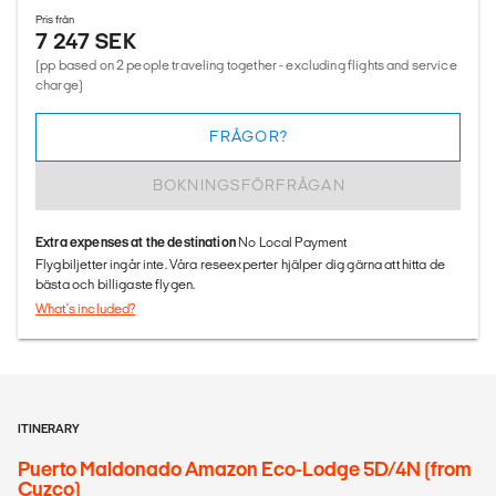
Pris från
7 247 SEK
(pp based on 2 people traveling together - excluding flights and service
charge)
FRÅGOR?
BOKNINGSFÖRFRÅGAN
Extra expenses at the destination
No Local Payment
Flygbiljetter ingår inte. Våra reseexperter hjälper dig gärna att hitta de
bästa och billigaste flygen.
What's included?
ITINERARY
Puerto Maldonado Amazon Eco-Lodge 5D/4N (from
Cuzco)