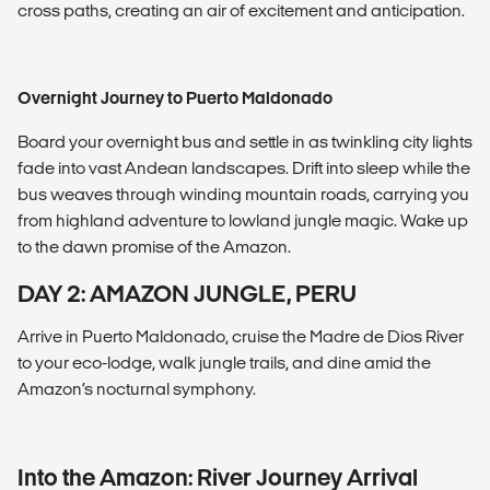
cross paths, creating an air of excitement and anticipation.
Overnight Journey to Puerto Maldonado
Board your overnight bus and settle in as twinkling city lights
fade into vast Andean landscapes. Drift into sleep while the
bus weaves through winding mountain roads, carrying you
from highland adventure to lowland jungle magic. Wake up
to the dawn promise of the Amazon.
DAY 2: AMAZON JUNGLE, PERU
Arrive in Puerto Maldonado, cruise the Madre de Dios River
to your eco-lodge, walk jungle trails, and dine amid the
Amazon’s nocturnal symphony.
Into the Amazon: River Journey Arrival