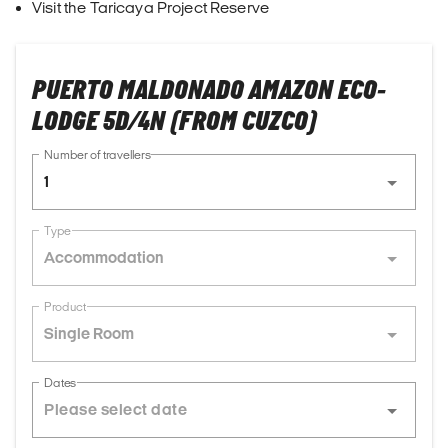
Visit the Taricaya Project Reserve
PUERTO MALDONADO AMAZON ECO-
LODGE 5D/4N (FROM CUZCO)
Number of travellers
1
Type
Accommodation
Product
Single Room
Dates