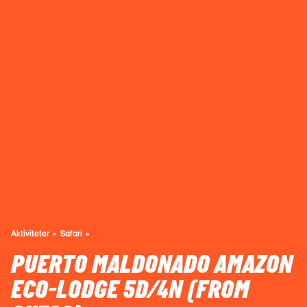
Aktiviteter
Safari
PUERTO MALDONADO AMAZON
ECO-LODGE 5D/4N (FROM