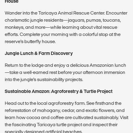
House
Wander into the Taricaya Animal Rescue Center. Encounter
charismatic jungle residents—jaguars, pumas, toucans,
monkeys, and more—while learning about vital rescue
efforts. Complete your morning with a colorful stop at the
reserve’s butterfly house.
Jungle Lunch & Farm Discovery
Return to the lodge and enjoy a delicious Amazonian lunch
—take a well-earned rest before your afternoon immersion
into the jungle’s sustainability projects.
Sustainable Amazon: Agroforestry & Turtle Project
Head out to the local agroforestry farm. See firsthand the
reforestation of mahogany, cedar, and exotic flowers, and
learn how cocoa and coffee are cultivated sustainably. Visit
the fascinating Taricaya turtle project and inspect their
specially designed artificial beaches.