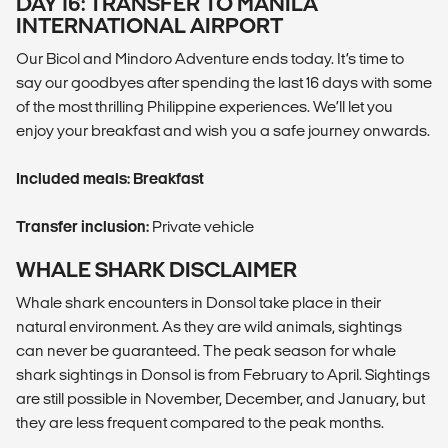
DAY 16: TRANSFER TO MANILA
INTERNATIONAL AIRPORT
Our Bicol and Mindoro Adventure ends today. It’s time to
say our goodbyes after spending the last 16 days with some
of the most thrilling Philippine experiences. We’ll let you
enjoy your breakfast and wish you a safe journey onwards.
Included meals: Breakfast
Transfer inclusion:
Private vehicle
WHALE SHARK DISCLAIMER
Whale shark encounters in Donsol take place in their
natural environment. As they are wild animals, sightings
can never be guaranteed. The peak season for whale
shark sightings in Donsol is from February to April. Sightings
are still possible in November, December, and January, but
they are less frequent compared to the peak months.