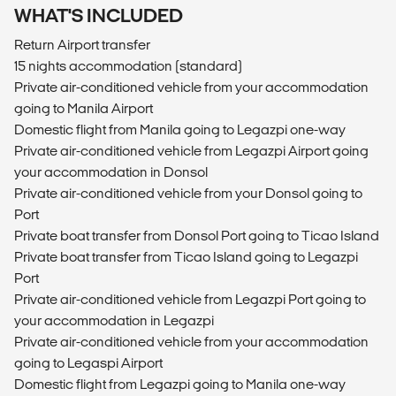
WHAT'S INCLUDED
Return Airport transfer
15 nights accommodation (standard)
Private air-conditioned vehicle from your accommodation
going to Manila Airport
Domestic flight from Manila going to Legazpi one-way
Private air-conditioned vehicle from Legazpi Airport going
your accommodation in Donsol
Private air-conditioned vehicle from your Donsol going to
Port
Private boat transfer from Donsol Port going to Ticao Island
Private boat transfer from Ticao Island going to Legazpi
Port
Private air-conditioned vehicle from Legazpi Port going to
your accommodation in Legazpi
Private air-conditioned vehicle from your accommodation
going to Legaspi Airport
Domestic flight from Legazpi going to Manila one-way