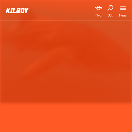
Menu
Flyg
Sök