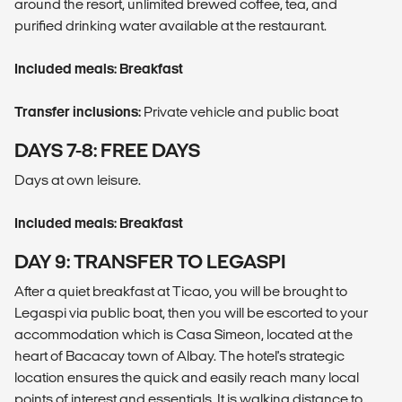
around the resort, unlimited brewed coffee, tea, and
purified drinking water available at the restaurant.
Included meals: Breakfast
Transfer inclusions:
Private vehicle and public boat
DAYS 7-8: FREE DAYS
Days at own leisure.
Included meals: Breakfast
DAY 9: TRANSFER TO LEGASPI
After a quiet breakfast at Ticao, you will be brought to
Legaspi via public boat, then you will be escorted to your
accommodation which is Casa Simeon, located at the
heart of Bacacay town of Albay. The hotel's strategic
location ensures the quick and easily reach many local
points of interest and essentials. It is walking distance to