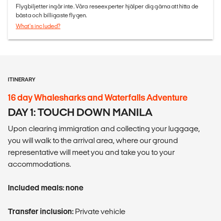
Flygbiljetter ingår inte. Våra reseexperter hjälper dig gärna att hitta de
bästa och billigaste flygen.
What's included?
ITINERARY
16 day Whalesharks and Waterfalls Adventure
DAY 1: TOUCH DOWN MANILA
Upon clearing immigration and collecting your luggage,
you will walk to the arrival area, where our ground
representative will meet you and take you to your
accommodations.
Included meals: none
Transfer inclusion:
Private vehicle