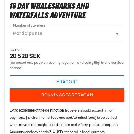
16 DAY WHALESHARKS AND
WATERFALLS ADVENTURE
Number of travellers
Pris från
20 528 SEK
(pp based on 2 people traveling together - excluding flights and service
charge)
FRÅGOR?
BOKNINGSFÖRFRÅGAN
Extra expenses at the destination
Travelers should expect minor
payments (Environmental fees and port/terminal fees) to be settled
when traveling through public bus terminals/ferry-ports and airports.
Amounts rarely exceeds 3-4 USD per head in local currency.