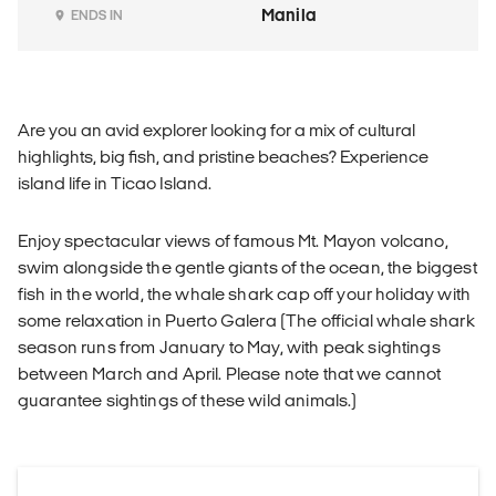
Manila
ENDS IN
Are you an avid explorer looking for a mix of cultural
highlights, big fish, and pristine beaches? Experience
island life in Ticao Island.
Enjoy spectacular views of famous Mt. Mayon volcano,
swim alongside the gentle giants of the ocean, the biggest
fish in the world, the whale shark cap off your holiday with
some relaxation in Puerto Galera (The official whale shark
season runs from January to May, with peak sightings
between March and April. Please note that we cannot
guarantee sightings of these wild animals.)