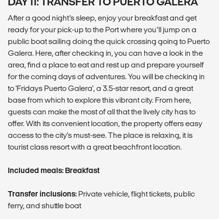
DAY 11: TRANSFER TO PUERTO GALERA
After a good night’s sleep, enjoy your breakfast and get
ready for your pick-up to the Port where you’ll jump on a
public boat sailing doing the quick crossing going to Puerto
Galera. Here, after checking in, you can have a look in the
area, find a place to eat and rest up and prepare yourself
for the coming days of adventures. You will be checking in
to 'Fridays Puerto Galera', a 3.5-star resort, and a great
base from which to explore this vibrant city. From here,
guests can make the most of all that the lively city has to
offer. With its convenient location, the property offers easy
access to the city's must-see. The place is relaxing, it is
tourist class resort with a great beachfront location.
Included meals: Breakfast
Transfer inclusions:
Private vehicle, flight tickets, public
ferry, and shuttle boat