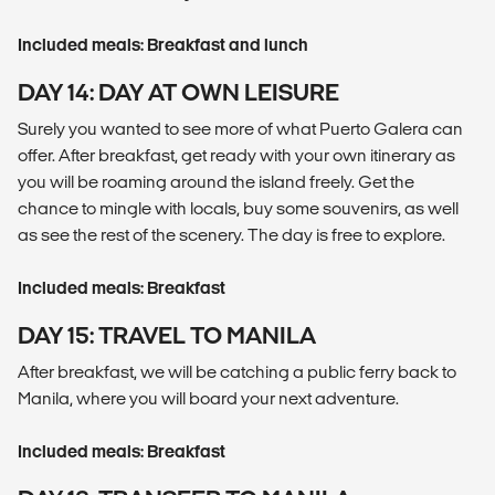
Included meals: Breakfast and lunch
DAY 14: DAY AT OWN LEISURE
Surely you wanted to see more of what Puerto Galera can
offer. After breakfast, get ready with your own itinerary as
you will be roaming around the island freely. Get the
chance to mingle with locals, buy some souvenirs, as well
as see the rest of the scenery. The day is free to explore.
Included meals: Breakfast
DAY 15: TRAVEL TO MANILA
After breakfast, we will be catching a public ferry back to
Manila, where you will board your next adventure.
Included meals: Breakfast