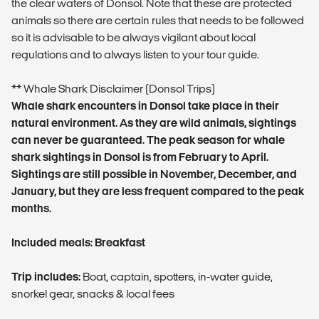
the clear waters of Donsol. Note that these are protected
animals so there are certain rules that needs to be followed
so it is advisable to be always vigilant about local
regulations and to always listen to your tour guide.
** Whale Shark Disclaimer (Donsol Trips)
Whale shark encounters in Donsol take place in their
natural environment. As they are wild animals, sightings
can never be guaranteed. The peak season for whale
shark sightings in Donsol is from February to April.
Sightings are still possible in November, December, and
January, but they are less frequent compared to the peak
months.
Included meals: Breakfast
Trip includes:
Boat, captain, spotters, in-water guide,
snorkel gear, snacks & local fees