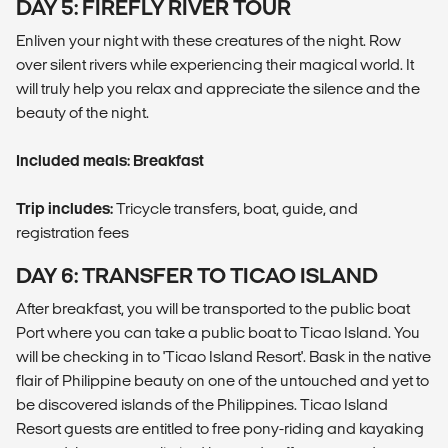
DAY 5: FIREFLY RIVER TOUR
Enliven your night with these creatures of the night. Row
over silent rivers while experiencing their magical world. It
will truly help you relax and appreciate the silence and the
beauty of the night.
Included meals: Breakfast
Trip includes:
Tricycle transfers, boat, guide, and
registration fees
DAY 6: TRANSFER TO TICAO ISLAND
After breakfast, you will be transported to the public boat
Port where you can take a public boat to Ticao Island. You
will be checking in to 'Ticao Island Resort'. Bask in the native
flair of Philippine beauty on one of the untouched and yet to
be discovered islands of the Philippines. Ticao Island
Resort guests are entitled to free pony-riding and kayaking