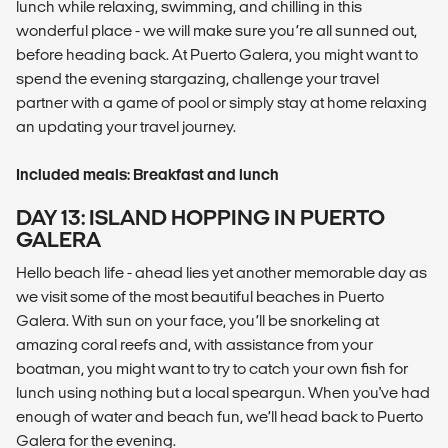
lunch while relaxing, swimming, and chilling in this
wonderful place - we will make sure you’re all sunned out,
before heading back. At Puerto Galera, you might want to
spend the evening stargazing, challenge your travel
partner with a game of pool or simply stay at home relaxing
an updating your travel journey.
Included meals: Breakfast and lunch
DAY 13: ISLAND HOPPING IN PUERTO
GALERA
Hello beach life - ahead lies yet another memorable day as
we visit some of the most beautiful beaches in Puerto
Galera. With sun on your face, you’ll be snorkeling at
amazing coral reefs and, with assistance from your
boatman, you might want to try to catch your own fish for
lunch using nothing but a local speargun. When you've had
enough of water and beach fun, we’ll head back to Puerto
Galera for the evening.