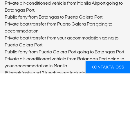
Private air-conditioned vehicle from Manila Airport going to
Batangas Port.
Public ferry from Batangas to Puerto Galera Port
Private boat transfer from Puerto Galera Port going to
accommodation
Private boat transfer from your accommodation going to
Puerto Galera Port
Public ferry from Puerto Galera Port going to Batangas Port
Private air-conditioned vehicle from Batangas Port going to
your accommodation in Manila
KONTAKTA OSS
15 breakfasts and 2 lunches are included.
Manila city tour, with private vehicle
Whaleshark Encoutner in Donsol
Firefly River Tour evening tour
Legaspi City Tour
Hidden Paradise, Tukuran Waterfalls tour