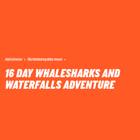
Aktiviteter
Skräddarsydda resor
16 DAY WHALESHARKS AND
WATERFALLS ADVENTURE