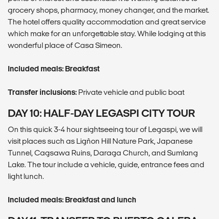
grocery shops, pharmacy, money changer, and the market.
The hotel offers quality accommodation and great service
which make for an unforgettable stay. While lodging at this
wonderful place of Casa Simeon.
Included meals: Breakfast
Transfer inclusions:
Private vehicle and public boat
DAY 10: HALF-DAY LEGASPI CITY TOUR
On this quick 3-4 hour sightseeing tour of Legaspi, we will
visit places such as Ligñon Hill Nature Park, Japanese
Tunnel, Cagsawa Ruins, Daraga Church, and Sumlang
Lake. The tour include a vehicle, guide, entrance fees and
light lunch.
Included meals: Breakfast and lunch