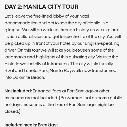
DAY 2: MANILA CITY TOUR
Let’s leave the fine-lined lobby of your hotel
accommodation and get to see the city of Manila in a
glimpse. We will be walking through history as we explore
its rich cultural sites and get to see the life of the city. You will
be picked up in front of your hotel, by our English-speaking
driver. On this tour we will take you between some of the
landmarks and highlights of this pulsating city. Visits to the
Historic walled city of Intramuros. The city within the city.
Rizal and Luneta Park, Manila Baywalk now transformed
into Dolomite Beach.
Not included:
Entrance, fees at Fort Santiago or other
museums are not included. (Be warned that on some public
holidays museums or the likes of Fort Santiago might be
closed.)
Included meals: Breakfast