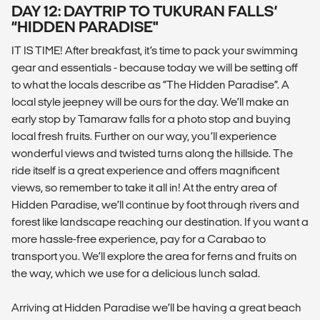
DAY 12: DAYTRIP TO TUKURAN FALLS’
“HIDDEN PARADISE"
IT IS TIME! After breakfast, it’s time to pack your swimming
gear and essentials - because today we will be setting off
to what the locals describe as “The Hidden Paradise”. A
local style jeepney will be ours for the day. We’ll make an
early stop by Tamaraw falls for a photo stop and buying
local fresh fruits. Further on our way, you’ll experience
wonderful views and twisted turns along the hillside. The
ride itself is a great experience and offers magnificent
views, so remember to take it all in! At the entry area of
Hidden Paradise, we’ll continue by foot through rivers and
forest like landscape reaching our destination. If you want a
more hassle-free experience, pay for a Carabao to
transport you. We’ll explore the area for ferns and fruits on
the way, which we use for a delicious lunch salad.
Arriving at Hidden Paradise we’ll be having a great beach