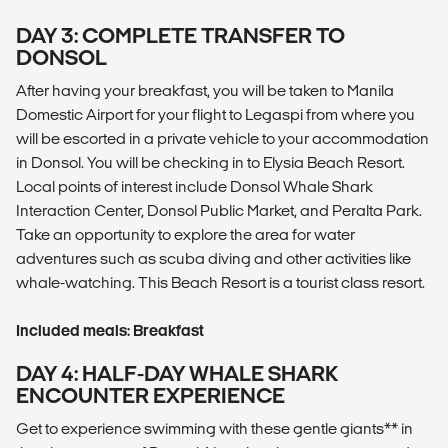
DAY 3: COMPLETE TRANSFER TO
DONSOL
After having your breakfast, you will be taken to Manila
Domestic Airport for your flight to Legaspi from where you
will be escorted in a private vehicle to your accommodation
in Donsol. You will be checking in to Elysia Beach Resort.
Local points of interest include Donsol Whale Shark
Interaction Center, Donsol Public Market, and Peralta Park.
Take an opportunity to explore the area for water
adventures such as scuba diving and other activities like
whale-watching. This Beach Resort is a tourist class resort.
Included meals: Breakfast
DAY 4: HALF-DAY WHALE SHARK
ENCOUNTER EXPERIENCE
Get to experience swimming with these gentle giants** in