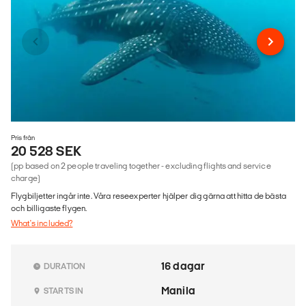
Pris från
20 528 SEK
(pp based on 2 people traveling together - excluding flights and service
charge)
Flygbiljetter ingår inte. Våra reseexperter hjälper dig gärna att hitta de bästa
och billigaste flygen.
What's included?
16 dagar
DURATION
Manila
STARTS IN