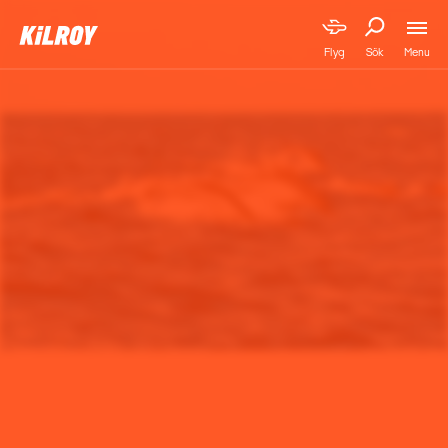
Menu
Flyg
Sök