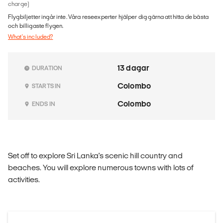
charge)
Flygbiljetter ingår inte. Våra reseexperter hjälper dig gärna att hitta de bästa
och billigaste flygen.
What's included?
13 dagar
DURATION
Colombo
STARTS IN
Colombo
ENDS IN
Set off to explore Sri Lanka's scenic hill country and
beaches. You will explore numerous towns with lots of
activities.