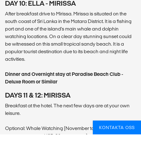
DAY 10: ELLA - MIRISSA
After breakfast drive to Mirissa. Mirissa is situated on the
south coast of Sri Lanka in the Matara District. It is a fishing
port and one of the island's main whale and dolphin
watching locations. On a clear day stunning sunset could
be witnessed on this small tropical sandy beach. It is a
popular tourist destination due to its beach and night life
activities.
Dinner and Overnight stay at Paradise Beach Club -
Deluxe Room or Similar
DAYS 11 & 12: MIRISSA
Breakfast at the hotel. The next few days are at your own
leisure.
KONTAKTA OSS
Optional: Whale Watching (November to April - Local
payment approx. USD 80 per person)