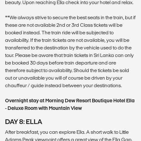
beauty. Upon reaching Ella check into your hotel and relax.
**We always strive to secure the best seats in the train, but if
these are not available 2nd or 3rd Class tickets will be
booked instead. The train ride will be subjected to
availability. If the train tickets are not available, you will be
transferred to the destination by the vehicle used to do the
tour. Please be aware that train tickets in Sri Lanka can only
be booked 30 days before train departure and are
therefore subject to availability. Should the tickets be sold
out or unavailable you will of course be driven by your
chauffeur / guide instead between your destinations.
Overnight stay at Morning Dew Resort Boutique Hotel Ella
- Deluxe Room with Mountain View
DAY 8: ELLA
After breakfast, you can explore Ella. A short walk to Little
Adams Peak viewpoint offers a great view of the Ella Gap.