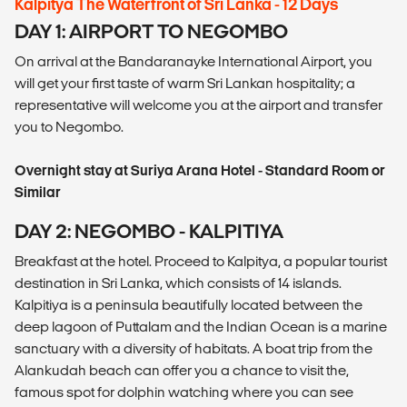
Kalpitya The Waterfront of Sri Lanka - 12 Days
DAY 1: AIRPORT TO NEGOMBO
On arrival at the Bandaranayke International Airport, you
will get your first taste of warm Sri Lankan hospitality; a
representative will welcome you at the airport and transfer
you to Negombo.
Overnight stay at Suriya Arana Hotel - Standard Room or
Similar
DAY 2: NEGOMBO - KALPITIYA
Breakfast at the hotel. Proceed to Kalpitya, a popular tourist
destination in Sri Lanka, which consists of 14 islands.
Kalpitiya is a peninsula beautifully located between the
deep lagoon of Puttalam and the Indian Ocean is a marine
sanctuary with a diversity of habitats. A boat trip from the
Alankudah beach can offer you a chance to visit the,
famous spot for dolphin watching where you can see