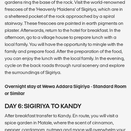
gardens ring the base of the rock. Visit the world-renowned
frescoes of the 'Heavenly Maidens' of Sigiriya, which are in
a sheltered pocket of the rock approached by a spiral
stairway. These frescoes are painted in earth pigments on
plaster. Afterwards, return to the hotel for breakfast. In the
afternoon, go to a village house to prepare lunch with a
local family. You will have the opportunity to mingle with the
family and prepare food. After the preparation of the food,
you can enjoy the lunch with the local family. In the evening,
cycle on the back roads through rural scenery and explore
the surroundings of Sigiriya.
Overnight stay at Wewa Addara Sigiriya - Standard Room
or Similar
DAY 6: SIGIRIYA TO KANDY
After breakfast transfer to Kandy. En route, you will visit a
spice garden in Matale, where the scent of cinnamon,
pepper, cardamom, nutmeg and mace will overwhelm your