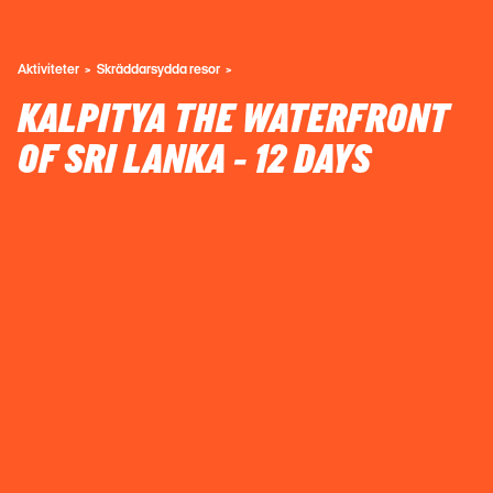
Aktiviteter
Skräddarsydda resor
KALPITYA THE WATERFRONT
OF SRI LANKA - 12 DAYS