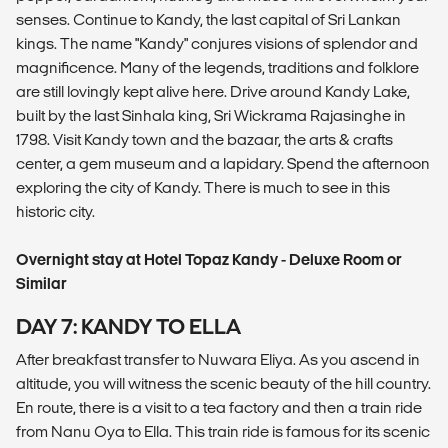
senses. Continue to Kandy, the last capital of Sri Lankan
kings. The name "Kandy" conjures visions of splendor and
magnificence. Many of the legends, traditions and folklore
are still lovingly kept alive here. Drive around Kandy Lake,
built by the last Sinhala king, Sri Wickrama Rajasinghe in
1798. Visit Kandy town and the bazaar, the arts & crafts
center, a gem museum and a lapidary. Spend the afternoon
exploring the city of Kandy. There is much to see in this
historic city.
Overnight stay at Hotel Topaz Kandy - Deluxe Room or
Similar
DAY 7: KANDY TO ELLA
After breakfast transfer to Nuwara Eliya. As you ascend in
altitude, you will witness the scenic beauty of the hill country.
En route, there is a visit to a tea factory and then a train ride
from Nanu Oya to Ella. This train ride is famous for its scenic