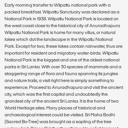
Early morning transfer to Wilpattu national park with a
packed breakfast. Wilpattu Sanctuary was declared as a
National Park in 1938. Wilpattu National Park is located on
the west coast close to the historical city of Anuradhapura
Wilpattu National Park is home for many villus, or natural
lakes which dot the landscape in the Wilpattu National
Park. Except for two, these lakes contain rainwater, thus are
important for resident and migratory water-birds. Wilpattu
National Park is the biggest and one of the oldest national
parks in Sri Lanka. With over 30 species of mammals and a
staggering range of flora and fauna spanning its jungles
and nature trails, a visit right here is simply something to
experience. Proceed to Anuradhapura and visit the ancient
city, which was the first capital and undoubtedly the
grandest city of the ancient Sri Lanka. It is the home of two
World Heritage sites. Many places of historical and
archaeological interest could be visited. Sri Maha Bodhi
(Sacred Bo-Tree) was brought as a sapling of the tree