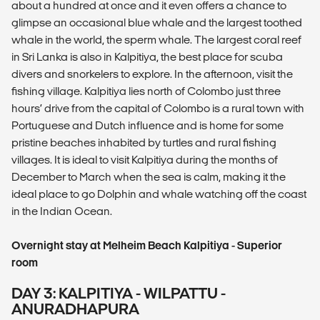
about a hundred at once and it even offers a chance to
glimpse an occasional blue whale and the largest toothed
whale in the world, the sperm whale. The largest coral reef
in Sri Lanka is also in Kalpitiya, the best place for scuba
divers and snorkelers to explore. In the afternoon, visit the
fishing village. Kalpitiya lies north of Colombo just three
hours’ drive from the capital of Colombo is a rural town with
Portuguese and Dutch influence and is home for some
pristine beaches inhabited by turtles and rural fishing
villages. It is ideal to visit Kalpitiya during the months of
December to March when the sea is calm, making it the
ideal place to go Dolphin and whale watching off the coast
in the Indian Ocean.
Overnight stay at Melheim Beach Kalpitiya - Superior
room
DAY 3: KALPITIYA - WILPATTU -
ANURADHAPURA