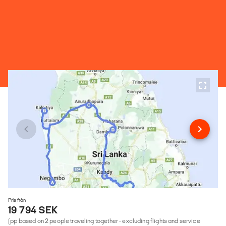
Pris från
19 794 SEK
(pp based on 2 people traveling together - excluding flights and service