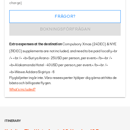
charge)
FRÅGOR?
BOKNINGSFÖRFRÅGAN
Extra expenses at the destination
Compulsory Xmas (24DEC) & NYE
(31DEC) supplements are not included, and need to be paid locally.<br
/> <br /> <b>Suriya Arana - 25USD per person, per event.</b><br />
<b>Alakamanda Hotel - 40USD per person, per event.</b><br />
<b>Wewe Addara Sigiriya - 6
Flygbiljetter ingår inte. Våra reseexperter hjälper dig gärna att hitta de
bästa och billigaste flygen.
What's included?
ITINERARY