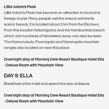
Little Adam’s Peak
Little Adam’s Peak has become an attraction to local and
foreign tourist. Many people visit the area to admire its
scenic beauty. It is located about 2 km from the Ella town.
From this location Kataragama and the Hambantota beach
which are hundreds of kilometers away can also be seen.
The Namunukula, Poonagala and Narangala mountain
ranges also located on near this place.
Overnight stay at Morning Dew Resort Boutique Hotel Ella
- Deluxe Room with Mountain View
DAY 9: ELLA
Breakfast at the hotel and spend the day at leisure.
Overnight stay at Morning Dew Resort Boutique Hotel Ella
- Deluxe Room with Mountain View