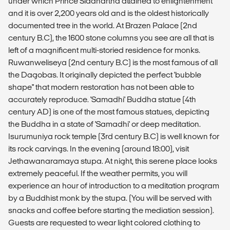
under which Prince Siddhartha attained to enlightenment
and it is over 2,200 years old and is the oldest historically
documented tree in the world. At Brazen Palace (2nd
century B.C), the 1600 stone columns you see are all that is
left of a magnificent multi-storied residence for monks.
Ruwanweliseya (2nd century B.C) is the most famous of all
the Dagobas. It originally depicted the perfect 'bubble
shape" that modern restoration has not been able to
accurately reproduce. 'Samadhi' Buddha statue (4th
century AD) is one of the most famous statues, depicting
the Buddha in a state of 'Samadhi' or deep meditation.
Isurumuniya rock temple (3rd century B.C) is well known for
its rock carvings. In the evening (around 18:00), visit
Jethawanaramaya stupa. At night, this serene place looks
extremely peaceful. If the weather permits, you will
experience an hour of introduction to a meditation program
by a Buddhist monk by the stupa. (You will be served with
snacks and coffee before starting the mediation session).
Guests are requested to wear light colored clothing to