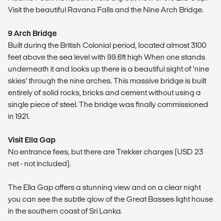
Visit the beautiful Ravana Falls and the Nine Arch Bridge.
9 Arch Bridge
Built during the British Colonial period, located almost 3100
feet above the sea level with 99.6ft high When one stands
underneath it and looks up there is a beautiful sight of ‘nine
skies’ through the nine arches. This massive bridge is built
entirely of solid rocks, bricks and cement without using a
single piece of steel. The bridge was finally commissioned
in 1921.
Visit Ella Gap
No entrance fees, but there are Trekker charges (USD 23
net - not included).
The Ella Gap offers a stunning view and on a clear night
you can see the subtle glow of the Great Basses light house
in the southern coast of Sri Lanka.