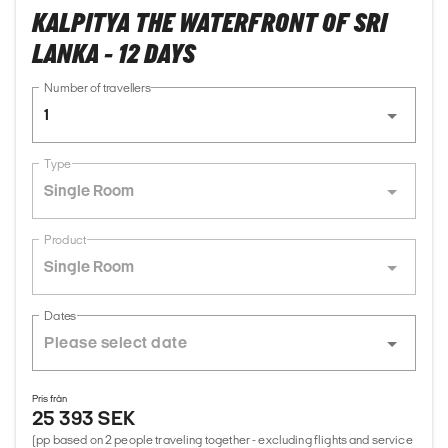
KALPITYA THE WATERFRONT OF SRI
LANKA - 12 DAYS
Number of travellers
1
Type
Single Room
Product
Single Room
Dates
Pris från
25 393 SEK
(pp based on 2 people traveling together - excluding flights and service