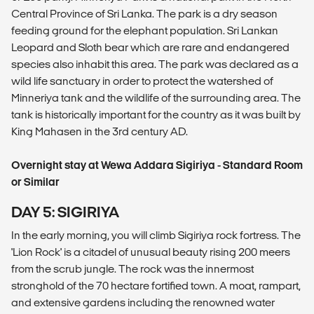
Central Province of Sri Lanka. The park is a dry season
feeding ground for the elephant population. Sri Lankan
Leopard and Sloth bear which are rare and endangered
species also inhabit this area. The park was declared as a
wild life sanctuary in order to protect the watershed of
Minneriya tank and the wildlife of the surrounding area. The
tank is historically important for the country as it was built by
King Mahasen in the 3rd century AD.
Overnight stay at Wewa Addara Sigiriya - Standard Room
or Similar
DAY 5: SIGIRIYA
In the early morning, you will climb Sigiriya rock fortress. The
'Lion Rock' is a citadel of unusual beauty rising 200 meers
from the scrub jungle. The rock was the innermost
stronghold of the 70 hectare fortified town. A moat, rampart,
and extensive gardens including the renowned water