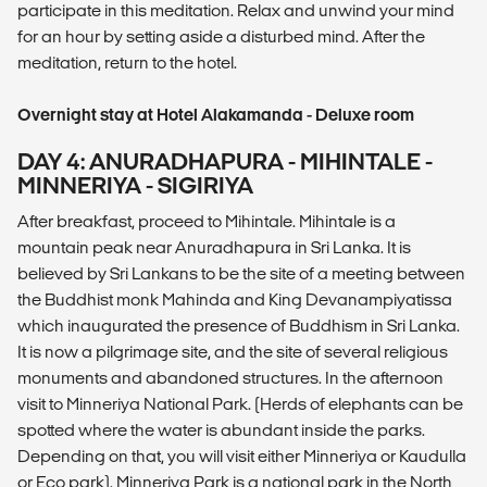
participate in this meditation. Relax and unwind your mind
for an hour by setting aside a disturbed mind. After the
meditation, return to the hotel.
Overnight stay at Hotel Alakamanda - Deluxe room
DAY 4: ANURADHAPURA - MIHINTALE -
MINNERIYA - SIGIRIYA
After breakfast, proceed to Mihintale. Mihintale is a
mountain peak near Anuradhapura in Sri Lanka. It is
believed by Sri Lankans to be the site of a meeting between
the Buddhist monk Mahinda and King Devanampiyatissa
which inaugurated the presence of Buddhism in Sri Lanka.
It is now a pilgrimage site, and the site of several religious
monuments and abandoned structures. In the afternoon
visit to Minneriya National Park. (Herds of elephants can be
spotted where the water is abundant inside the parks.
Depending on that, you will visit either Minneriya or Kaudulla
or Eco park). Minneriya Park is a national park in the North