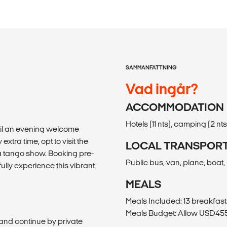
SAMMANFATTNING
Vad ingår?
ACCOMMODATION
Hotels (11 nts), camping (2 nts
ntil an evening welcome
extra time, opt to visit the
LOCAL TRANSPOR
 a tango show. Booking pre-
Public bus, van, plane, boat, 
lly experience this vibrant
MEALS
Meals Included: 13 breakfast
Meals Budget: Allow USD455-
te and continue by private