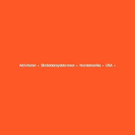
Aktiviteter
Skräddarsydda resor
Nordamerika
USA