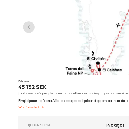
Pris från
45 132 SEK
(pp based on 2 people traveling together - excluding flights and service
Flygbiljetter ingår inte. Våra reseexperter hjälper dig gärna att hitta de b
What's included?
14 dagar
DURATION