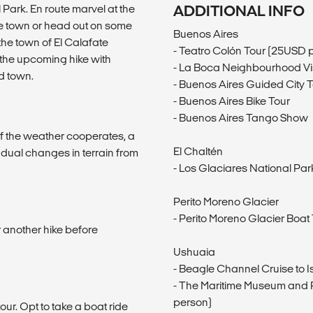
 Park. En route marvel at the
ADDITIONAL INFO
he town or head out on some
Buenos Aires
 the town of El Calafate
- Teatro Colón Tour (25USD 
 the upcoming hike with
- La Boca Neighbourhood Vis
d town.
- Buenos Aires Guided City 
- Buenos Aires Bike Tour
- Buenos Aires Tango Show
if the weather cooperates, a
El Chaltén
radual changes in terrain from
- Los Glaciares National Par
Perito Moreno Glacier
- Perito Moreno Glacier Boa
 another hike before
Ushuaia
- Beagle Channel Cruise to I
- The Maritime Museum and P
person)
our. Opt to take a boat ride