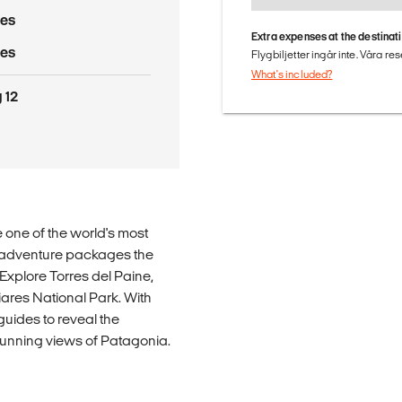
res
Extra expenses at the destinat
res
Flygbiljetter ingår inte. Våra re
What's included?
 12
 one of the world's most
ek adventure packages the
 Explore Torres del Paine,
iares National Park. With
guides to reveal the
stunning views of Patagonia.