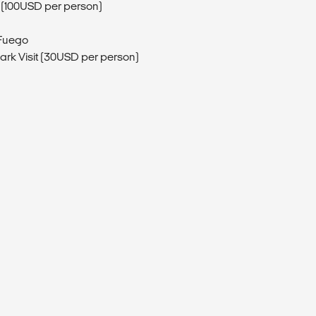
 (100USD per person)
 Fuego
Park Visit (30USD per person)