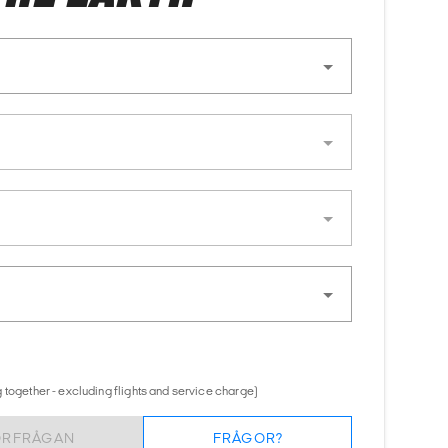
 together - excluding flights and service charge)
ÖRFRÅGAN
FRÅGOR?