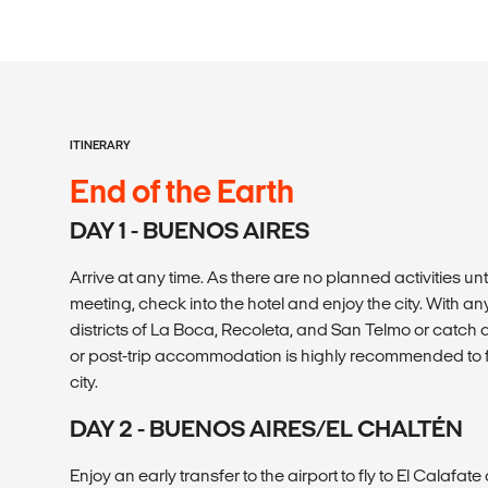
ITINERARY
End of the Earth
DAY 1 - BUENOS AIRES
Arrive at any time. As there are no planned activities u
meeting, check into the hotel and enjoy the city. With any 
districts of La Boca, Recoleta, and San Telmo or catch
or post-trip accommodation is highly recommended to fu
city.
DAY 2 - BUENOS AIRES/EL CHALTÉN
Enjoy an early transfer to the airport to fly to El Calafa