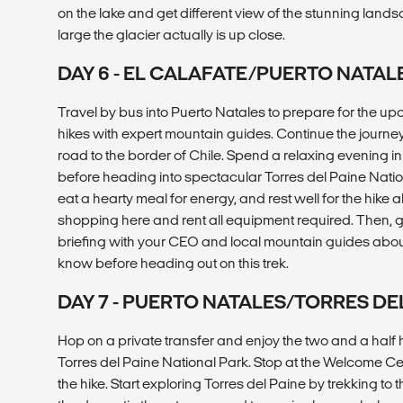
on the lake and get different view of the stunning lan
large the glacier actually is up close.
DAY 6 - EL CALAFATE/PUERTO NATAL
Travel by bus into Puerto Natales to prepare for the u
hikes with expert mountain guides. Continue the journ
road to the border of Chile. Spend a relaxing evening i
before heading into spectacular Torres del Paine Natio
eat a hearty meal for energy, and rest well for the hike
shopping here and rent all equipment required. Then, g
briefing with your CEO and local mountain guides abou
know before heading out on this trek.
DAY 7 - PUERTO NATALES/TORRES DE
Hop on a private transfer and enjoy the two and a half h
Torres del Paine National Park. Stop at the Welcome Ce
the hike. Start exploring Torres del Paine by trekking to 