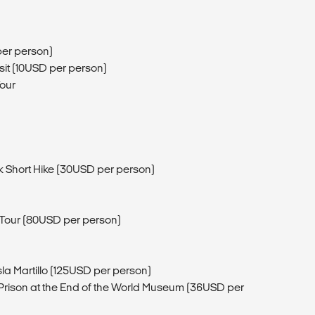
per person)
it (10USD per person)
Tour
k Short Hike (30USD per person)
t Tour (80USD per person)
sla Martillo (125USD per person)
rison at the End of the World Museum (36USD per