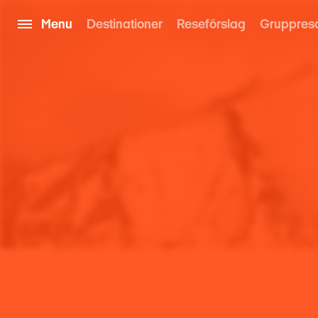
Menu
Destinationer
Reseförslag
Gruppres