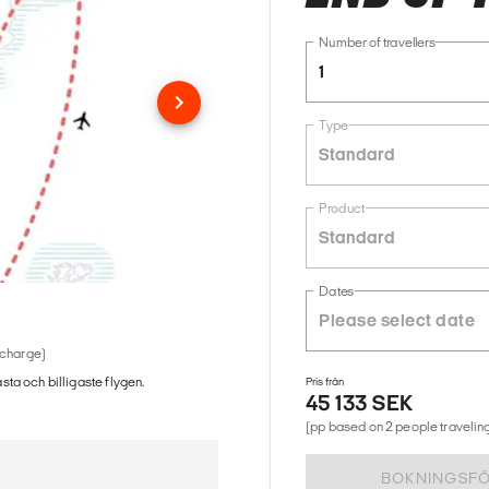
Number of travellers
1
Type
Standard
Product
Standard
Dates
 charge)
ästa och billigaste flygen.
Pris från
45 133 SEK
(pp based on 2 people traveling
BOKNINGSF