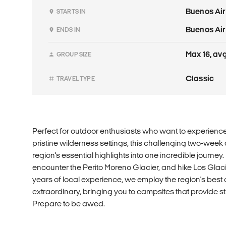
Buenos Ai
STARTS IN
Buenos Ai
ENDS IN
Max 16, avg
GROUP SIZE
Classic
TRAVEL TYPE
Perfect for outdoor enthusiasts who want to experience
pristine wilderness settings, this challenging two-we
region's essential highlights into one incredible journey.
encounter the Perito Moreno Glacier, and hike Los Glac
years of local experience, we employ the region's best 
extraordinary, bringing you to campsites that provide 
Prepare to be awed.