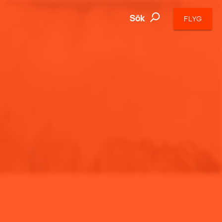
Sök
FLYG