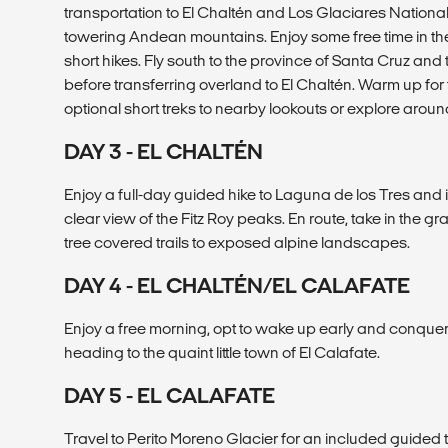
transportation to El Chaltén and Los Glaciares National
towering Andean mountains. Enjoy some free time in t
short hikes. Fly south to the province of Santa Cruz and
before transferring overland to El Chaltén. Warm up for
optional short treks to nearby lookouts or explore aroun
DAY 3 - EL CHALTÉN
Enjoy a full-day guided hike to Laguna de los Tres and 
clear view of the Fitz Roy peaks. En route, take in the g
tree covered trails to exposed alpine landscapes.
DAY 4 - EL CHALTÉN/EL CALAFATE
Enjoy a free morning, opt to wake up early and conquer
heading to the quaint little town of El Calafate.
DAY 5 - EL CALAFATE
Travel to Perito Moreno Glacier for an included guided t