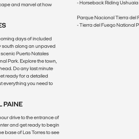
- Horseback Riding Ushuaia
dscape and marvel at how
Parque Nacional Tierra del
ES
- Tierra del Fuego National 
pcoming days of included
ey south along an unpaved
n scenic Puerto Natales
nal Park. Explore the town,
 ahead. Do any last minute
et ready for a detailed
t everything you need to
L PAINE
our drive to the entrance of
nter and get ready to begin
the base of Las Torres to see