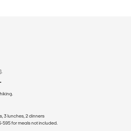
).
T
hiking.
s, 3 lunches, 2 dinners
595 for meals not included.