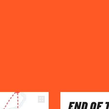
END OF 