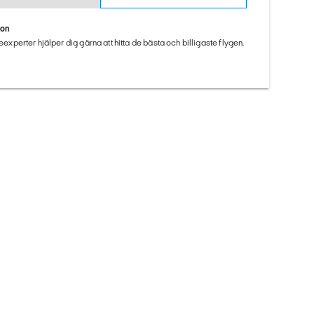
ion
seexperter hjälper dig gärna att hitta de bästa och billigaste flygen.