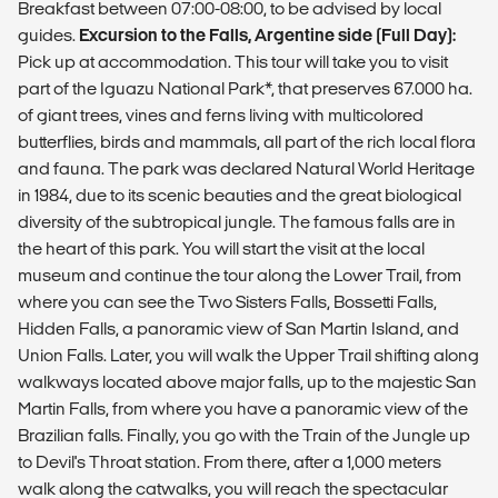
Breakfast between 07:00-08:00, to be advised by local
guides.
Excursion to the Falls, Argentine side (Full Day):
Pick up at accommodation. This tour will take you to visit
part of the Iguazu National Park*, that preserves 67.000 ha.
of giant trees, vines and ferns living with multicolored
butterflies, birds and mammals, all part of the rich local flora
and fauna. The park was declared Natural World Heritage
in 1984, due to its scenic beauties and the great biological
diversity of the subtropical jungle. The famous falls are in
the heart of this park. You will start the visit at the local
museum and continue the tour along the Lower Trail, from
where you can see the Two Sisters Falls, Bossetti Falls,
Hidden Falls, a panoramic view of San Martin Island, and
Union Falls. Later, you will walk the Upper Trail shifting along
walkways located above major falls, up to the majestic San
Martin Falls, from where you have a panoramic view of the
Brazilian falls. Finally, you go with the Train of the Jungle up
to Devil's Throat station. From there, after a 1,000 meters
walk along the catwalks, you will reach the spectacular