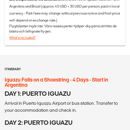
Argentina and Brazil (approx. 40 USD + 30 USD per person; paid in local
currency - Park fees may change without previous notice and final price
will depend on exchange rate.)
Flygbiljetter ingår inte. Våra reseexperter hjälper dig gärna att hitta de
bästa och billigaste flygen.
What's included?
ITINERARY
Iguazu Falls on a Shoestring - 4 Days - Start in
Argentina
DAY 1: PUERTO IGUAZU
Arrival in Puerto Iguazu Airport or bus station. Transfer to
your accommodation and check in.
DAY 2: PUERTO IGUAZU