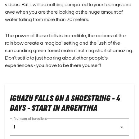
videos. But it will be nothing compared to your feelings and
awe when you are there looking at the huge amount of
water falling from more than 70 meters.
The power of these falls is incredible, the colours of the
rainbow create a magical setting and the lush of the
surrounding green forest make it nothing short of amazing.
Don't settle to just hearing about other people's
experiences - you have to be there yourself!
IGUAZU FALLS ON A SHOESTRING - 4
DAYS - START IN ARGENTINA
Number of travellers
1