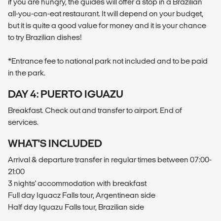
if you are hungry, the guides will offer a stop in a Brazilian
all-you-can-eat restaurant. It will depend on your budget,
but it is quite a good value for money and it is your chance
to try Brazilian dishes!
*Entrance fee to national park not included and to be paid
in the park.
DAY 4: PUERTO IGUAZU
Breakfast. Check out and transfer to airport. End of
services.
WHAT'S INCLUDED
Arrival & departure transfer in regular times between 07:00-
21:00
3 nights' accommodation with breakfast
Full day Iguacz Falls tour, Argentinean side
Half day Iguazu Falls tour, Brazilian side