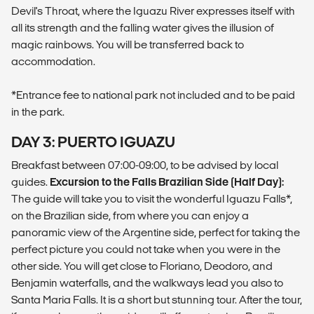
Devil's Throat, where the Iguazu River expresses itself with
all its strength and the falling water gives the illusion of
magic rainbows. You will be transferred back to
accommodation.
*Entrance fee to national park not included and to be paid
in the park.
DAY 3: PUERTO IGUAZU
Breakfast between 07:00-09:00, to be advised by local
guides.
Excursion to the Falls Brazilian Side (Half Day):
The guide will take you to visit the wonderful Iguazu Falls*,
on the Brazilian side, from where you can enjoy a
panoramic view of the Argentine side, perfect for taking the
perfect picture you could not take when you were in the
other side. You will get close to Floriano, Deodoro, and
Benjamin waterfalls, and the walkways lead you also to
Santa Maria Falls. It is a short but stunning tour. After the tour,