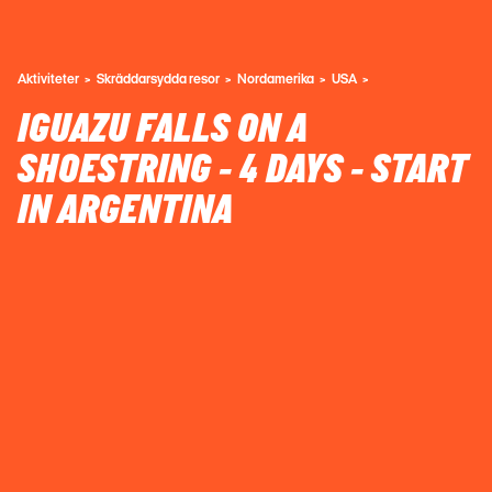
Aktiviteter
Skräddarsydda resor
Nordamerika
USA
IGUAZU FALLS ON A
SHOESTRING - 4 DAYS - START
IN ARGENTINA