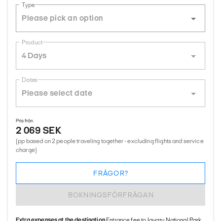
Type
Product
4 Days
Dates
Pris från
2 069 SEK
(pp based on 2 people traveling together - excluding flights and service
charge)
FRÅGOR?
BOKNINGSFÖRFRÅGAN
Extra expenses at the destination
Entrance fee to Iguazu National Park,