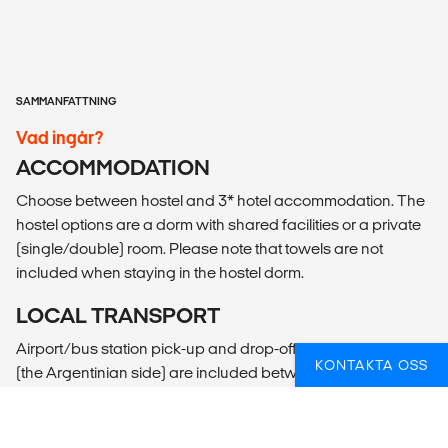
SAMMANFATTNING
Vad ingår?
ACCOMMODATION
Choose between hostel and 3* hotel accommodation. The
hostel options are a dorm with shared facilities or a private
(single/double) room. Please note that towels are not
included when staying in the hostel dorm.
LOCAL TRANSPORT
Airport/bus station pick-up and drop-off in Puerto Iguacu
KONTAKTA OSS
(the Argentinian side) are included between 07:00 to 21:00.
Arrivals outside these times can be arranged for an
additional charge.