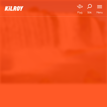
Menu
Flyg
Sök