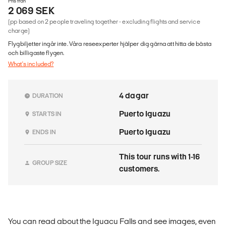
Pris från
2 069 SEK
(pp based on 2 people traveling together - excluding flights and service
charge)
Flygbiljetter ingår inte. Våra reseexperter hjälper dig gärna att hitta de bästa
och billigaste flygen.
What's included?
4 dagar
DURATION
Puerto Iguazu
STARTS IN
Puerto Iguazu
ENDS IN
This tour runs with 1-16
GROUP SIZE
customers.
You can read about the Iguacu Falls and see images, even