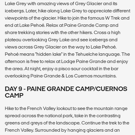
Lake Grey with amazing views of Grey Glacier and its
icebergs. Later, hike along Lake Grey to appreciate different
viewpoints of the glacier. Hike to join the famous W Trek and
end at Lake Pehoé. Relax at Paine Grande Camp and
share trekking stories with the other hikers. Cross a high
plateau overlooking Grey Lake and see icebergs and
views across Grey Glacier on the way to Lake Pehoé.
Pehoé means "hidden lake" in the Tehuelche language. The
afternoon is free to relax at Lodge Paine Grande and enjoy
the area. At night, enjoy a pisco sour cocktail in the bar
overlooking Paine Grande & Los Cuernos mountains.
DAY 9 - PAINE GRANDE CAMP/CUERNOS
CAMP
Hike to the French Valley lookout to see the mountain range
spread across the national park, take in the contrasting
greens and greys of the landscape. Continue the trek to the
French Valley. Surrounded by hanging glaciers and an