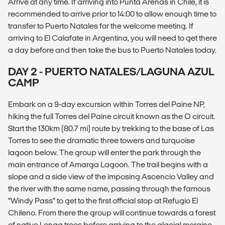
Arrive at any time. If arriving into Punta Arenas in Chile, it is
recommended to arrive prior to 14:00 to allow enough time to
transfer to Puerto Natales for the welcome meeting. If
arriving to El Calafate in Argentina, you will need to get there
a day before and then take the bus to Puerto Natales today.
DAY 2 - PUERTO NATALES/LAGUNA AZUL
CAMP
Embark on a 9-day excursion within Torres del Paine NP,
hiking the full Torres del Paine circuit known as the O circuit.
Start the 130km (80.7 mi) route by trekking to the base of Las
Torres to see the dramatic three towers and turquoise
lagoon below. The group will enter the park through the
main entrance of Amarga Lagoon. The trail begins with a
slope and a side view of the imposing Ascencio Valley and
the river with the same name, passing through the famous
“Windy Pass” to get to the first official stop at Refugio El
Chileno. From there the group will continue towards a forest
of native Lenga trees before arriving to the glacial moraine.