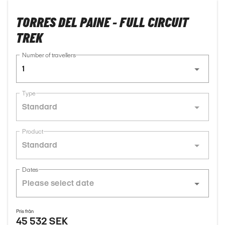
TORRES DEL PAINE - FULL CIRCUIT
TREK
Number of travellers
1
Type
Standard
Product
Standard
Dates
Pris från
45 532 SEK