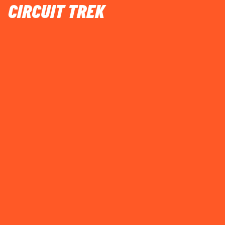
CIRCUIT TREK