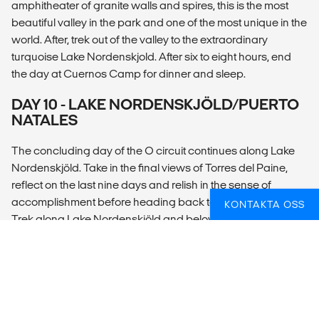
amphitheater of granite walls and spires, this is the most
beautiful valley in the park and one of the most unique in the
world. After, trek out of the valley to the extraordinary
turquoise Lake Nordenskjold. After six to eight hours, end
the day at Cuernos Camp for dinner and sleep.
DAY 10 - LAKE NORDENSKJÖLD/PUERTO
NATALES
The concluding day of the O circuit continues along Lake
Nordenskjöld. Take in the final views of Torres del Paine,
reflect on the last nine days and relish in the sense of
accomplishment before heading back to Puerto Natales.
KONTAKTA OSS
Trek along Lake Nordenskjöld and below the hanging
glaciers of Mount Almirante Nieto, to the reach Hosteria Las
Torres, where our van awaits us. Transfer to Puerto Natales.
DAY 11 - PUERTO NATALES
Depart at any time.