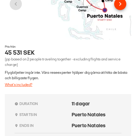
Pris från
45 531 SEK
(pp based on 2 people traveling together - excluding flights and service
charge)
Flygbiljetter ingår inte. Våra reseexperter hjälper dig gärna att hitta de bästa
och billigaste flygen.
What's included?
11 dagar
DURATION
Puerto Natales
STARTS IN
Puerto Natales
ENDS IN