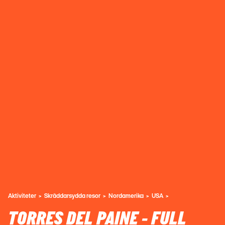
Aktiviteter
Skräddarsydda resor
Nordamerika
USA
TORRES DEL PAINE - FULL