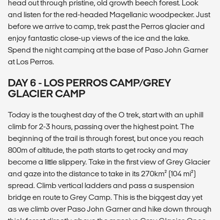
head out through pristine, old growth beech forest. Look
and listen for the red-headed Magellanic woodpecker. Just
before we arrive to camp, trek past the Perros glacier and
enjoy fantastic close-up views of the ice and the lake.
Spend the night camping at the base of Paso John Garner
at Los Perros.
DAY 6 - LOS PERROS CAMP/GREY
GLACIER CAMP
Today is the toughest day of the O trek, start with an uphill
climb for 2-3 hours, passing over the highest point. The
beginning of the trail is through forest, but once you reach
800m of altitude, the path starts to get rocky and may
become a little slippery. Take in the first view of Grey Glacier
and gaze into the distance to take in its 270km² (104 mi²)
spread. Climb vertical ladders and pass a suspension
bridge en route to Grey Camp. This is the biggest day yet
as we climb over Paso John Garner and hike down through