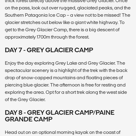
thick forest directly above the massive Grey Glacier. Once
on the pass, look out over rugged, glaciated peaks, and the
Southern Patagonia Ice Cap – a view not to be missed! The
glacier stretches out below like a giant white highway. To
get to the Grey Glacier Camp, there is a big descent of
approximately 1700m through the forest.
DAY 7 - GREY GLACIER CAMP
Enjoy the day exploring Grey Lake and Grey Glacier. The
spectacular scenery is a highlight of the trek with the back
drop of snow-capped mountains and floating pieces of
piercing blue glacier. The afternoon is free for resting and
exploring the area. Opt for a short trek along the west side
of the Grey Glacier.
DAY 8 - GREY GLACIER CAMP/PAINE
GRANDE CAMP
Head out on an optional morning kayak on the coast of