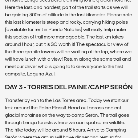
Here the last, and hardest, part of the trail starts as we will
be gaining 300m of altitude in the last kilometer. Please note
this last kilometer is steep and rocky, carrying hiking poles
(available for rent in Puerto Natales) will really help make
this section of trail more manageable. The last km takes
around 1 hour, but it is SO worth it! The spectacular view of
the three granite towers will be waiting at the top, where we
will have lunch with a view! Return along the same trail and
meet our driver who is going to take everyone to the first
campsite, Laguna Azul.
DAY 3 - TORRES DEL PAINE/CAMP SERÓN
Transfer by van to the Las Torres area. Today we start our
trek around the Paine Massif. Head out across ancient
glacial moraines on the way to camp Serón. The trail goes
through Lenga forests where we can spot some wildlife.
The hike today will be around 5 hours. Arrive to Camping
Serón where the group will have dinner and rest up for