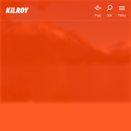
Menu
Flyg
Sök