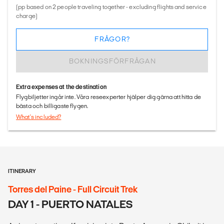
(pp based on 2 people traveling together - excluding flights and service
charge)
FRÅGOR?
BOKNINGSFÖRFRÅGAN
Extra expenses at the destination
Flygbiljetter ingår inte. Våra reseexperter hjälper dig gärna att hitta de
bästa och billigaste flygen.
What's included?
ITINERARY
Torres del Paine - Full Circuit Trek
DAY 1 - PUERTO NATALES