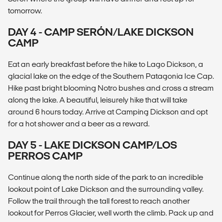
tomorrow.
DAY 4 - CAMP SERÓN/LAKE DICKSON
CAMP
Eat an early breakfast before the hike to Lago Dickson, a
glacial lake on the edge of the Southern Patagonia Ice Cap.
Hike past bright blooming Notro bushes and cross a stream
along the lake. A beautiful, leisurely hike that will take
around 6 hours today. Arrive at Camping Dickson and opt
for a hot shower and a beer as a reward.
DAY 5 - LAKE DICKSON CAMP/LOS
PERROS CAMP
Continue along the north side of the park to an incredible
lookout point of Lake Dickson and the surrounding valley.
Follow the trail through the tall forest to reach another
lookout for Perros Glacier, well worth the climb. Pack up and