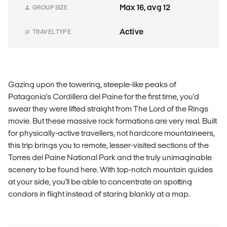
Max 16, avg 12
GROUP SIZE
Active
TRAVEL TYPE
Gazing upon the towering, steeple-like peaks of
Patagonia's Cordillera del Paine for the first time, you'd
swear they were lifted straight from The Lord of the Rings
movie. But these massive rock formations are very real. Built
for physically-active travellers, not hardcore mountaineers,
this trip brings you to remote, lesser-visited sections of the
Torres del Paine National Park and the truly unimaginable
scenery to be found here. With top-notch mountain guides
at your side, you'll be able to concentrate on spotting
condors in flight instead of staring blankly at a map.