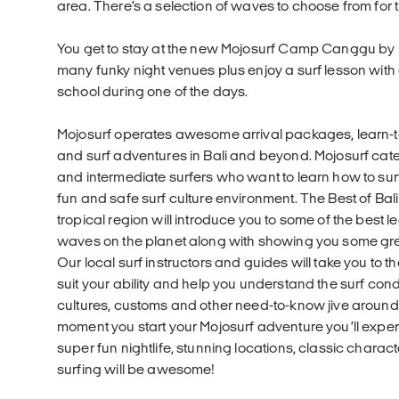
area. There’s a selection of waves to choose from for t
You get to stay at the new Mojosurf Camp Canggu by 
many funky night venues plus enjoy a surf lesson wit
school during one of the days.
Mojosurf operates awesome arrival packages, learn-t
and surf adventures in Bali and beyond. Mojosurf cate
and intermediate surfers who want to learn how to surf 
fun and safe surf culture environment. The Best of Bali
tropical region will introduce you to some of the best 
waves on the planet along with showing you some great
Our local surf instructors and guides will take you to th
suit your ability and help you understand the surf condi
cultures, customs and other need-to-know jive around
moment you start your Mojosurf adventure you’ll expe
super fun nightlife, stunning locations, classic charac
surfing will be awesome!