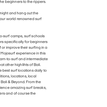
he beginners to the rippers.
night and hang out the
h our world renowned surf
o-surf camps, surf schools
rs specifically for beginners
or improve their surfing in a
 Mojosurf experience in this
learn-to-surf and intermediate
 other highlihts of Bali.
e best surf locations daily to
tions, locations, local
 Bali & Beyond. From the
rience amazing surf breaks,
ters and of course the