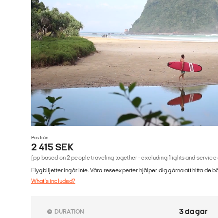
Pris från
2 415 SEK
(pp based on 2 people traveling together - excluding flights and service
Flygbiljetter ingår inte. Våra reseexperter hjälper dig gärna att hitta de b
What's included?
3 dagar
DURATION