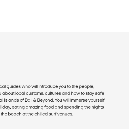
cal guides who will introduce you to the people,
 about local customs, cultures and how to stay safe
cal Islands of Bali & Beyond. You will immerse yourself
g all day, eating amazing food and spending the nights
 the beach at the chilled surf venues.