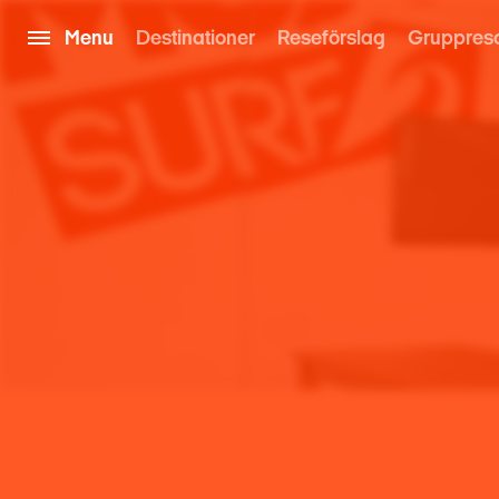
Menu
Destinationer
Reseförslag
Gruppres