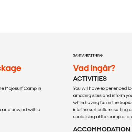
SAMMANFATTNING
ackage
Vad ingår?
ACTIVITIES
 the Mojosurf Camp in
You will have experienced lo
amazing sites and inform you
while having fun in the tropi
ax and unwind with a
into the surf culture, surfin
socialising at the camp or on
ACCOMMODATION