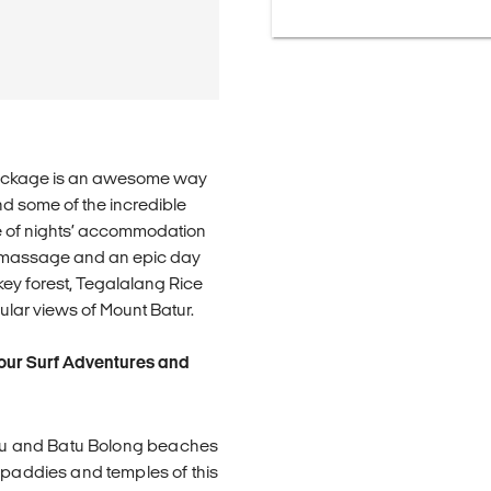
al package is an awesome way
 and some of the incredible
le of nights’ accommodation
al massage and an epic day
onkey forest, Tegalalang Rice
lar views of Mount Batur.
 our Surf Adventures and
nggu and Batu Bolong beaches
e paddies and temples of this