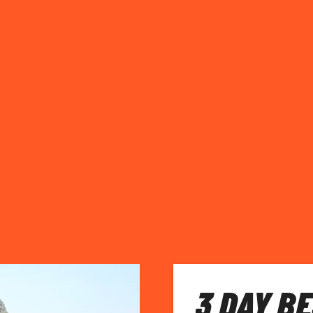
3 DAY BE