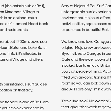
 (the artistic hub or Bali),
Stay at Mojosurf Bali Surf C
en Kintamani Village to
unforgettable surf experienc
h is an optional extra
environment. Mojosurf offer
race or Kintamani. Head back
activities like yoga classes 
 and restaurants.
experience in beautiful Bali.
ldera about 1,500m above sea
We know and love Canggu an
Mount Batur and Lake Batur.
original Mojo crew are based
s in Bali, it's situated in
Byron vibes to Canggu in ou
tamani Village and offers
Cafe and the swell down at Ec
stocked bar to enjoy a Bintang
you that peace of mind. Acc
fitted with air-conditioning. 
room so you can lock down y
th our infamous surf guides
and ATM are only 1 min away
ocation on that day.
Travelling solo? No worries!
he tropical island of Bali with
throughout the week to get yo
ue your Mojo experience by