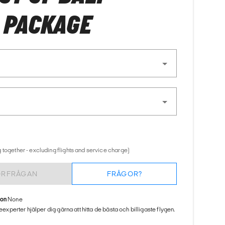
 PACKAGE
 together - excluding flights and service charge)
ÖRFRÅGAN
FRÅGOR?
ion
None
seexperter hjälper dig gärna att hitta de bästa och billigaste flygen.