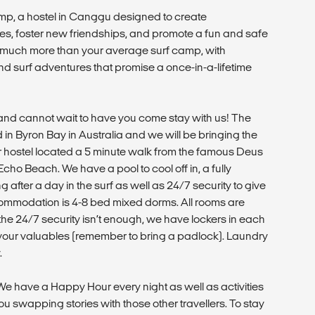
amp, a hostel in Canggu designed to create
es, foster new friendships, and promote a fun and safe
s much more than your average surf camp, with
and surf adventures that promise a once-in-a-lifetime
d cannot wait to have you come stay with us! The
 in Byron Bay in Australia and we will be bringing the
r hostel located a 5 minute walk from the famous Deus
ho Beach. We have a pool to cool off in, a fully
 after a day in the surf as well as 24/7 security to give
ommodation is 4-8 bed mixed dorms. All rooms are
If the 24/7 security isn’t enough, we have lockers in each
our valuables (remember to bring a padlock). Laundry
.
 We have a Happy Hour every night as well as activities
u swapping stories with those other travellers. To stay