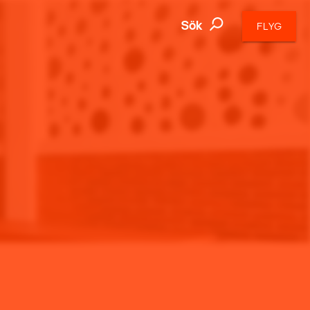
Sök
FLYG