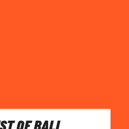
ST OF BALI