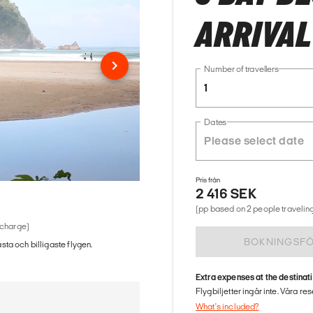
ARRIVAL
Number of travellers
1
Dates
Pris från
2 416 SEK
(pp based on 2 people traveling
 charge)
BOKNINGSF
ästa och billigaste flygen.
Extra expenses at the destinat
Flygbiljetter ingår inte. Våra re
What's included?