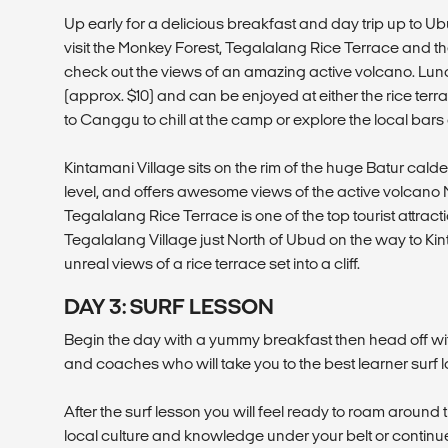
Up early for a delicious breakfast and day trip up to Ubud
visit the Monkey Forest, Tegalalang Rice Terrace and th
check out the views of an amazing active volcano. Lunc
(approx. $10) and can be enjoyed at either the rice ter
to Canggu to chill at the camp or explore the local bars
Kintamani Village sits on the rim of the huge Batur ca
level, and offers awesome views of the active volcano 
Tegalalang Rice Terrace is one of the top tourist attraction
Tegalalang Village just North of Ubud on the way to Kin
unreal views of a rice terrace set into a cliff.
DAY 3: SURF LESSON
Begin the day with a yummy breakfast then head off wi
and coaches who will take you to the best learner surf l
After the surf lesson you will feel ready to roam around t
local culture and knowledge under your belt or contin