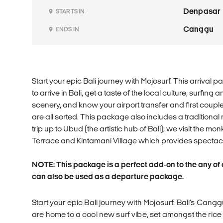
Denpasar
STARTS IN
Canggu
ENDS IN
Start your epic Bali journey with Mojosurf. This arriv
to arrive in Bali, get a taste of the local culture, surfing
scenery, and know your airport transfer and first coup
are all sorted. This package also includes a tradition
trip up to Ubud (the artistic hub of Bali); we visit the m
Terrace and Kintamani Village which provides spectacu
NOTE: This package is a perfect add-on to the any of
can also be used as a departure package.
Start your epic Bali journey with Mojosurf. Bali’s Ca
are home to a cool new surf vibe, set amongst the ric