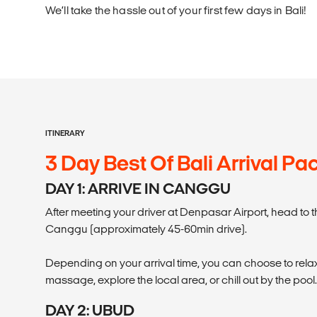
We’ll take the hassle out of your first few days in Bali!
ITINERARY
3 Day Best Of Bali Arrival P
DAY 1: ARRIVE IN CANGGU
After meeting your driver at Denpasar Airport, head to
Canggu (approximately 45-60min drive).
Depending on your arrival time, you can choose to rel
massage, explore the local area, or chill out by the pool.
DAY 2: UBUD