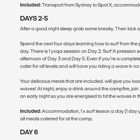
Included:
Transport from Sydney to Spot X, accommoda
DAYS 2-5
After a good night sleep grab some breaky. Then kick off 
Spend the next four days learning how to surf from the 
day. There is 1 yoga session on Day 2. Surf X-pression s
afternoon of Day 3 and Day 5. Even if you’re a complete
cater for all levels and will have you riding a wave in no 
Your delicious meals that are included. will give you load
waves! At night, enjoy a drink around the campfire, jo
an early night so you are energised to hit the waves in 
Included:
Accommodation, 1 x surf lesson a day (1 day yo
all meals catered for at the camp.
DAY 6