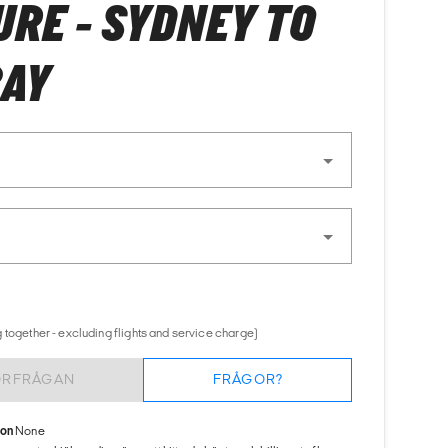
RE - SYDNEY TO
BAY
 together - excluding flights and service charge)
ÖRFRÅGAN
FRÅGOR?
ion
None