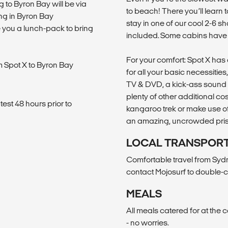
g to Byron Bay will be via
to beach! There you’ll learn t
ng in Byron Bay
stay in one of our cool 2-6 sh
e you a lunch-pack to bring
included. Some cabins have s
For your comfort: Spot X has a
om Spot X to Byron Bay
for all your basic necessitie
TV & DVD, a kick-ass sound 
plenty of other additional cost 
est 48 hours prior to
kangaroo trek or make use of t
an amazing, uncrowded pristi
LOCAL TRANSPOR
Comfortable travel from Syd
contact Mojosurf to double-c
MEALS
All meals catered for at the 
- no worries.