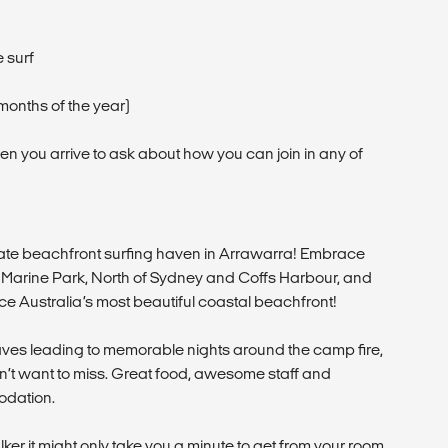
 surf
months of the year)
hen you arrive to ask about how you can join in any of
mate beachfront surfing haven in Arrawarra! Embrace
nal Marine Park, North of Sydney and Coffs Harbour, and
ce Australia’s most beautiful coastal beachfront!
ves leading to memorable nights around the camp fire,
on’t want to miss. Great food, awesome staff and
odation.
lker it might only take you a minute to get from your room