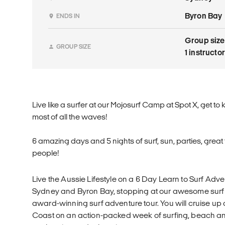
Byron Bay
ENDS IN
Group size
GROUP SIZE
1 instructo
Live like a surfer at our Mojosurf Camp at Spot X, get t
most of all the waves!
6 amazing days and 5 nights of surf, sun, parties, grea
people!
Live the Aussie Lifestyle on a 6 Day Learn to Surf Adv
Sydney and Byron Bay, stopping at our awesome surf c
award-winning surf adventure tour. You will cruise up 
Coast on an action-packed week of surfing, beach an