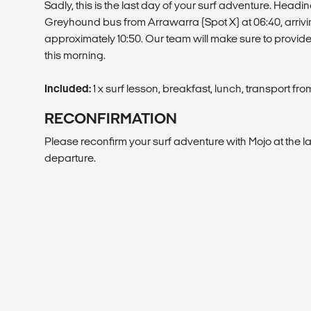
Sadly, this is the last day of your surf adventure. Headin
Greyhound bus from Arrawarra (Spot X) at 06:40, arrivi
approximately 10:50. Our team will make sure to provid
this morning.
Included:
1 x surf lesson, breakfast, lunch, transport fr
RECONFIRMATION
Please reconfirm your surf adventure with Mojo at the lat
departure.