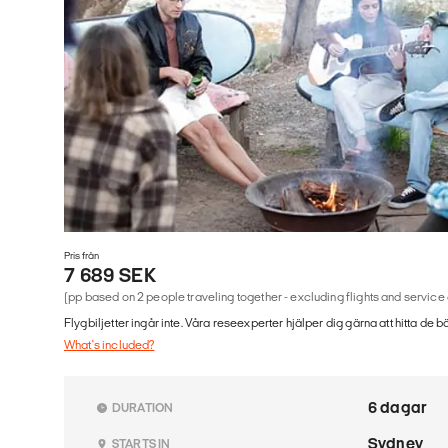
Pris från
7 689 SEK
(pp based on 2 people traveling together - excluding flights and service
Flygbiljetter ingår inte. Våra reseexperter hjälper dig gärna att hitta de b
What's included?
6 dagar
DURATION
Sydney
STARTS IN