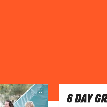
6 DAY G