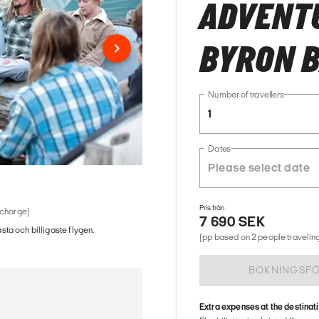
ADVENTU
BYRON 
Number of travellers
1
Dates
Pris från
 charge)
7 690 SEK
ästa och billigaste flygen.
(pp based on 2 people traveling
BOKNINGSF
Extra expenses at the destinat