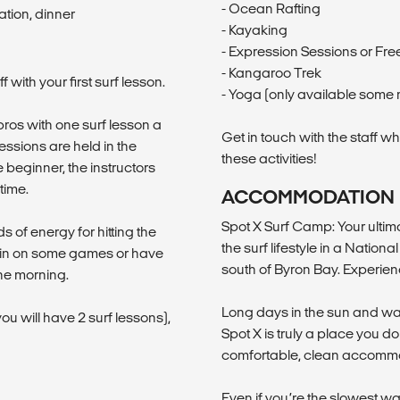
- Ocean Rafting
tion, dinner
- Kayaking
- Expression Sessions or Free
- Kangaroo Trek
with your first surf lesson.
- Yoga (only available some 
pros with one surf lesson a
Get in touch with the staff w
essions are held in the
these activities!
 beginner, the instructors
time.
ACCOMMODATION
Spot X Surf Camp: Your ulti
s of energy for hitting the
the surf lifestyle in a Natio
in in on some games or have
south of Byron Bay. Experien
the morning.
Long days in the sun and wa
u will have 2 surf lessons),
Spot X is truly a place you d
comfortable, clean accomm
Even if you’re the slowest wa