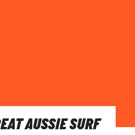
REAT AUSSIE SURF