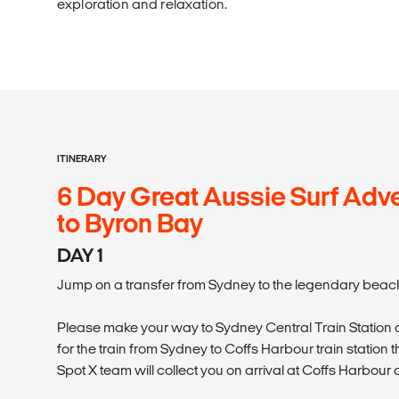
exploration and relaxation.
ITINERARY
6 Day Great Aussie Surf Adve
to Byron Bay
DAY 1
Jump on a transfer from Sydney to the legendary beach
Please make your way to Sydney Central Train Station a
for the train from Sydney to Coffs Harbour train station 
Spot X team will collect you on arrival at Coffs Harbour 