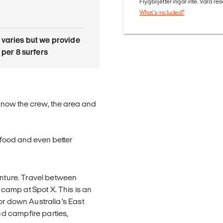
Flygbiljetter ingår inte. Våra re
What's included?
 varies but we provide
r per 8 surfers
o know the crew, the area and
t food and even better
enture. Travel between
amp at Spot X. This is an
or down Australia’s East
d campfire parties,