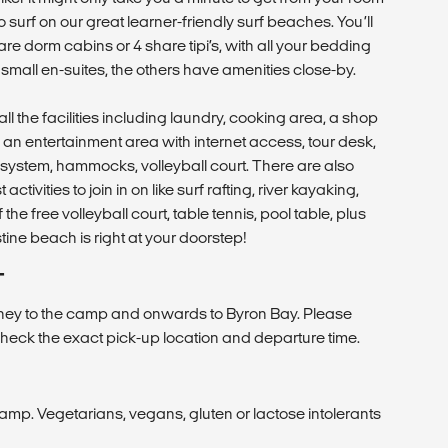
o surf on our great learner-friendly surf beaches. You’ll
are dorm cabins or 4 share tipi’s, with all your bedding
mall en-suites, the others have amenities close-by.
ll the facilities including laundry, cooking area, a shop
s, an entertainment area with internet access, tour desk,
system, hammocks, volleyball court. There are also
activities to join in on like surf rafting, river kayaking,
he free volleyball court, table tennis, pool table, plus
ne beach is right at your doorstep!
T
ney to the camp and onwards to Byron Bay. Please
heck the exact pick-up location and departure time.
camp. Vegetarians, vegans, gluten or lactose intolerants