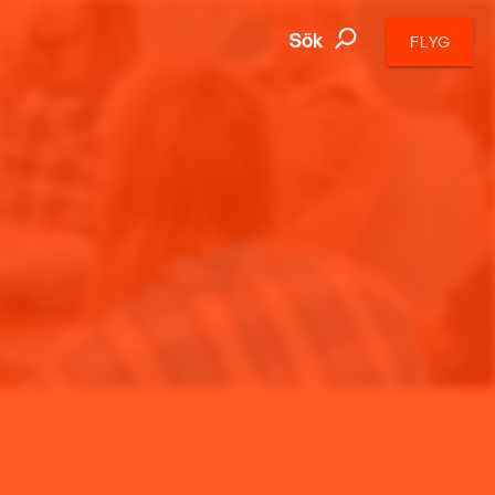
Sök
FLYG