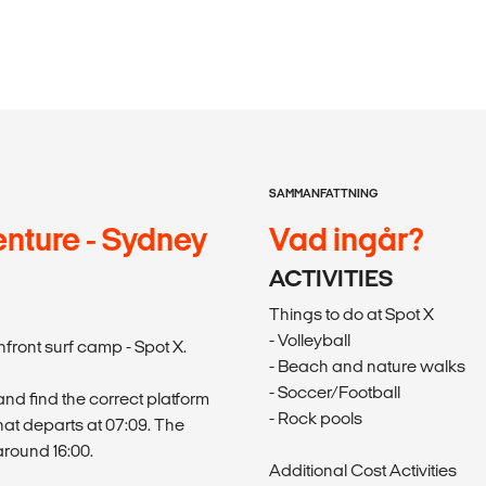
SAMMANFATTNING
nture - Sydney
Vad ingår?
ACTIVITIES
Things to do at Spot X
- Volleyball
front surf camp - Spot X.
- Beach and nature walks
- Soccer/Football
nd find the correct platform
- Rock pools
that departs at 07:09. The
around 16:00.
Additional Cost Activities