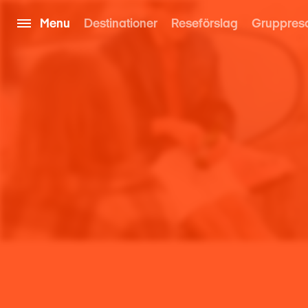
Menu
Destinationer
Reseförslag
Gruppres