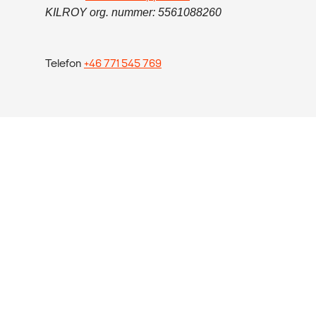
KILROY org. nummer: 5561088260
Telefon
+46 771 545 769