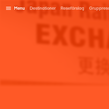
Menu
Destinationer
Reseförslag
Gruppres