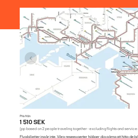
Pris från
1 510 SEK
(pp based on 2 people traveling together - excluding flights and service
Flygbiljetter ingår inte. Våra reseexperter hjälper dig gärna att hitta de b