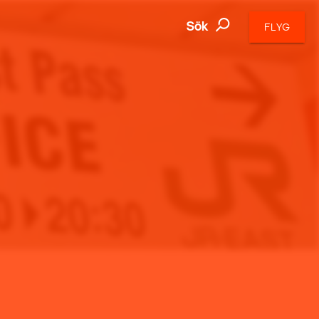
Sök
FLYG