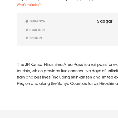
What's included?
5 dagar
DURATION
STARTS IN
ENDS IN
The JR Kansai Hiroshima Area Pass is a rail pass for ex
tourists, which provides five consecutive days of unlim
train and bus lines (including shinkansen and limited ex
Region and along the Sanyo Coast as far as Hiroshima