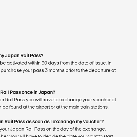
 my Japan Rail Pass?
e activated within 90 days from the date of issue. In
 purchase your pass 3 months prior to the departure at
 Rail Pass once in Japan?
pan Rail Pass you will have to exchange your voucher at
 be found at the airport or at the main train stations.
an Rail Pass as soon as I exchange my voucher?
g your Japan Rail Pass on the day of the exchange.
, you will have to decide the date you want to start