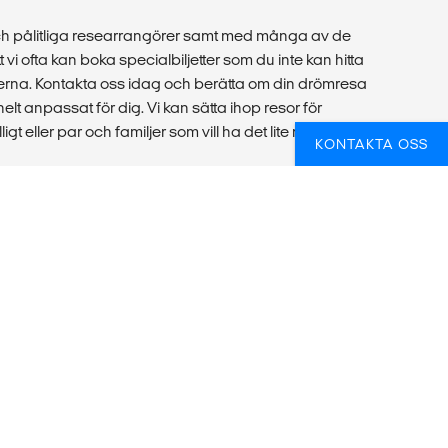
ch pålitliga researrangörer samt med många av de
 vi ofta kan boka specialbiljetter som du inte kan hitta
rna. Kontakta oss idag och berätta om din drömresa
helt anpassat för dig. Vi kan sätta ihop resor för
igt eller par och familjer som vill ha det lite mer bekvämt
KONTAKTA OSS
örre grupp eller plugga alternativt praktisera
udie- och reserådgivare dig! Vi hjälper dig att hitta rätt
och sätter ihop reseförslag till alla sorters grupper, som
organisationer.
bba hos oss
|
Generella resevillkor
|
Villkor för flygbiljetter
|
Boka om din flygbiljett
|
Din resplan
|
Upphovsrätt &