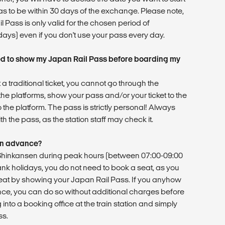
as to be within 30 days of the exchange. Please note,
 Pass is only valid for the chosen period of
 days) even if you don't use your pass every day.
d to show my Japan Rail Pass before boarding my
 a traditional ticket, you cannot go through the
he platforms, show your pass and/or your ticket to the
o the platform. The pass is strictly personal! Always
h the pass, as the station staff may check it.
 in advance?
r Shinkansen during peak hours (between 07:00-09:00
ank holidays, you do not need to book a seat, as you
at by showing your Japan Rail Pass. If you anyhow
nce, you can do so without additional charges before
into a booking office at the train station and simply
ss.