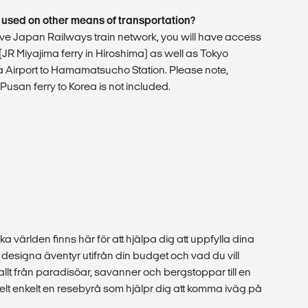
 used on other means of transportation?
nsive Japan Railways train network, you will have access
y (JR Miyajima ferry in Hiroshima) as well as Tokyo
Airport to Hamamatsucho Station. Please note,
usan ferry to Korea is not included.
ka världen finns här för att hjälpa dig att uppfylla dina
esigna äventyr utifrån din budget och vad du vill
 allt från paradisöar, savanner och bergstoppar till en
r helt enkelt en resebyrå som hjälpr dig att komma iväg på