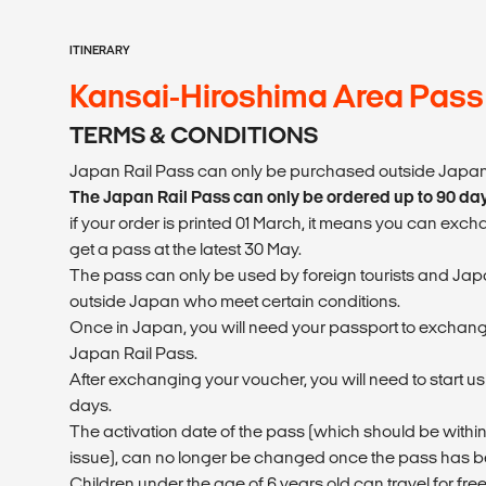
ITINERARY
Kansai-Hiroshima Area Pass
TERMS & CONDITIONS
Japan Rail Pass can only be purchased outside Japan
The Japan Rail Pass can only be ordered up to 90 da
if your order is printed 01 March, it means you can exc
get a pass at the latest 30 May.
The pass can only be used by foreign tourists and Japa
outside Japan who meet certain conditions.
Once in Japan, you will need your passport to exchang
Japan Rail Pass.
After exchanging your voucher, you will need to start u
days.
The activation date of the pass (which should be within
issue), can no longer be changed once the pass has
Children under the age of 6 years old can travel for free