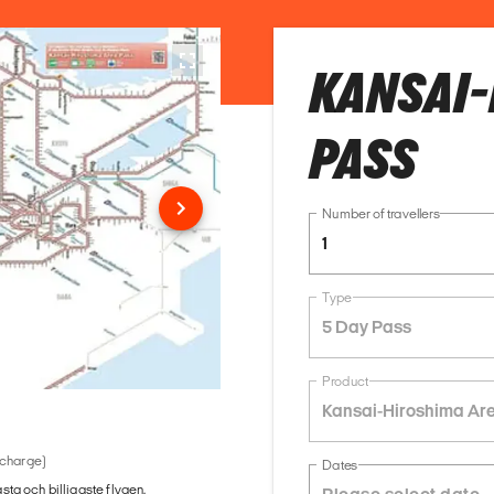
KANSAI-
PASS
Number of travellers
1
Type
5 Day Pass
Product
Kansai-Hiroshima Ar
 charge)
Dates
ästa och billigaste flygen.