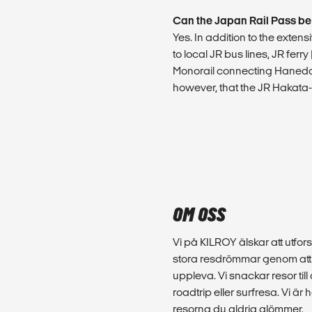
Can the Japan Rail Pass be
Yes. In addition to the exte
to local JR bus lines, JR ferr
Monorail connecting Haneda 
however, that the JR Hakata-P
OM OSS
Vi på KILROY älskar att utfors
stora resdrömmar genom att d
uppleva. Vi snackar resor till
roadtrip eller surfresa. Vi ä
resorna du aldrig glömmer.