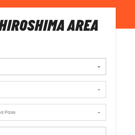
HIROSHIMA AREA
ea Pass