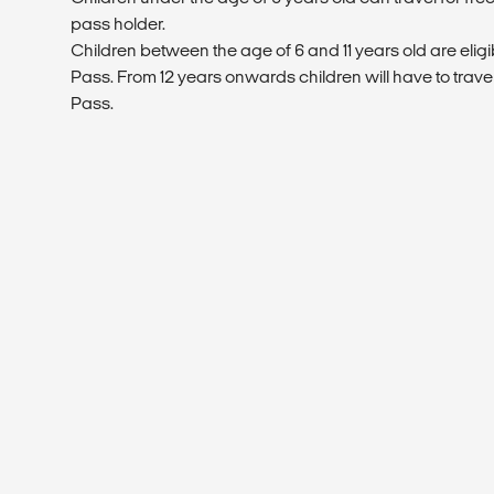
pass holder.
Children between the age of 6 and 11 years old are eligi
Pass. From 12 years onwards children will have to trave
Pass.