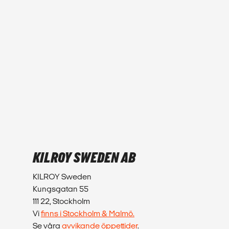
KILROY SWEDEN AB
KILROY Sweden
Kungsgatan 55
111 22, Stockholm
Vi
finns i Stockholm & Malmö.
Se våra
avvikande öppettider
.