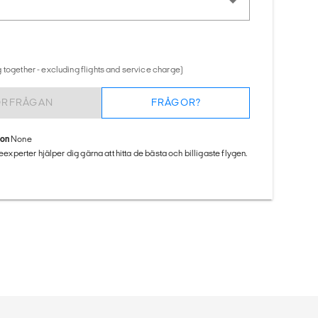
 together - excluding flights and service charge)
ÖRFRÅGAN
FRÅGOR?
ion
None
seexperter hjälper dig gärna att hitta de bästa och billigaste flygen.