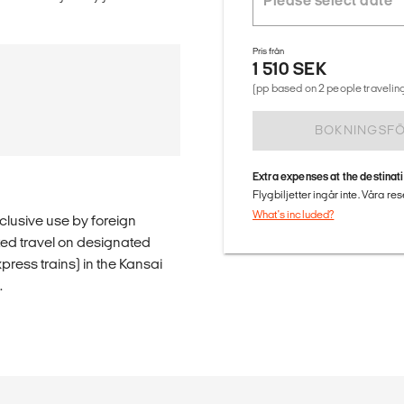
Pris från
1 510 SEK
(pp based on 2 people traveling
BOKNINGSF
Extra expenses at the destinat
Flygbiljetter ingår inte. Våra re
What's included?
clusive use by foreign
ited travel on designated
press trains) in the Kansai
.