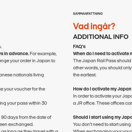
SAMMANFATTNING
Vad ingår?
ADDITIONAL INFO
.
FAQ's
ys in advance.
For example,
When do I need to activate
hange your order in Japan to
The Japan Rail Pass should b
other words, you should only
nese nationals living
the earliest.
e your voucher for the
How do I activate my Japan
In order to activate your Ja
sing your pass within 30
a JR office. These offices can
 90 days from the date of
Should I start using my Jap
 been exchanged.
You don’t need to start usin
 as long as they travel with a
When exchanging your voucher