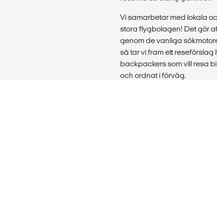
Vi samarbetar med lokala o
stora flygbolagen! Det gör att
genom de vanliga sökmotore
så tar vi fram ett reseförslag 
backpackers som vill resa bill
och ordnat i förväg.
Vill du boka en resa för en st
utomlands? Då hjälper våra st
utbildning eller praktikplats 
skolklasser, föreningar och 
Läs mer:
Om oss
|
FAQ & support
|
Jo
köpta online
|
Privacy Policy
innehåll