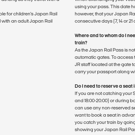
using your pass. This date h
ble for children's Japan Rail
however, that your Japan Rail
l with an adult Japan Rail
consecutive days (7, 14 or 21
Where and to whom do I nee
train?
As the Japan Rail Pass is not
automatic gates. To access t
JR staff located at the gate t
carry your passport along wit
Do I need to reserve a seat
If you are not catching you
and 18:00-20:00) or during b
can use any non-reserved se
want to book a seat in adva
you catch your train by going 
showing your Japan Rail Pa