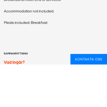
Accommodation not included.
Meals included: Breakfast
SAMMANFATTNING
KONTAKTA OSS
Vad ingår?
ACTIVITIES
Tibumana Waterfall, Kanto Lampo Waterfall & Lunch with
local family, 2hrs Ricefields Trekking, and Daytrip
Snorkeling to Tulamben-2 Shore Snorkeling are included.
ACCOMMODATION
According to itinerary. Please note that the bed