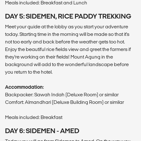
Meals included: Breakfast and Lunch
DAY 5: SIDEMEN, RICE PADDY TREKKING
Meet your guide at the lobby as you start your adventure
today. Starting time in the morning will be made so that it's
not too early and back before the weather gets too hot.
Enjoy the beautiful rice fields view and greet the farmers if
they're working on their fields! Mount Agung in the
background will add to the wonderful landscape before
you return to the hotel.
Accommodation:
Backpacker: Sawah Indah (Deluxe Room) or similar
Comfort: Almandhari (Deluxe Building Room) or similar
Meals included: Breakfast
DAY 6: SIDEMEN - AMED