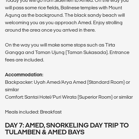
Today you will go from Sidemen to Amed. On the way you
will pass some rice fields, Balinese temples with Mount
Agung as the background. The black sandy beach will
welcoming you as you approach Amed. Enjoy strolling
around the area once you arrived in there.
On the way you will make some stops such as Tirta
Gangga and Taman Ujung (Taman Sukasada). Entrance
fees are included.
Accommodation:
Backpacker: Uyah Amed/Arya Amed (Standard Room) or
similar
Comfort: Santai Hotel/Puri Wirata (Superior Room) or similar
Meals included: Breakfast
DAY 7: AMED, SNORKELING DAY TRIP TO
TULAMBEN & AMED BAYS