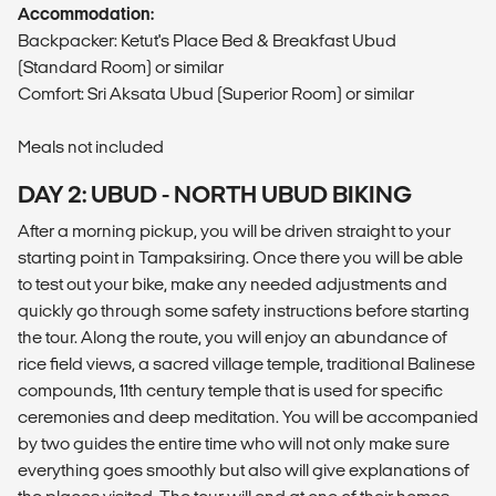
Accommodation:
Backpacker: Ketut's Place Bed & Breakfast Ubud
(Standard Room) or similar
Comfort: Sri Aksata Ubud (Superior Room) or similar
Meals not included
DAY 2: UBUD - NORTH UBUD BIKING
After a morning pickup, you will be driven straight to your
starting point in Tampaksiring. Once there you will be able
to test out your bike, make any needed adjustments and
quickly go through some safety instructions before starting
the tour. Along the route, you will enjoy an abundance of
rice field views, a sacred village temple, traditional Balinese
compounds, 11th century temple that is used for specific
ceremonies and deep meditation. You will be accompanied
by two guides the entire time who will not only make sure
everything goes smoothly but also will give explanations of