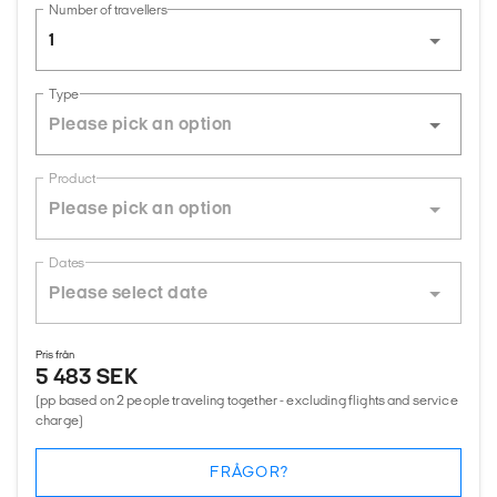
Number of travellers
1
Type
Product
Dates
Pris från
5 483 SEK
(pp based on 2 people traveling together - excluding flights and service
charge)
FRÅGOR?