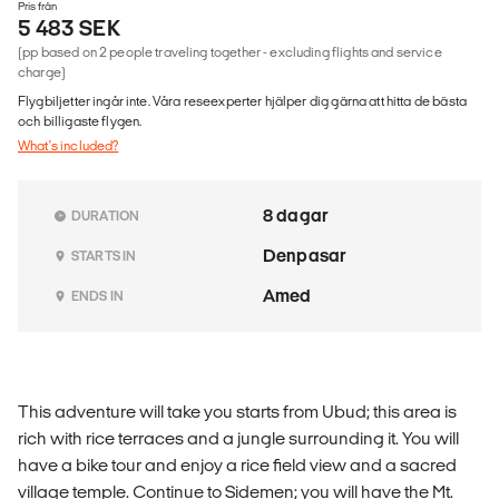
Pris från
5 483 SEK
(pp based on 2 people traveling together - excluding flights and service
charge)
Flygbiljetter ingår inte. Våra reseexperter hjälper dig gärna att hitta de bästa
och billigaste flygen.
What's included?
8 dagar
DURATION
Denpasar
STARTS IN
Amed
ENDS IN
This adventure will take you starts from Ubud; this area is
rich with rice terraces and a jungle surrounding it. You will
have a bike tour and enjoy a rice field view and a sacred
village temple. Continue to Sidemen; you will have the Mt.