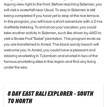
Agung view right in the front. Before reaching Sidemen, you
will visit a waterfall near Ubud. To stay in Sidemen is still
being completed if you have yet to stop at the rice terrace.
In this program, you will have a short adventure with a 2-hrs
ricefields trekking. To enhance your vacation, you could
take another activity in Sidemen, such like driven by 4WD to
visit a Snake Fruit "Salak" plantation. This program ends as
you are transferred to Amed. The black sandy beach will
welcome you. In Amed, you could have a pleasant and
relaxing snorkeling in Tulamben and snorkel in two of the
famous snorkeling sites in this region and find any living
under the sea.
8 DAY EAST BALI EXPLORER - SOUTH
TO NORTH