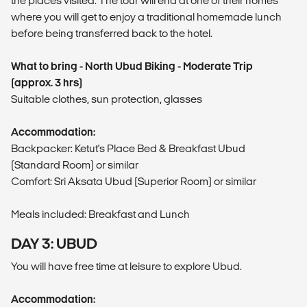
the places visited. The tour will end at one of their homes
where you will get to enjoy a traditional homemade lunch
before being transferred back to the hotel.
What to bring - North Ubud Biking - Moderate Trip
(approx. 3 hrs)
Suitable clothes, sun protection, glasses
Accommodation:
Backpacker: Ketut's Place Bed & Breakfast Ubud
(Standard Room) or similar
Comfort: Sri Aksata Ubud (Superior Room) or similar
Meals included: Breakfast and Lunch
DAY 3: UBUD
You will have free time at leisure to explore Ubud.
Accommodation: