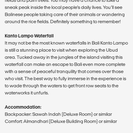
fields and palm trees. You may have a chance to take a
sneak peak inside the local people’s daily lives. You’ll see
Balinese people taking care of their animals or wandering
around the rice fields. Definitely something to remember!
Kanto Lampo Waterfall
It may not be the most known waterfalls in Bali Kanto Lampo
is still a stunning place to visit when exploring the Ubud
area. Tucked away in the jungles of the island visiting this
waterfall can make an escape to Bali even more complete
with a sense of peaceful tranquility that comes over those
who visit. The best way to fully immerse in the experience is
to wade through the waters to get front row seats to the
waterworks it unfurls.
Accommodation:
Backpacker: Sawah Indah (Deluxe Room) or similar
Comfort: Almandhari (Deluxe Building Room) or similar