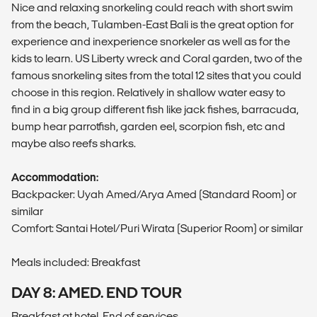
Nice and relaxing snorkeling could reach with short swim
from the beach, Tulamben-East Bali is the great option for
experience and inexperience snorkeler as well as for the
kids to learn. US Liberty wreck and Coral garden, two of the
famous snorkeling sites from the total 12 sites that you could
choose in this region. Relatively in shallow water easy to
find in a big group different fish like jack fishes, barracuda,
bump hear parrotfish, garden eel, scorpion fish, etc and
maybe also reefs sharks.
Accommodation:
Backpacker: Uyah Amed/Arya Amed (Standard Room) or
similar
Comfort: Santai Hotel/Puri Wirata (Superior Room) or similar
Meals included: Breakfast
DAY 8: AMED. END TOUR
Breakfast at hotel. End of services.