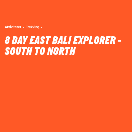
Aktiviteter
Trekking
8 DAY EAST BALI EXPLORER -
SOUTH TO NORTH