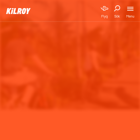
Menu
Flyg
Sök