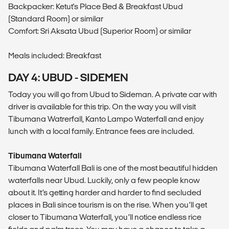
Backpacker: Ketut's Place Bed & Breakfast Ubud
(Standard Room) or similar
Comfort: Sri Aksata Ubud (Superior Room) or similar
Meals included: Breakfast
DAY 4: UBUD - SIDEMEN
Today you will go from Ubud to Sideman. A private car with
driver is available for this trip. On the way you will visit
Tibumana Watrerfall, Kanto Lampo Waterfall and enjoy
lunch with a local family. Entrance fees are included.
Tibumana Waterfall
Tibumana Waterfall Bali is one of the most beautiful hidden
waterfalls near Ubud. Luckily, only a few people know
about it. It’s getting harder and harder to find secluded
places in Bali since tourism is on the rise. When you’ll get
closer to Tibumana Waterfall, you’ll notice endless rice