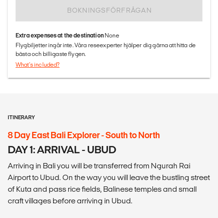
BOKNINGSFÖRFRÅGAN
Extra expenses at the destination
None
Flygbiljetter ingår inte. Våra reseexperter hjälper dig gärna att hitta de
bästa och billigaste flygen.
What's included?
ITINERARY
8 Day East Bali Explorer - South to North
DAY 1: ARRIVAL - UBUD
Arriving in Bali you will be transferred from Ngurah Rai
Airport to Ubud. On the way you will leave the bustling street
of Kuta and pass rice fields, Balinese temples and small
craft villages before arriving in Ubud.