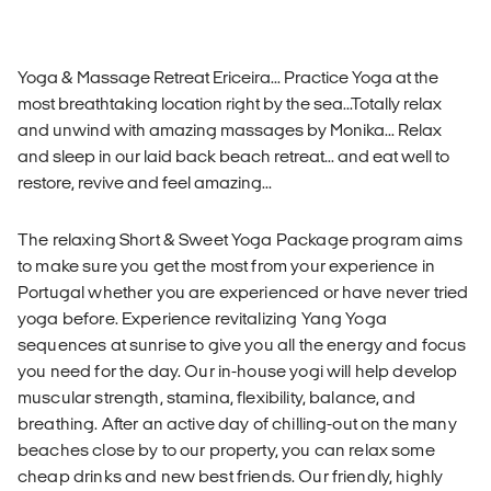
Yoga & Massage Retreat Ericeira... Practice Yoga at the
most breathtaking location right by the sea...Totally relax
and unwind with amazing massages by Monika... Relax
and sleep in our laid back beach retreat... and eat well to
restore, revive and feel amazing...
The relaxing Short & Sweet Yoga Package program aims
to make sure you get the most from your experience in
Portugal whether you are experienced or have never tried
yoga before. Experience revitalizing Yang Yoga
sequences at sunrise to give you all the energy and focus
you need for the day. Our in-house yogi will help develop
muscular strength, stamina, flexibility, balance, and
breathing. After an active day of chilling-out on the many
beaches close by to our property, you can relax some
cheap drinks and new best friends. Our friendly, highly