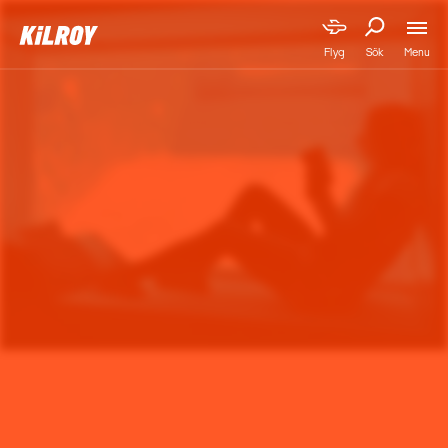
Menu
Flyg
Sök