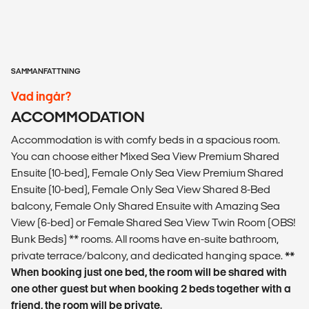
SAMMANFATTNING
Vad ingår?
ACCOMMODATION
Accommodation is with comfy beds in a spacious room.
You can choose either Mixed Sea View Premium Shared
Ensuite (10-bed), Female Only Sea View Premium Shared
Ensuite (10-bed), Female Only Sea View Shared 8-Bed
balcony, Female Only Shared Ensuite with Amazing Sea
View (6-bed) or Female Shared Sea View Twin Room (OBS!
Bunk Beds) ** rooms. All rooms have en-suite bathroom,
private terrace/balcony, and dedicated hanging space.
**
When booking just one bed, the room will be shared with
one other guest but when booking 2 beds together with a
friend, the room will be private.