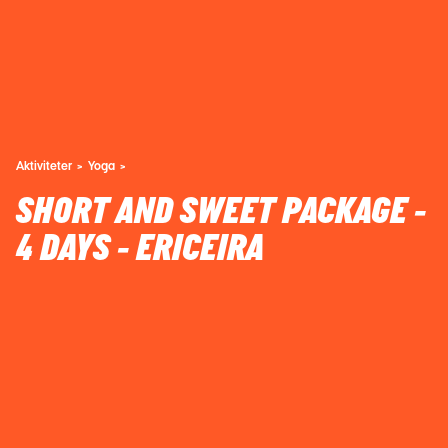
Aktiviteter
Yoga
SHORT AND SWEET PACKAGE -
4 DAYS - ERICEIRA