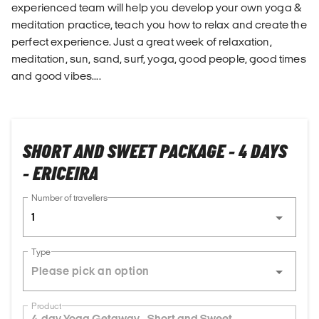
experienced team will help you develop your own yoga &
meditation practice, teach you how to relax and create the
perfect experience. Just a great week of relaxation,
meditation, sun, sand, surf, yoga, good people, good times
and good vibes....
SHORT AND SWEET PACKAGE - 4 DAYS
- ERICEIRA
Number of travellers
1
Type
Product
4-day Yoga Getaway - Short and Sweet