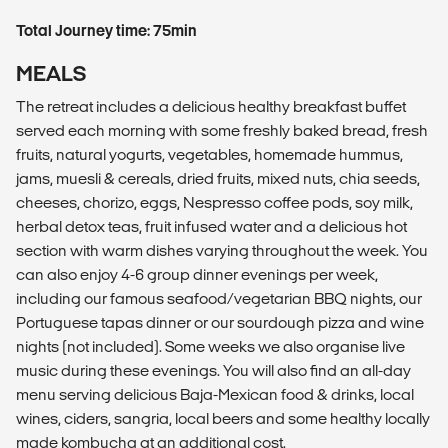
Total Journey time: 75min
MEALS
The retreat includes a delicious healthy breakfast buffet
served each morning with some freshly baked bread, fresh
fruits, natural yogurts, vegetables, homemade hummus,
jams, muesli & cereals, dried fruits, mixed nuts, chia seeds,
cheeses, chorizo, eggs, Nespresso coffee pods, soy milk,
herbal detox teas, fruit infused water and a delicious hot
section with warm dishes varying throughout the week. You
can also enjoy 4-6 group dinner evenings per week,
including our famous seafood/vegetarian BBQ nights, our
Portuguese tapas dinner or our sourdough pizza and wine
nights (not included). Some weeks we also organise live
music during these evenings. You will also find an all-day
menu serving delicious Baja-Mexican food & drinks, local
wines, ciders, sangria, local beers and some healthy locally
made kombucha at an additional cost.