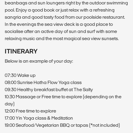
beanbags and sun loungers right by the outdoor swimming
pool. Enjoy a good book or just relax with a refreshing
sangria and good tasty food from our poolside restaurant.
In the evenings the sea view deck is a good place to
socialise after an active day of sun and surf with some
relaxing music and the most magical sea view sunsets.
ITINERARY
Below is an example of your day:
07:30 Wake up
08:00 Sunrise Hatha Flow Yoga class
09:30 Healthy breakfast buffet at The Salty
10:30 Massage or Free time to explore (depending on the
day)
12:00 Free time to explore
17:00 Yin Yoga class & Meditation
19:00 Seafood/Vegetarian BBQ or tapas (*not included)