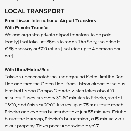
LOCAL TRANSPORT
From Lisbon International Airport Transfers
With Private Transfer
We can organise private airport transfers (to be paid
locally) that take just 35min to reach The Salty, the price is
€65 one way or €110 return (includes up to 4 persons per
car).
With Uber/Metro/Bus
Take an uber or catch the underground Metro (first the Red
Line and then the Green Line ) from Lisbon airport to the bus
terminal Lisboa Campo Grande, which takes about 10
minutes. Buses run every 30-60 minutes to Ericeira, start at
06:00, and finish at 20:00. It takes up to 75 minutes to reach
Ericeira and express buses that take just 55 minutes. Exit the
bus at the last stop, Ericeira's bus terminal, a 15-minute walk
to our property. Ticket price: Approximately €7