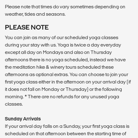
Please note that times do vary sometimes depending on
weather, tides and seasons.
PLEASE NOTE
You can join as many of our scheduled yoga classes
during your stay with us. Yoga is twice a day everyday
except all day on Mondays and also on Thursday
afternoons there is no yoga scheduled, instead we have
the meditation hike & winery tours scheduled these
afternoons as optional extras. You can choose to join your
first yoga class either in the afternoon on your arrival day (if
it does not fall on Monday or Thursday) or the following
morning. * There are no refunds for any unused yoga
classes.
Sunday Arrivals
If your arrival day falls on a Sunday, your first yoga class is
scheduled on that afternoon between the starting time of