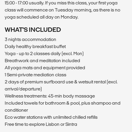
15:00 - 17:00 usually. If you miss this class, your first yoga
class will commence on Tuesday morning, as there is no
yoga scheduled all day on Monday.
WHAT'S INCLUDED
3 nights accommodation
Daily healthy breakfast buffet
Yoga - up to 2 classes daily (excl. Mon)
Breathwork and meditation included
All yoga mats and equipment provided
1 Semi-private mediation class
2 days of premium surfboard use & wetsuit rental (excl.
arrival/departure)
Wellness treatments: 45-min body massage
Included towels for bathroom & pool, plus shampoo and
conditioner
Eco water stations with unlimited chilled refills
Free time to explore Lisbon or Sintra