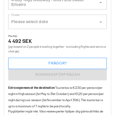
Ericeira
Dates
Pris från
4 492 SEK
(pp based on 2 people traveling together - excluding flights and service
charge)
FRÅGOR?
BOKNINGSFÖRFRÅGAN
Extra expenses at the destination
Tourist tax is €2,50 per person/per
night in High season (1st May to 31st October) and €1,20 per person/per
night during Low season (1st November to April 30th). The tourist tax is
up to a maximum of 7 nights to be paid locally.
Flygbiljetter ingår inte. Våra reseexperter hjälper dig gärna att hitta de