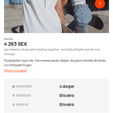
Pris från
4 263 SEK
(pp based on 2 people traveling together - excluding flights and service
charge)
Flygbiljetter ingår inte. Våra reseexperter hjälper dig gärna att hitta de bästa
och billigaste flygen.
What's included?
4 dagar
DURATION
Ericeira
STARTS IN
Ericeira
ENDS IN