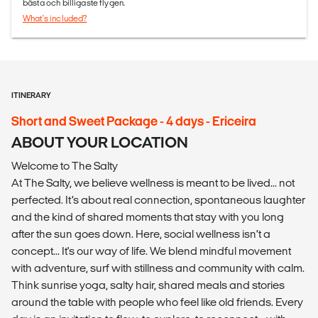
bästa och billigaste flygen.
What's included?
ITINERARY
Short and Sweet Package - 4 days - Ericeira
ABOUT YOUR LOCATION
Welcome to The Salty
At The Salty, we believe wellness is meant to be lived... not
perfected. It’s about real connection, spontaneous laughter
and the kind of shared moments that stay with you long
after the sun goes down. Here, social wellness isn’t a
concept... It's our way of life. We blend mindful movement
with adventure, surf with stillness and community with calm.
Think sunrise yoga, salty hair, shared meals and stories
around the table with people who feel like old friends. Every