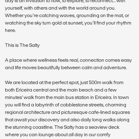
day is an invitation to flow, to explore, to reconnect... with
yourself, with others and with the world around you.
Whether you’re catching waves, grounding on the mat, or
watching the sky turn gold at sunset, you’ll find your rhythm
here.
This is The Salty
A place where wellness feels real, connection comes easy
and life moves beautifully between calm and adventure.
We are located at the perfect spot, just 500m walk from
both Ericeira central and the main beach and a few
minutes' walk from the main bus station in Ericeira. In town
you will find a labyrinth of cobblestone streets, charming
regional architecture and picturesque cafe-lined squares
that await your discovery and also daily long walks along
the stunning coastline. The Salty has a seaview deck
where you can lounge about all day in our comfy