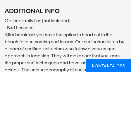
ADDITIONAL INFO
Optional activities (not included):
- Surf Lessons
After breakfast you have the option to head out to the
beach for our morning surf lesson. Our surf school is run by
a team of certified instructors who follow a very unique
approach in teaching. They will make sure that you learn
the proper surf techniques and have loads of fun while
KONTAKTA OSS
doing it. The unique geography of our location means we
not only have rideable waves almost every day of the year
but that we can almost always find a wave to suit everyone.
​- Meditation Hike
Every Monday and Thursday we organise a hike along the
Ericeira cliffs before sunset, something that you'll never
forget whilst enjoying the peace and serenity. At the end we
will practice meditation right on the sand at a picturesque