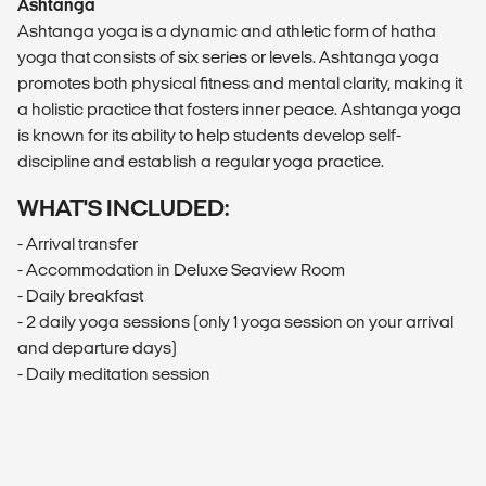
Ashtanga
Ashtanga yoga is a dynamic and athletic form of hatha
yoga that consists of six series or levels. Ashtanga yoga
promotes both physical fitness and mental clarity, making it
a holistic practice that fosters inner peace. Ashtanga yoga
is known for its ability to help students develop self-
discipline and establish a regular yoga practice.
WHAT'S INCLUDED:
- Arrival transfer
- Accommodation in Deluxe Seaview Room
- Daily breakfast
- 2 daily yoga sessions (only 1 yoga session on your arrival
and departure days)
- Daily meditation session