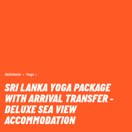
Aktiviteter
Yoga
SRI LANKA YOGA PACKAGE
WITH ARRIVAL TRANSFER -
DELUXE SEA VIEW
ACCOMMODATION