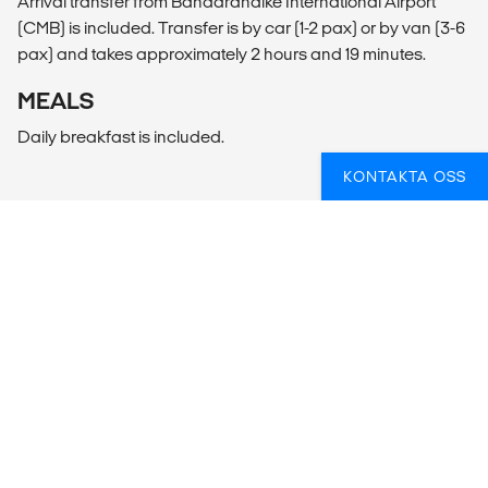
Arrival transfer from Bandaranaike International Airport
(CMB) is included. Transfer is by car (1-2 pax) or by van (3-6
pax) and takes approximately 2 hours and 19 minutes.
MEALS
Daily breakfast is included.
KONTAKTA OSS
VILL DU ÅKA PÅ YOGARESA
UTOMLANDS?
Oavsett om du redan är en yogi eller om det är första
gången, hjälper vi gärna till att planera din resa så att
du får en underbar upplevelse!