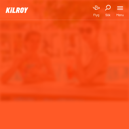
Menu
Flyg
Sök