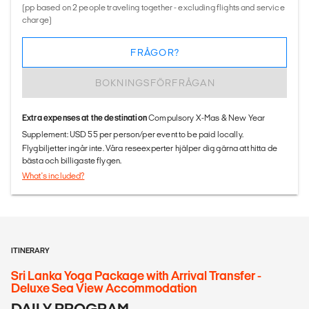
(pp based on 2 people traveling together - excluding flights and service
charge)
FRÅGOR?
BOKNINGSFÖRFRÅGAN
Extra expenses at the destination
Compulsory X-Mas & New Year
Supplement: USD 55 per person/per event to be paid locally.
Flygbiljetter ingår inte. Våra reseexperter hjälper dig gärna att hitta de
bästa och billigaste flygen.
What's included?
ITINERARY
Sri Lanka Yoga Package with Arrival Transfer -
Deluxe Sea View Accommodation
DAILY PROGRAM