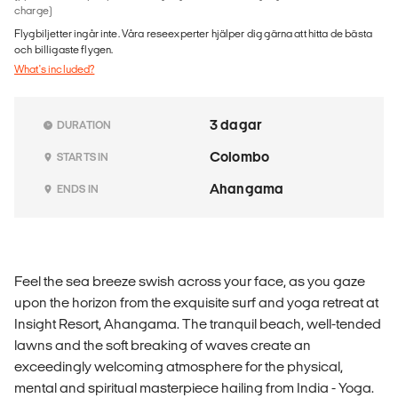
charge)
Flygbiljetter ingår inte. Våra reseexperter hjälper dig gärna att hitta de bästa
och billigaste flygen.
What's included?
3 dagar
DURATION
Colombo
STARTS IN
Ahangama
ENDS IN
Feel the sea breeze swish across your face, as you gaze
upon the horizon from the exquisite surf and yoga retreat at
Insight Resort, Ahangama. The tranquil beach, well-tended
lawns and the soft breaking of waves create an
exceedingly welcoming atmosphere for the physical,
mental and spiritual masterpiece hailing from India - Yoga.