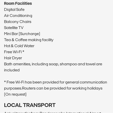
Room Facilities
Digital Safe
Air Conditioning
Balcony Chairs
Satellite TV
Mini Bar (Surcharge)
Tea & Coffee making facility
Hot & Cold Water
Free Wi-Fi *
Hair Dryer
Bath amenities, including soap, shampoo and towel are
included
* Free Wi-Fi has been provided for general communication
purposes.Routers can be provided for working holidays
(On request)
LOCAL TRANSPORT