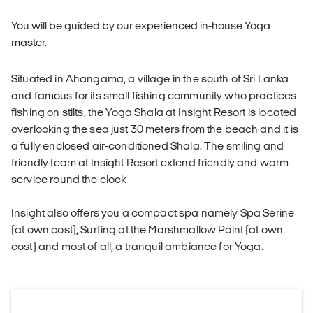
You will be guided by our experienced in-house Yoga
master.
Situated in Ahangama, a village in the south of Sri Lanka
and famous for its small fishing community who practices
fishing on stilts, the Yoga Shala at Insight Resort is located
overlooking the sea just 30 meters from the beach and it is
a fully enclosed air-conditioned Shala. The smiling and
friendly team at Insight Resort extend friendly and warm
service round the clock
Insight also offers you a compact spa namely Spa Serine
(at own cost), Surfing at the Marshmallow Point (at own
cost) and most of all, a tranquil ambiance for Yoga.