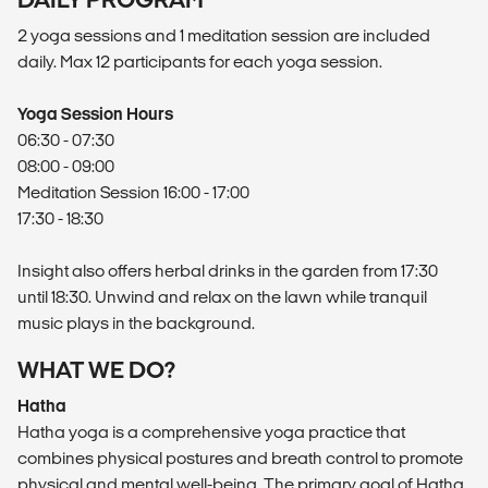
2 yoga sessions and 1 meditation session are included
daily. Max 12 participants for each yoga session.
Yoga Session Hours
06:30 - 07:30
08:00 - 09:00
Meditation Session 16:00 - 17:00
17:30 - 18:30
Insight also offers herbal drinks in the garden from 17:30
until 18:30. Unwind and relax on the lawn while tranquil
music plays in the background.
WHAT WE DO?
Hatha
Hatha yoga is a comprehensive yoga practice that
combines physical postures and breath control to promote
physical and mental well-being. The primary goal of Hatha