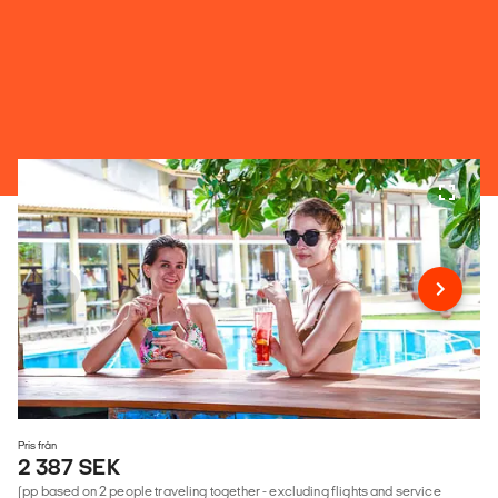
Pris från
2 387 SEK
(pp based on 2 people traveling together - excluding flights and service