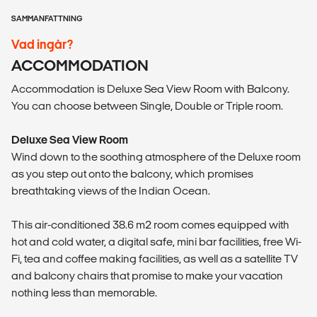
SAMMANFATTNING
Vad ingår?
ACCOMMODATION
Accommodation is Deluxe Sea View Room with Balcony.
You can choose between Single, Double or Triple room.
Deluxe Sea View Room
Wind down to the soothing atmosphere of the Deluxe room
as you step out onto the balcony, which promises
breathtaking views of the Indian Ocean.
This air-conditioned 38.6 m2 room comes equipped with
hot and cold water, a digital safe, mini bar facilities, free Wi-
Fi, tea and coffee making facilities, as well as a satellite TV
and balcony chairs that promise to make your vacation
nothing less than memorable.