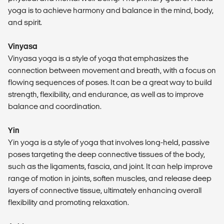
yoga is to achieve harmony and balance in the mind, body,
and spirit.
Vinyasa
Vinyasa yoga is a style of yoga that emphasizes the
connection between movement and breath, with a focus on
flowing sequences of poses. It can be a great way to build
strength, flexibility, and endurance, as well as to improve
balance and coordination.
Yin
Yin yoga is a style of yoga that involves long-held, passive
poses targeting the deep connective tissues of the body,
such as the ligaments, fascia, and joint. It can help improve
range of motion in joints, soften muscles, and release deep
layers of connective tissue, ultimately enhancing overall
flexibility and promoting relaxation.