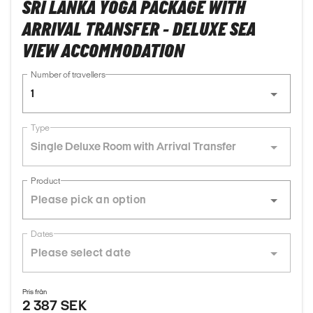
SRI LANKA YOGA PACKAGE WITH
ARRIVAL TRANSFER - DELUXE SEA
VIEW ACCOMMODATION
Number of travellers
1
Type
Single Deluxe Room with Arrival Transfer
Product
Dates
Pris från
2 387 SEK