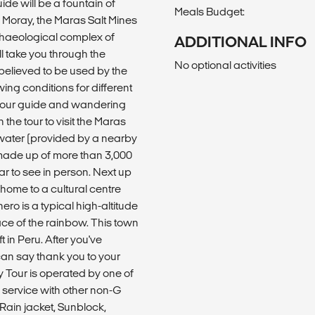
ide will be a fountain of
Meals Budget:
f Moray, the Maras Salt Mines
chaeological complex of
ADDITIONAL INFO
l take you through the
No optional activities
 believed to be used by the
ing conditions for different
o your guide and wandering
 the tour to visit the Maras
twater (provided by a nearby
made up of more than 3,000
lar to see in person. Next up
 home to a cultural centre
hero is a typical high-altitude
ace of the rainbow. This town
 in Peru. After you've
can say thank you to your
y Tour is operated by one of
 service with other non-G
 Rain jacket, Sunblock,