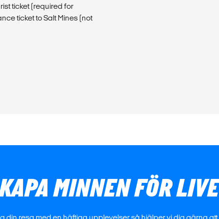
t ticket (required for
ce ticket to Salt Mines (not
KAPA MINNEN FÖR LIV
 din resa med en häftiga upplevelser så hjälper vi dig gärna att h