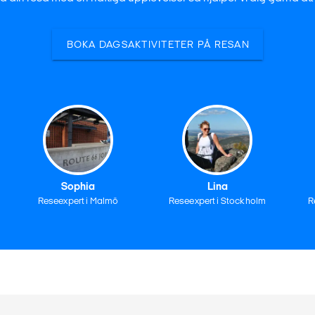
BOKA DAGSAKTIVITETER PÅ RESAN
Sophia
Lina
Reseexpert i Malmö
Reseexpert i Stockholm
R