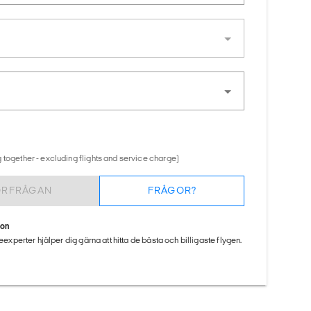
 together - excluding flights and service charge)
ÖRFRÅGAN
FRÅGOR?
ion
seexperter hjälper dig gärna att hitta de bästa och billigaste flygen.