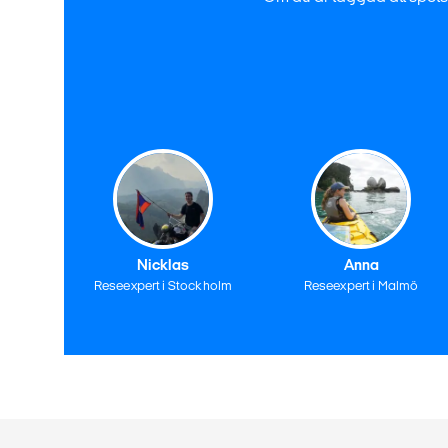
Nicklas
Anna
Reseexpert i Stockholm
Reseexpert i Malmö