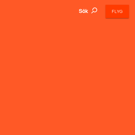
Sök
FLYG