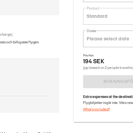
Product
Standard
Dates
 charge)
ästa och billigaste flygen.
Pris från
194 SEK
(pp based on 2 people traveling
BOKNINGSF
Extra expenses at the destinat
Flygbiljetter ingår inte. Våra re
What's included?