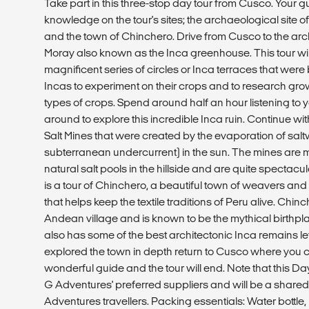
Take part in this three-stop day tour from Cusco. Your gu
knowledge on the tour's sites; the archaeological site o
and the town of Chinchero. Drive from Cusco to the ar
Moray also known as the Inca greenhouse. This tour wil
magnificent series of circles or Inca terraces that were
Incas to experiment on their crops and to research grow
types of crops. Spend around half an hour listening t
around to explore this incredible Inca ruin. Continue with
Salt Mines that were created by the evaporation of sal
subterranean undercurrent) in the sun. The mines are 
natural salt pools in the hillside and are quite spectacu
is a tour of Chinchero, a beautiful town of weavers and
that helps keep the textile traditions of Peru alive. Chinc
Andean village and is known to be the mythical birthpl
also has some of the best architectonic Inca remains left
explored the town in depth return to Cusco where you 
wonderful guide and the tour will end. Note that this Da
G Adventures' preferred suppliers and will be a shared
Adventures travellers. Packing essentials: Water bottle,