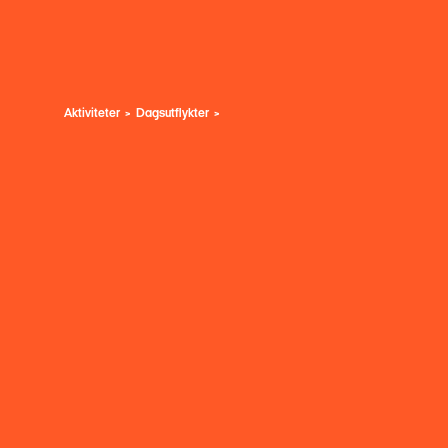
Aktiviteter
Dagsutflykter