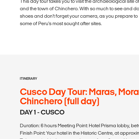
This day tour takes you to visit the archaeological site 
and the town of Chinchero. With so much to see and do 
shoes and don't forget your camera, as you prepare t
some of Peru's most sought after sites.
ITINERARY
Cusco Day Tour: Maras, Mor
Chinchero (full day)
DAY 1 - CUSCO
Duration: 6 hours Meeting Point: Hotel Prisma lobby, be
Finish Point: Your hotel in the Historic Centre, at approxi