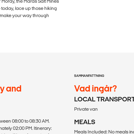
of Moray, the Maras Salt Mines
today, lace up those hiking
o make your way through
SAMMANFATTNING
ay and
Vad ingår?
LOCAL TRANSPOR
Private van
tween 08:00 to 08:30 AM.
MEALS
mately 02:00 PM. Itinerary:
Meals Included: No meals i