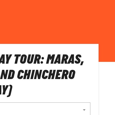
AY TOUR: MARAS,
AND CHINCHERO
AY)