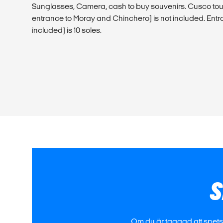
Sunglasses, Camera, cash to buy souvenirs. Cusco touris
entrance to Moray and Chinchero) is not included. Entran
included) is 10 soles.
S
Om du är taggad att spetsa