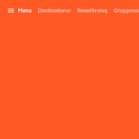
Menu
Destinationer
Reseförslag
Gruppres