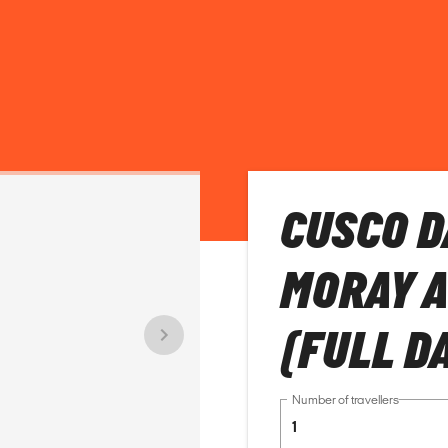
CUSCO D
MORAY 
(FULL D
Number of travellers
1