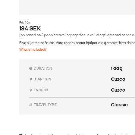
Pris från
194 SEK
(pp based on 2 people traveling together - excluding flights and service
Flygbiljetter ingår inte. Våra reseexperter hjälper dig gärna att hitta de b
What's included?
1 dag
DURATION
Cuzco
STARTS IN
Cuzco
ENDS IN
Classic
TRAVEL TYPE