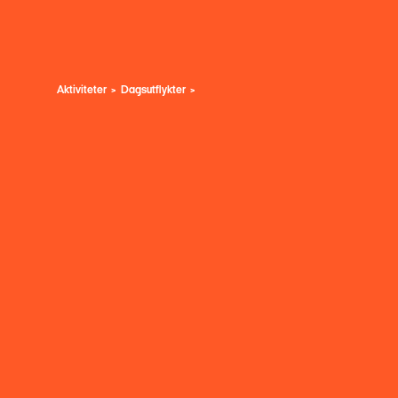
Aktiviteter
Dagsutflykter