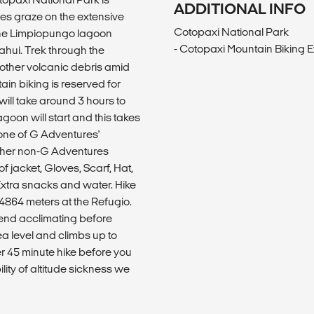
ADDITIONAL INFO
es graze on the extensive
Cotopaxi National Park
t the Limpiopungo lagoon
- Cotopaxi Mountain Biking 
hui. Trek through the
 other volcanic debris amid
ain biking is reserved for
will take around 3 hours to
goon will start and this takes
 one of G Adventures'
other non-G Adventures
f jacket, Gloves, Scarf, Hat,
Extra snacks and water. Hike
4864 meters at the Refugio.
mend acclimating before
ea level and climbs up to
er 45 minute hike before you
lity of altitude sickness we