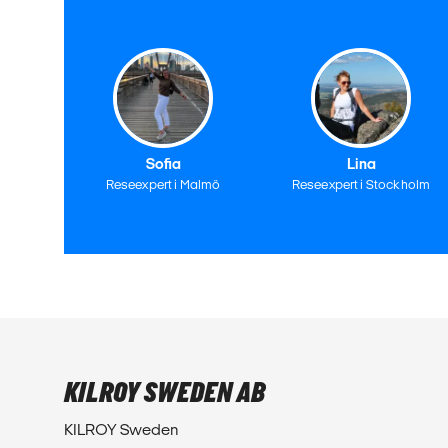
Sofia
Lina
Reseexpert i Malmö
Reseexpert i Stockholm
KILROY SWEDEN AB
KILROY Sweden