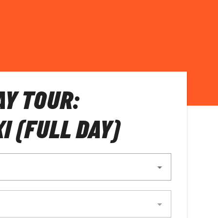
AY TOUR:
I (FULL DAY)