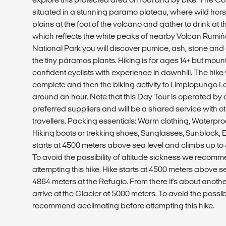
situated in a stunning paramo plateau, where wild hors
plains at the foot of the volcano and gather to drink a
which reflects the white peaks of nearby Volcan Rumiña
National Park you will discover pumice, ash, stone and
the tiny páramos plants. Hiking is for ages 14+ but mount
confident cyclists with experience in downhill. The hike 
complete and then the biking activity to Limpiopungo La
around an hour. Note that this Day Tour is operated by
preferred suppliers and will be a shared service with 
travellers. Packing essentials: Warm clothing, Waterproo
Hiking boots or trekking shoes, Sunglasses, Sunblock, 
starts at 4500 meters above sea level and climbs up to 
To avoid the possibility of altitude sickness we recom
attempting this hike. Hike starts at 4500 meters above s
4864 meters at the Refugio. From there it's about anoth
arrive at the Glacier at 5000 meters. To avoid the possibi
recommend acclimating before attempting this hike.