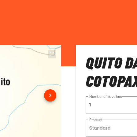
QUITO D
COTOPAX
Number of travellers
1
Product
Standard