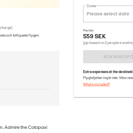
Dates
 charge)
Pris från
559 SEK
ästa och billigaste flygen.
(pp based on 2 people traveling
BOKNINGSF
Extra expenses at the destinat
Flygbiljetter ingår inte. Våra re
What's included?
on. Admire the Cotopaxi