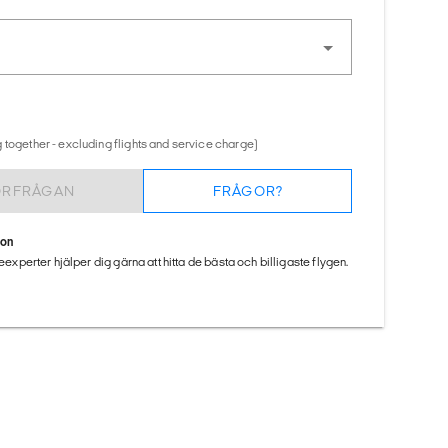
 together - excluding flights and service charge)
ÖRFRÅGAN
FRÅGOR?
ion
seexperter hjälper dig gärna att hitta de bästa och billigaste flygen.