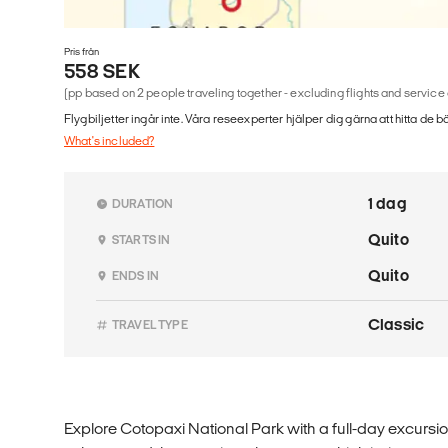
Pris från
558 SEK
(pp based on 2 people traveling together - excluding flights and service
Flygbiljetter ingår inte. Våra reseexperter hjälper dig gärna att hitta de b
What's included?
1 dag
DURATION
Quito
STARTS IN
Quito
ENDS IN
Classic
TRAVEL TYPE
Explore Cotopaxi National Park with a full-day excursi