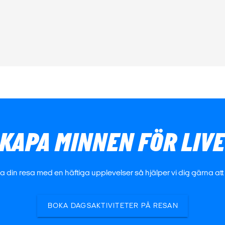
KAPA MINNEN FÖR LIV
 din resa med en häftiga upplevelser så hjälper vi dig gärna att h
BOKA DAGSAKTIVITETER PÅ RESAN