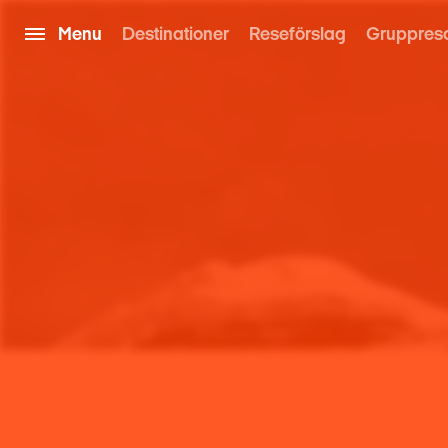
Menu
Destinationer
Reseförslag
Gruppres