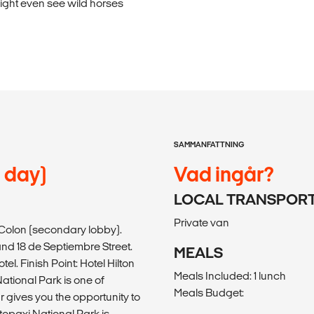
might even see wild horses
SAMMANFATTNING
l day)
Vad ingår?
LOCAL TRANSPOR
Private van
n Colon (secondary lobby).
d 18 de Septiembre Street.
MEALS
l. Finish Point: Hotel Hilton
Meals Included: 1 lunch
National Park is one of
Meals Budget:
r gives you the opportunity to
topaxi National Park is