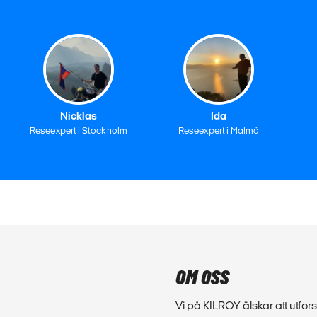
Nicklas
Ida
Reseexpert i Stockholm
Reseexpert i Malmö
OM OSS
Vi på KILROY älskar att utfors