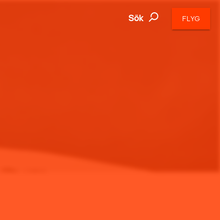
Sök
FLYG