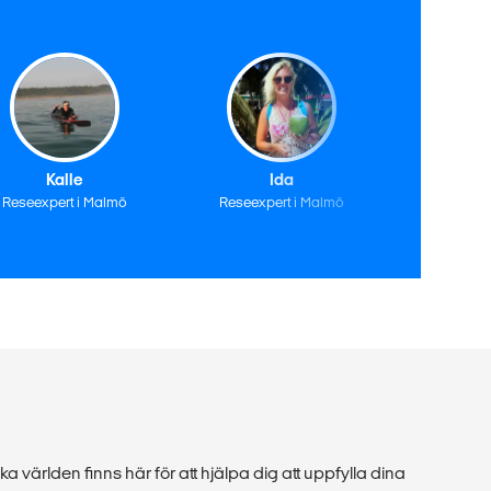
Kalle
Ida
A
Reseexpert i Malmö
Reseexpert i Malmö
Reseexp
ka världen finns här för att hjälpa dig att uppfylla dina