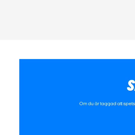
S
Om du är taggad att spetsa