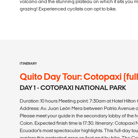
volcano and the stunning plateau on which it sits you 
grazing! Experienced cyclists can opt to bike.
ITINERARY
Quito Day Tour: Cotopaxi (ful
DAY 1 - COTOPAXI NATIONAL PARK
Duration: 10 hours Meeting point: 7:30am at Hotel Hilto
Address: Av. Juan León Mera between Patria Avenue an
Please meet your guide in the secondary lobby of the hote
Colon. Expected finish time is 17:30. Itinerary: Cotopaxi 
Ecuador's most spectacular highlights. This full-day tou
explore this protected area on foot and by bike. The Co